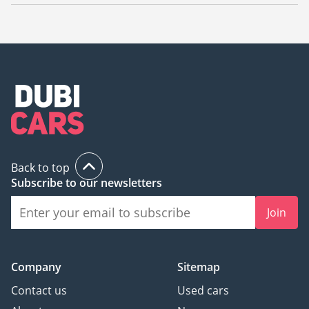
The starting price of a new Shacman Tractor Head in Dubai is
TBD.
Back to top
Subscribe to our newsletters
Join
Company
Sitemap
Contact us
Used cars