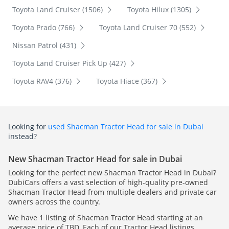
Toyota Land Cruiser (1506)
Toyota Hilux (1305)
Toyota Prado (766)
Toyota Land Cruiser 70 (552)
Nissan Patrol (431)
Toyota Land Cruiser Pick Up (427)
Toyota RAV4 (376)
Toyota Hiace (367)
Looking for
used Shacman Tractor Head for sale in Dubai
instead?
New Shacman Tractor Head for sale in Dubai
Looking for the perfect new Shacman Tractor Head in Dubai?
DubiCars offers a vast selection of high-quality pre-owned
Shacman Tractor Head from multiple dealers and private car
owners across the country.
We have 1 listing of Shacman Tractor Head starting at an
average price of TBD. Each of our Tractor Head listings