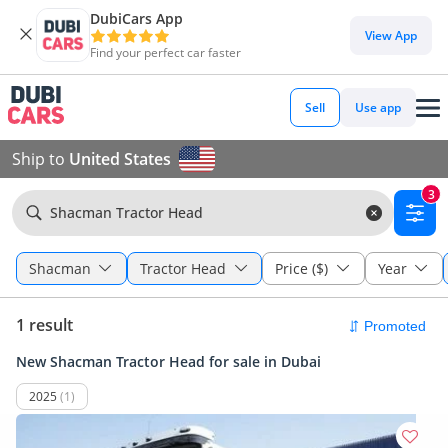
DubiCars App
View App
Find your perfect car faster
Sell
Use app
Ship to
United States
3
Shacman Tractor Head
Shacman
Tractor Head
Price ($)
Year
1 result
New Shacman Tractor Head for sale in Dubai
2025
(1)