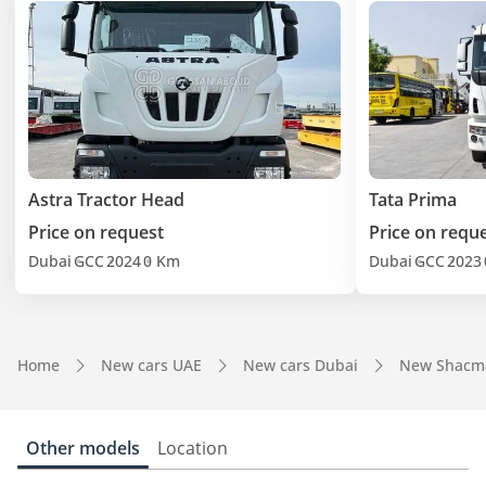
Astra Tractor Head
Tata Prima
Price on request
Price on requ
Dubai
GCC
2024
0 Km
Dubai
GCC
2023
Home
New cars UAE
New cars Dubai
New Shacm
Other models
Location