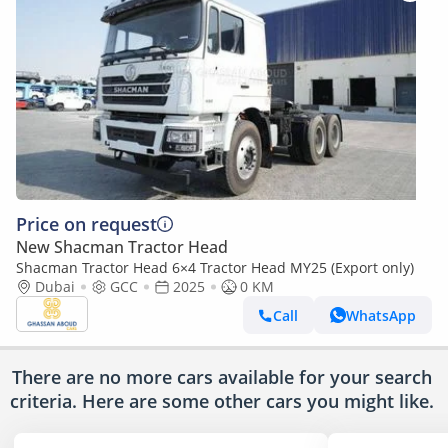
Price on request
New Shacman Tractor Head
Shacman Tractor Head 6×4 Tractor Head MY25 (Export only)
Dubai
GCC
2025
0 KM
Call
WhatsApp
There are no more cars available for your search
criteria. Here are some other cars
you might like.