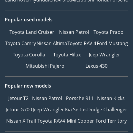
Popular used models
Toyota Land Cruiser
Nissan Patrol
Toyota Prado
Toyota Camry
Nissan Altima
Toyota RAV 4
Ford Mustang
Toyota Corolla
Toyota Hilux
Jeep Wrangler
Mitsubishi Pajero
Lexus 430
Popular new models
Jetour T2
Nissan Patrol
Porsche 911
Nissan Kicks
Jetour G700
Jeep Wrangler
Kia Seltos
Dodge Challenger
Nissan X Trail
Toyota RAV4
Mini Cooper
Ford Territory