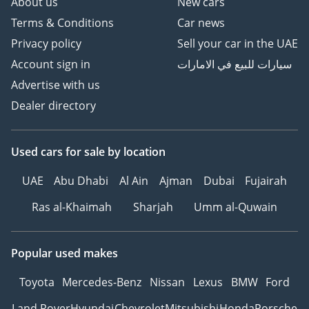
About us
New cars
Terms & Conditions
Car news
Privacy policy
Sell your car in the UAE
Account sign in
سيارات للبيع في الامارات
Advertise with us
Dealer directory
Used cars
for sale
by location
UAE
Abu Dhabi
Al Ain
Ajman
Dubai
Fujairah
Ras al-Khaimah
Sharjah
Umm al-Quwain
Popular used makes
Toyota
Mercedes-Benz
Nissan
Lexus
BMW
Ford
Land Rover
Hyundai
Chevrolet
Mitsubishi
Honda
Porsche