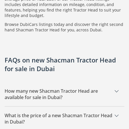
includes detailed information on mileage, condition, and
features, helping you find the right Tractor Head to suit your
lifestyle and budget.
Browse DubiCars listings today and discover the right second
hand Shacman Tractor Head for you, across Dubai.
FAQs on new Shacman Tractor Head
for sale in Dubai
How many new Shacman Tractor Head are
available for sale in Dubai?
There are 1 new Shacman Tractor Head available for sale in
Dubai.
What is the price of a new Shacman Tractor Head
in Dubai?