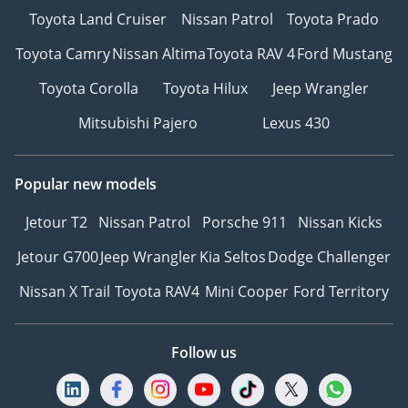
Toyota Land Cruiser
Nissan Patrol
Toyota Prado
Toyota Camry
Nissan Altima
Toyota RAV 4
Ford Mustang
Toyota Corolla
Toyota Hilux
Jeep Wrangler
Mitsubishi Pajero
Lexus 430
Popular new models
Jetour T2
Nissan Patrol
Porsche 911
Nissan Kicks
Jetour G700
Jeep Wrangler
Kia Seltos
Dodge Challenger
Nissan X Trail
Toyota RAV4
Mini Cooper
Ford Territory
Follow us