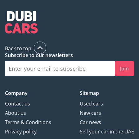
Back to top
Subscribe to our newsletters
Join
Company
Sitemap
Contact us
Used cars
About us
New cars
Terms & Conditions
Car news
Privacy policy
Sell your car in the UAE