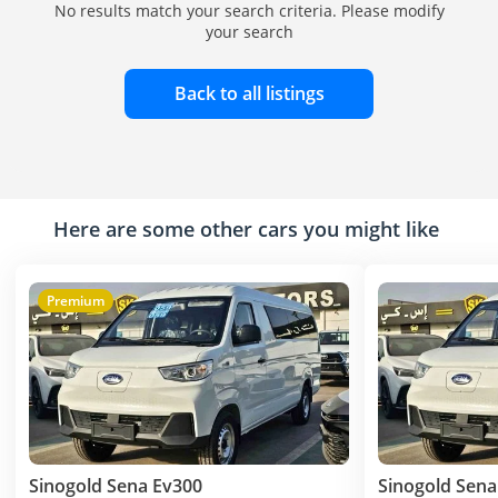
No results match your search criteria. Please modify
your search
Back to all listings
Here are some other cars you might like
Premium
Sinogold Sena Ev300
Sinogold Sena