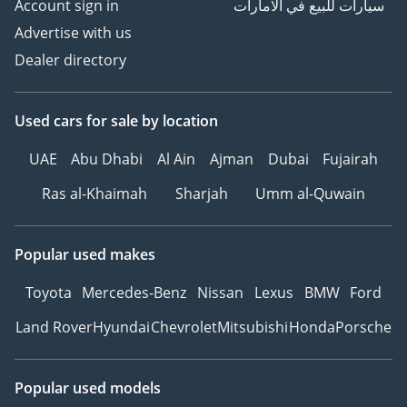
Account sign in
سيارات للبيع في الامارات
Advertise with us
Dealer directory
Used cars
for sale
by location
UAE
Abu Dhabi
Al Ain
Ajman
Dubai
Fujairah
Ras al-Khaimah
Sharjah
Umm al-Quwain
Popular used makes
Toyota
Mercedes-Benz
Nissan
Lexus
BMW
Ford
Land Rover
Hyundai
Chevrolet
Mitsubishi
Honda
Porsche
Popular used models