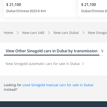
$ 21,100
$ 21,100
Dubai
Chinese
2025
0 Km
Dubai
Chinese
2
Home
New cars UAE
New cars Dubai
New Sinogo
View Other Sinogold cars in Dubai by transmission
Vie
New Sinogold automatic cars for sale in Dubai
Looking for
used Sinogold manual cars for sale in Dubai
instead?