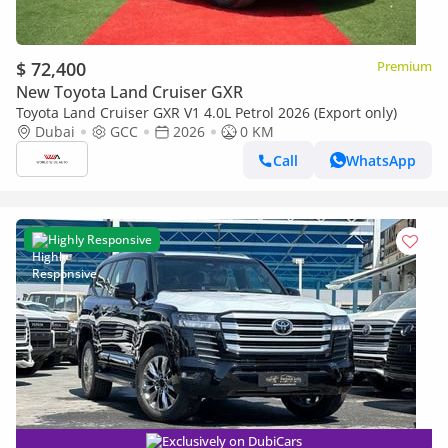
$ 72,400
Premium
New Toyota Land Cruiser GXR
Toyota Land Cruiser GXR V1 4.0L Petrol 2026 (Export only)
Dubai
GCC
2026
0 KM
Call
WhatsApp
Highly Responsive
Exclusively on DubiCars