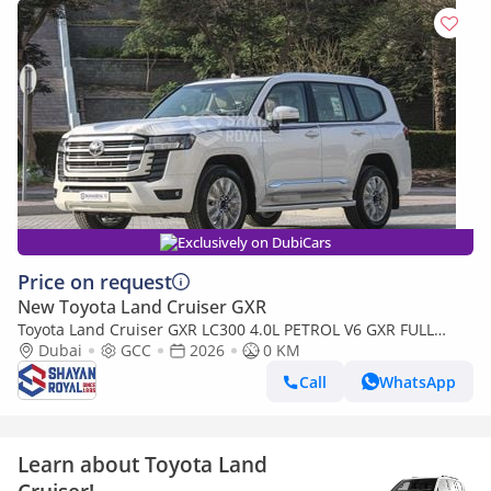
Exclusively on DubiCars
Price on request
New Toyota Land Cruiser GXR
Toyota Land Cruiser GXR LC300 4.0L PETROL V6 GXR FULL
WITH-RADAR AT 7S 2026MY
Dubai
GCC
2026
0 KM
Call
WhatsApp
Learn about Toyota Land