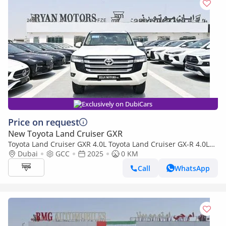
Exclusively on DubiCars
Price on request
New Toyota Land Cruiser GXR
Toyota Land Cruiser GXR 4.0L Toyota Land Cruiser GX-R 4.0L
V6 Petrol, 4WD
Dubai
GCC
2025
0 KM
Call
WhatsApp