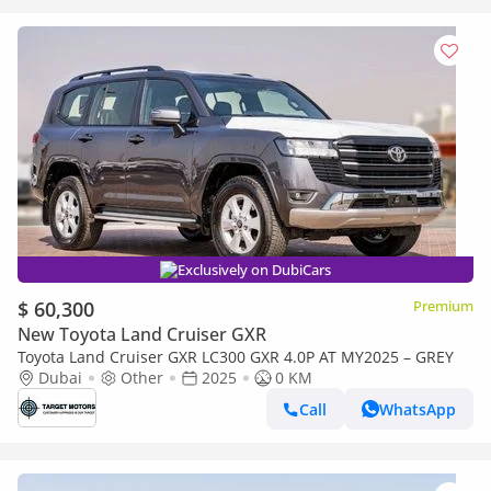
Exclusively on DubiCars
$ 60,300
Premium
New Toyota Land Cruiser GXR
Toyota Land Cruiser GXR LC300 GXR 4.0P AT MY2025 – GREY
Dubai
Other
2025
0 KM
Call
WhatsApp