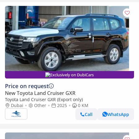
Exclusively on DubiCars
Price on request
New Toyota Land Cruiser GXR
Toyota Land Cruiser GXR (Export only)
Dubai
Other
2025
0 KM
Call
WhatsApp