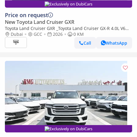
Exclusively on DubiCars
Price on request
New Toyota Land Cruiser GXR
Toyota Land Cruiser GXR _Toyota Land Cruiser GX-R 4.0L V6
Petrol with Aero Kit, Model 2026
Dubai
GCC
2026
0 KM
Call
WhatsApp
Exclusively on DubiCars