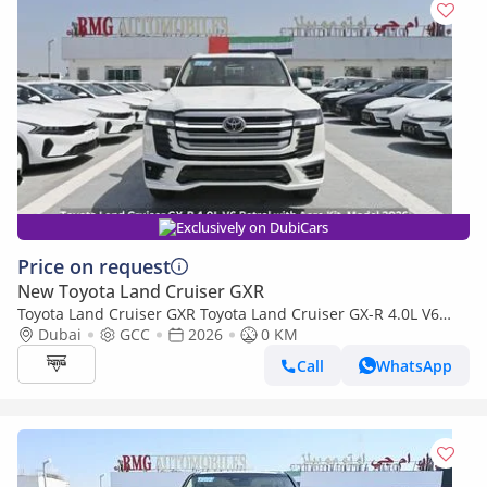
Exclusively on DubiCars
Price on request
New Toyota Land Cruiser GXR
Toyota Land Cruiser GXR Toyota Land Cruiser GX-R 4.0L V6
Petrol with Aero Kit, Model 2026
Dubai
GCC
2026
0 KM
Call
WhatsApp