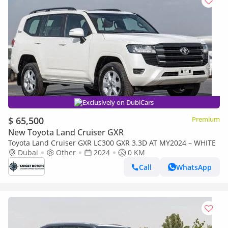
Exclusively on DubiCars
$ 65,500
Premium
New Toyota Land Cruiser GXR
Toyota Land Cruiser GXR LC300 GXR 3.3D AT MY2024 – WHITE
Dubai
Other
2024
0 KM
Call
WhatsApp