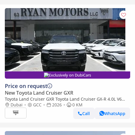
Exclusively on DubiCars
Price on request
New Toyota Land Cruiser GXR
Toyota Land Cruiser GXR Toyota Land Cruiser GX-R 4.0L V6
Petrol Model 2026
Dubai
GCC
2026
0 KM
Call
WhatsApp