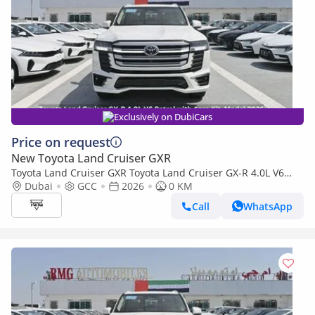
Exclusively on DubiCars
Price on request
New Toyota Land Cruiser GXR
Toyota Land Cruiser GXR Toyota Land Cruiser GX-R 4.0L V6
Petrol with Aero Kit, Model 2026
Dubai
GCC
2026
0 KM
Call
WhatsApp