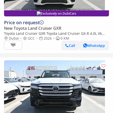
Exclusively on DubiCars
Price on request
New Toyota Land Cruiser GXR
Toyota Land Cruiser GXR Toyota Land Cruiser GX-R 4.0L V6
Petrol with Aero Kit, Model 2026
Dubai
GCC
2026
0 KM
Call
WhatsApp