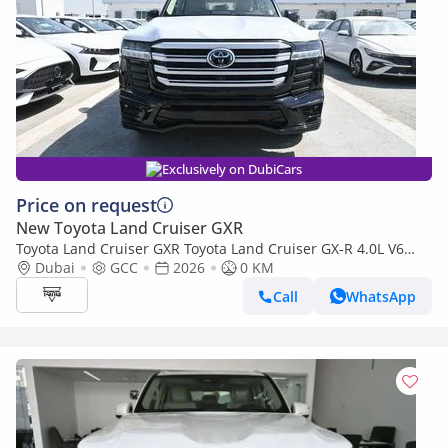
Exclusively on DubiCars
Price on request
New Toyota Land Cruiser GXR
Toyota Land Cruiser GXR Toyota Land Cruiser GX-R 4.0L V6
Petrol with Aero Kit, Model 2026
Dubai
GCC
2026
0 KM
Call
WhatsApp