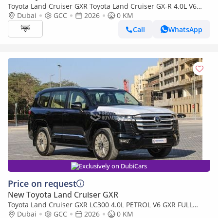
Toyota Land Cruiser GXR Toyota Land Cruiser GX-R 4.0L V6
Petrol Model 2026
Dubai
GCC
2026
0 KM
Call
WhatsApp
Exclusively on DubiCars
Price on request
New Toyota Land Cruiser GXR
Toyota Land Cruiser GXR LC300 4.0L PETROL V6 GXR FULL
WITH-RADAR AT 7S 2026MY
Dubai
GCC
2026
0 KM