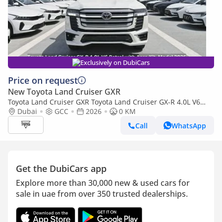
Exclusively on DubiCars
Price on request
New Toyota Land Cruiser GXR
Toyota Land Cruiser GXR Toyota Land Cruiser GX-R 4.0L V6
Petrol with Aero Kit, Model 2026
Dubai
GCC
2026
0 KM
Call
WhatsApp
Get the DubiCars app
Explore more than 30,000 new & used cars for
sale in uae from over 350 trusted dealerships.