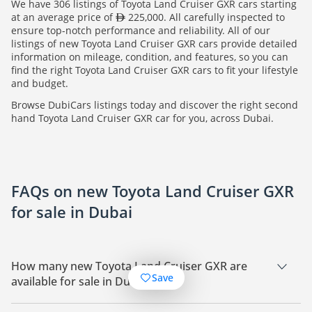
We have 306 listings of Toyota Land Cruiser GXR cars starting
at an average price of
225,000. All carefully inspected to
ensure top-notch performance and reliability. All of our
listings of new Toyota Land Cruiser GXR cars provide detailed
information on mileage, condition, and features, so you can
find the right Toyota Land Cruiser GXR cars to fit your lifestyle
and budget.
Browse DubiCars listings today and discover the right second
hand Toyota Land Cruiser GXR car for you, across Dubai.
FAQs on new Toyota Land Cruiser GXR
for sale in Dubai
How many new Toyota Land Cruiser GXR are
Save
available for sale in Dubai?
There are 306 new Toyota Land Cruiser GXR available for sale