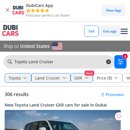
DubiCars App
View App
Find your perfect car faster
Sell
Use app
Ship to
United States
4
Toyota Land Cruiser
New
Toyota
Land Cruiser
GXR
Price ($)
Y
306 results
New Toyota Land Cruiser GXR cars for sale in Dubai