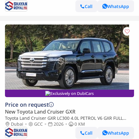
Call
WhatsApp
Exclusively on DubiCars
Price on request
New Toyota Land Cruiser GXR
Toyota Land Cruiser GXR LC300 4.0L PETROL V6 GXR FULL
WITH-RADAR AT 7S 2026MY
Dubai
GCC
2026
0 KM
Call
WhatsApp