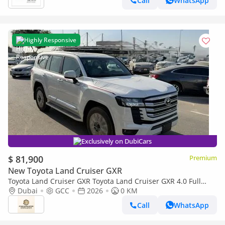
Call
WhatsApp
Highly Responsive
Exclusively on DubiCars
$ 81,900
Premium
New Toyota Land Cruiser GXR
Toyota Land Cruiser GXR Toyota Land Cruiser GXR 4.0 Full
option GCC 2026
Dubai
GCC
2026
0 KM
Call
WhatsApp