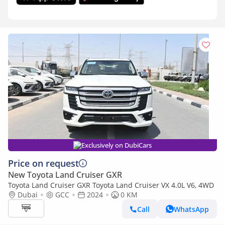
Exclusively on DubiCars
Price on request
New Toyota Land Cruiser GXR
Toyota Land Cruiser GXR Toyota Land Cruiser VX 4.0L V6, 4WD
Dubai
GCC
2024
0 KM
Call
WhatsApp