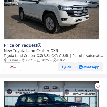
Price on request
New Toyota Land Cruiser GXR
Toyota Land Cruiser GXR 3.5L GXR-G 3.5L | Petrol | Automatic
| 4x4 | V6
Dubai
GCC
2025
0 KM
Call
WhatsApp