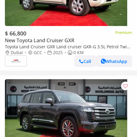
$ 66,800
Premium
New Toyota Land Cruiser GXR
Toyota Land Cruiser GXR Land cruiser GXR-G 3.5L Petrol Twin
Turbo Basic Option 2025 (Export only)
Dubai
GCC
2025
0 KM
Call
WhatsApp