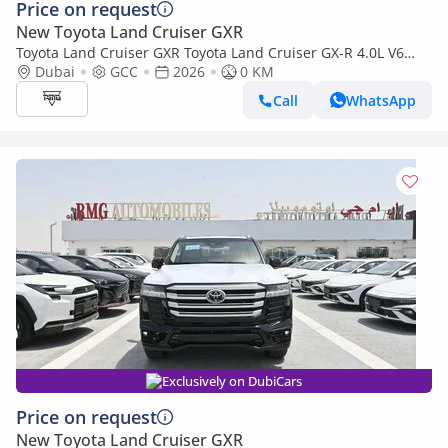
Price on request
New Toyota Land Cruiser GXR
Toyota Land Cruiser GXR Toyota Land Cruiser GX-R 4.0L V6
Petrol Model 2026
Dubai
GCC
2026
0 KM
Call
WhatsApp
Exclusively on DubiCars
Price on request
New Toyota Land Cruiser GXR