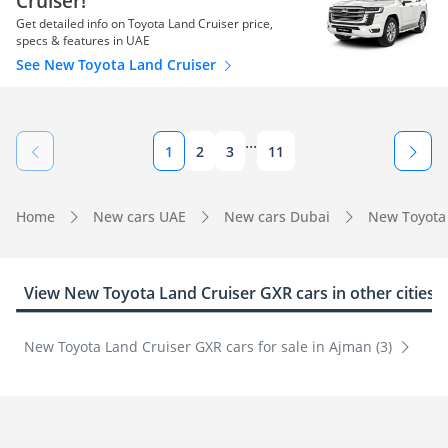
Cruiser!
Get detailed info on Toyota Land Cruiser price,
specs & features in UAE
See New Toyota Land Cruiser
...
1
2
3
11
Home
New cars UAE
New cars Dubai
New Toyota
View New Toyota Land Cruiser GXR cars in other cities
New Toyota Land Cruiser GXR cars for sale in Ajman (3)