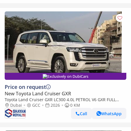
Exclusively on DubiCars
Price on request
New Toyota Land Cruiser GXR
Toyota Land Cruiser GXR LC300 4.0L PETROL V6 GXR FULL
WITH-RADAR AT 7S 2026MY
Dubai
GCC
2026
0 KM
Call
WhatsApp