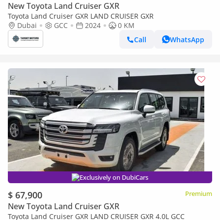
New Toyota Land Cruiser GXR
Toyota Land Cruiser GXR LAND CRUISER GXR
Dubai
GCC
2024
0 KM
Call
WhatsApp
Exclusively on DubiCars
$ 67,900
Premium
New Toyota Land Cruiser GXR
Toyota Land Cruiser GXR LAND CRUISER GXR 4.0L GCC