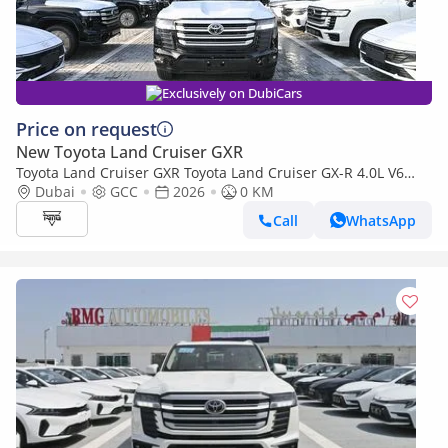
Exclusively on DubiCars
Price on request
New Toyota Land Cruiser GXR
Toyota Land Cruiser GXR Toyota Land Cruiser GX-R 4.0L V6
Petrol Model 2026
Dubai
GCC
2026
0 KM
Call
WhatsApp