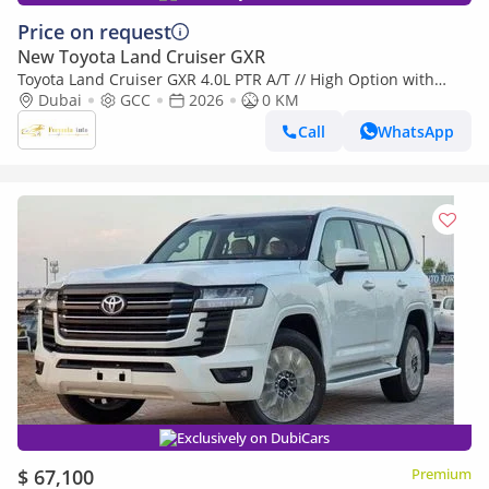
Price on request
New Toyota Land Cruiser GXR
Toyota Land Cruiser GXR 4.0L PTR A/T // High Option with
Dubai
GCC
2026
0 KM
Radar , DVD&Back Camera , Cooling Seats // Special Offer // By
Call
WhatsApp
Exclusively on DubiCars
$ 67,100
Premium