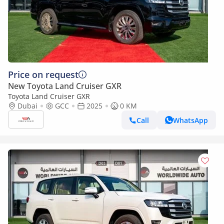
Price on request
New Toyota Land Cruiser GXR
Toyota Land Cruiser GXR
Dubai
GCC
2025
0 KM
Call
WhatsApp