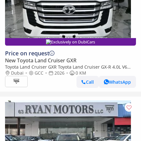
Exclusively on DubiCars
Price on request
New Toyota Land Cruiser GXR
Toyota Land Cruiser GXR Toyota Land Cruiser GX-R 4.0L V6
Petrol Model 2026
Dubai
GCC
2026
0 KM
Call
WhatsApp