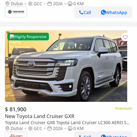
Dubai
GCC
2026
0 KM
Call
WhatsApp
Highly Responsive
$ 81,900
Premium
New Toyota Land Cruiser GXR
Toyota Land Cruiser GXR Toyota Land Cruiser LC300 AERO S
4.0L A/T V6 4WD GCC White Color 2026 Model
Dubai
GCC
2026
0 KM