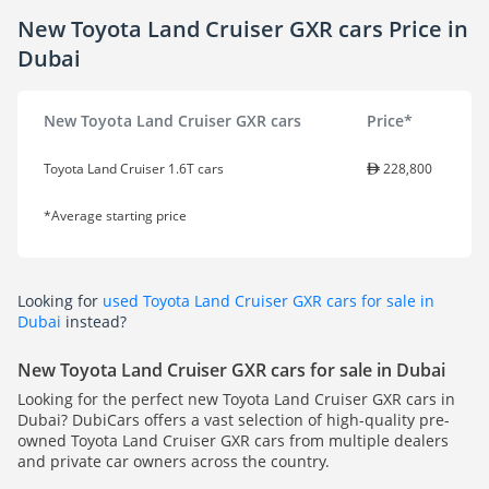
New Toyota Land Cruiser GXR cars Price in
Dubai
New Toyota Land Cruiser GXR cars
Price*
Toyota Land Cruiser 1.6T cars
228,800
*Average starting price
Looking for
used Toyota Land Cruiser GXR cars for sale in
Dubai
instead?
New Toyota Land Cruiser GXR cars for sale in Dubai
Looking for the perfect new Toyota Land Cruiser GXR cars in
Dubai? DubiCars offers a vast selection of high-quality pre-
owned Toyota Land Cruiser GXR cars from multiple dealers
and private car owners across the country.