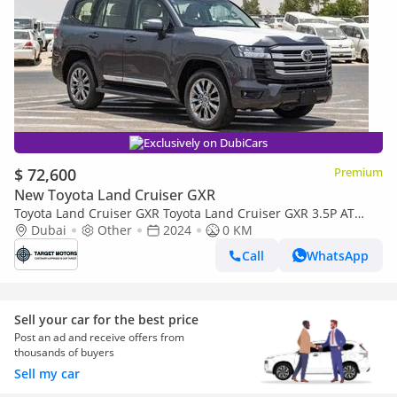
Exclusively on DubiCars
$ 72,600
Premium
New Toyota Land Cruiser GXR
Toyota Land Cruiser GXR Toyota Land Cruiser GXR 3.5P AT
MY2024 – Grey
Dubai
Other
2024
0 KM
Call
WhatsApp
Sell your car for the best price
Post an ad and receive offers from
thousands of buyers
Sell my car