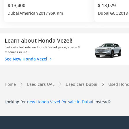
$ 13,400
$ 13,079
Dubai
American
2017
95K Km
Dubai
GCC
2018
Learn about Honda Vezel!
Get detailed info on Honda Vezel price, specs &
features in UAE
See New Honda Vezel
Home
Used cars UAE
Used cars Dubai
Used Hond
Looking for
new Honda Vezel for sale in Dubai
instead?