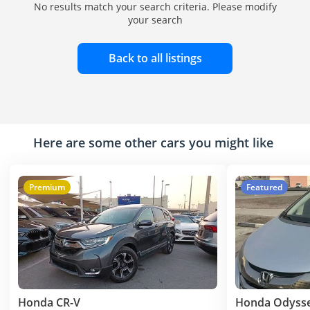
No results match your search criteria. Please modify
your search
Back to all listings
Here are some other cars you might like
Premium
Featured
Honda CR-V
Honda Odyss