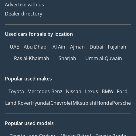
Advertise with us
Dealer directory
Used cars
for sale
by location
UAE
Abu Dhabi
Al Ain
Ajman
Dubai
Fujairah
Ras al-Khaimah
Sharjah
Umm al-Quwain
Popular used makes
Toyota
Mercedes-Benz
Nissan
Lexus
BMW
Ford
Land Rover
Hyundai
Chevrolet
Mitsubishi
Honda
Porsche
Popular used models
Toyota Land Cruiser
Nissan Patrol
Toyota Prado