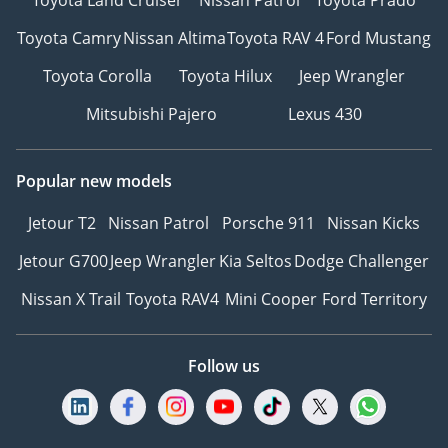
Toyota Camry
Nissan Altima
Toyota RAV 4
Ford Mustang
Toyota Corolla
Toyota Hilux
Jeep Wrangler
Mitsubishi Pajero
Lexus 430
Popular new models
Jetour T2
Nissan Patrol
Porsche 911
Nissan Kicks
Jetour G700
Jeep Wrangler
Kia Seltos
Dodge Challenger
Nissan X Trail
Toyota RAV4
Mini Cooper
Ford Territory
Follow us