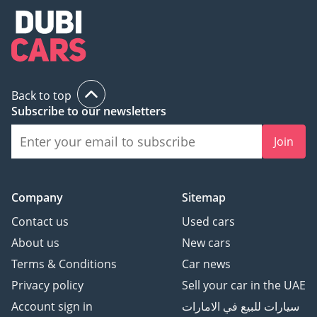
Back to top
Subscribe to our newsletters
Join
Company
Sitemap
Contact us
Used cars
About us
New cars
Terms & Conditions
Car news
Privacy policy
Sell your car in the UAE
Account sign in
سيارات للبيع في الامارات