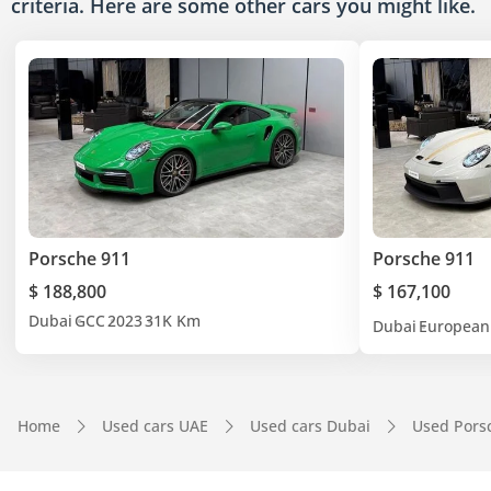
criteria. Here are some other cars
you might like.
Porsche 911
Porsche 911
$ 188,800
$ 167,100
Dubai
GCC
2023
31K Km
Dubai
European
Home
Used cars UAE
Used cars Dubai
Used Pors