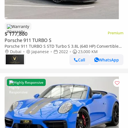
Warranty
$ 177,800
Premium
Porsche 911 TURBO S
Porsche 911 TURBO S STD Turbo S 3.8L (640 HP) Convertible
12000AED M/P 911 TURBO S CONVERTIBLE 2022
Dubai
Japanese
2022
23,000 KM
Call
WhatsApp
Highly Responsive