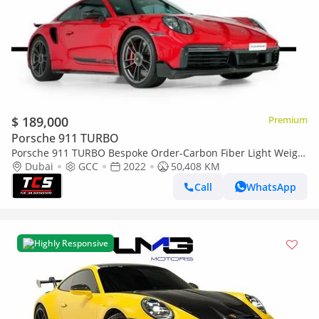
$ 189,000
Premium
Porsche 911 TURBO
Porsche 911 TURBO Bespoke Order-Carbon Fiber Light Weight
Package-Porsche warranty
Dubai
GCC
2022
50,408 KM
Call
WhatsApp
Highly Responsive