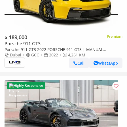
$ 189,000
Premium
Porsche 911 GT3
Porsche 911 GT3 2022 PORSCHE 911 GT3 | MANUAL
TRANSMISSION | GCC | FRONT LIFT | SPORT CHRONO
Dubai
GCC
2022
4,261 KM
PACKAGE
Call
WhatsApp
Highly Responsive