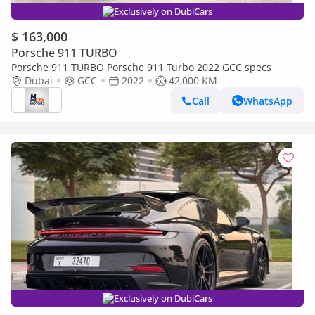
Exclusively on DubiCars
$ 163,000
Porsche 911 TURBO
Porsche 911 TURBO Porsche 911 Turbo 2022 GCC specs
Dubai
GCC
2022
42,000 KM
Call
WhatsApp
Exclusively on DubiCars