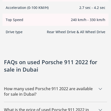
Acceleration (0-100 KM/H)
2.7 sec - 4.2 sec
Top Speed
240 km/h - 330 km/h
Drive type
Rear Wheel Drive & All Wheel Drive
FAQs on used Porsche 911 2022 for
sale in Dubai
How many used Porsche 911 2022 are available
for sale in Dubai?
There are 12 used Porsche 911 2022 available for sale in
Dubai.
What is the price of used Porsche 911 2022 in