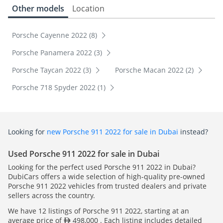
Other models
Location
Porsche Cayenne 2022 (8)
Porsche Panamera 2022 (3)
Porsche Taycan 2022 (3)
Porsche Macan 2022 (2)
Porsche 718 Spyder 2022 (1)
Looking for
new Porsche 911 2022 for sale in Dubai
instead?
Used Porsche 911 2022 for sale in Dubai
Looking for the perfect used Porsche 911 2022 in Dubai?
DubiCars offers a wide selection of high-quality pre-owned
Porsche 911 2022 vehicles from trusted dealers and private
sellers across the country.
We have 12 listings of Porsche 911 2022, starting at an
average price of
498,000 . Each listing includes detailed