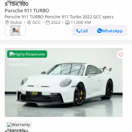
$ 184,900
Porsche 911 TURBO
Porsche 911 TURBO Porsche 911 Turbo 2022 GCC specs
Dubai
GCC
2022
11,000 KM
Call
WhatsApp
Highly Responsive
Warranty