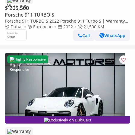
Warranty
$ 205,500
Porsche 911 TURBO S
Porsche 911 TURBO S 2022 Porsche 911 Turbo S | Warranty
Dubai
European
and Service Included | Low mileage
2022
21,500 KM
Call
WhatsApp
Highly Responsive
Exclusively on DubiCars
Warranty