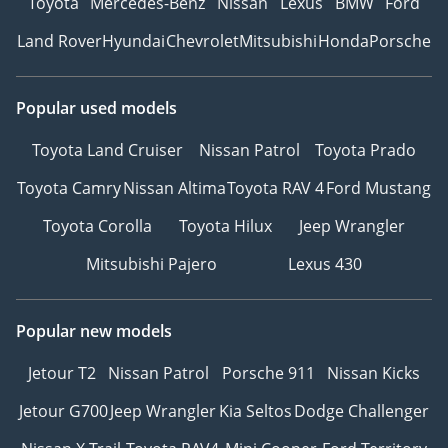
Toyota
Mercedes-Benz
Nissan
Lexus
BMW
Ford
Land Rover
Hyundai
Chevrolet
Mitsubishi
Honda
Porsche
Popular used models
Toyota Land Cruiser
Nissan Patrol
Toyota Prado
Toyota Camry
Nissan Altima
Toyota RAV 4
Ford Mustang
Toyota Corolla
Toyota Hilux
Jeep Wrangler
Mitsubishi Pajero
Lexus 430
Popular new models
Jetour T2
Nissan Patrol
Porsche 911
Nissan Kicks
Jetour G700
Jeep Wrangler
Kia Seltos
Dodge Challenger