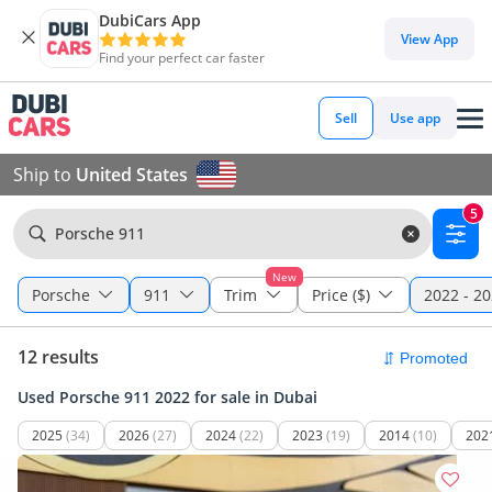
DubiCars App
View App
Find your perfect car faster
Sell
Use app
Ship to
United States
5
Porsche 911
New
Porsche
911
Trim
Price ($)
2022 - 2
12 results
Used Porsche 911 2022 for sale in Dubai
2025
(34)
2026
(27)
2024
(22)
2023
(19)
2014
(10)
202