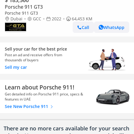
$ 183,500
Porsche 911 GT3
Porsche 911 GT3
Dubai
GCC
2022
64,453 KM
Call
WhatsApp
Sell your car for the best price
Post an ad and receive offers from
thousands of buyers
Sell my car
Learn about Porsche 911!
Get detailed info on Porsche 911 price, specs &
features in UAE
See New Porsche 911
There are no more cars available for your search