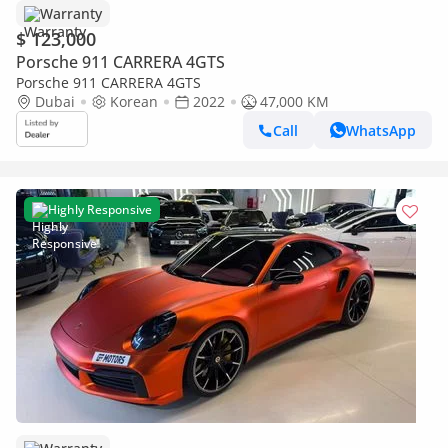
Warranty
$ 123,000
Porsche 911 CARRERA 4GTS
Porsche 911 CARRERA 4GTS
Dubai
Korean
2022
47,000 KM
Call
WhatsApp
Highly Responsive