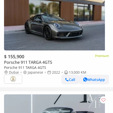
$ 155,900
Premium
Porsche 911 TARGA 4GTS
Porsche 911 TARGA 4GTS
Dubai
Japanese
2022
13,000 KM
Call
WhatsApp