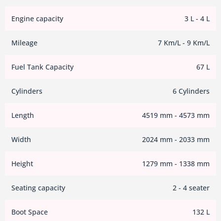
Engine capacity
3 L - 4 L
Mileage
7 Km/L - 9 Km/L
Fuel Tank Capacity
67 L
Cylinders
6 Cylinders
Length
4519 mm - 4573 mm
Width
2024 mm - 2033 mm
Height
1279 mm - 1338 mm
Seating capacity
2 - 4 seater
Boot Space
132 L