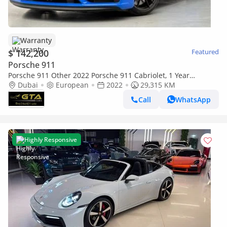
Warranty
$ 142,200
Featured
Porsche 911
Porsche 911 Other 2022 Porsche 911 Cabriolet, 1 Year
Unlimited KM Warranty, Full Service History
Dubai
European
2022
29,315 KM
Call
WhatsApp
Highly Responsive