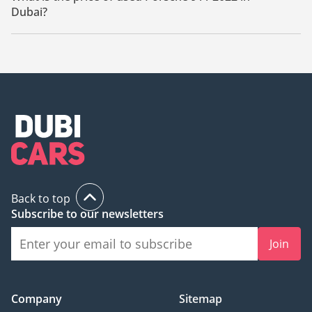
Dubai?
The starting price of used Porsche 911 2022 in Dubai is
498,000.
Back to top
Subscribe to our newsletters
Join
Company
Sitemap