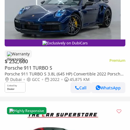
Exclusively on DubiCars
Warranty
$ 232,600
Premium
Porsche 911 TURBO S
Porsche 911 TURBO S 3.8L (645 HP) Convertible 2022 Porsche
911, Sport Chrono Package, Full Service Histo
Dubai
GCC
2022
45,875 KM
Call
WhatsApp
Highly Responsive