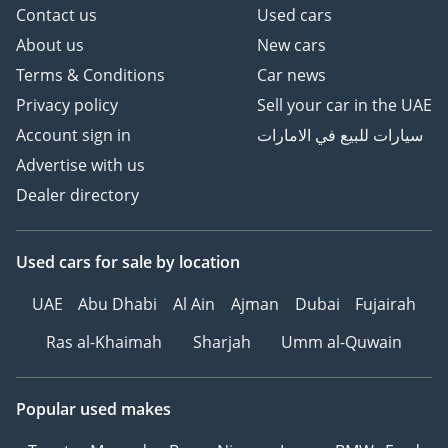
Contact us
Used cars
About us
New cars
Terms & Conditions
Car news
Privacy policy
Sell your car in the UAE
Account sign in
سيارات للبيع في الامارات
Advertise with us
Dealer directory
Used cars
for sale
by location
UAE
Abu Dhabi
Al Ain
Ajman
Dubai
Fujairah
Ras al-Khaimah
Sharjah
Umm al-Quwain
Popular used makes