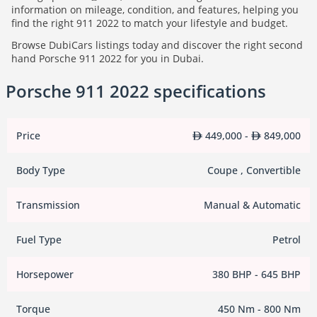
information on mileage, condition, and features, helping you
find the right 911 2022 to match your lifestyle and budget.
Browse DubiCars listings today and discover the right second
hand Porsche 911 2022 for you in Dubai.
Porsche 911 2022 specifications
Price
449,000 -
849,000
Body Type
Coupe , Convertible
Transmission
Manual & Automatic
Fuel Type
Petrol
Horsepower
380 BHP - 645 BHP
Torque
450 Nm - 800 Nm