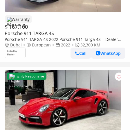
Warranty
$ 167,100
Porsche 911 TARGA 4S
Porsche 911 TARGA 4S 2022 Porsche 911 Targa 4S | Dealer
Warranty till 27 | Full history available | Mint Condition
Dubai
European
2022
32,300 KM
Call
WhatsApp
Highly Responsive