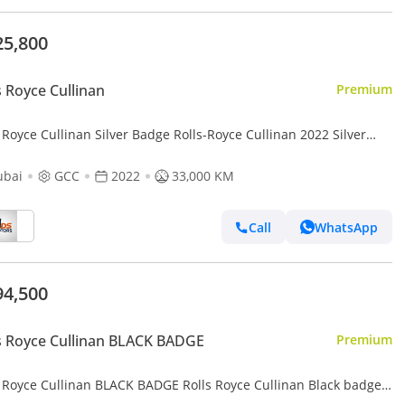
25,800
s Royce Cullinan
Premium
 Royce Cullinan Silver Badge Rolls-Royce Cullinan 2022 Silver
e with 2026 Facelift GCC specs
ubai
GCC
2022
33,000 KM
Call
WhatsApp
94,500
s Royce Cullinan BLACK BADGE
Premium
s Royce Cullinan BLACK BADGE Rolls Royce Cullinan Black badge
 | Finance available