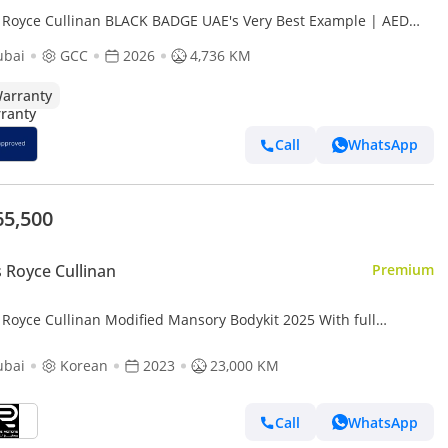
s Royce Cullinan BLACK BADGE UAE's Very Best Example | AED
25 Per Month
ubai
GCC
2026
4,736 KM
arranty
Call
WhatsApp
65,500
s Royce Cullinan
Premium
 Royce Cullinan Modified Mansory Bodykit 2025 With full
ory exhaust system
ubai
Korean
2023
23,000 KM
Call
WhatsApp