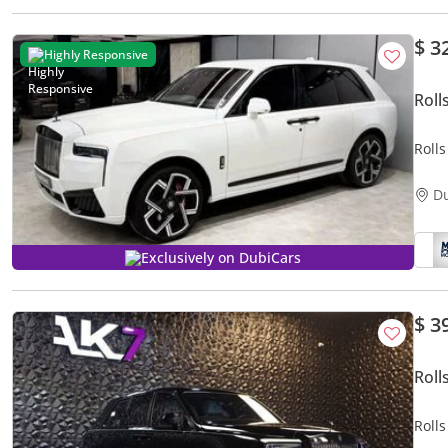
$ 3
Highly Responsive
Roll
Rolls
Badg
D
Exclusively on DubiCars
$ 3
Roll
Roll
2024