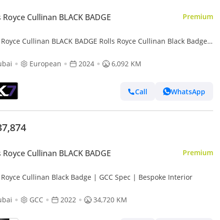
s Royce Cullinan BLACK BADGE
Premium
s Royce Cullinan BLACK BADGE Rolls Royce Cullinan Black Badge
ubai
European
2024
6,092 KM
Call
WhatsApp
37,874
s Royce Cullinan BLACK BADGE
Premium
s Royce Cullinan Black Badge | GCC Spec | Bespoke Interior
ubai
GCC
2022
34,720 KM