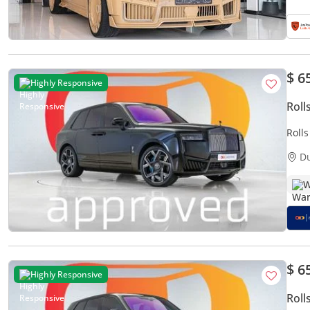
$ 6
Highly Responsive
Roll
Roll
35,4
D
W
$ 6
Highly Responsive
Roll