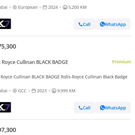
ubai
European
2024
5,200 KM
Call
WhatsApp
75,300
s Royce Cullinan BLACK BADGE
Premium
s Royce Cullinan BLACK BADGE Rolls-Royce Cullinan Black Badge
ubai
GCC
2023
9,999 KM
Call
WhatsApp
97,300