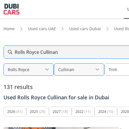
Home
Used cars UAE
Used cars Dubai
Used Ro
Rolls Royce Cullinan
Rolls Royce
Cullinan
Trim
131 results
Used Rolls Royce Cullinan for sale in Dubai
2026
(41)
2025
(29)
2027
(18)
2022
(11)
2024
(10)
2020