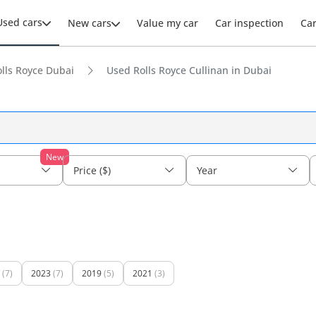
Used cars
New cars
Value my car
Car inspection
Ca
lls Royce Dubai
Used Rolls Royce Cullinan in Dubai
New
Price ($)
Year
(7)
2023
(7)
2019
(5)
2021
(3)