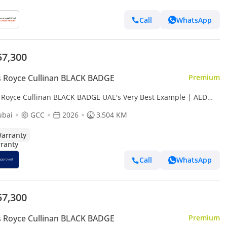
Call
WhatsApp
57,300
s Royce Cullinan BLACK BADGE
Premium
s Royce Cullinan BLACK BADGE UAE's Very Best Example | AED
25 Per Month
ubai
GCC
2026
3,504 KM
arranty
Call
WhatsApp
57,300
s Royce Cullinan BLACK BADGE
Premium