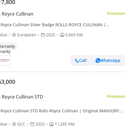
17,800
s Royce Cullinan
Premium
s Royce Cullinan Silver Badge ROLLS-ROYCE CULLINAN |
ANTY AVAILABLE PITSTOP 360AGMC | SILVER BADGE | BESPOKE
ubai
European
2025
5,660 KM
UOISE LEATHER
arranty
Call
WhatsApp
63,000
s Royce Cullinan STD
Premium
s Royce Cullinan STD Rolls-Royce Cullinan | Original MANSORY
certificate | 1 of 1 Edition | GCC
ubai
GCC
2025
11,285 KM