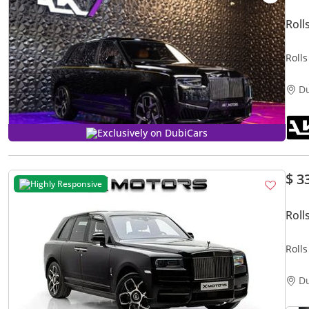
Roll
Roll
2024
D
Exclusively on DubiCars
$ 3
Highly Responsive
Roll
Roll
D