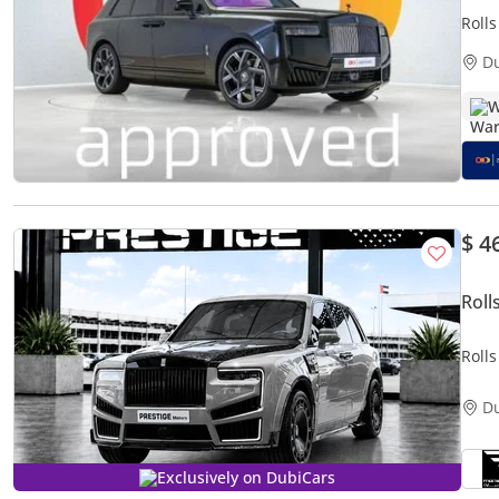
Roll
35,4
D
W
$ 4
Roll
Rolls
Mans
D
Exclusively on DubiCars