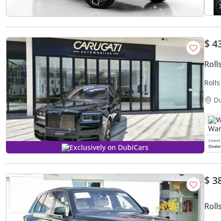
$ 4
Roll
Roll
D
W
Exclusively on DubiCars
$ 3
Roll