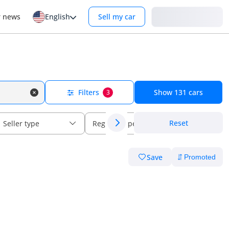
Login
r news
English
Sell my car
Filters
Show
131
cars
3
Reset
Seller type
Regional specs
Save