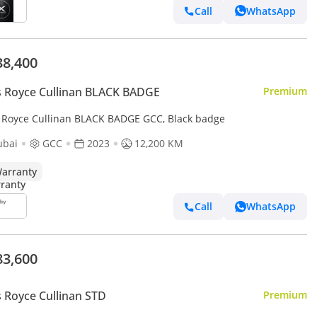
Call
WhatsApp
38,400
s Royce Cullinan BLACK BADGE
Premium
s Royce Cullinan BLACK BADGE GCC, Black badge
ubai
GCC
2023
12,200 KM
arranty
Call
WhatsApp
83,600
s Royce Cullinan STD
Premium