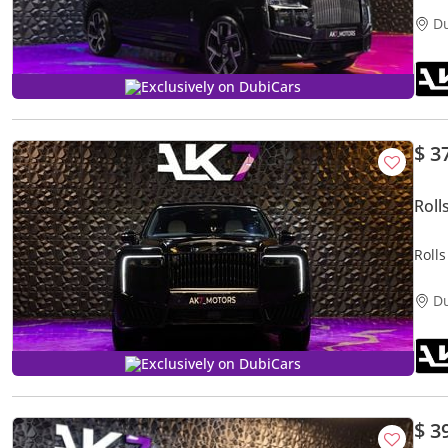
D
Exclusively on DubiCars
$ 3
Roll
Roll
D
Exclusively on DubiCars
$ 3