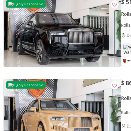
$ 5
Highly Responsive
Roll
Roll
WARR
D
TURQ
W
$ 8
Highly Responsive
Roll
Roll
with 
D