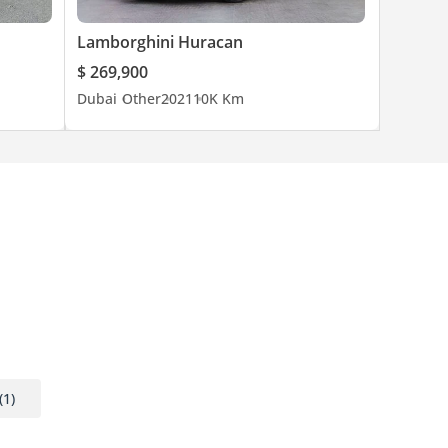
Lamborghini Huracan
prices,
$ 269,900
rs.
Dubai
Other
2021
10K Km
bal
ng
sivity
(1)