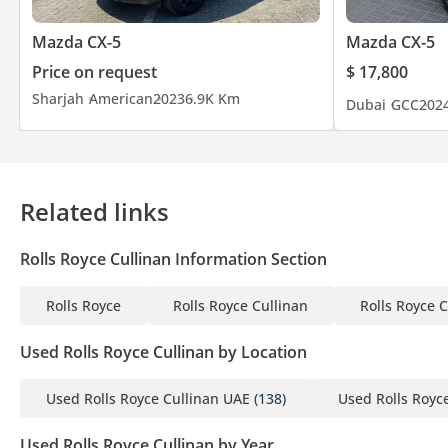
Mazda CX-5
Mazda CX-5
What truly sets us apart is our unwavering commitment to excep
Price on request
$ 17,800
and unparalleled car customization services. These factors com
Sharjah
American
2023
6.9K Km
Dubai
GCC
202
Throughout our journey, we have earned a stellar reputation an
automotive experts, and international brands.
At The Car Superstore, we are driven by our core values. Custome
Related links
exceptional service at every touchpoint. We also prioritize the w
and belonging.
Rolls Royce Cullinan Information Section
Why choose The Car Superstore:
Rolls Royce
Rolls Royce Cullinan
Rolls Royce 
• Unrivaled selection of remarkable models from the world’s l
• Competitive market prices
Used Rolls Royce Cullinan by Location
• Outstanding customer service
• Flexible finance and insurance options
Used Rolls Royce Cullinan UAE
(138)
Used Rolls Royc
• Established local and international presence
Used Rolls Royce Cullinan by Year
• Luxury Storage Facility