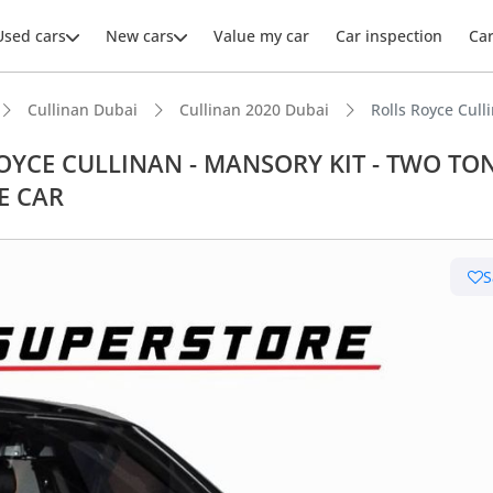
Used cars
New cars
Value my car
Car inspection
Ca
Cullinan Dubai
Cullinan 2020 Dubai
Rolls Royce Cu
S ROYCE CULLINAN - MANSORY KIT - TWO TO
E CAR
S