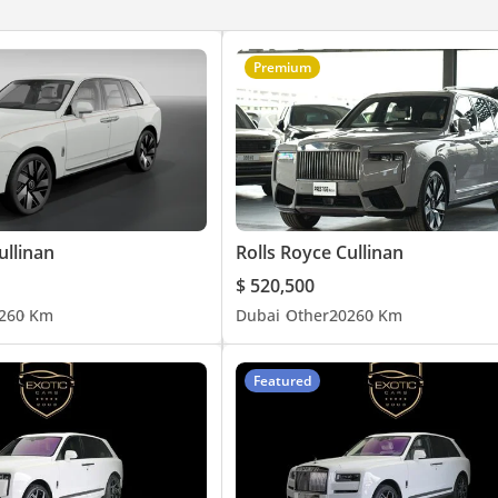
Premium
rab Emirates.
ullinan
Rolls Royce Cullinan
$ 520,500
26
0 Km
Dubai
Other
2026
0 Km
Featured
ury vehicles in the UAE. Owned by a British expat with over 14 yea