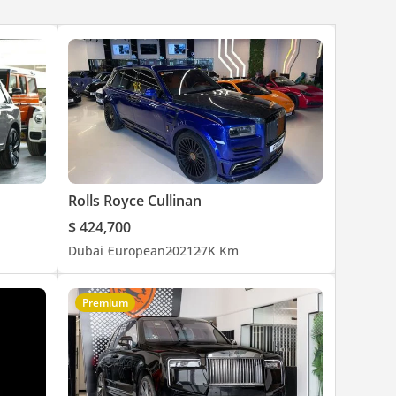
Rolls Royce Cullinan
$ 424,700
Dubai
European
2021
27K Km
Premium
rs of