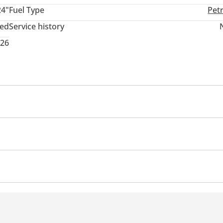
24"
Fuel Type
Pet
ted
Service history
026