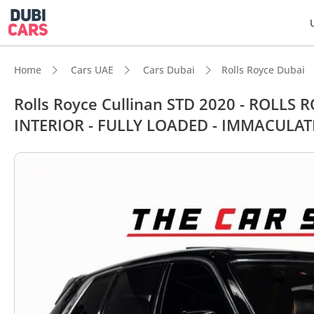
Home
Cars UAE
Cars Dubai
Rolls Royce Dubai
Rolls Royce Cullinan STD 2020 - ROLL
INTERIOR - FULLY LOADED - IMMACULAT