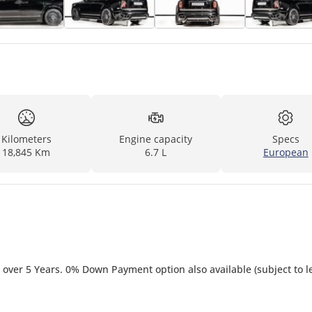
Kilometers
Engine capacity
Specs
18,845 Km
6.7 L
European