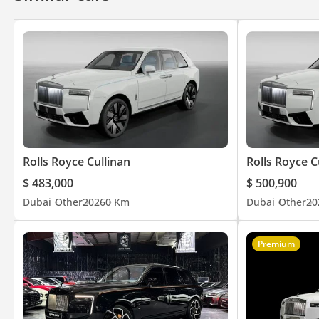
– Ambient Lighting
– Ventilated Seats
Plus many more features…
________________________________________
Storage Address:
1 4th St – Al Quoz – Al Quoz Industrial Area 3 – Dubai, United A
Rolls Royce Cullinan
Rolls Royce C
________________________________________
$ 483,000
$ 500,900
Dubai
Other
2026
0 Km
Dubai
Other
20
Opening Hours:
Monday-Friday: 9 am to 9pm
Saturday: 9am – 8PM
Premium
Sunday: 12pm – 8pm
________________________________________
Welcome to The Car Superstore, the ultimate destination for lux