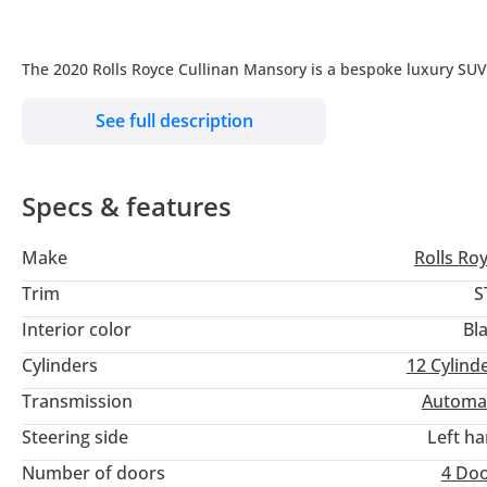
The 2020 Rolls Royce Cullinan Mansory is a bespoke luxury SU
kits, upgraded wheels, personalized interiors with premium m
See full description
exclusivity and a distinctive flair to this already opulent vehicle.
________________________________________
Specs & features
Model: 2020
Exterior Color: Black
Make
Rolls Ro
Interior Color: Black and orange
Odometer: 18,845 (kms)
Trim
S
Specification: Other
Interior color
Bl
Cylinders: W12
Cylinders
12
Cylind
WARRANTY AVAILABLE
Transmission
Automa
Steering side
Left h
Option: CULLINAN MANSORY
Number of doors
4 Do