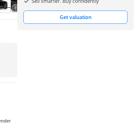
Sell smarter. Buy confidently
Get valuation