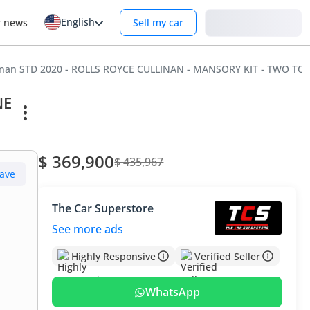
English
Login
r news
Sell my car
llinan STD 2020 - ROLLS ROYCE CULLINAN - MANSORY KIT - TWO T
NE
$ 369,900
$ 435,967
ave
The Car Superstore
See more ads
Highly Responsive
Verified Seller
WhatsApp