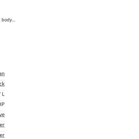
c body
ch adds
nan
ck
7 L
HP
ive
er
ter