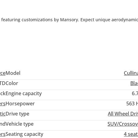
V featuring customizations by Mansory. Expect unique aerodynami
aterials, and potential performance enhancements. Mansory's tou
yce
Model
Culli
TD
Color
Bla
ack
Engine capacity
6.
ers
Horsepower
563 
tic
Drive type
All Wheel Dr
and
Vehicle type
SUV/Crossov
ors
Seating capacity
4 sea