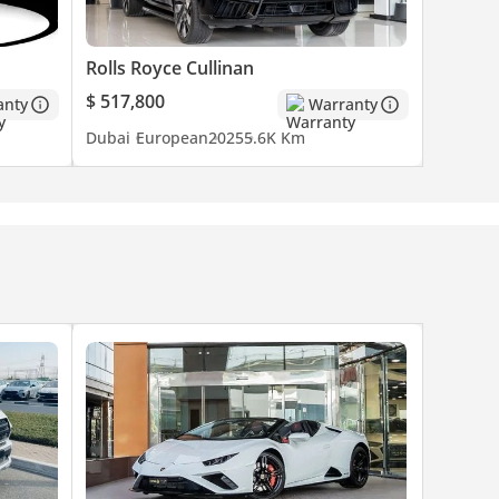
n motor
Rolls Royce Cullinan
$ 517,800
anty
Warranty
cars.
Dubai
European
2025
5.6K Km
of cars
ar with
e
Our team
zed