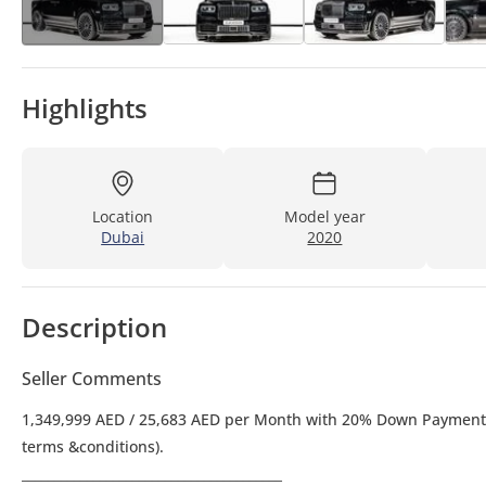
Highlights
Location
Model year
Dubai
2020
Description
Seller Comments
1,349,999 AED / 25,683 AED per Month with 20% Down Payment over 5 Years. 0% Down Payment option also available (subject to lender
terms &conditions).
________________________________________