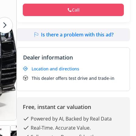
Call
Is there a problem with this ad?
Dealer information
Location and directions
This dealer offers test drive and trade-in
Free, instant car valuation
Powered by AI, Backed by Real Data
Real-Time. Accurate Value.