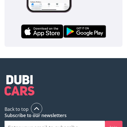
Back to top
Subscribe to our newsletters