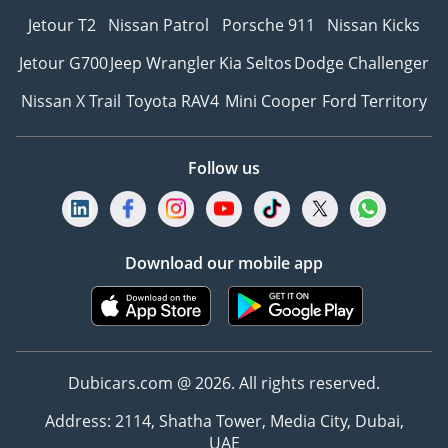
Jetour T2
Nissan Patrol
Porsche 911
Nissan Kicks
Jetour G700
Jeep Wrangler
Kia Seltos
Dodge Challenger
Nissan X Trail
Toyota RAV4
Mini Cooper
Ford Territory
Follow us
Download our mobile app
Dubicars.com @ 2026. All rights reserved.
Address: 2114, Shatha Tower, Media City, Dubai,
UAE