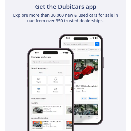
Get the DubiCars app
Explore more than 30,000 new & used cars for sale in
uae from over 350 trusted dealerships.