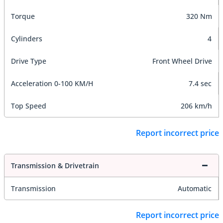
Torque
320 Nm
Cylinders
4
Drive Type
Front Wheel Drive
Acceleration 0-100 KM/H
7.4 sec
Top Speed
206 km/h
Report incorrect price
Transmission & Drivetrain
Transmission
Automatic
Report incorrect price