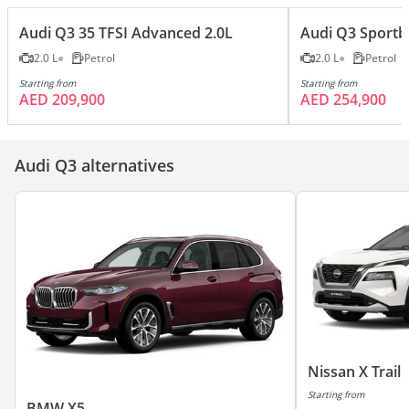
Audi Q3 35 TFSI Advanced 2.0L
Audi Q3 Sportba
2.0 L
Petrol
2.0 L
Petrol
Starting from
Starting from
AED 209,900
AED 254,900
Audi Q3 alternatives
Nissan X Trail
Starting from
BMW X5