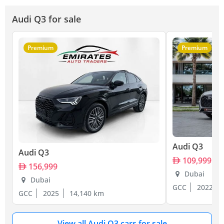
Audi Q3 for sale
Premium
Premium
Audi Q3
Audi Q3
109,999
156,999
Dubai
Dubai
GCC
2022
GCC
2025
14,140 km
View all Audi Q3 cars for sale