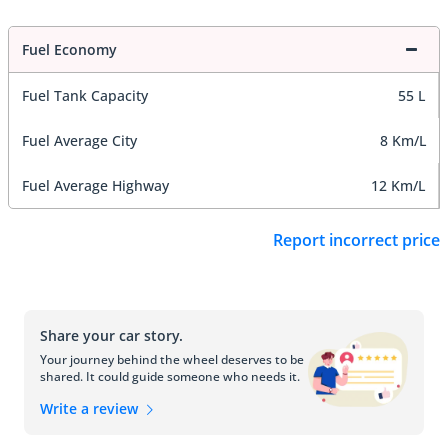
Fuel Economy
Fuel Tank Capacity
55 L
Fuel Average City
8 Km/L
Fuel Average Highway
12 Km/L
Report incorrect price
Share your car story.
Your journey behind the wheel deserves to be
shared. It could guide someone who needs it.
Write a review