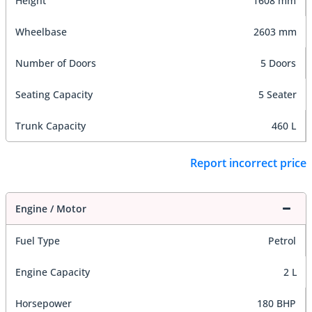
Height
1608 mm
Wheelbase
2603 mm
Number of Doors
5 Doors
Seating Capacity
5 Seater
Trunk Capacity
460 L
Report incorrect price
Engine / Motor
Fuel Type
Petrol
Engine Capacity
2 L
Horsepower
180 BHP