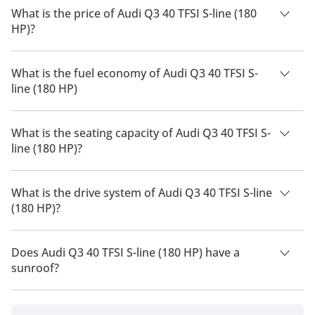
What is the price of Audi Q3 40 TFSI S-line (180
HP)?
The price of Audi Q3 40 TFSI S-line (180 HP) is AED 170,940.
What is the fuel economy of Audi Q3 40 TFSI S-
line (180 HP)
The manufacturer suggested fuel economy of Audi Q3 2026 is
8 Km/L - 11 Km/L.
What is the seating capacity of Audi Q3 40 TFSI S-
line (180 HP)?
Audi Q3 40 TFSI S-line (180 HP) has a seating capacity of 5
people.
What is the drive system of Audi Q3 40 TFSI S-line
(180 HP)?
Audi Q3 40 TFSI S-line (180 HP) has a drivetrain of Front
Wheel Drive.
Does Audi Q3 40 TFSI S-line (180 HP) have a
sunroof?
No, Audi Q3 40 TFSI S-line (180 HP) does not come with a
sunroof as a standard feature