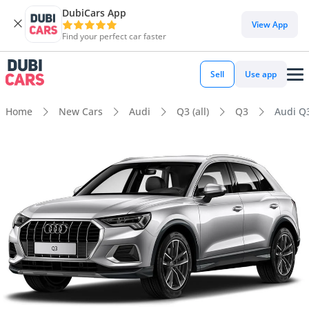
DubiCars App
View App
Find your perfect car faster
Sell
Use app
Home
New Cars
Audi
Q3 (all)
Q3
Audi Q3