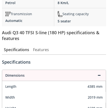
Petrol
8 Km/L
Transmission
Seating capacity
Automatic
5 seater
Audi Q3 40 TFSI S-line (180 HP) specifications &
features
Specifications
Features
Specifications
Dimensions
Length
4385 mm
Width
2019 mm