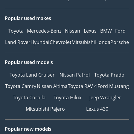
Popular used makes
Toyota
Mercedes-Benz
Nissan
Lexus
BMW
Ford
Land Rover
Hyundai
Chevrolet
Mitsubishi
Honda
Porsche
Popular used models
Toyota Land Cruiser
Nissan Patrol
Toyota Prado
Toyota Camry
Nissan Altima
Toyota RAV 4
Ford Mustang
Toyota Corolla
Toyota Hilux
Jeep Wrangler
Mitsubishi Pajero
Lexus 430
Popular new models