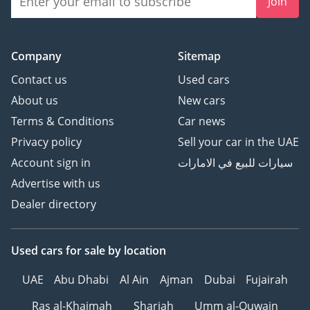
Join
Company
Sitemap
Contact us
Used cars
About us
New cars
Terms & Conditions
Car news
Privacy policy
Sell your car in the UAE
Account sign in
سيارات للبيع في الامارات
Advertise with us
Dealer directory
Used cars
for sale
by location
UAE
Abu Dhabi
Al Ain
Ajman
Dubai
Fujairah
Ras al-Khaimah
Sharjah
Umm al-Quwain