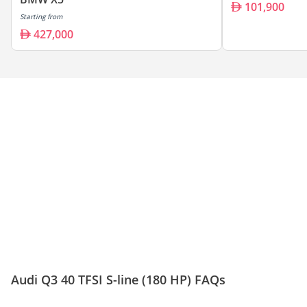
101,900
Starting from
427,000
Audi Q3 40 TFSI S-line (180 HP) FAQs