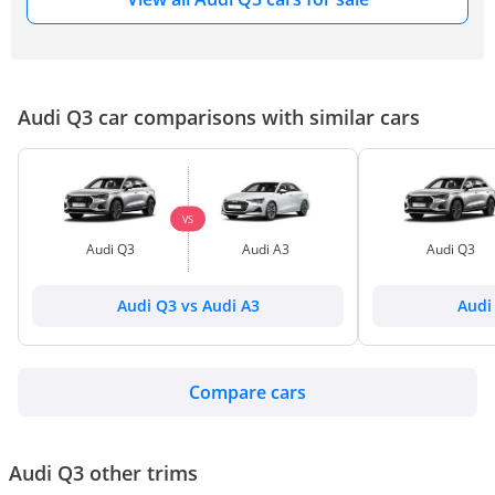
Audi Q3 car comparisons with similar cars
VS
Audi Q3
Audi A3
Audi Q3
Audi Q3 vs Audi A3
Audi
Compare cars
Audi Q3 other trims