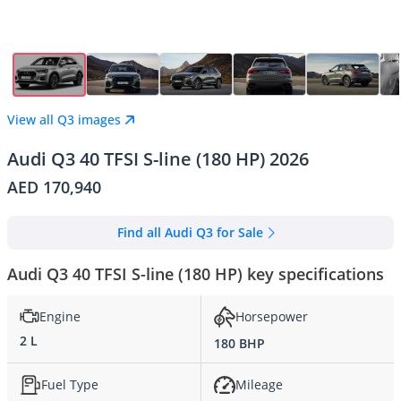
View all Q3 images
Audi Q3 40 TFSI S-line (180 HP) 2026
AED 170,940
Find all Audi Q3 for Sale
Audi Q3 40 TFSI S-line (180 HP) key specifications
Engine
Horsepower
2 L
180 BHP
Fuel Type
Mileage