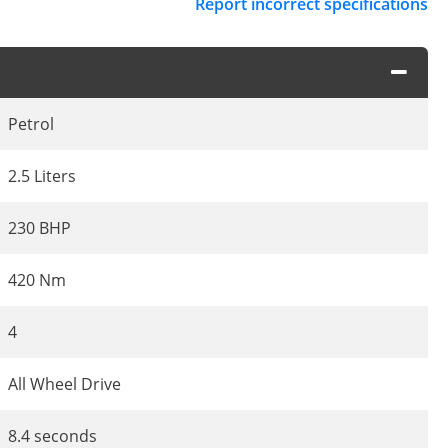
Report incorrect specifications
Petrol
2.5 Liters
230 BHP
420 Nm
4
All Wheel Drive
8.4 seconds