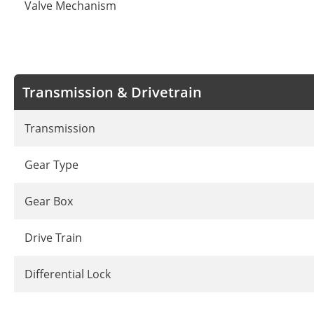
Valve Mechanism
Transmission & Drivetrain
Transmission
Gear Type
Gear Box
Drive Train
Differential Lock