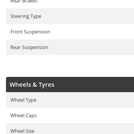
Rear Brakes
Steering Type
Front Suspension
Rear Suspension
Wheels & Tyres
Wheel Type
Wheel Caps
Wheel Size