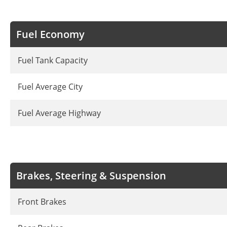
Fuel Economy
Fuel Tank Capacity
Fuel Average City
Fuel Average Highway
Brakes, Steering & Suspension
Front Brakes