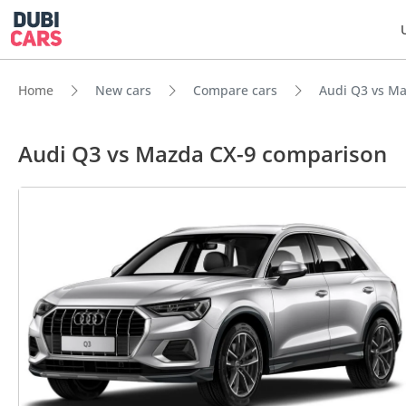
Home
New cars
Compare cars
Audi Q3 vs Ma
Audi Q3 vs Mazda CX-9 comparison