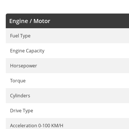
Engine / Motor
Fuel Type
Engine Capacity
Horsepower
Torque
Cylinders
Drive Type
Acceleration 0-100 KM/H