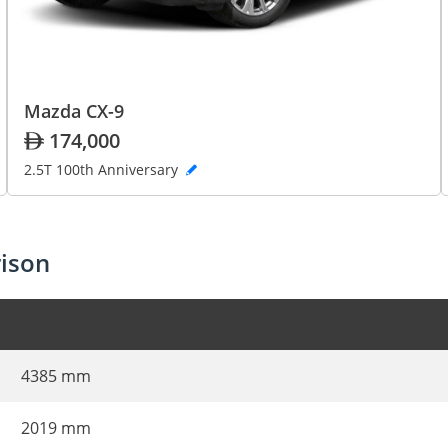
Mazda CX-9
174,000
2.5T 100th Anniversary
ison
4385 mm
2019 mm