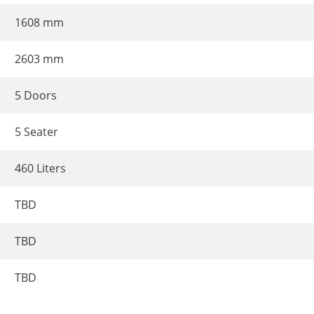
1608 mm
2603 mm
5 Doors
5 Seater
460 Liters
TBD
TBD
TBD