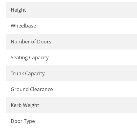
Height
Wheelbase
Number of Doors
Seating Capacity
Trunk Capacity
Ground Clearance
Kerb Weight
Door Type