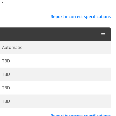
-
Report incorrect specifications
Automatic
TBD
TBD
TBD
TBD
Report incorrect specifications