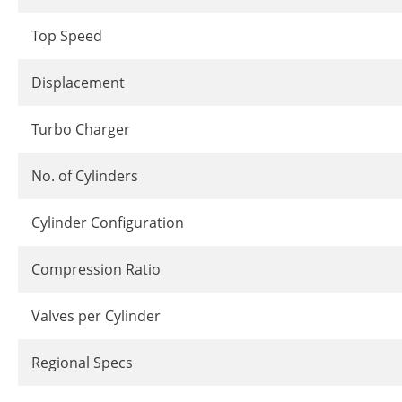
Top Speed
Displacement
Turbo Charger
No. of Cylinders
Cylinder Configuration
Compression Ratio
Valves per Cylinder
Regional Specs