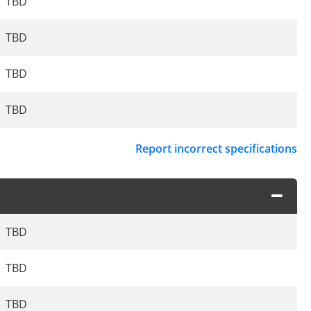
TBD
TBD
TBD
TBD
Report incorrect specifications
TBD
TBD
TBD