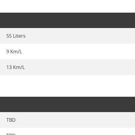
55 Liters
9 Km/L
13 Km/L
TBD