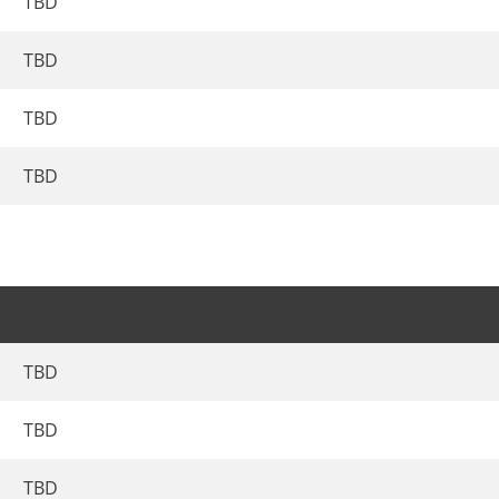
TBD
TBD
TBD
TBD
TBD
TBD
TBD