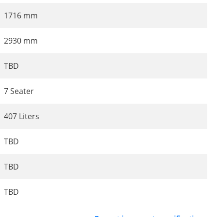
1716 mm
2930 mm
TBD
7 Seater
407 Liters
TBD
TBD
TBD