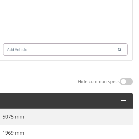
Add Vehicle
Hide common specs
5075 mm
1969 mm