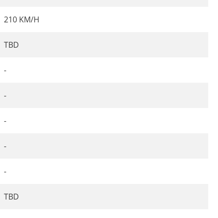
210 KM/H
TBD
-
-
-
-
-
TBD