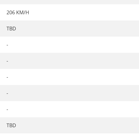
206 KM/H
TBD
-
-
-
-
-
TBD