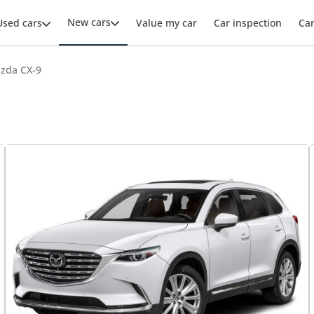
New cars
Used cars
Value my car
Car inspection
Ca
zda CX-9