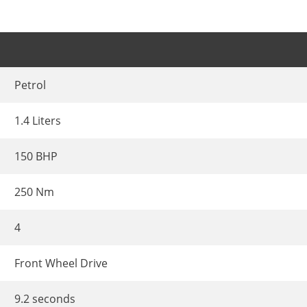
Petrol
1.4 Liters
150 BHP
250 Nm
4
Front Wheel Drive
9.2 seconds