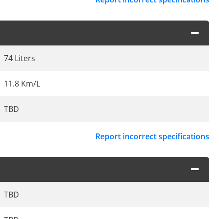
74 Liters
11.8 Km/L
TBD
Report incorrect specifications
TBD