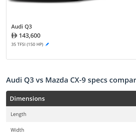
Audi Q3
143,600
35 TFSI (150 HP)
Audi Q3 vs Mazda CX-9 specs compar
Dimensions
Length
Width