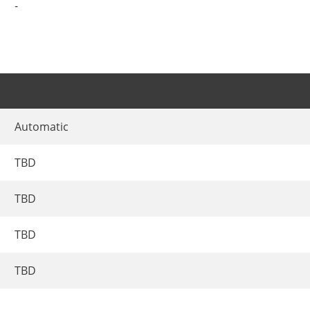
-
Automatic
TBD
TBD
TBD
TBD