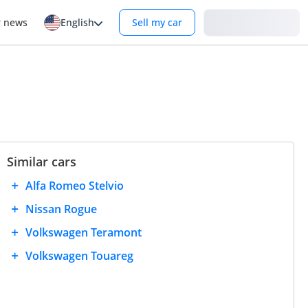
Login
r news
English
Sell my car
Similar cars
Alfa Romeo Stelvio
Nissan Rogue
Volkswagen Teramont
Volkswagen Touareg