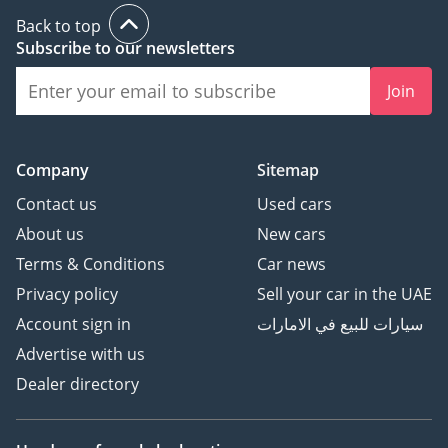
Back to top
Subscribe to our newsletters
Join
Company
Sitemap
Contact us
Used cars
About us
New cars
Terms & Conditions
Car news
Privacy policy
Sell your car in the UAE
Account sign in
سيارات للبيع في الامارات
Advertise with us
Dealer directory