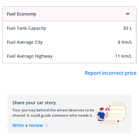
Fuel Economy
Fuel Tank Capacity
83 L
Fuel Average City
8 Km/L
Fuel Average Highway
11 Km/L
Report incorrect price
Share your car story.
Your journey behind the wheel deserves to be
shared. It could guide someone who needs it.
Write a review