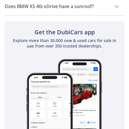
Does BMW X5 40i xDrive have a sunroof?
No, BMW X5 40i xDrive does not come with a sunroof as a
standard feature
Get the DubiCars app
Explore more than 30,000 new & used cars for sale in
uae from over 350 trusted dealerships.