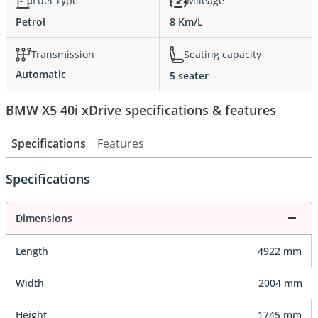
Fuel Type
Mileage
Petrol
8 Km/L
Transmission
Seating capacity
Automatic
5 seater
BMW X5 40i xDrive specifications & features
Specifications
Features
Specifications
Dimensions
Length
4922 mm
Width
2004 mm
Height
1745 mm