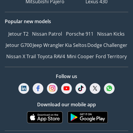
Mitsubishi Pajero
Lexus 430
Popular new models
Jetour T2
Nissan Patrol
Porsche 911
Nissan Kicks
Jetour G700
Jeep Wrangler
Kia Seltos
Dodge Challenger
Nissan X Trail
Toyota RAV4
Mini Cooper
Ford Territory
Follow us
Download our mobile app