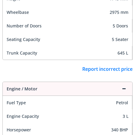
Wheelbase
2975 mm
Number of Doors
5 Doors
Seating Capacity
5 Seater
Trunk Capacity
645 L
Report incorrect price
Engine / Motor
Fuel Type
Petrol
Engine Capacity
3 L
Horsepower
340 BHP