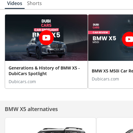
Videos
Shorts
Generations & History of BMW X5 -
BMW X5 M50i Car R
DubiCars Spotlight
Dubicars.com
Dubicars.com
BMW X5 alternatives