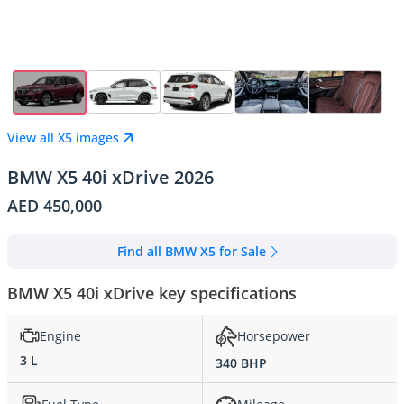
View all X5 images
BMW X5 40i xDrive 2026
AED 450,000
Find all BMW X5 for Sale
BMW X5 40i xDrive key specifications
Engine
Horsepower
3 L
340 BHP