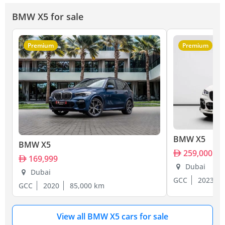
BMW X5 for sale
Premium
Premium
BMW X5
BMW X5
259,000
169,999
Dubai
Dubai
GCC
2023
GCC
2020
85,000 km
View all BMW X5 cars for sale