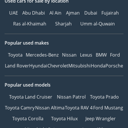
Used cars
for sale
by location
UAE
Abu Dhabi
Al Ain
Ajman
Dubai
Fujairah
Ras al-Khaimah
Sharjah
Umm al-Quwain
Popular used makes
Toyota
Mercedes-Benz
Nissan
Lexus
BMW
Ford
Land Rover
Hyundai
Chevrolet
Mitsubishi
Honda
Porsche
Popular used models
Toyota Land Cruiser
Nissan Patrol
Toyota Prado
Toyota Camry
Nissan Altima
Toyota RAV 4
Ford Mustang
Toyota Corolla
Toyota Hilux
Jeep Wrangler