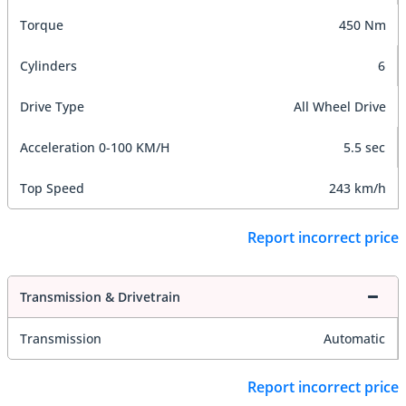
Torque
450 Nm
Cylinders
6
Drive Type
All Wheel Drive
Acceleration 0-100 KM/H
5.5 sec
Top Speed
243 km/h
Report incorrect price
Transmission & Drivetrain
Transmission
Automatic
Report incorrect price