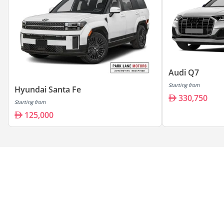
Audi Q7
Starting from
Hyundai Santa Fe
330,750
Starting from
125,000