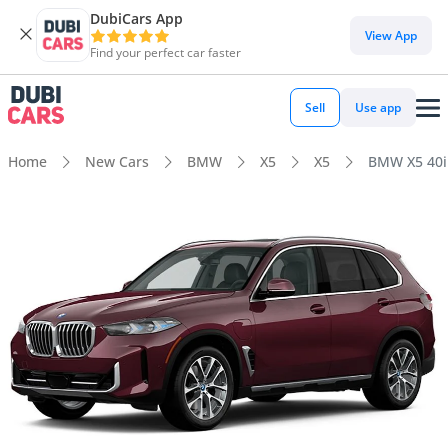
DubiCars App
View App
Find your perfect car faster
Sell
Use app
Home
New Cars
BMW
X5
X5
BMW X5 40i