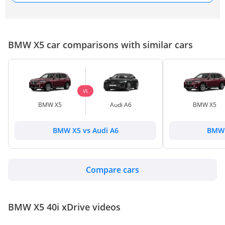
BMW X5 car comparisons with similar cars
VS
BMW X5
Audi A6
BMW X5
BMW X5 vs Audi A6
BMW 
Compare cars
BMW X5 40i xDrive videos