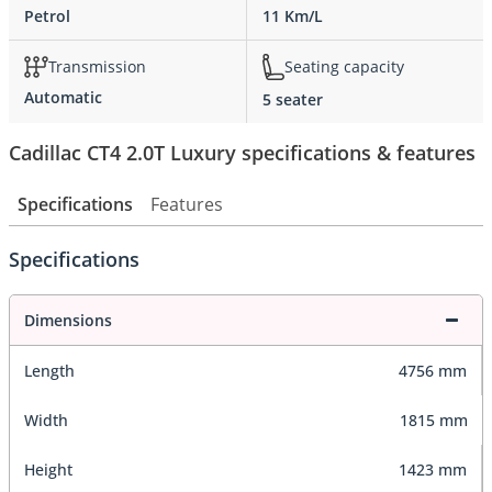
Petrol
11 Km/L
Transmission
Seating capacity
Automatic
5 seater
Cadillac CT4 2.0T Luxury specifications & features
Specifications
Features
Specifications
Dimensions
Length
4756 mm
Width
1815 mm
Height
1423 mm