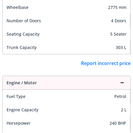
Wheelbase
2775 mm
Number of Doors
4 Doors
Seating Capacity
5 Seater
Trunk Capacity
303 L
Report incorrect price
Engine / Motor
Fuel Type
Petrol
Engine Capacity
2 L
Horsepower
240 BHP