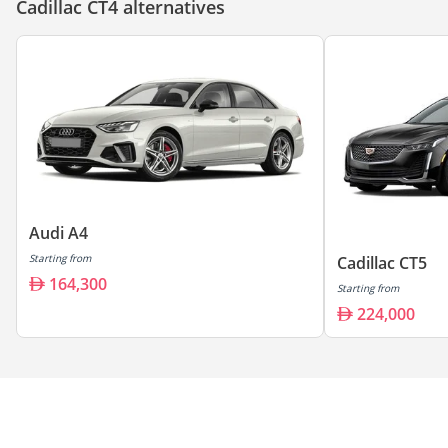
Cadillac CT4 alternatives
Audi A4
Starting from
Cadillac CT5
164,300
Starting from
224,000