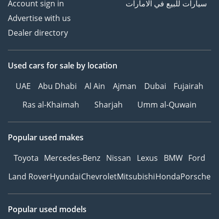
Account sign in
سيارات للبيع في الامارات
Advertise with us
Dealer directory
Used cars
for sale
by location
UAE
Abu Dhabi
Al Ain
Ajman
Dubai
Fujairah
Ras al-Khaimah
Sharjah
Umm al-Quwain
Popular used makes
Toyota
Mercedes-Benz
Nissan
Lexus
BMW
Ford
Land Rover
Hyundai
Chevrolet
Mitsubishi
Honda
Porsche
Popular used models