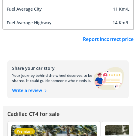
Fuel Average City
11 Km/L
Fuel Average Highway
14 Km/L
Report incorrect price
Share your car story.
Your journey behind the wheel deserves to be
shared. It could guide someone who needs it.
Write a review
Cadillac CT4 for sale
Premium