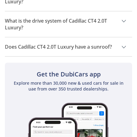
Luxury?
Cadillac CT4 2.0T Luxury has a seating capacity of 5 people.
What is the drive system of Cadillac CT4 2.0T
Luxury?
Cadillac CT4 2.0T Luxury has a drivetrain of Rear Wheel Drive.
Does Cadillac CT4 2.0T Luxury have a sunroof?
No, Cadillac CT4 2.0T Luxury does not come with a sunroof as
a standard feature
Get the DubiCars app
Explore more than 30,000 new & used cars for sale in
uae from over 350 trusted dealerships.