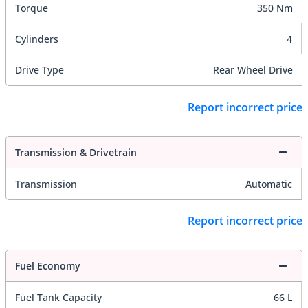
Torque
350 Nm
Cylinders
4
Drive Type
Rear Wheel Drive
Report incorrect price
Transmission & Drivetrain
Transmission
Automatic
Report incorrect price
Fuel Economy
Fuel Tank Capacity
66 L