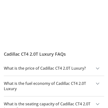
Cadillac CT4 2.0T Luxury FAQs
What is the price of Cadillac CT4 2.0T Luxury?
The price of Cadillac CT4 2.0T Luxury is AED 172,500.
What is the fuel economy of Cadillac CT4 2.0T
Luxury
The manufacturer suggested fuel economy of Cadillac CT4
2026 is 7 Km/L - 11 Km/L.
What is the seating capacity of Cadillac CT4 2.0T