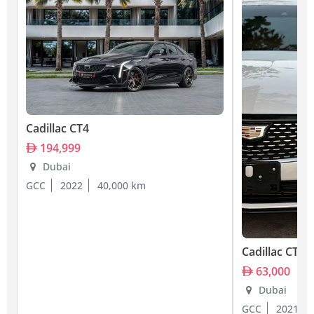
Cadillac CT4
194,999
Dubai
GCC
2022
40,000 km
Cadillac CT4
63,000
Dubai
GCC
2021