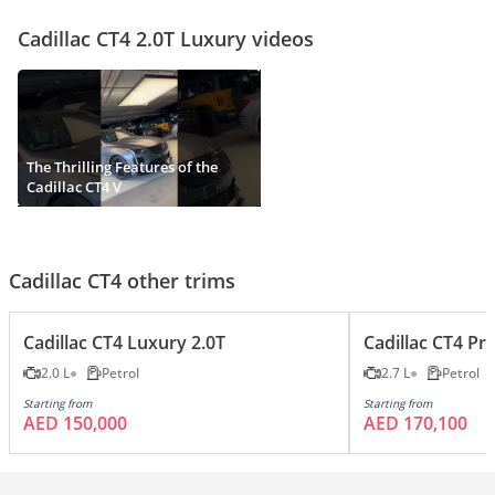
Cadillac CT4 2.0T Luxury videos
The Thrilling Features of the
Cadillac CT4 V
Cadillac CT4 other trims
Cadillac CT4 Luxury 2.0T
Cadillac CT4 P
2.0 L
Petrol
2.7 L
Petrol
Starting from
Starting from
AED 150,000
AED 170,100