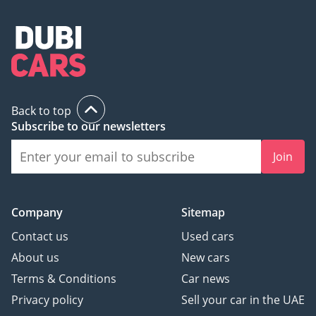
Back to top
Subscribe to our newsletters
Join
Company
Sitemap
Contact us
Used cars
About us
New cars
Terms & Conditions
Car news
Privacy policy
Sell your car in the UAE