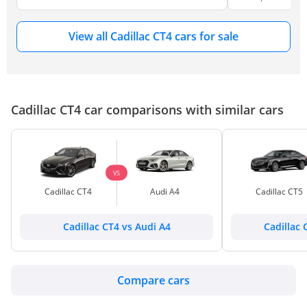
View all Cadillac CT4 cars for sale
Cadillac CT4 car comparisons with similar cars
VS
Cadillac CT4
Audi A4
Cadillac CT5
Cadillac CT4 vs Audi A4
Cadillac 
Compare cars