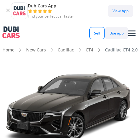
DubiCars App
View App
Find your perfect car faster
Sell
Use app
Home
New Cars
Cadillac
CT4
Cadillac CT4 2.