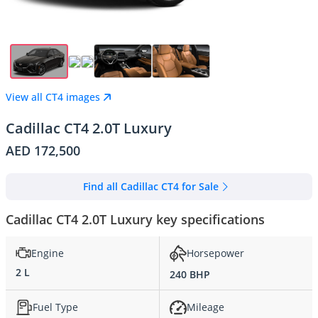
View all CT4 images
Cadillac CT4 2.0T Luxury
AED 172,500
Find all Cadillac CT4 for Sale
Cadillac CT4 2.0T Luxury key specifications
Engine
Horsepower
2 L
240 BHP
Fuel Type
Mileage