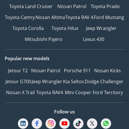
Toyota Land Cruiser
Nissan Patrol
Toyota Prado
Toyota Camry
Nissan Altima
Toyota RAV 4
Ford Mustang
Toyota Corolla
Toyota Hilux
Jeep Wrangler
Mitsubishi Pajero
Lexus 430
Popular new models
Jetour T2
Nissan Patrol
Porsche 911
Nissan Kicks
Jetour G700
Jeep Wrangler
Kia Seltos
Dodge Challenger
Nissan X Trail
Toyota RAV4
Mini Cooper
Ford Territory
Follow us