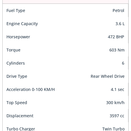
Fuel Type
Petrol
Engine Capacity
3.6 L
Horsepower
472 BHP
Torque
603 Nm
Cylinders
6
Drive Type
Rear Wheel Drive
Acceleration 0-100 KM/H
4.1 sec
Top Speed
300 km/h
Displacement
3597 cc
Turbo Charger
Twin Turbo