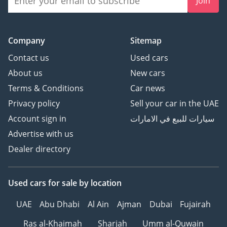
Join
Company
Sitemap
Contact us
Used cars
About us
New cars
Terms & Conditions
Car news
Privacy policy
Sell your car in the UAE
Account sign in
سيارات للبيع في الامارات
Advertise with us
Dealer directory
Used cars
for sale
by location
UAE
Abu Dhabi
Al Ain
Ajman
Dubai
Fujairah
Ras al-Khaimah
Sharjah
Umm al-Quwain