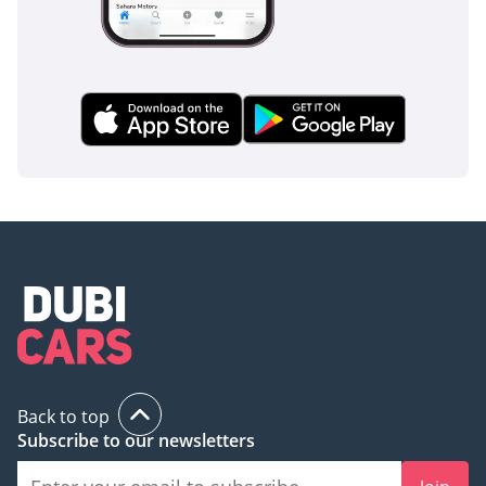
Back to top
Subscribe to our newsletters