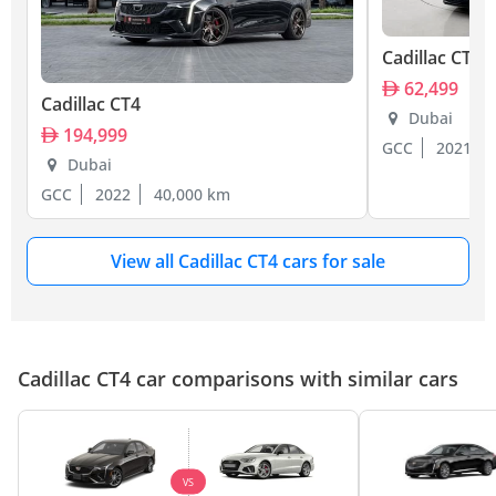
Cadillac CT4
62,499
Cadillac CT4
Dubai
194,999
GCC
2021
Dubai
GCC
2022
40,000 km
View all Cadillac CT4 cars for sale
Cadillac CT4 car comparisons with similar cars
VS