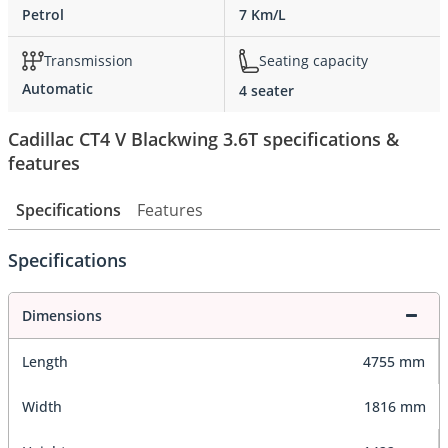
Petrol
7 Km/L
Transmission
Seating capacity
Automatic
4 seater
Cadillac CT4 V Blackwing 3.6T specifications &
features
Specifications
Features
Specifications
Dimensions
Length
4755 mm
Width
1816 mm