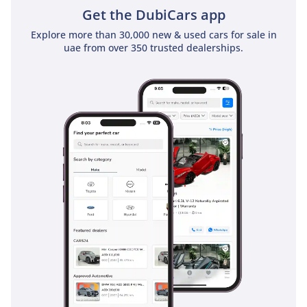
Get the DubiCars app
Explore more than 30,000 new & used cars for sale in
uae from over 350 trusted dealerships.