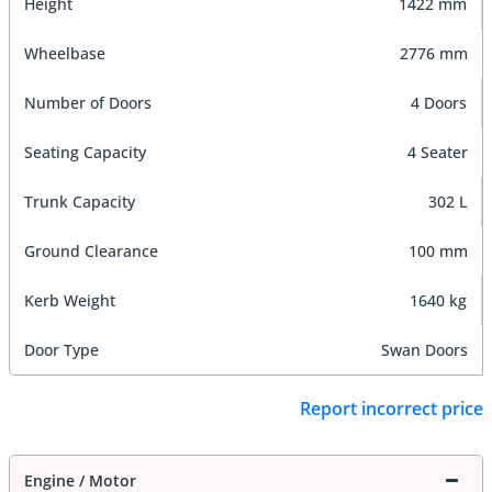
Height
1422 mm
Wheelbase
2776 mm
Number of Doors
4 Doors
Seating Capacity
4 Seater
Trunk Capacity
302 L
Ground Clearance
100 mm
Kerb Weight
1640 kg
Door Type
Swan Doors
Report incorrect price
Engine / Motor