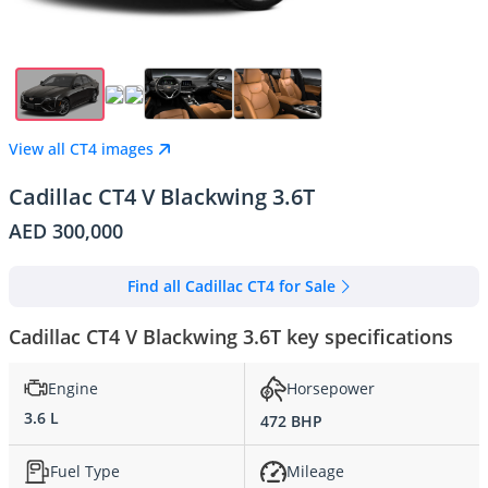
View all CT4 images
Cadillac CT4 V Blackwing 3.6T
AED 300,000
Find all Cadillac CT4 for Sale
Cadillac CT4 V Blackwing 3.6T key specifications
Engine
Horsepower
3.6 L
472 BHP
Fuel Type
Mileage