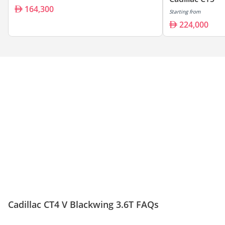
164,300
Starting from
224,000
Cadillac CT4 V Blackwing 3.6T FAQs