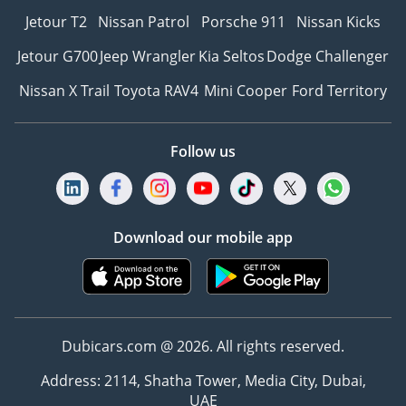
Jetour T2
Nissan Patrol
Porsche 911
Nissan Kicks
Jetour G700
Jeep Wrangler
Kia Seltos
Dodge Challenger
Nissan X Trail
Toyota RAV4
Mini Cooper
Ford Territory
Follow us
Download our mobile app
Dubicars.com @ 2026. All rights reserved.
Address: 2114, Shatha Tower, Media City, Dubai,
UAE