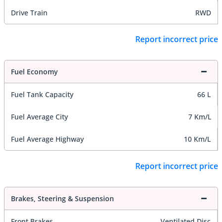
Drive Train
RWD
Report incorrect price
Fuel Economy
Fuel Tank Capacity
66 L
Fuel Average City
7 Km/L
Fuel Average Highway
10 Km/L
Report incorrect price
Brakes, Steering & Suspension
Front Brakes
Ventilated Disc