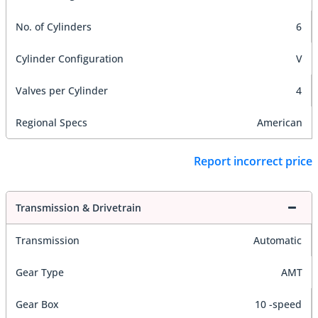
No. of Cylinders
6
Cylinder Configuration
V
Valves per Cylinder
4
Regional Specs
American
Report incorrect price
Transmission & Drivetrain
Transmission
Automatic
Gear Type
AMT
Gear Box
10 -speed