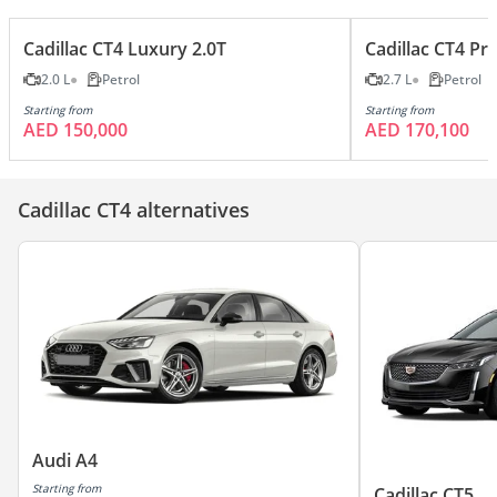
Cadillac CT4 Luxury 2.0T
Cadillac CT4 P
2.0 L
Petrol
2.7 L
Petrol
Starting from
Starting from
AED 150,000
AED 170,100
Cadillac CT4 alternatives
Audi A4
Starting from
Cadillac CT5