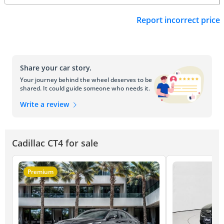
Report incorrect price
Share your car story.
Your journey behind the wheel deserves to be
shared. It could guide someone who needs it.
Write a review
Cadillac CT4 for sale
Premium