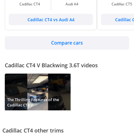
Cadillac CT4
Audi A4
Cadillac CT5
Cadillac CT4 vs Audi A4
Cadillac 
Compare cars
Cadillac CT4 V Blackwing 3.6T videos
The Thrilling Features of the
Cadillac CT4 V
Cadillac CT4 other trims