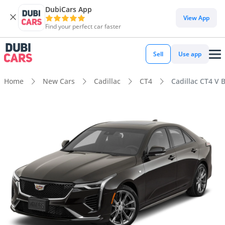
DubiCars App
View App
Find your perfect car faster
Sell
Use app
Home
New Cars
Cadillac
CT4
Cadillac CT4 V 