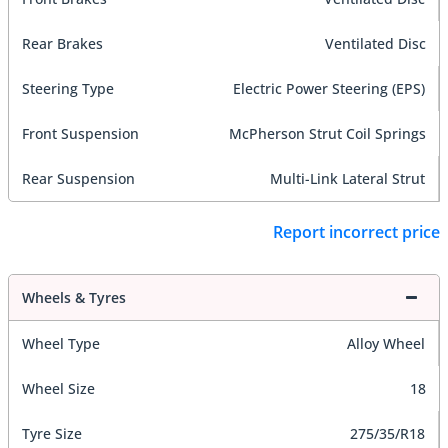
Rear Brakes
Ventilated Disc
Steering Type
Electric Power Steering (EPS)
Front Suspension
McPherson Strut Coil Springs
Rear Suspension
Multi-Link Lateral Strut
Report incorrect price
Wheels & Tyres
Wheel Type
Alloy Wheel
Wheel Size
18
Tyre Size
275/35/R18