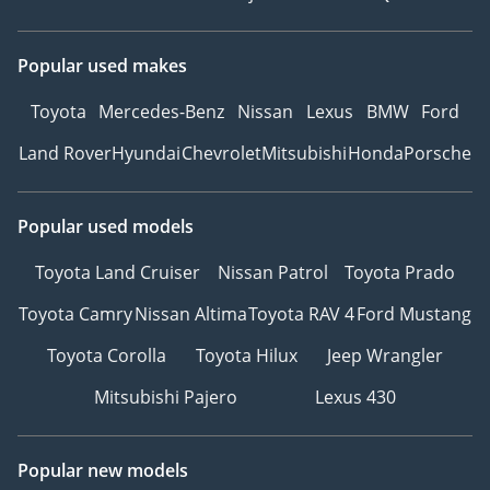
Popular used makes
Toyota
Mercedes-Benz
Nissan
Lexus
BMW
Ford
Land Rover
Hyundai
Chevrolet
Mitsubishi
Honda
Porsche
Popular used models
Toyota Land Cruiser
Nissan Patrol
Toyota Prado
Toyota Camry
Nissan Altima
Toyota RAV 4
Ford Mustang
Toyota Corolla
Toyota Hilux
Jeep Wrangler
Mitsubishi Pajero
Lexus 430
Popular new models