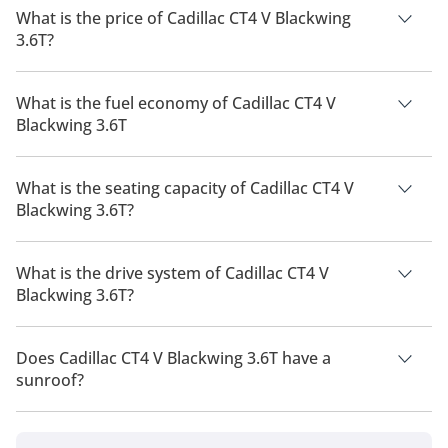
What is the price of Cadillac CT4 V Blackwing
3.6T?
The price of Cadillac CT4 V Blackwing 3.6T is AED 300,000.
What is the fuel economy of Cadillac CT4 V
Blackwing 3.6T
The manufacturer suggested fuel economy of Cadillac CT4
2026 is 7 Km/L - 11 Km/L.
What is the seating capacity of Cadillac CT4 V
Blackwing 3.6T?
Cadillac CT4 V Blackwing 3.6T has a seating capacity of 4
people.
What is the drive system of Cadillac CT4 V
Blackwing 3.6T?
Cadillac CT4 V Blackwing 3.6T has a drivetrain of Rear Wheel
Drive.
Does Cadillac CT4 V Blackwing 3.6T have a
sunroof?
No, Cadillac CT4 V Blackwing 3.6T does not come with a
sunroof as a standard feature