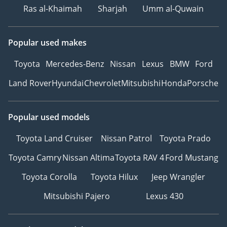
Ras al-Khaimah
Sharjah
Umm al-Quwain
Popular used makes
Toyota
Mercedes-Benz
Nissan
Lexus
BMW
Ford
Land Rover
Hyundai
Chevrolet
Mitsubishi
Honda
Porsche
Popular used models
Toyota Land Cruiser
Nissan Patrol
Toyota Prado
Toyota Camry
Nissan Altima
Toyota RAV 4
Ford Mustang
Toyota Corolla
Toyota Hilux
Jeep Wrangler
Mitsubishi Pajero
Lexus 430