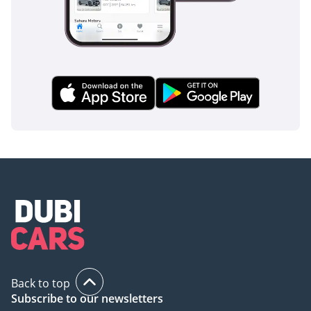
Back to top
Subscribe to our newsletters