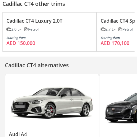
Cadillac CT4 other trims
Cadillac CT4 Luxury 2.0T
Cadillac CT4 Spo
2.0 L
Petrol
2.7 L
Petrol
Starting from
Starting from
AED 150,000
AED 170,100
Cadillac CT4 alternatives
Audi A4