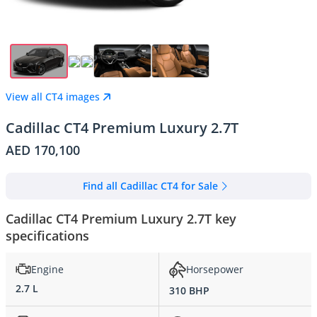
View all CT4 images
Cadillac CT4 Premium Luxury 2.7T
AED 170,100
Find all Cadillac CT4 for Sale
Cadillac CT4 Premium Luxury 2.7T key
specifications
Engine
Horsepower
2.7 L
310 BHP