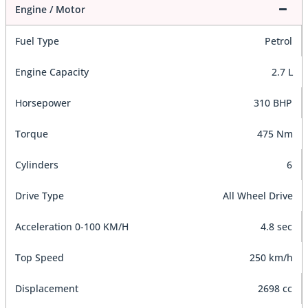
Engine / Motor
Fuel Type
Petrol
Engine Capacity
2.7 L
Horsepower
310 BHP
Torque
475 Nm
Cylinders
6
Drive Type
All Wheel Drive
Acceleration 0-100 KM/H
4.8 sec
Top Speed
250 km/h
Displacement
2698 cc