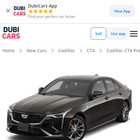
DubiCars App
View App
Find your perfect car faster
Sell
Use app
Home
New Cars
Cadillac
CT4
Cadillac CT4 P