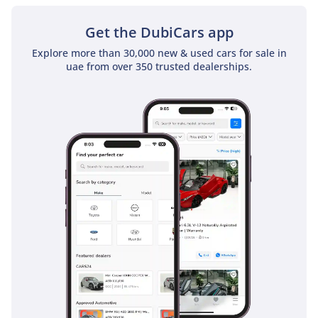
sunroof as a standard feature
Get the DubiCars app
Explore more than 30,000 new & used cars for sale in
uae from over 350 trusted dealerships.