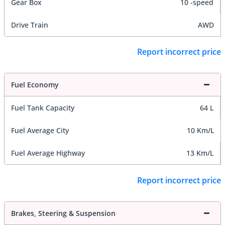
Gear Box
10 -speed
Drive Train
AWD
Report incorrect price
Fuel Economy
Fuel Tank Capacity
64 L
Fuel Average City
10 Km/L
Fuel Average Highway
13 Km/L
Report incorrect price
Brakes, Steering & Suspension