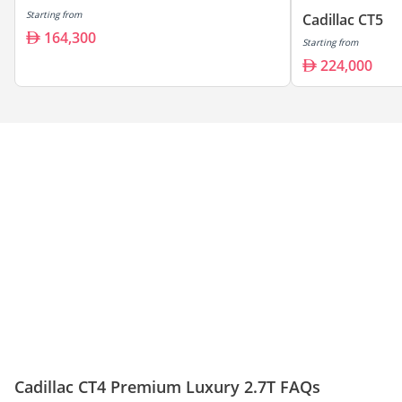
Starting from
Cadillac CT5
164,300
Starting from
224,000
Cadillac CT4 Premium Luxury 2.7T FAQs