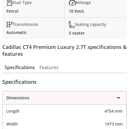
Fuel Type
Mileage
Petrol
10 Km/L
Transmission
Seating capacity
Automatic
5 seater
Cadillac CT4 Premium Luxury 2.7T specifications &
features
Specifications
Features
Specifications
Dimensions
Length
4754 mm
Width
1973 mm