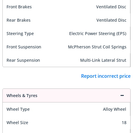
Front Brakes
Ventilated Disc
Rear Brakes
Ventilated Disc
Steering Type
Electric Power Steering (EPS)
Front Suspension
McPherson Strut Coil Springs
Rear Suspension
Multi-Link Lateral Strut
Report incorrect price
Wheels & Tyres
Wheel Type
Alloy Wheel
Wheel Size
18