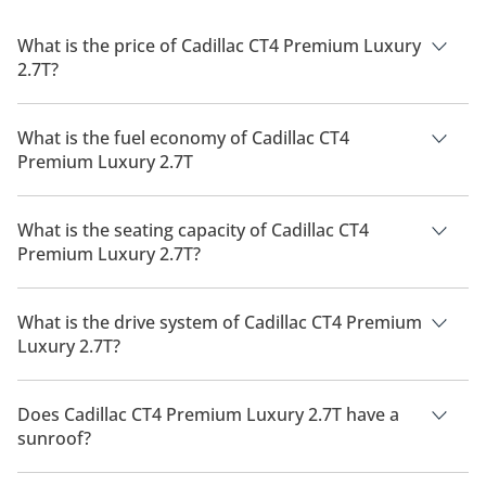
What is the price of Cadillac CT4 Premium Luxury
2.7T?
The price of Cadillac CT4 Premium Luxury 2.7T is AED
170,100.
What is the fuel economy of Cadillac CT4
Premium Luxury 2.7T
The manufacturer suggested fuel economy of Cadillac CT4
2026 is 7 Km/L - 11 Km/L.
What is the seating capacity of Cadillac CT4
Premium Luxury 2.7T?
Cadillac CT4 Premium Luxury 2.7T has a seating capacity of 5
people.
What is the drive system of Cadillac CT4 Premium
Luxury 2.7T?
Cadillac CT4 Premium Luxury 2.7T has a drivetrain of All
Wheel Drive.
Does Cadillac CT4 Premium Luxury 2.7T have a
sunroof?
No, Cadillac CT4 Premium Luxury 2.7T does not come with a