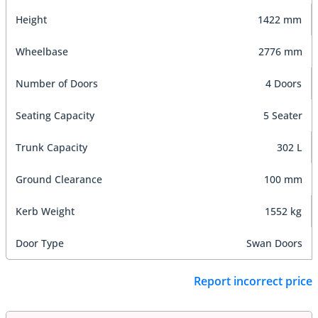
Height
1422 mm
Wheelbase
2776 mm
Number of Doors
4 Doors
Seating Capacity
5 Seater
Trunk Capacity
302 L
Ground Clearance
100 mm
Kerb Weight
1552 kg
Door Type
Swan Doors
Report incorrect price