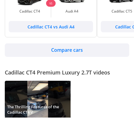
VS
Cadillac CT4
Audi A4
Cadillac CT5
Cadillac CT4 vs Audi A4
Cadillac 
Compare cars
Cadillac CT4 Premium Luxury 2.7T videos
The Thrilling Features of the
Cadillac CT4 V