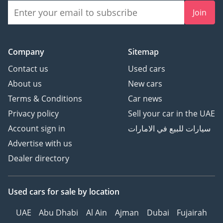
Join
Company
Sitemap
Contact us
Used cars
About us
New cars
Terms & Conditions
Car news
Privacy policy
Sell your car in the UAE
Account sign in
سيارات للبيع في الامارات
Advertise with us
Dealer directory
Used cars
for sale
by location
UAE
Abu Dhabi
Al Ain
Ajman
Dubai
Fujairah