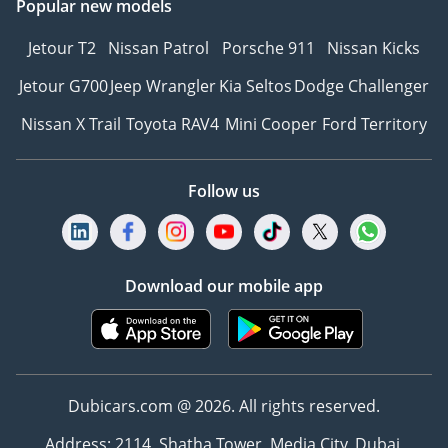
Popular new models
Jetour T2
Nissan Patrol
Porsche 911
Nissan Kicks
Jetour G700
Jeep Wrangler
Kia Seltos
Dodge Challenger
Nissan X Trail
Toyota RAV4
Mini Cooper
Ford Territory
Follow us
Download our mobile app
Dubicars.com @ 2026. All rights reserved.
Address: 2114, Shatha Tower, Media City, Dubai,