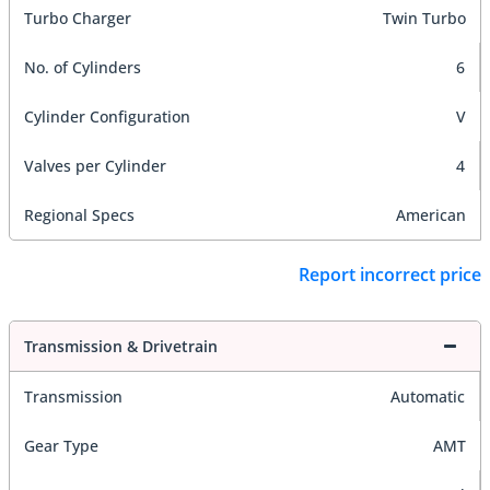
Turbo Charger
Twin Turbo
No. of Cylinders
6
Cylinder Configuration
V
Valves per Cylinder
4
Regional Specs
American
Report incorrect price
Transmission & Drivetrain
Transmission
Automatic
Gear Type
AMT