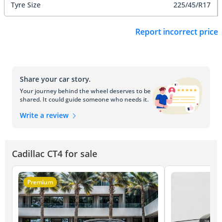
Tyre Size
225/45/R17
Report incorrect price
Share your car story.
Your journey behind the wheel deserves to be
shared. It could guide someone who needs it.
Write a review
Cadillac CT4 for sale
Premium