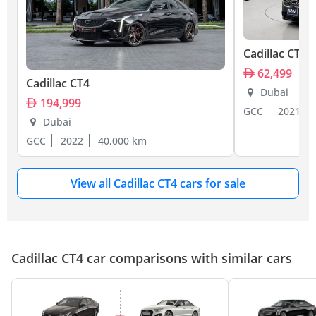
Cadillac CT4
62,499
Cadillac CT4
Dubai
194,999
GCC
2021
Dubai
GCC
2022
40,000 km
View all Cadillac CT4 cars for sale
Cadillac CT4 car comparisons with similar cars