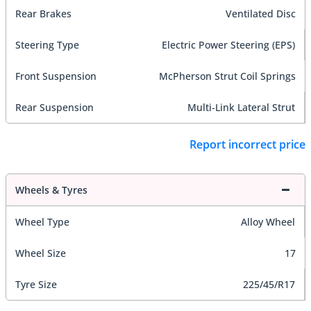
Rear Brakes
Ventilated Disc
Steering Type
Electric Power Steering (EPS)
Front Suspension
McPherson Strut Coil Springs
Rear Suspension
Multi-Link Lateral Strut
Report incorrect price
Wheels & Tyres
Wheel Type
Alloy Wheel
Wheel Size
17
Tyre Size
225/45/R17