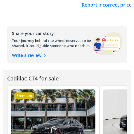
Report incorrect price
Share your car story.
Your journey behind the wheel deserves to be
shared. It could guide someone who needs it.
Write a review
Cadillac CT4 for sale
Premium