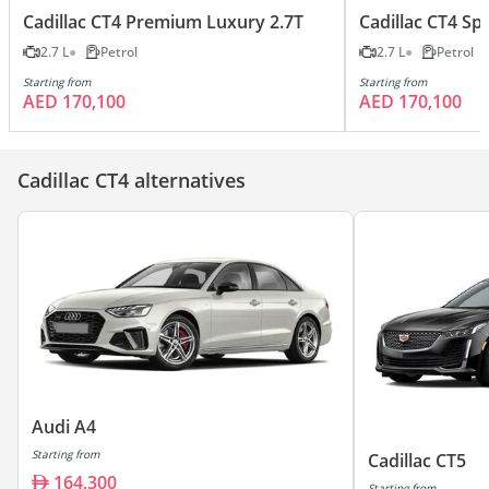
Cadillac CT4 Premium Luxury 2.7T
Cadillac CT4 Spo
2.7 L
Petrol
2.7 L
Petrol
Starting from
Starting from
AED 170,100
AED 170,100
Cadillac CT4 alternatives
Audi A4
Starting from
Cadillac CT5
164,300
Starting from