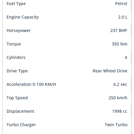
Fuel Type
Petrol
Engine Capacity
2.0 L
Horsepower
237 BHP
Torque
350 Nm
Cylinders
4
Drive Type
Rear Wheel Drive
Acceleration 0-100 KM/H
6.2 sec
Top Speed
250 km/h
Displacement
1998 cc
Turbo Charger
Twin Turbo