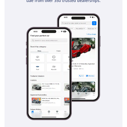
uae from over 350 trusted dealerships.