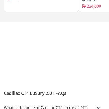
224,000
Cadillac CT4 Luxury 2.0T FAQs
What is the price of Cadillac CT4 Luxury 2.0T?