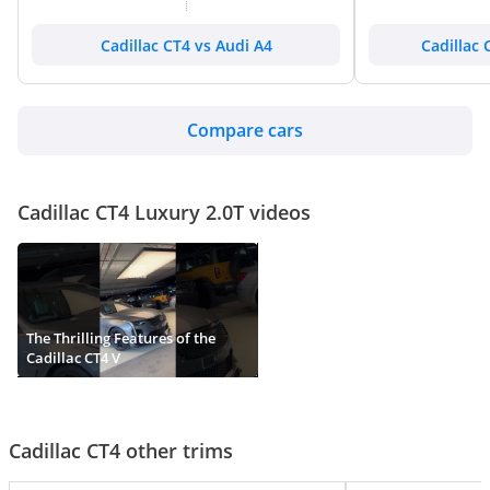
Cadillac CT4 vs Audi A4
Cadillac 
Compare cars
Cadillac CT4 Luxury 2.0T videos
The Thrilling Features of the
Cadillac CT4 V
Cadillac CT4 other trims