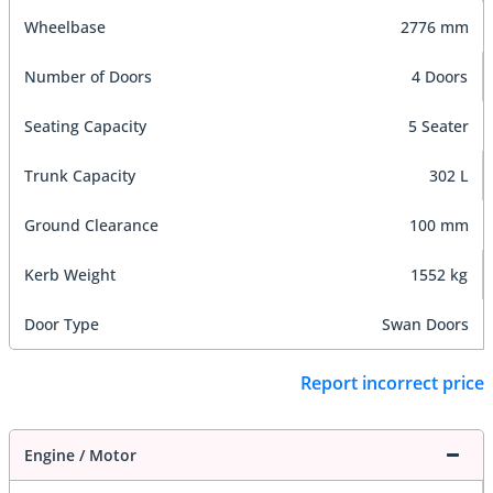
Wheelbase
2776 mm
Number of Doors
4 Doors
Seating Capacity
5 Seater
Trunk Capacity
302 L
Ground Clearance
100 mm
Kerb Weight
1552 kg
Door Type
Swan Doors
Report incorrect price
Engine / Motor