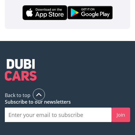
Back to top
Subscribe to our newsletters
Join