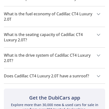
The price of Cadillac CT4 Luxury 2.0T is AED 150,000.
What is the fuel economy of Cadillac CT4 Luxury
2.0T
The manufacturer suggested fuel economy of Cadillac CT4
2026 is 7 Km/L - 11 Km/L.
What is the seating capacity of Cadillac CT4
Luxury 2.0T?
Cadillac CT4 Luxury 2.0T has a seating capacity of 5 people.
What is the drive system of Cadillac CT4 Luxury
2.0T?
Cadillac CT4 Luxury 2.0T has a drivetrain of Rear Wheel Drive.
Does Cadillac CT4 Luxury 2.0T have a sunroof?
No, Cadillac CT4 Luxury 2.0T does not come with a sunroof as
a standard feature
Get the DubiCars app
Explore more than 30,000 new & used cars for sale in