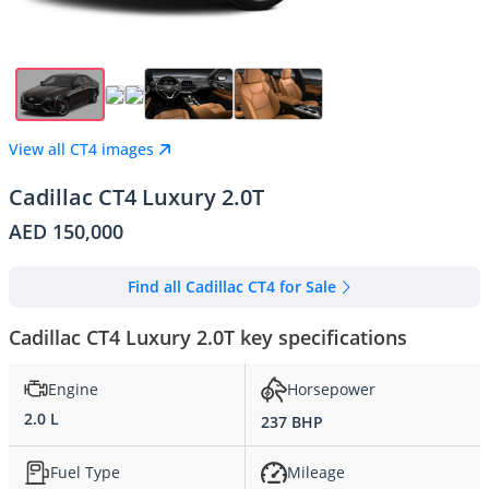
View all CT4 images
Cadillac CT4 Luxury 2.0T
AED 150,000
Find all Cadillac CT4 for Sale
Cadillac CT4 Luxury 2.0T key specifications
Engine
Horsepower
2.0 L
237 BHP
Fuel Type
Mileage