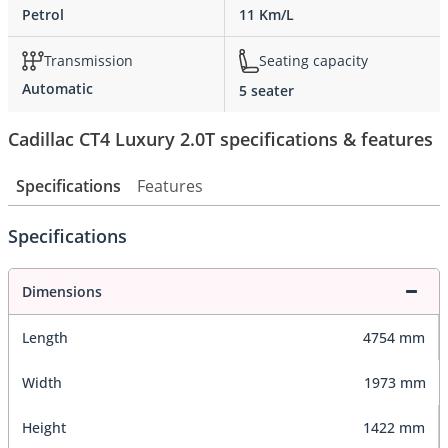
Petrol
11 Km/L
Transmission
Seating capacity
Automatic
5 seater
Cadillac CT4 Luxury 2.0T specifications & features
Specifications
Features
Specifications
Dimensions
Length
4754 mm
Width
1973 mm
Height
1422 mm