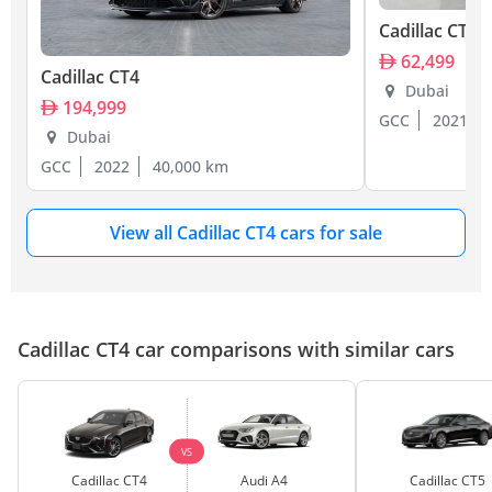
Cadillac CT4
62,499
Cadillac CT4
Dubai
194,999
GCC
2021
Dubai
GCC
2022
40,000 km
View all Cadillac CT4 cars for sale
Cadillac CT4 car comparisons with similar cars
VS
Cadillac CT4
Audi A4
Cadillac CT5