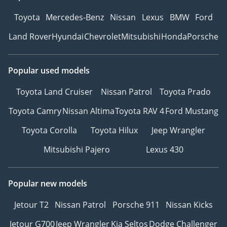
Toyota
Mercedes-Benz
Nissan
Lexus
BMW
Ford
Land Rover
Hyundai
Chevrolet
Mitsubishi
Honda
Porsche
Popular used models
Toyota Land Cruiser
Nissan Patrol
Toyota Prado
Toyota Camry
Nissan Altima
Toyota RAV 4
Ford Mustang
Toyota Corolla
Toyota Hilux
Jeep Wrangler
Mitsubishi Pajero
Lexus 430
Popular new models
Jetour T2
Nissan Patrol
Porsche 911
Nissan Kicks
Jetour G700
Jeep Wrangler
Kia Seltos
Dodge Challenger