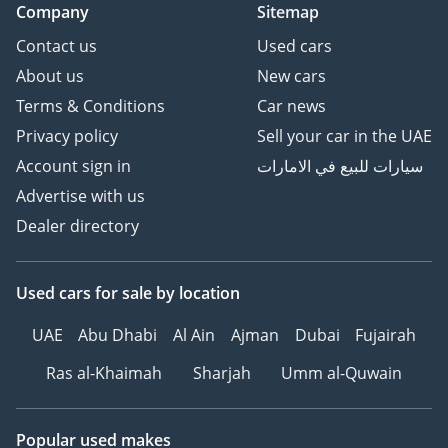
Company
Sitemap
Contact us
Used cars
About us
New cars
Terms & Conditions
Car news
Privacy policy
Sell your car in the UAE
Account sign in
سيارات للبيع في الامارات
Advertise with us
Dealer directory
Used cars
for sale
by location
UAE
Abu Dhabi
Al Ain
Ajman
Dubai
Fujairah
Ras al-Khaimah
Sharjah
Umm al-Quwain
Popular used makes