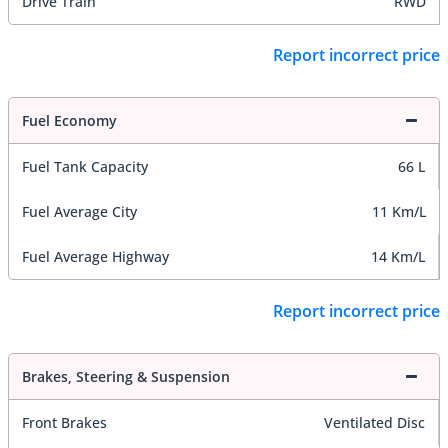
Drive Train
RWD
Report incorrect price
Fuel Economy
Fuel Tank Capacity
66 L
Fuel Average City
11 Km/L
Fuel Average Highway
14 Km/L
Report incorrect price
Brakes, Steering & Suspension
Front Brakes
Ventilated Disc