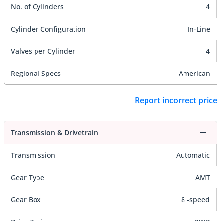
No. of Cylinders
4
Cylinder Configuration
In-Line
Valves per Cylinder
4
Regional Specs
American
Report incorrect price
Transmission & Drivetrain
Transmission
Automatic
Gear Type
AMT
Gear Box
8 -speed