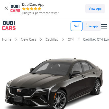
DubiCars App
View App
Find your perfect car faster
Sell
Use app
Home
New Cars
Cadillac
CT4
Cadillac CT4 Lu