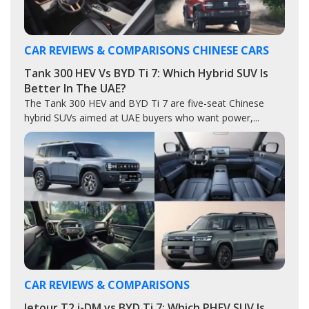
CAR REVIEWS & COMPARISONS
CHINESE CARS
Tank 300 HEV Vs BYD Ti 7: Which Hybrid SUV Is
Better In The UAE?
The Tank 300 HEV and BYD Ti 7 are five-seat Chinese
hybrid SUVs aimed at UAE buyers who want power,...
CAR REVIEWS & COMPARISONS
Jetour T2 i-DM vs BYD Ti 7: Which PHEV SUV Is