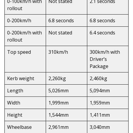
0-100km/h with
Not stated
2.1 seconds
rollout
0-200km/h
6.8 seconds
6.8 seconds
0-200km/h with
Not stated
6.4 seconds
rollout
Top speed
310km/h
300km/h with
Driver’s
Package
Kerb weight
2,260kg
2,460kg
Length
5,026mm
5,094mm
Width
1,999mm
1,959mm
Height
1,544mm
1,411mm
Wheelbase
2,961mm
3,040mm