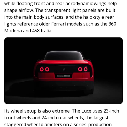
while floating front and rear aerodynamic wings help
shape airflow. The transparent light panels are built
into the main body surfaces, and the halo-style rear
lights reference older Ferrari models such as the 360
Modena and 458 Italia.
Its wheel setup is also extreme. The Luce uses 23-inch
front wheels and 24-inch rear wheels, the largest
staggered wheel diameters on a series-production