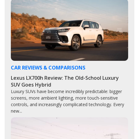
CAR REVIEWS & COMPARISONS
Lexus LX700h Review: The Old-School Luxury
SUV Goes Hybrid
Luxury SUVs have become incredibly predictable: bigger
screens, more ambient lighting, more touch-sensitive
controls, and increasingly complicated technology. Every
new...