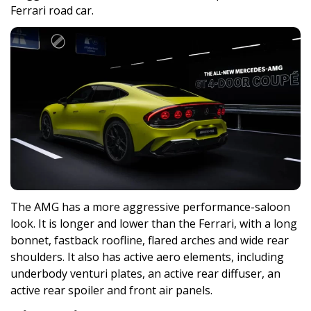
Ferrari road car.
The AMG has a more aggressive performance-saloon
look. It is longer and lower than the Ferrari, with a long
bonnet, fastback roofline, flared arches and wide rear
shoulders. It also has active aero elements, including
underbody venturi plates, an active rear diffuser, an
active rear spoiler and front air panels.