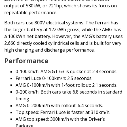
output of 530kW, or 721hp, which shows its focus on
repeatable performance.
Both cars use 800V electrical systems. The Ferrari has
the larger battery at 122kWh gross, while the AMG has
a 106kWh net battery. However, the AMG’s battery uses
2,660 directly cooled cylindrical cells and is built for very
high charging and discharge performance.
Performance
0-100km/h: AMG GT 63 is quicker at 2.4 seconds.
Ferrari Luce 0-100km/h: 2.5 seconds.
AMG 0-100km/h with 1-foot rollout: 2.1 seconds.
0-200km/h: Both cars take 6.8 seconds in standard
timing.
AMG 0-200km/h with rollout: 6.4 seconds.
Top speed: Ferrari Luce is faster at 310km/h.
AMG top speed: 300km/h with the Driver’s
Package.