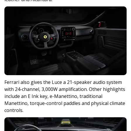
Ferrari also gives the Luce a 21-speaker audio system
with 24-channel, 3,000W amplification. Other highlights
include an E Ink key, e-Manettino, traditional
Manettino, torque-control paddles and physical climate
controls.