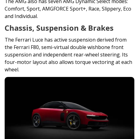
The AMG also has seven AMG Dynamic Select modes:
Comfort, Sport, AMGFORCE Sport+, Race, Slippery, Eco
and Individual.
Chassis, Suspension & Brakes
The Ferrari Luce has active suspension derived from
the Ferrari F80, semi-virtual double wishbone front
suspension and independent rear-wheel steering. Its
four-motor layout also allows torque vectoring at each
wheel.