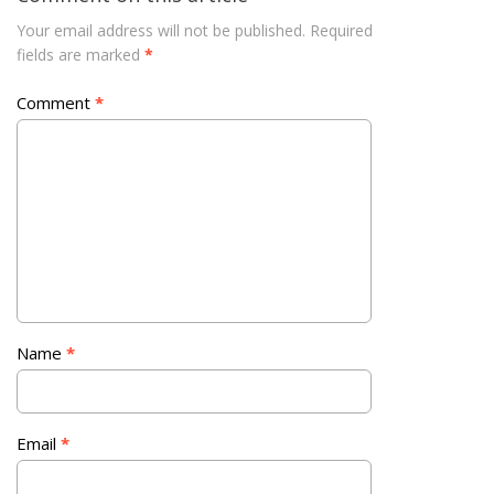
Your email address will not be published.
Required
fields are marked
*
Comment
*
Name
*
Email
*