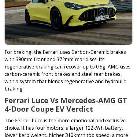
For braking, the Ferrari uses Carbon-Ceramic brakes
with 390mm front and 372mm rear discs. Its
regenerative braking can recover up to 0.5g. AMG uses
carbon-ceramic front brakes and steel rear brakes,
with a system that blends regenerative and hydraulic
braking.
Ferrari Luce Vs Mercedes-AMG GT
4-Door Coupe EV Verdict
The Ferrari Luce is the more emotional and exclusive
choice. It has four motors, a larger 122kWh battery,
lower kerb weight, higher 310km/h top speed, a more