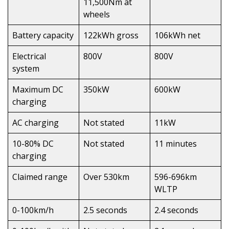
11,500Nm at
wheels
Battery capacity
122kWh gross
106kWh net
Electrical
800V
800V
system
Maximum DC
350kW
600kW
charging
AC charging
Not stated
11kW
10-80% DC
Not stated
11 minutes
charging
Claimed range
Over 530km
596-696km
WLTP
0-100km/h
2.5 seconds
2.4 seconds