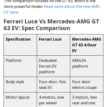
This comparison focuses on the GT 63, which is the
more powerful model.
Read more about the new AMG
GT here
.
Ferrari Luce Vs Mercedes-AMG GT
63 EV: Spec Comparison
Specification
Ferrari Luce
Mercedes-AMG
GT 63 4-Door
EV
Platform
Dedicated
AMG.EA
Ferrari EV
platform
platform
Body style
Four-door, five-
Four-door
seat EV
electric coupe
Motor layout
4 motors, one
3 motors, two
per wheel
rear and one