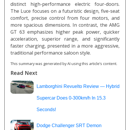
distinct high-performance electric four-doors.
The Luce focuses on a futuristic design, five-seat
comfort, precise control from four motors, and
more spacious dimensions. In contrast, the AMG
GT 63 emphasizes higher peak power, quicker
acceleration, superior range, and significantly
faster charging, presented in a more aggressive,
traditional performance saloon style.
This summary was generated by AI using this article’s content.
Read Next
Lamborghini Revuelto Review — Hybrid
Supercar Does 0-300km/h In 15.3
Seconds!
Dodge Challenger SRT Demon