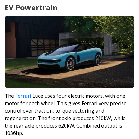
EV Powertrain
The
Ferrari
Luce uses four electric motors, with one
motor for each wheel. This gives Ferrari very precise
control over traction, torque vectoring and
regeneration. The front axle produces 210kW, while
the rear axle produces 620kW. Combined output is
1036hp.