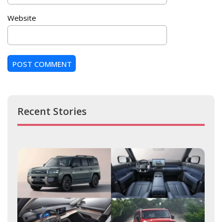
Website
Recent Stories