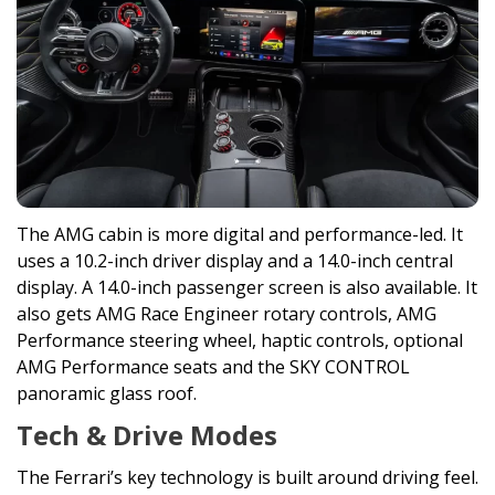
The AMG cabin is more digital and performance-led. It
uses a 10.2-inch driver display and a 14.0-inch central
display. A 14.0-inch passenger screen is also available. It
also gets AMG Race Engineer rotary controls, AMG
Performance steering wheel, haptic controls, optional
AMG Performance seats and the SKY CONTROL
panoramic glass roof.
Tech & Drive Modes
The Ferrari’s key technology is built around driving feel.