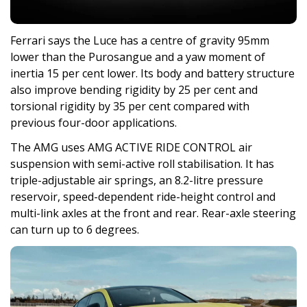
Ferrari says the Luce has a centre of gravity 95mm
lower than the Purosangue and a yaw moment of
inertia 15 per cent lower. Its body and battery structure
also improve bending rigidity by 25 per cent and
torsional rigidity by 35 per cent compared with
previous four-door applications.
The AMG uses AMG ACTIVE RIDE CONTROL air
suspension with semi-active roll stabilisation. It has
triple-adjustable air springs, an 8.2-litre pressure
reservoir, speed-dependent ride-height control and
multi-link axles at the front and rear. Rear-axle steering
can turn up to 6 degrees.