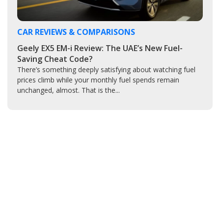
CAR REVIEWS & COMPARISONS
Geely EX5 EM-i Review: The UAE’s New Fuel-
Saving Cheat Code?
There’s something deeply satisfying about watching fuel
prices climb while your monthly fuel spends remain
unchanged, almost. That is the...