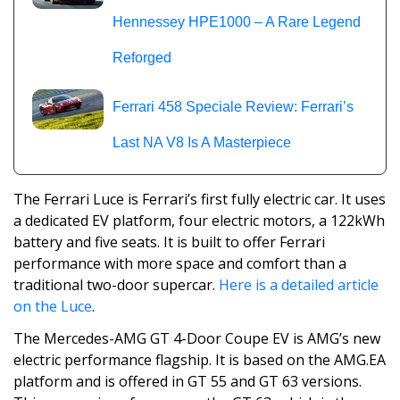
Hennessey HPE1000 – A Rare Legend
Reforged
Ferrari 458 Speciale Review: Ferrari’s
Last NA V8 Is A Masterpiece
The Ferrari Luce is Ferrari’s first fully electric car. It uses
a dedicated EV platform, four electric motors, a 122kWh
battery and five seats. It is built to offer Ferrari
performance with more space and comfort than a
traditional two-door supercar.
Here is a detailed article
on the Luce
.
The Mercedes-AMG GT 4-Door Coupe EV is AMG’s new
electric performance flagship. It is based on the AMG.EA
platform and is offered in GT 55 and GT 63 versions.