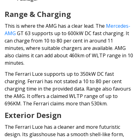
Range & Charging
This is where the AMG has a clear lead. The
Mercedes-
AMG
GT 63 supports up to 600kW DC fast charging. It
can charge from 10 to 80 per cent in around 11
minutes, where suitable chargers are available. AMG
also claims it can add about 460km of WLTP range in 10
minutes.
The Ferrari Luce supports up to 350kW DC fast
charging. Ferrari has not stated a 10 to 80 per cent
charging time in the provided data. Range also favours
the AMG. It offers a claimed WLTP range of up to
696KM. The Ferrari claims more than 530km.
Exterior Design
The Ferrari Luce has a cleaner and more futuristic
design. Its glasshouse has a smooth shell-like form,