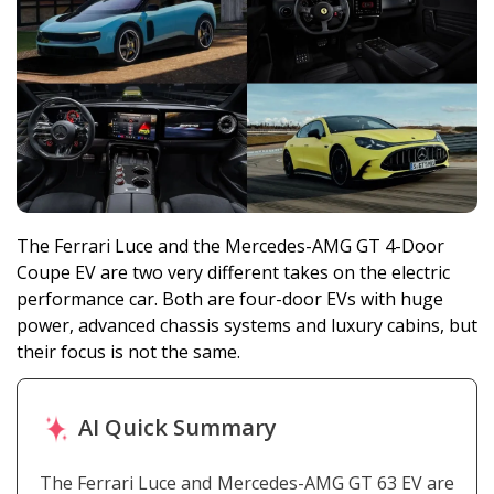
The Ferrari Luce and the Mercedes-AMG GT 4-Door
Coupe EV are two very different takes on the electric
performance car. Both are four-door EVs with huge
power, advanced chassis systems and luxury cabins, but
their focus is not the same.
AI Quick Summary
The Ferrari Luce and Mercedes-AMG GT 63 EV are