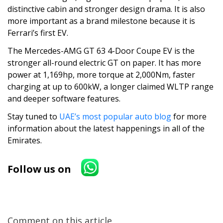
distinctive cabin and stronger design drama. It is also
more important as a brand milestone because it is
Ferrari’s first EV.
The Mercedes-AMG GT 63 4-Door Coupe EV is the
stronger all-round electric GT on paper. It has more
power at 1,169hp, more torque at 2,000Nm, faster
charging at up to 600kW, a longer claimed WLTP range
and deeper software features.
Stay tuned to
UAE’s most popular auto blog
for more
information about the latest happenings in all of the
Emirates.
Follow us on
Comment on this article