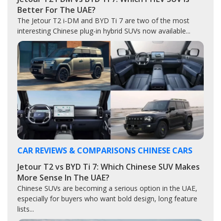
Better For The UAE?
The Jetour T2 i-DM and BYD Ti 7 are two of the most
interesting Chinese plug-in hybrid SUVs now available...
CAR REVIEWS & COMPARISONS
CHINESE CARS
Jetour T2 vs BYD Ti 7: Which Chinese SUV Makes
More Sense In The UAE?
Chinese SUVs are becoming a serious option in the UAE,
especially for buyers who want bold design, long feature
lists...