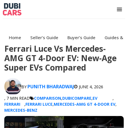
Home
Seller’s Guide
Buyer’s Guide
Guides & H
Ferrari Luce Vs Mercedes-
AMG GT 4-Door EV: New-Age
Super EVs Compared
PUNITH BHARADWAJ
BY
JUNE 4, 2026
, 7 MIN READ
COMPARISON
,
DUBICOMPARE
,
EV
,
FERRARI
,
FERRARI LUCE
,
MERCEDES-AMG GT 4-DOOR EV
,
MERCEDES-BENZ