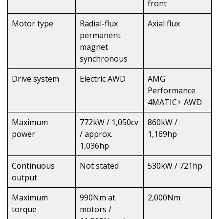
front
Motor type
Radial-flux
Axial flux
permanent
magnet
synchronous
Drive system
Electric AWD
AMG
Performance
4MATIC+ AWD
Maximum
772kW / 1,050cv
860kW /
power
/ approx.
1,169hp
1,036hp
Continuous
Not stated
530kW / 721hp
output
Maximum
990Nm at
2,000Nm
torque
motors /