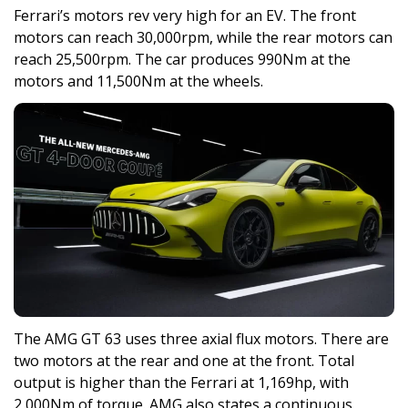
Ferrari’s motors rev very high for an EV. The front
motors can reach 30,000rpm, while the rear motors can
reach 25,500rpm. The car produces 990Nm at the
motors and 11,500Nm at the wheels.
The AMG GT 63 uses three axial flux motors. There are
two motors at the rear and one at the front. Total
output is higher than the Ferrari at 1,169hp, with
2,000Nm of torque. AMG also states a continuous