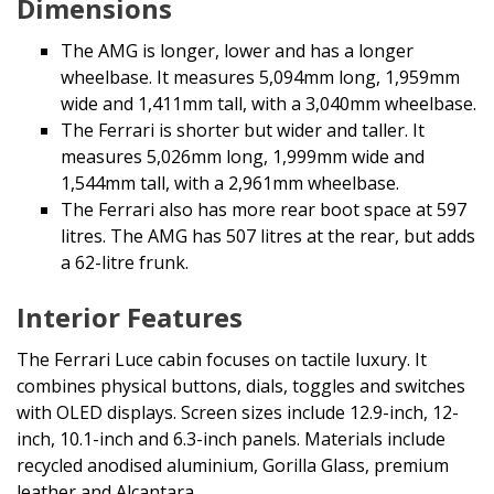
Dimensions
The AMG is longer, lower and has a longer
wheelbase. It measures 5,094mm long, 1,959mm
wide and 1,411mm tall, with a 3,040mm wheelbase.
The Ferrari is shorter but wider and taller. It
measures 5,026mm long, 1,999mm wide and
1,544mm tall, with a 2,961mm wheelbase.
The Ferrari also has more rear boot space at 597
litres. The AMG has 507 litres at the rear, but adds
a 62-litre frunk.
Interior Features
The Ferrari Luce cabin focuses on tactile luxury. It
combines physical buttons, dials, toggles and switches
with OLED displays. Screen sizes include 12.9-inch, 12-
inch, 10.1-inch and 6.3-inch panels. Materials include
recycled anodised aluminium, Gorilla Glass, premium
leather and Alcantara.