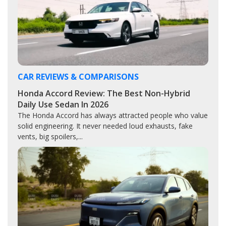
CAR REVIEWS & COMPARISONS
Honda Accord Review: The Best Non-Hybrid
Daily Use Sedan In 2026
The Honda Accord has always attracted people who value
solid engineering. It never needed loud exhausts, fake
vents, big spoilers,...