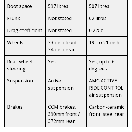
Boot space
597 litres
507 litres
Frunk
Not stated
62 litres
Drag coefficient
Not stated
0.22Cd
Wheels
23-inch front,
19- to 21-inch
24-inch rear
Rear-wheel
Yes
Yes, up to 6
steering
degrees
Suspension
Active
AMG ACTIVE
suspension
RIDE CONTROL
air suspension
Brakes
CCM brakes,
Carbon-ceramic
390mm front /
front, steel rear
372mm rear