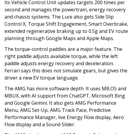
Its Vehicle Control Unit updates targets 200 times per
second and manages the powertrain, energy recovery
and chassis systems. The Luce also gets Side Slip
Control X, Torque Shift Engagement, Smart Overbrake,
extended regenerative braking up to 0.5g and EV route
planning through Google Maps and Apple Maps.
The torque-control paddles are a major feature. The
right paddle adjusts available torque, while the left
paddle adjusts energy recovery and deceleration.
Ferrari says this does not simulate gears, but gives the
driver a new EV torque language.
The AMG has more software depth. It uses MB.OS and
MBUX, with AI support from ChatGPT, Microsoft Bing
and Google Gemini. It also gets AMG Performance
Menu, AMG Set-Up, AMG Track Pace, Predictive
Performance Manager, live Energy Flow display, Aero
Flow display and a Sound Slider.