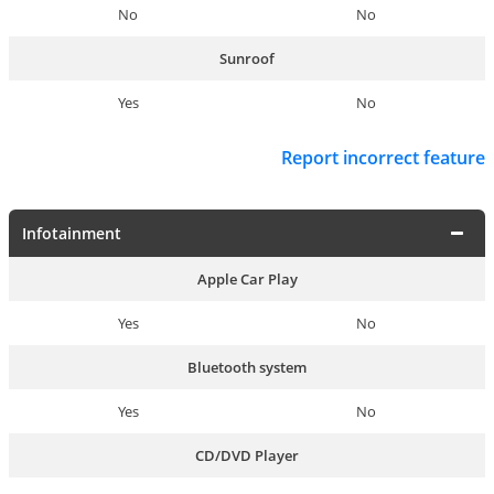
No
No
Sunroof
Yes
No
Report incorrect feature
Infotainment
Apple Car Play
Yes
No
Bluetooth system
Yes
No
CD/DVD Player