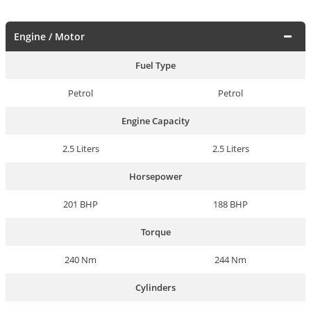
Engine / Motor
Fuel Type
Petrol
Petrol
Engine Capacity
2.5 Liters
2.5 Liters
Horsepower
201 BHP
188 BHP
Torque
240 Nm
244 Nm
Cylinders