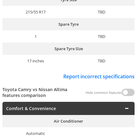
215/55 R17
TBD
Spare Tyre
1
TBD
Spare Tyre Size
17 inches
TBD
Report incorrect specifications
Toyota Camry vs Nissan Altima
Hide common features
features comparison
Comfort & Convenience
Air Conditioner
Automatic