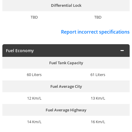
Differential Lock
TBD
TBD
Report incorrect specifications
Fuel Economy
Fuel Tank Capacity
60 Liters
61 Liters
Fuel Average City
12 Km/L
13 Km/L
Fuel Average Highway
14 Km/L
16 Km/L