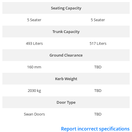
Seating Capacity
5 Seater
5 Seater
Trunk Capacity
493 Liters
517 Liters
Ground Clearance
160 mm
TBD
Kerb Weight
2030 kg
TBD
Door Type
Swan Doors
TBD
Report incorrect specifications