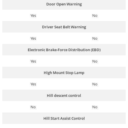
Door Open Warning
Yes
No
Driver Seat Belt Warning
Yes
No
Electronic Brake-Force Distribution (EBD)
Yes
No
High Mount Stop Lamp
Yes
No
Hill descent control
No
No
Hill Start Assist Control