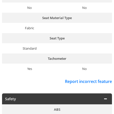
No
No
Seat Material Type
Fabric
Seat Type
Standard
Tachometer
Yes
No
Report incorrect feature
Safety
ABS