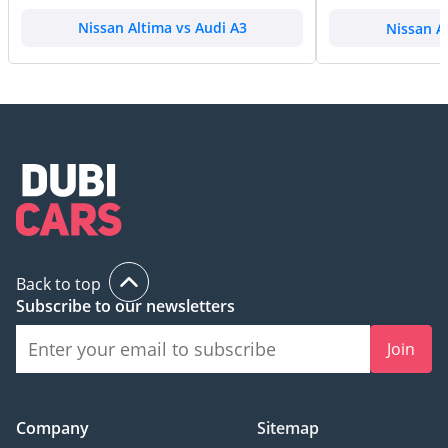
Nissan Altima vs Audi A3
Nissan A
Back to top
Subscribe to our newsletters
Join
Company
Sitemap