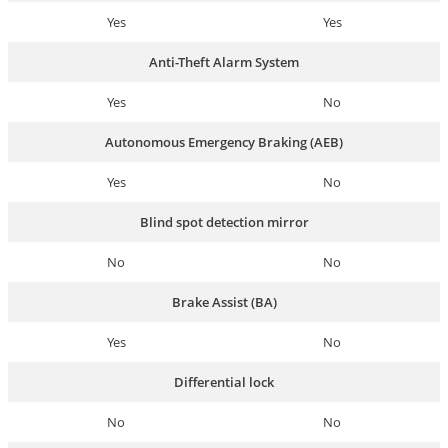
Yes
Yes
Anti-Theft Alarm System
Yes
No
Autonomous Emergency Braking (AEB)
Yes
No
Blind spot detection mirror
No
No
Brake Assist (BA)
Yes
No
Differential lock
No
No