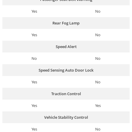
Yes
No
Rear Fog Lamp
Yes
No
Speed Alert
No
No
Speed Sensing Auto Door Lock
Yes
No
Traction Control
Yes
Yes
Vehicle Stability Control
Yes
No