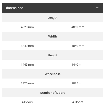
Dimensions
Length
4920 mm
4869 mm
Width
1840 mm
1850 mm
Height
1445 mm
1440 mm
Wheelbase
2825 mm
2825 mm
Number of Doors
4 Doors
4 Doors