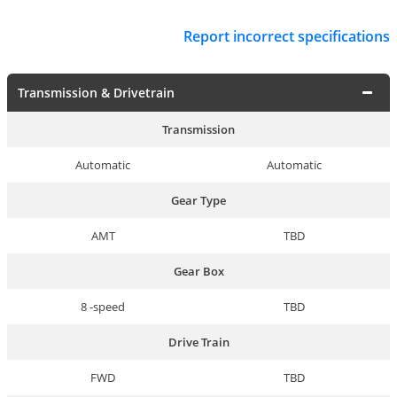
Report incorrect specifications
Transmission & Drivetrain
Transmission
Automatic
Automatic
Gear Type
AMT
TBD
Gear Box
8 -speed
TBD
Drive Train
FWD
TBD