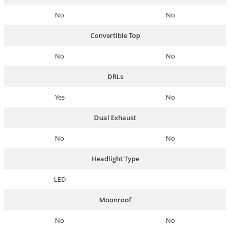
No
No
Convertible Top
No
No
DRLs
Yes
No
Dual Exhaust
No
No
Headlight Type
LED
Moonroof
No
No