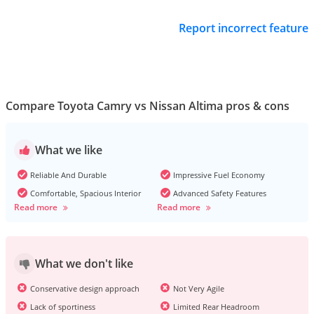
Report incorrect feature
Compare Toyota Camry vs Nissan Altima pros & cons
What we like
Reliable And Durable
Impressive Fuel Economy
Comfortable, Spacious Interior
Advanced Safety Features
Read more
Read more
What we don't like
Conservative design approach
Not Very Agile
Lack of sportiness
Limited Rear Headroom