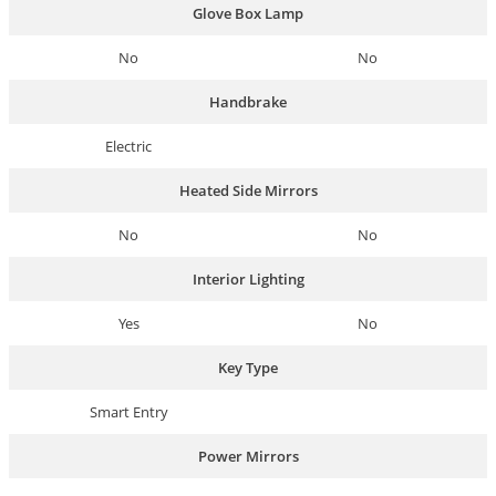
Glove Box Lamp
No
No
Handbrake
Electric
Heated Side Mirrors
No
No
Interior Lighting
Yes
No
Key Type
Smart Entry
Power Mirrors