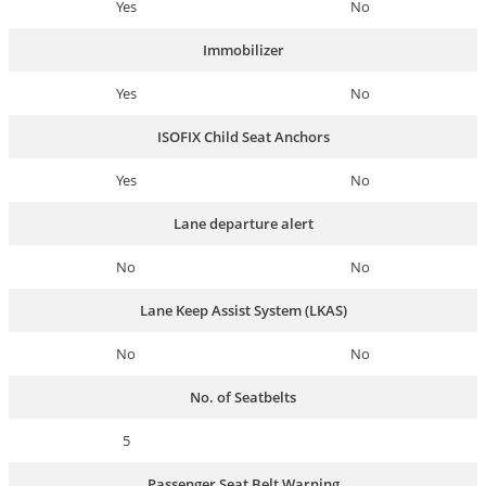
Yes
No
Immobilizer
Yes
No
ISOFIX Child Seat Anchors
Yes
No
Lane departure alert
No
No
Lane Keep Assist System (LKAS)
No
No
No. of Seatbelts
5
Passenger Seat Belt Warning