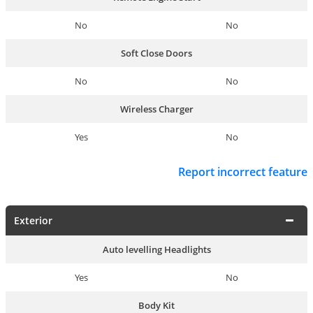
No
No
Soft Close Doors
No
No
Wireless Charger
Yes
No
Report incorrect feature
Exterior
Auto levelling Headlights
Yes
No
Body Kit