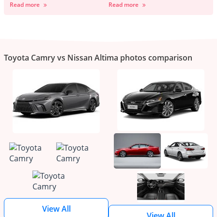
Read more
Read more
Toyota Camry vs Nissan Altima photos comparison
View All
View All