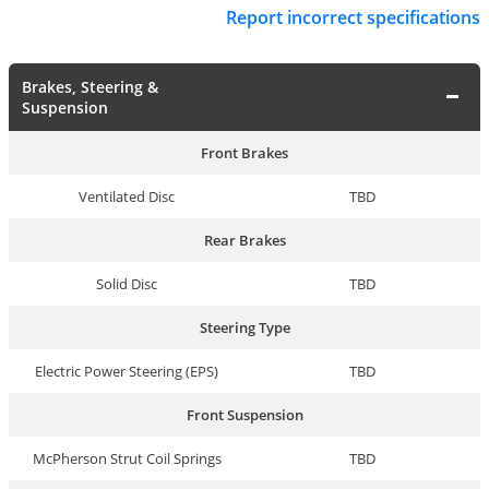
Report incorrect specifications
Brakes, Steering &
Suspension
Front Brakes
Ventilated Disc
TBD
Rear Brakes
Solid Disc
TBD
Steering Type
Electric Power Steering (EPS)
TBD
Front Suspension
McPherson Strut Coil Springs
TBD