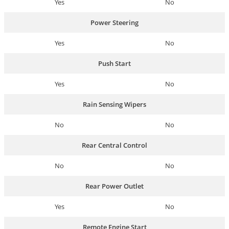
Yes
No
Power Steering
Yes
No
Push Start
Yes
No
Rain Sensing Wipers
No
No
Rear Central Control
No
No
Rear Power Outlet
Yes
No
Remote Engine Start