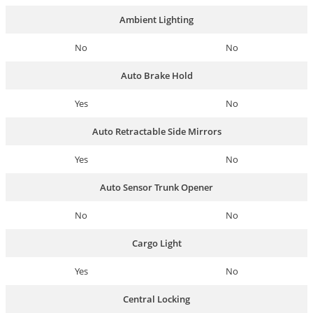
Ambient Lighting
No
No
Auto Brake Hold
Yes
No
Auto Retractable Side Mirrors
Yes
No
Auto Sensor Trunk Opener
No
No
Cargo Light
Yes
No
Central Locking