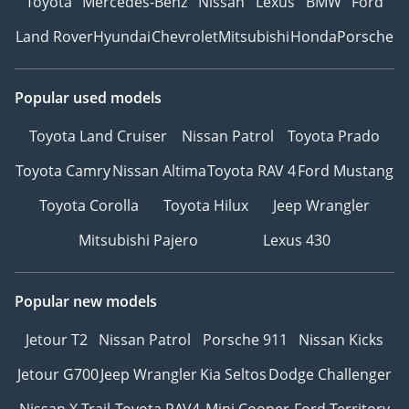
Toyota
Mercedes-Benz
Nissan
Lexus
BMW
Ford
Land Rover
Hyundai
Chevrolet
Mitsubishi
Honda
Porsche
Popular used models
Toyota Land Cruiser
Nissan Patrol
Toyota Prado
Toyota Camry
Nissan Altima
Toyota RAV 4
Ford Mustang
Toyota Corolla
Toyota Hilux
Jeep Wrangler
Mitsubishi Pajero
Lexus 430
Popular new models
Jetour T2
Nissan Patrol
Porsche 911
Nissan Kicks
Jetour G700
Jeep Wrangler
Kia Seltos
Dodge Challenger