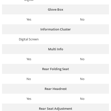
Glove Box
Yes
No
Information Cluster
Digital Screen
Multi Info
Yes
No
Rear Folding Seat
No
No
Rear Headrest
Yes
No
Rear Seat Adjustment