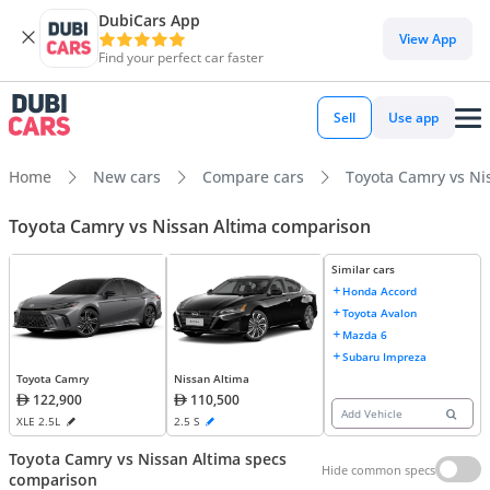
DubiCars App
View App
Find your perfect car faster
Sell
Use app
Home
New cars
Compare cars
Toyota Camry vs Ni
Toyota Camry vs Nissan Altima comparison
Similar cars
Honda Accord
Toyota Avalon
Mazda 6
Subaru Impreza
Toyota Camry
Nissan Altima
122,900
110,500
Add Vehicle
XLE 2.5L
2.5 S
Toyota Camry vs Nissan Altima specs
Hide common specs
comparison