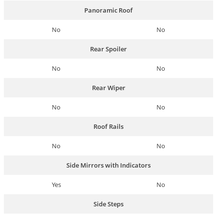
Panoramic Roof
No
No
Rear Spoiler
No
No
Rear Wiper
No
No
Roof Rails
No
No
Side Mirrors with Indicators
Yes
No
Side Steps