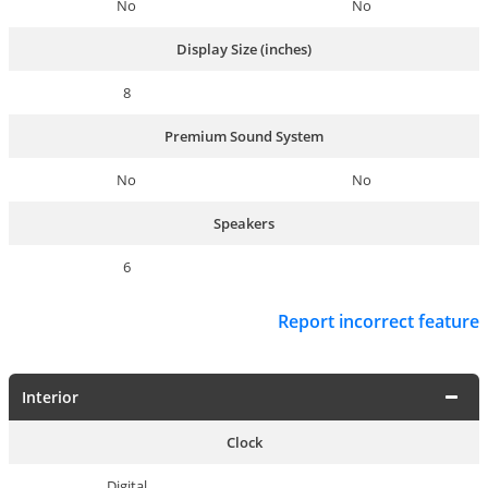
No
No
Display Size (inches)
8
Premium Sound System
No
No
Speakers
6
Report incorrect feature
Interior
Clock
Digital