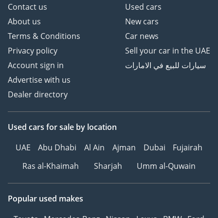
Contact us
Used cars
About us
New cars
Terms & Conditions
Car news
Privacy policy
Sell your car in the UAE
Account sign in
سيارات للبيع في الامارات
Advertise with us
Dealer directory
Used cars
for sale
by location
UAE
Abu Dhabi
Al Ain
Ajman
Dubai
Fujairah
Ras al-Khaimah
Sharjah
Umm al-Quwain
Popular used makes