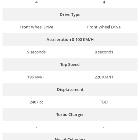
4
4
Drive Type
Front Wheel Drive
Front Wheel Drive
Acceleration 0-100 KM/H
9 seconds
8 seconds
Top Speed
195 KM/H
220 KM/H
Displacement
2487 cc
TBD
Turbo Charger
-
-
No. of Cylinders