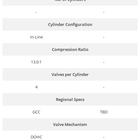
-
-
Cylinder Configuration
In-Line
-
Compression Ratio
13.0:1
-
Valves per Cylinder
4
-
Regional Specs
GCC
TBD
Valve Mechanism
DOHC
-