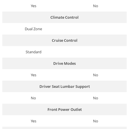
Yes
No
Climate Control
Dual Zone
Cruise Control
Standard
Drive Modes
Yes
No
Driver Seat Lumbar Support
No
No
Front Power Outlet
Yes
No