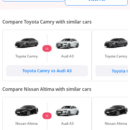
Compare Toyota Camry with similar cars
VS
Toyota Camry
Audi A3
Toyota Camry
Toyota Camry vs Audi A3
Toyota C
Compare Nissan Altima with similar cars
VS
Nissan Altima
Audi A3
Nissan Altima