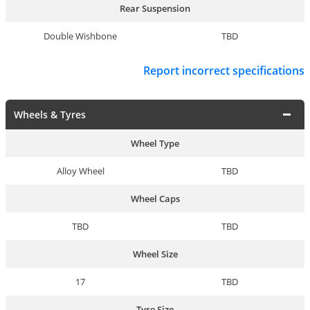
Rear Suspension
Double Wishbone
TBD
Report incorrect specifications
Wheels & Tyres
Wheel Type
Alloy Wheel
TBD
Wheel Caps
TBD
TBD
Wheel Size
17
TBD
Tyre Size