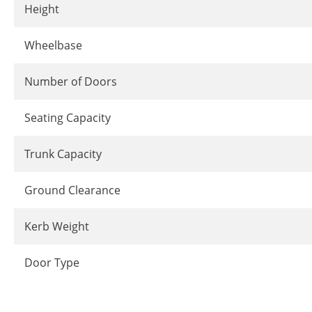
Height
Wheelbase
Number of Doors
Seating Capacity
Trunk Capacity
Ground Clearance
Kerb Weight
Door Type