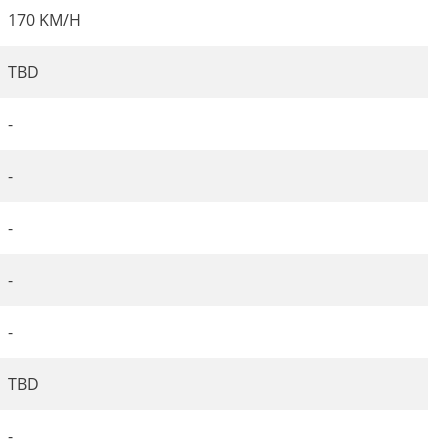
170 KM/H
TBD
-
-
-
-
-
TBD
-