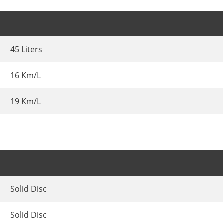
45 Liters
16 Km/L
19 Km/L
Solid Disc
Solid Disc