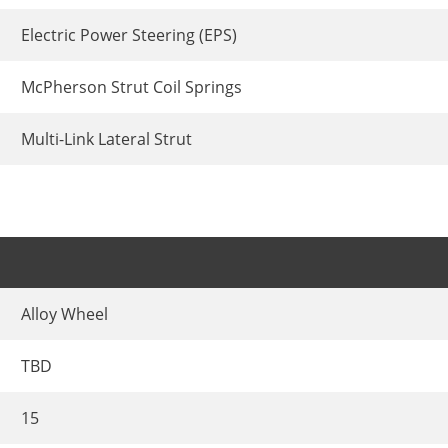
Electric Power Steering (EPS)
McPherson Strut Coil Springs
Multi-Link Lateral Strut
Alloy Wheel
TBD
15