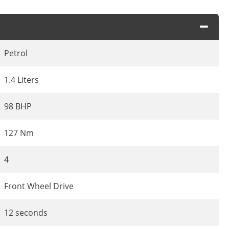
Petrol
1.4 Liters
98 BHP
127 Nm
4
Front Wheel Drive
12 seconds