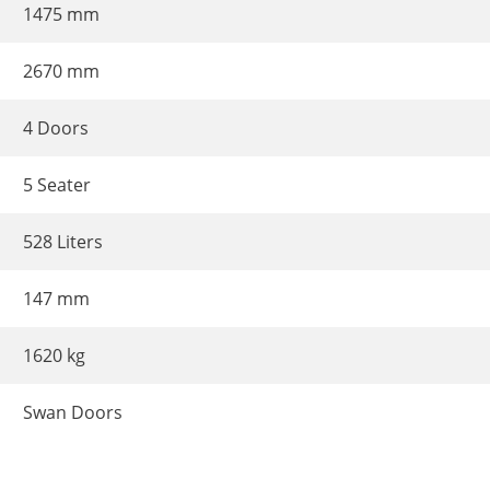
1475 mm
2670 mm
4 Doors
5 Seater
528 Liters
147 mm
1620 kg
Swan Doors