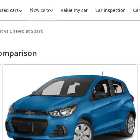
New cars
Used cars
Value my car
Car inspection
Ca
t vs Chevrolet Spark
comparison