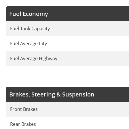
Fuel Economy
Fuel Tank Capacity
Fuel Average City
Fuel Average Highway
Brakes, Steering & Suspension
Front Brakes
Rear Brakes