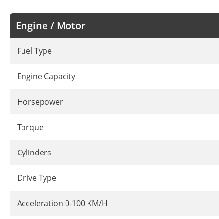
Engine / Motor
Fuel Type
Engine Capacity
Horsepower
Torque
Cylinders
Drive Type
Acceleration 0-100 KM/H