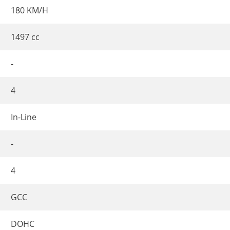
180 KM/H
1497 cc
-
4
In-Line
-
4
GCC
DOHC