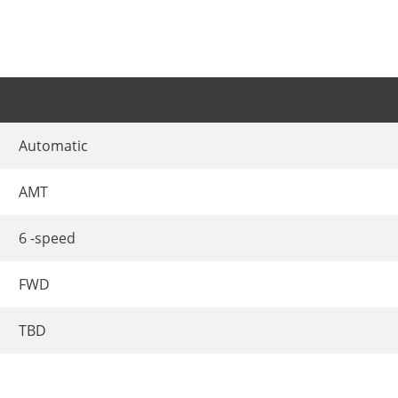
Automatic
AMT
6 -speed
FWD
TBD