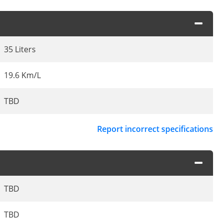
35 Liters
19.6 Km/L
TBD
Report incorrect specifications
TBD
TBD