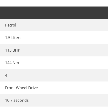
Petrol
1.5 Liters
113 BHP
144 Nm
4
Front Wheel Drive
10.7 seconds