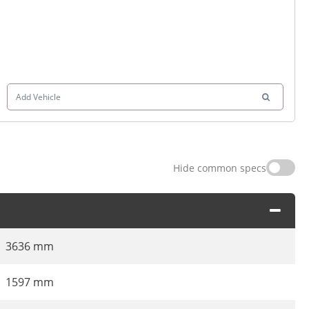
Add Vehicle
Hide common specs
3636 mm
1597 mm