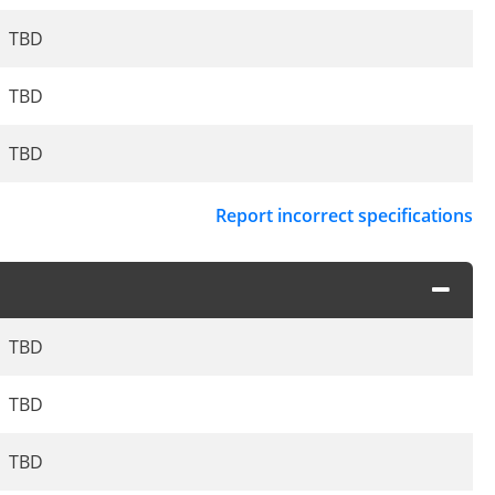
TBD
TBD
TBD
Report incorrect specifications
TBD
TBD
TBD