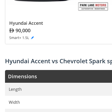
Hyundai Accent
90,000
Smart+ 1.5L
Hyundai Accent vs Chevrolet Spark 
Dimensions
Length
Width