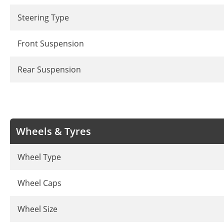
Steering Type
Front Suspension
Rear Suspension
Wheels & Tyres
Wheel Type
Wheel Caps
Wheel Size