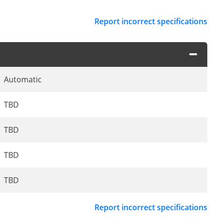
Report incorrect specifications
Automatic
TBD
TBD
TBD
TBD
Report incorrect specifications