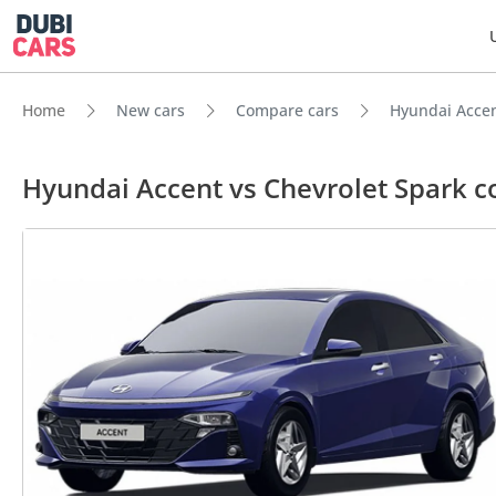
Home
New cars
Compare cars
Hyundai Accen
Hyundai Accent vs Chevrolet Spark 