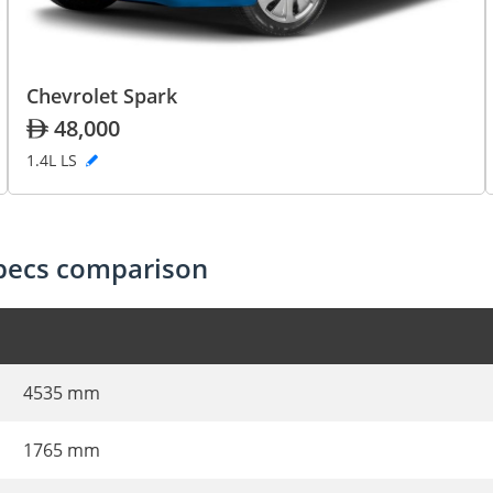
Chevrolet Spark
48,000
1.4L LS
specs comparison
4535 mm
1765 mm