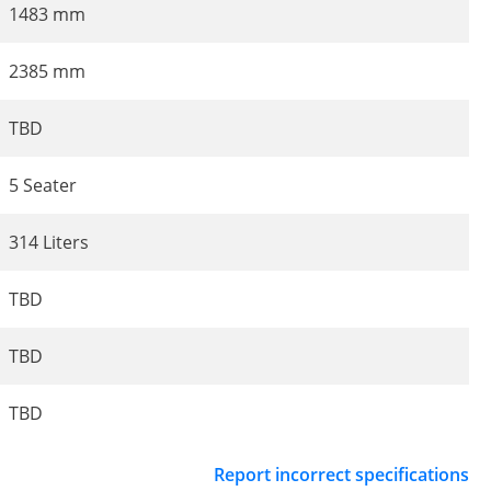
1483 mm
2385 mm
TBD
5 Seater
314 Liters
TBD
TBD
TBD
Report incorrect specifications