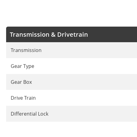
Transmission & Drivetrain
Transmission
Gear Type
Gear Box
Drive Train
Differential Lock