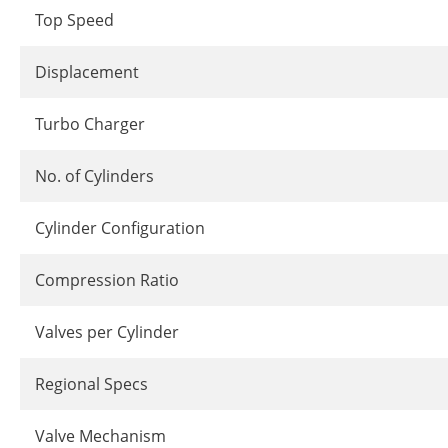
Top Speed
Displacement
Turbo Charger
No. of Cylinders
Cylinder Configuration
Compression Ratio
Valves per Cylinder
Regional Specs
Valve Mechanism