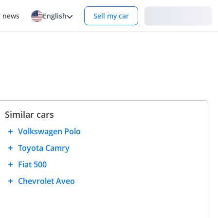
Login
r news
English
Sell my car
Similar cars
Volkswagen Polo
Toyota Camry
Fiat 500
Chevrolet Aveo