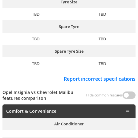
Tyre Size
TBD
TBD
Spare Tyre
TBD
TBD
Spare Tyre Size
TBD
TBD
Report incorrect specifications
Opel Insignia vs Chevrolet Malibu
Hide common features
features comparison
Comfort & Convenience
Air Conditioner