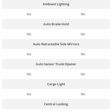
Ambient Lighting
No
No
Auto Brake Hold
No
No
Auto Retractable Side Mirrors
No
No
Auto Sensor Trunk Opener
No
No
Cargo Light
No
No
Central Locking