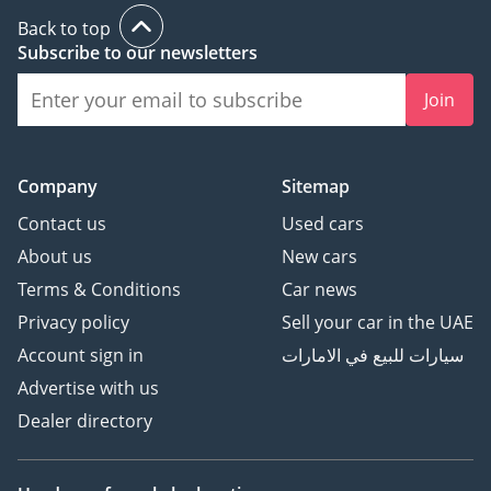
Back to top
Subscribe to our newsletters
Join
Company
Sitemap
Contact us
Used cars
About us
New cars
Terms & Conditions
Car news
Privacy policy
Sell your car in the UAE
Account sign in
سيارات للبيع في الامارات
Advertise with us
Dealer directory