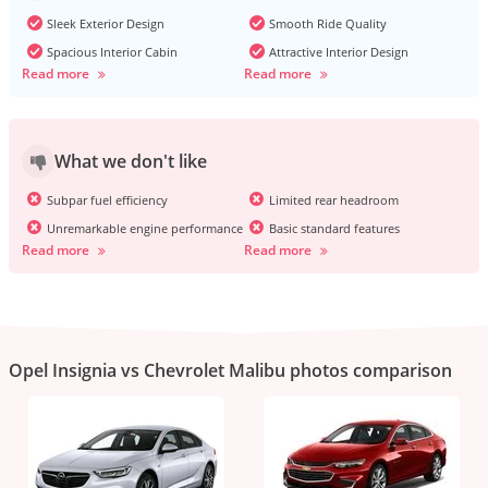
Sleek Exterior Design
Smooth Ride Quality
Spacious Interior Cabin
Attractive Interior Design
Read more
Read more
What we don't like
Subpar fuel efficiency
Limited rear headroom
Unremarkable engine performance
Basic standard features
Read more
Read more
Opel Insignia vs Chevrolet Malibu photos comparison