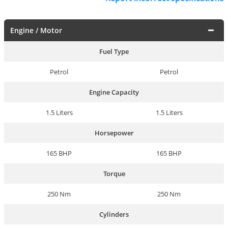
Engine / Motor
Fuel Type
Petrol
Petrol
Engine Capacity
1.5 Liters
1.5 Liters
Horsepower
165 BHP
165 BHP
Torque
250 Nm
250 Nm
Cylinders