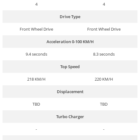
4
4
Drive Type
Front Wheel Drive
Front Wheel Drive
Acceleration 0-100 KM/H
9.4 seconds
8.3 seconds
Top Speed
218 KM/H
220 KM/H
Displacement
TBD
TBD
Turbo Charger
-
-