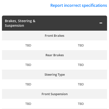
Report incorrect specifications
Brakes, Steering &
Suspension
Front Brakes
TBD
TBD
Rear Brakes
TBD
TBD
Steering Type
TBD
TBD
Front Suspension
TBD
TBD