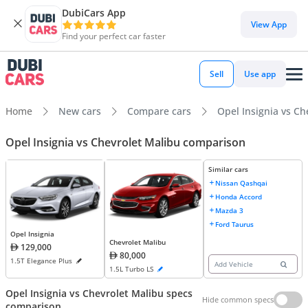
DubiCars App
View App
Find your perfect car faster
Sell
Use app
Home
New cars
Compare cars
Opel Insignia vs Ch
Opel Insignia vs Chevrolet Malibu comparison
Similar cars
Nissan Qashqai
Honda Accord
Mazda 3
Ford Taurus
Opel Insignia
Chevrolet Malibu
129,000
80,000
1.5T Elegance Plus
Add Vehicle
1.5L Turbo LS
Opel Insignia vs Chevrolet Malibu specs
Hide common specs
comparison