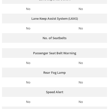
No
No
Lane Keep Assist System (LKAS)
No
No
No. of Seatbelts
Passenger Seat Belt Warning
No
No
Rear Fog Lamp
No
No
Speed Alert
No
No