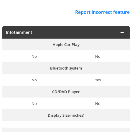
Report incorrect feature
Infotainment
Apple Car Play
No
No
Bluetooth system
No
Yes
CD/DVD Player
No
No
Display Size (inches)