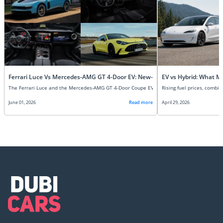
Ferrari Luce Vs Mercedes-AMG GT 4-Door EV: New-Age Super EVs Compare
EV vs Hybrid: What M
June 01, 2026
Read more
April 29, 2026