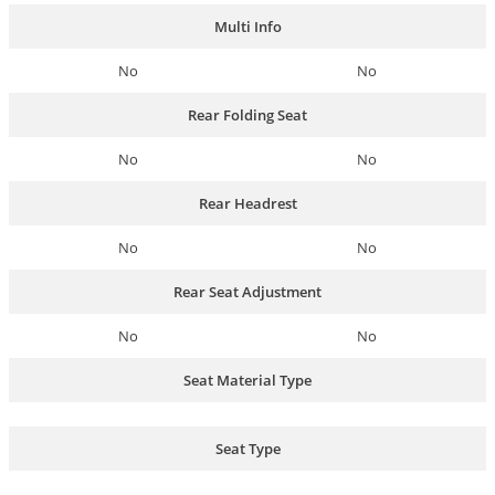
Multi Info
No
No
Rear Folding Seat
No
No
Rear Headrest
No
No
Rear Seat Adjustment
No
No
Seat Material Type
Seat Type