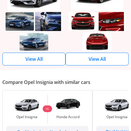
View All
View All
Compare Opel Insignia with similar cars
VS
Opel Insignia
Honda Accord
Opel Insignia