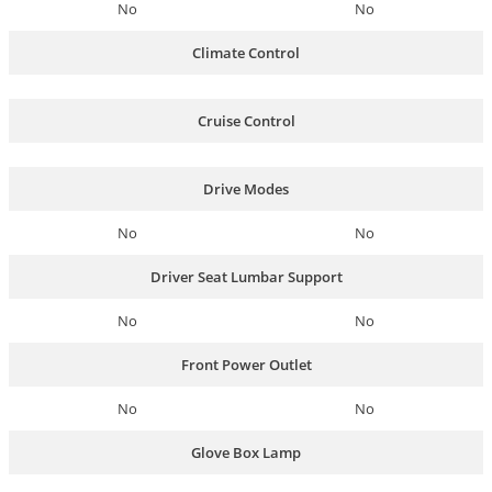
No
No
Climate Control
Cruise Control
Drive Modes
No
No
Driver Seat Lumbar Support
No
No
Front Power Outlet
No
No
Glove Box Lamp