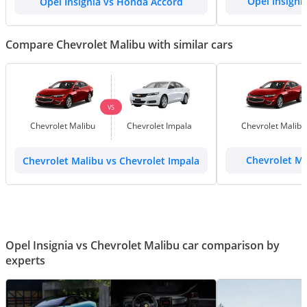
Opel Insignia vs Honda Accord
Opel Insigni
Compare Chevrolet Malibu with similar cars
VS
Chevrolet Malibu
Chevrolet Impala
Chevrolet Malibu
Chevrolet Malibu vs Chevrolet Impala
Chevrolet Ma
Opel Insignia vs Chevrolet Malibu car comparison by
experts