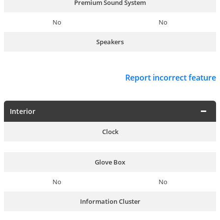
Premium Sound System
No
No
Speakers
Report incorrect feature
Interior
Clock
Glove Box
No
No
Information Cluster