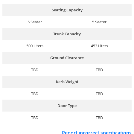
Seating Capacity
5 Seater
5 Seater
Trunk Capacity
500 Liters
453 Liters
Ground Clearance
TBD
TBD
Kerb Weight
TBD
TBD
Door Type
TBD
TBD
Report incorrect specifications