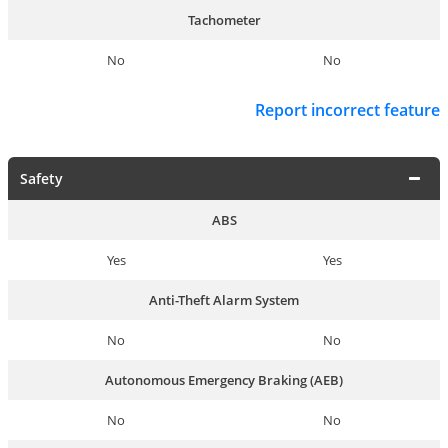
Tachometer
No
No
Report incorrect feature
Safety
ABS
Yes
Yes
Anti-Theft Alarm System
No
No
Autonomous Emergency Braking (AEB)
No
No