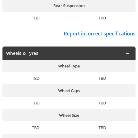
Rear Suspension
TBD
TBD
Report incorrect specifications
Wheels & Tyres
Wheel Type
TBD
TBD
Wheel Caps
TBD
TBD
Wheel Size
TBD
TBD