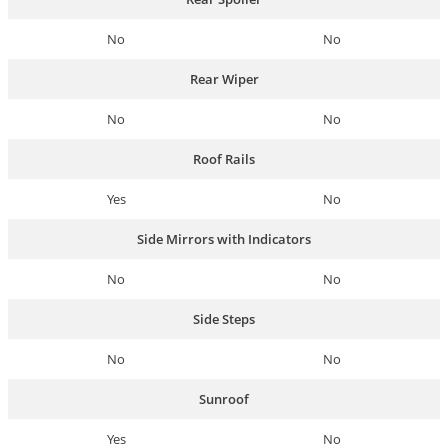
No
No
Rear Wiper
No
No
Roof Rails
Yes
No
Side Mirrors with Indicators
No
No
Side Steps
No
No
Sunroof
Yes
No