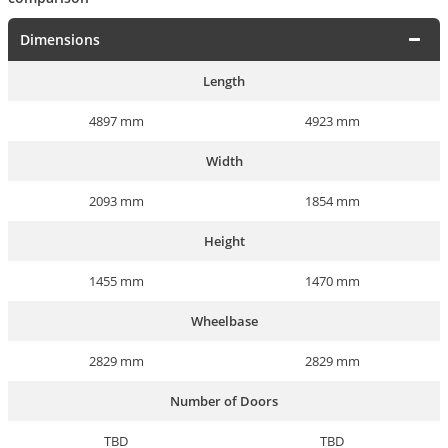
Dimensions
Length
4897 mm
4923 mm
Width
2093 mm
1854 mm
Height
1455 mm
1470 mm
Wheelbase
2829 mm
2829 mm
Number of Doors
TBD
TBD