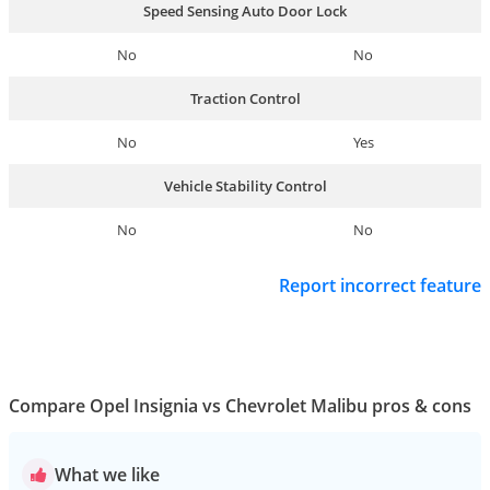
Speed Sensing Auto Door Lock
No
No
Traction Control
No
Yes
Vehicle Stability Control
No
No
Report incorrect feature
Compare Opel Insignia vs Chevrolet Malibu pros & cons
What we like