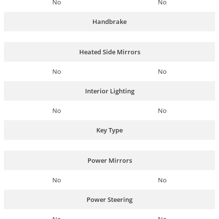
No
No
Handbrake
Heated Side Mirrors
No
No
Interior Lighting
No
No
Key Type
Power Mirrors
No
No
Power Steering