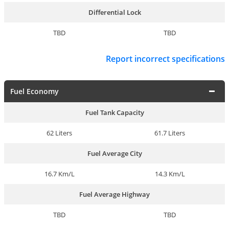
Differential Lock
TBD
TBD
Report incorrect specifications
Fuel Economy
Fuel Tank Capacity
62 Liters
61.7 Liters
Fuel Average City
16.7 Km/L
14.3 Km/L
Fuel Average Highway
TBD
TBD