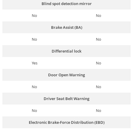
Blind spot detection mirror
No
No
Brake Assist (BA)
No
No
Differential lock
Yes
No
Door Open Warning
No
No
Driver Seat Belt Warning
No
No
Electronic Brake-Force Distribution (EBD)