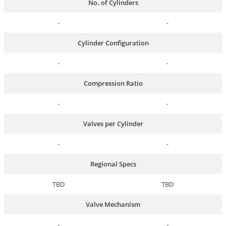
No. of Cylinders
-
-
Cylinder Configuration
-
-
Compression Ratio
-
-
Valves per Cylinder
-
-
Regional Specs
TBD
TBD
Valve Mechanism
-
-