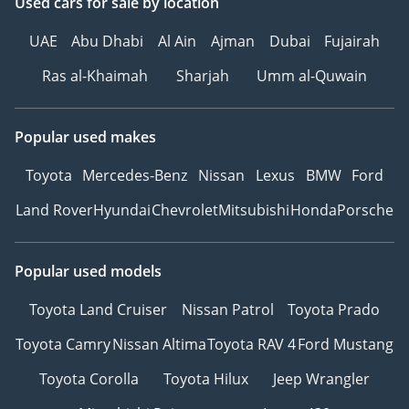
Used cars
for sale
by location
UAE
Abu Dhabi
Al Ain
Ajman
Dubai
Fujairah
Ras al-Khaimah
Sharjah
Umm al-Quwain
Popular used makes
Toyota
Mercedes-Benz
Nissan
Lexus
BMW
Ford
Land Rover
Hyundai
Chevrolet
Mitsubishi
Honda
Porsche
Popular used models
Toyota Land Cruiser
Nissan Patrol
Toyota Prado
Toyota Camry
Nissan Altima
Toyota RAV 4
Ford Mustang
Toyota Corolla
Toyota Hilux
Jeep Wrangler