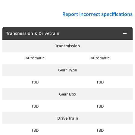
Report incorrect specifications
Transmission & Drivetrain
Transmission
Automatic
Automatic
Gear Type
TBD
TBD
Gear Box
TBD
TBD
Drive Train
TBD
TBD