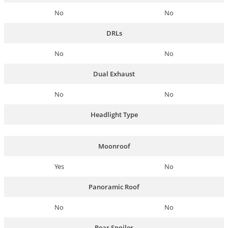
No
No
DRLs
No
No
Dual Exhaust
No
No
Headlight Type
Moonroof
Yes
No
Panoramic Roof
No
No
Rear Spoiler