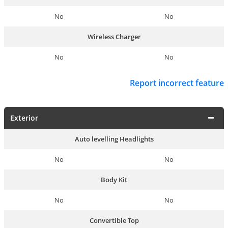
No
No
Wireless Charger
No
No
Report incorrect feature
Exterior
Auto levelling Headlights
No
No
Body Kit
No
No
Convertible Top