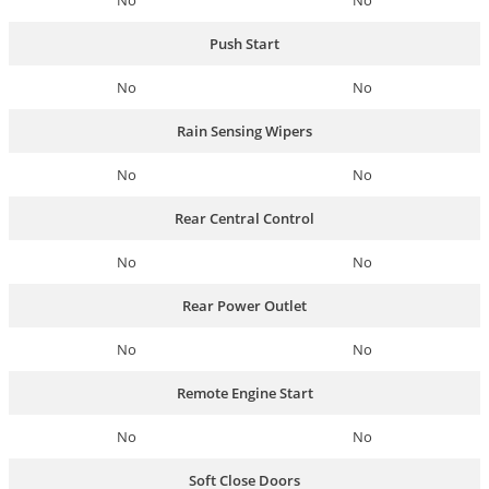
No
No
Push Start
No
No
Rain Sensing Wipers
No
No
Rear Central Control
No
No
Rear Power Outlet
No
No
Remote Engine Start
No
No
Soft Close Doors