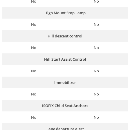
No
No
High Mount Stop Lamp
No
No
Hill descent control
No
No
Hill Start Assist Control
No
No
Immobilizer
No
No
ISOFIX Child Seat Anchors
No
No
Lane departure alert