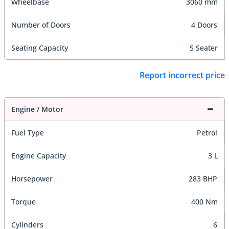
Wheelbase
3060 mm
Number of Doors
4 Doors
Seating Capacity
5 Seater
Report incorrect price
Engine / Motor
Fuel Type
Petrol
Engine Capacity
3 L
Horsepower
283 BHP
Torque
400 Nm
Cylinders
6