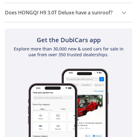
HONGQI H9 3.0T Deluxe has a drivetrain of Rear Wheel Drive.
Does HONGQI H9 3.0T Deluxe have a sunroof?
No, HONGQI H9 3.0T Deluxe does not come with a sunroof as
a standard feature
Get the DubiCars app
Explore more than 30,000 new & used cars for sale in
uae from over 350 trusted dealerships.