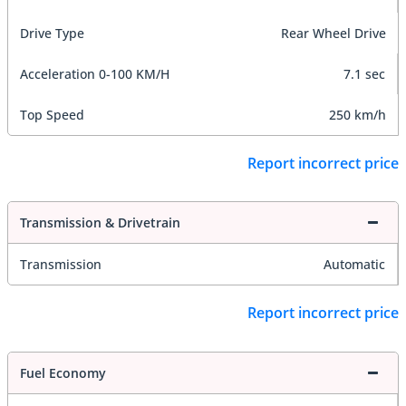
Drive Type
Rear Wheel Drive
Acceleration 0-100 KM/H
7.1 sec
Top Speed
250 km/h
Report incorrect price
Transmission & Drivetrain
Transmission
Automatic
Report incorrect price
Fuel Economy