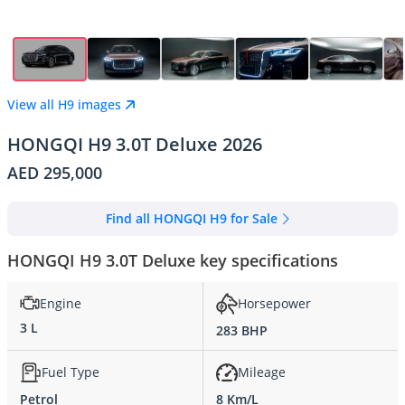
View all H9 images
HONGQI H9 3.0T Deluxe 2026
AED 295,000
Find all HONGQI H9 for Sale
HONGQI H9 3.0T Deluxe key specifications
Engine
Horsepower
3 L
283 BHP
Fuel Type
Mileage
Petrol
8 Km/L