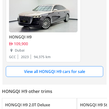
HONGQI H9
109,900
Dubai
GCC
2023
94,375 km
View all HONGQI H9 cars for sale
HONGQI H9 other trims
HONGQI H9 2.0T Deluxe
HONGQI H9 Sta