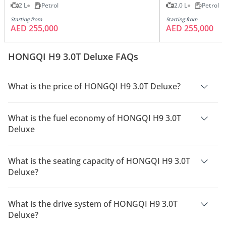
2 L
Petrol
2.0 L
Petrol
Starting from
Starting from
AED 255,000
AED 255,000
HONGQI H9 3.0T Deluxe FAQs
What is the price of HONGQI H9 3.0T Deluxe?
The price of HONGQI H9 3.0T Deluxe is AED 295,000.
What is the fuel economy of HONGQI H9 3.0T
Deluxe
The manufacturer suggested fuel economy of HONGQI H9
2026 is 7 Km/L - 10 Km/L.
What is the seating capacity of HONGQI H9 3.0T
Deluxe?
HONGQI H9 3.0T Deluxe has a seating capacity of 5 people.
What is the drive system of HONGQI H9 3.0T
Deluxe?