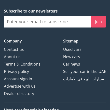
Subscribe to our newsletters
Join
Company
Sitemap
Contact us
Used cars
About us
New cars
Terms & Conditions
Car news
Privacy policy
Sell your car in the UAE
Account sign in
سيارات للبيع في الامارات
Advertise with us
Dealer directory