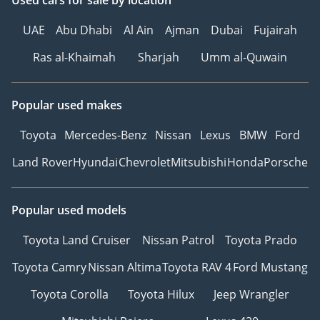
Used cars
for sale
by location
UAE
Abu Dhabi
Al Ain
Ajman
Dubai
Fujairah
Ras al-Khaimah
Sharjah
Umm al-Quwain
Popular used makes
Toyota
Mercedes-Benz
Nissan
Lexus
BMW
Ford
Land Rover
Hyundai
Chevrolet
Mitsubishi
Honda
Porsche
Popular used models
Toyota Land Cruiser
Nissan Patrol
Toyota Prado
Toyota Camry
Nissan Altima
Toyota RAV 4
Ford Mustang
Toyota Corolla
Toyota Hilux
Jeep Wrangler