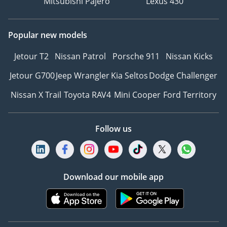
Mitsubishi Pajero
Lexus 430
Popular new models
Jetour T2
Nissan Patrol
Porsche 911
Nissan Kicks
Jetour G700
Jeep Wrangler
Kia Seltos
Dodge Challenger
Nissan X Trail
Toyota RAV4
Mini Cooper
Ford Territory
Follow us
Download our mobile app