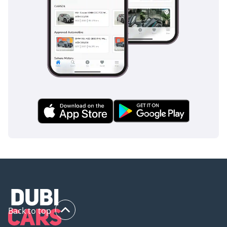
Back to top