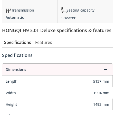
Transmission
Seating capacity
Automatic
5 seater
HONGQI H9 3.0T Deluxe specifications & features
Specifications
Features
Specifications
Dimensions
Length
5137 mm
Width
1904 mm
Height
1493 mm