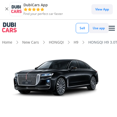
DubiCars App
View App
Find your perfect car faster
Sell
Use app
Home
New Cars
HONGQI
H9
HONGQI H9 3.0T