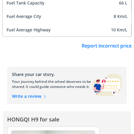
Fuel Tank Capacity
66 L
Fuel Average City
8 Km/L
Fuel Average Highway
10 Km/L
Report incorrect price
Share your car story.
Your journey behind the wheel deserves to be
shared. It could guide someone who needs it.
Write a review
HONGQI H9 for sale