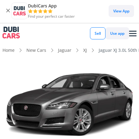
DubiCars App
View App
Find your perfect car faster
Sell
Use app
Home
New Cars
Jaguar
XJ
Jaguar XJ 3.0L 50th