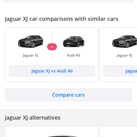
Jaguar XJ car comparisons with similar cars
VS
Jaguar XJ
Audi A6
Jaguar XJ
Jaguar XJ vs Audi A6
Jagua
Compare cars
Jaguar XJ alternatives