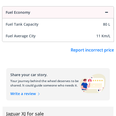
Fuel Economy
Fuel Tank Capacity
80 L
Fuel Average City
11 Km/L
Report incorrect price
Share your car story.
Your journey behind the wheel deserves to be
shared. It could guide someone who needs it.
Write a review
Jaguar XJ for sale