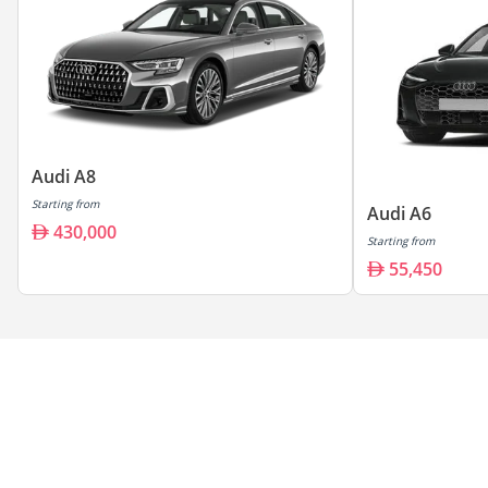
Audi A8
Starting from
Audi A6
430,000
Starting from
55,450