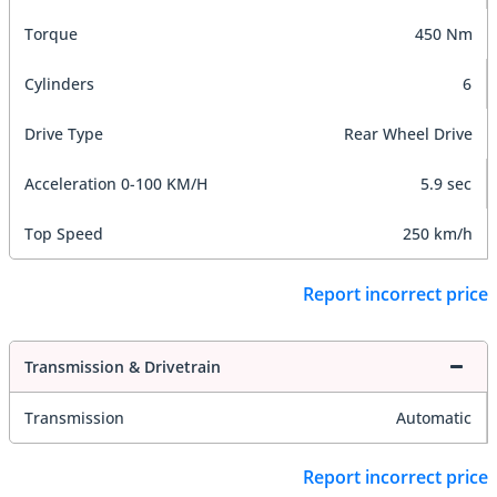
Torque
450 Nm
Cylinders
6
Drive Type
Rear Wheel Drive
Acceleration 0-100 KM/H
5.9 sec
Top Speed
250 km/h
Report incorrect price
Transmission & Drivetrain
Transmission
Automatic
Report incorrect price