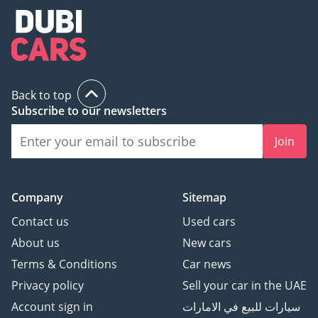
Back to top
Subscribe to our newsletters
Join
Company
Sitemap
Contact us
Used cars
About us
New cars
Terms & Conditions
Car news
Privacy policy
Sell your car in the UAE
Account sign in
سيارات للبيع في الامارات