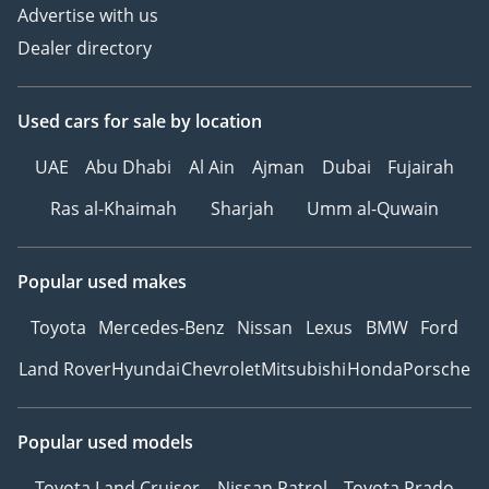
Advertise with us
Dealer directory
Used cars
for sale
by location
UAE
Abu Dhabi
Al Ain
Ajman
Dubai
Fujairah
Ras al-Khaimah
Sharjah
Umm al-Quwain
Popular used makes
Toyota
Mercedes-Benz
Nissan
Lexus
BMW
Ford
Land Rover
Hyundai
Chevrolet
Mitsubishi
Honda
Porsche
Popular used models
Toyota Land Cruiser
Nissan Patrol
Toyota Prado