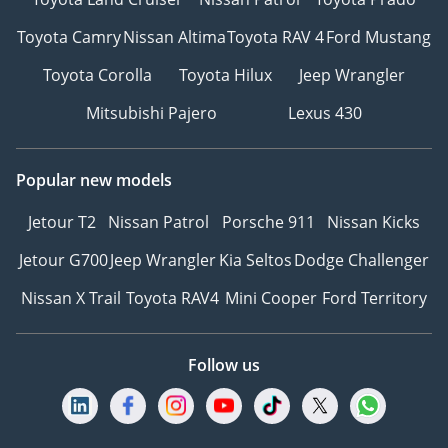
Toyota Camry
Nissan Altima
Toyota RAV 4
Ford Mustang
Toyota Corolla
Toyota Hilux
Jeep Wrangler
Mitsubishi Pajero
Lexus 430
Popular new models
Jetour T2
Nissan Patrol
Porsche 911
Nissan Kicks
Jetour G700
Jeep Wrangler
Kia Seltos
Dodge Challenger
Nissan X Trail
Toyota RAV4
Mini Cooper
Ford Territory
Follow us