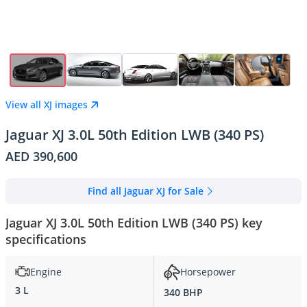
View all XJ images
Jaguar XJ 3.0L 50th Edition LWB (340 PS)
AED 390,600
Find all Jaguar XJ for Sale
Jaguar XJ 3.0L 50th Edition LWB (340 PS) key
specifications
Engine
Horsepower
3 L
340 BHP