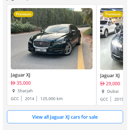
Premium
Premium
Jaguar XJ
Jaguar XJ
35,000
29,000
Sharjah
Dubai
GCC
2014
125,000 km
GCC
2015
View all Jaguar XJ cars for sale