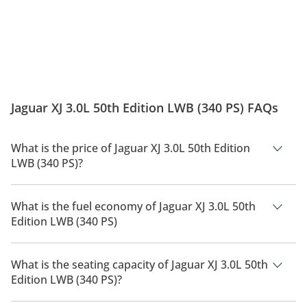
Jaguar XJ 3.0L 50th Edition LWB (340 PS) FAQs
What is the price of Jaguar XJ 3.0L 50th Edition
LWB (340 PS)?
The price of Jaguar XJ 3.0L 50th Edition LWB (340 PS) is AED
390,600.
What is the fuel economy of Jaguar XJ 3.0L 50th
Edition LWB (340 PS)
The manufacturer suggested fuel economy of Jaguar XJ 2026
is 11 Km/L.
What is the seating capacity of Jaguar XJ 3.0L 50th
Edition LWB (340 PS)?
Jaguar XJ 3.0L 50th Edition LWB (340 PS) has a seating capacity