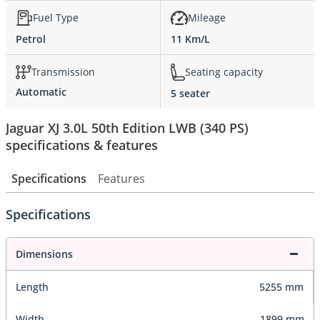
Fuel Type
Mileage
Petrol
11 Km/L
Transmission
Seating capacity
Automatic
5 seater
Jaguar XJ 3.0L 50th Edition LWB (340 PS)
specifications & features
Specifications
Features
Specifications
Dimensions
Length
5255 mm
Width
1899 mm