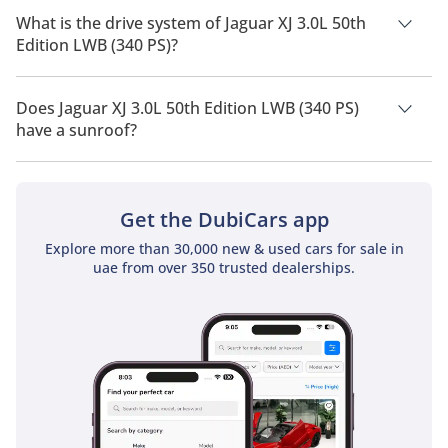
of 5 people.
What is the drive system of Jaguar XJ 3.0L 50th
Edition LWB (340 PS)?
Jaguar XJ 3.0L 50th Edition LWB (340 PS) has a drivetrain of
Rear Wheel Drive.
Does Jaguar XJ 3.0L 50th Edition LWB (340 PS)
have a sunroof?
No, Jaguar XJ 3.0L 50th Edition LWB (340 PS) does not come
with a sunroof as a standard feature
Get the DubiCars app
Explore more than 30,000 new & used cars for sale in
uae from over 350 trusted dealerships.