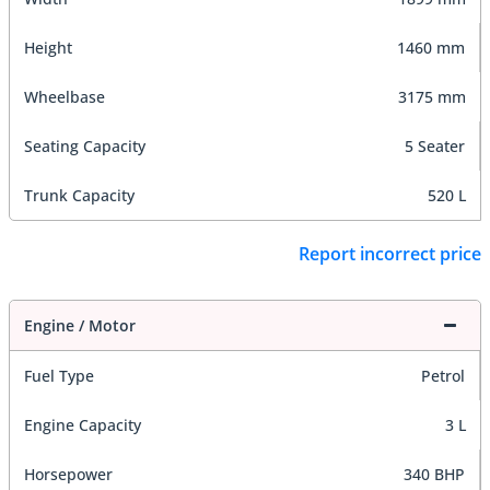
Height
1460 mm
Wheelbase
3175 mm
Seating Capacity
5 Seater
Trunk Capacity
520 L
Report incorrect price
Engine / Motor
Fuel Type
Petrol
Engine Capacity
3 L
Horsepower
340 BHP