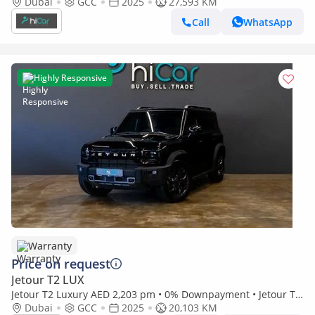
Year Warranty
Dubai
GCC
2025
27,593 KM
Call
WhatsApp
Highly Responsive
Warranty
Price on request
Jetour T2 LUX
Jetour T2 Luxury AED 2,203 pm • 0% Downpayment • Jetour T2
• 3 Years Warranty
Dubai
GCC
2025
20,103 KM