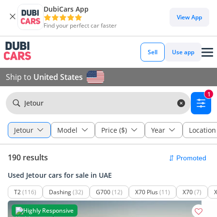
DubiCars App
View App
Find your perfect car faster
Sell
Use app
Ship to
United States
1
Jetour
Jetour
Model
Price ($)
Year
Location
190 results
Used Jetour cars for sale in UAE
T2
(116)
Dashing
(32)
G700
(12)
X70 Plus
(11)
X70
(7)
Highly Responsive