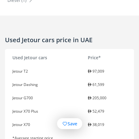
Diesel (1)
Used Jetour cars price in UAE
Used Jetour cars
Price*
Jetour T2
97,009
Jetour Dashing
61,599
Jetour G700
205,000
Jetour X70 Plus
52,479
Save
Jetour X70
38,019
*Average starting price