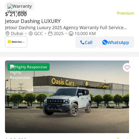
Warranty
$ 21,600
Premium
Jetour Dashing LUXURY
Jetour Dashing Luxury 2025 Agency Warranty Full Service
History GCC 1.6L 4 Cylinders Low Mileage
Dubai
GCC
2025
10,000 KM
Call
WhatsApp
Highly Responsive