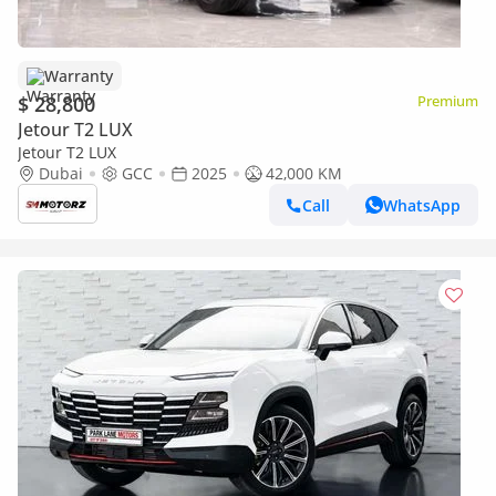
Warranty
$ 28,800
Premium
Jetour T2 LUX
Jetour T2 LUX
Dubai
GCC
2025
42,000 KM
Call
WhatsApp