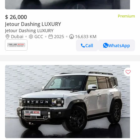
$ 26,000
Premium
Jetour Dashing LUXURY
Jetour Dashing LUXURY
Dubai
GCC
2025
16,633 KM
Call
WhatsApp