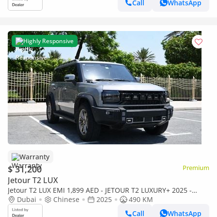
Call
WhatsApp
Highly Responsive
Warranty
$ 31,200
Premium
Jetour T2 LUX
Jetour T2 LUX EMI 1,899 AED - JETOUR T2 LUXURY+ 2025 -
READY TO DRIVE - NO WAITING
Dubai
Chinese
2025
490 KM
Call
WhatsApp