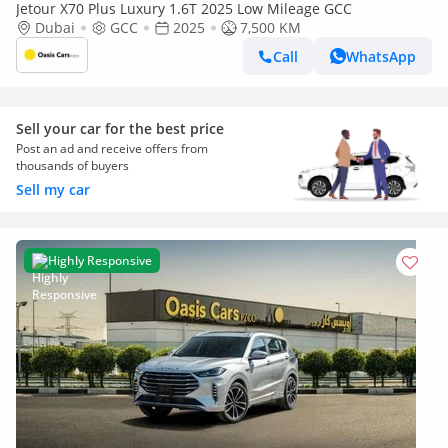
Jetour X70 Plus Luxury 1.6T 2025 Low Mileage GCC
Dubai
GCC
2025
7,500 KM
Call
WhatsApp
Sell your car for the best price
Post an ad and receive offers from
thousands of buyers
Sell my car
Highly Responsive