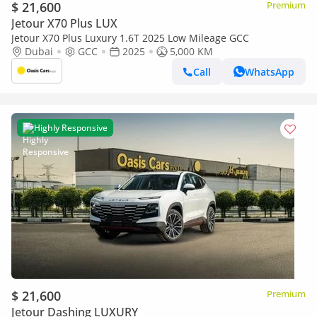
$ 21,600
Premium
Jetour X70 Plus LUX
Jetour X70 Plus Luxury 1.6T 2025 Low Mileage GCC
Dubai
GCC
2025
5,000 KM
Call
WhatsApp
Highly Responsive
$ 21,600
Premium
Jetour Dashing LUXURY