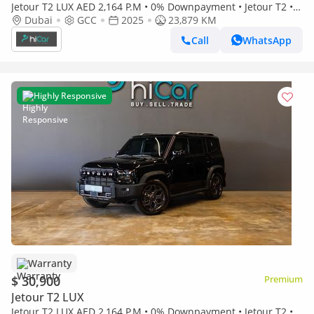
Jetour T2 LUX AED 2,164 P.M • 0% Downpayment • Jetour T2 • 1
Year Warranty
Dubai
GCC
2025
23,879 KM
Call
WhatsApp
Highly Responsive
Warranty
$ 30,900
Premium
Jetour T2 LUX
Jetour T2 LUX AED 2,164 P.M • 0% Downpayment • Jetour T2 • 1