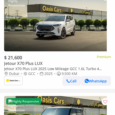
$ 21,600
Premium
Jetour X70 Plus LUX
Jetour X70 Plus LUX 2025 Low Mileage GCC 1.6L Turbo 4
Cylinders
Dubai
GCC
2025
9,500 KM
Call
WhatsApp
Highly Responsive