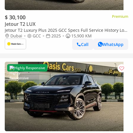
$ 30,100
Premium
Jetour T2 LUX
Jetour T2 Luxury Plus 2025 GCC Specs Full Service History Low
Mileage 2.0L Turbo 4 Cylinders
Dubai
GCC
2025
15,900 KM
Call
WhatsApp
Highly Responsive