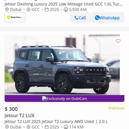
Jetour Dashing Luxury 2025 Low Mileage Used GCC 1.6L Turbo
4 Cylinders
Dubai
GCC
2025
5,500 KM
Call
WhatsApp
Exclusively on DubiCars
$ 300
Premium
Jetour T2 LUX
Jetour T2 LUX 2025 Jetour T2 Luxury AWD Used | 2.0 L
Dubai
GCC
2025
174 KM