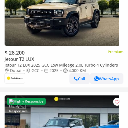
$ 28,200
Premium
Jetour T2 LUX
Jetour T2 LUX 2025 GCC Low Mileage 2.0L Turbo 4 Cylinders
Dubai
GCC
2025
4,000 KM
Call
WhatsApp
Highly Responsive