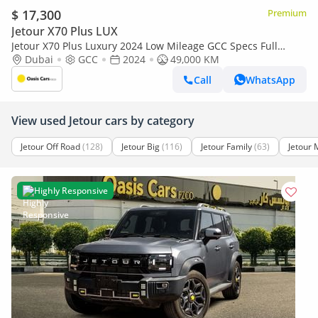
$ 17,300
Premium
Jetour X70 Plus LUX
Jetour X70 Plus Luxury 2024 Low Mileage GCC Specs Full
Service History 1.6L Turbo 4 Cylinders
Dubai
GCC
2024
49,000 KM
Call
WhatsApp
View used Jetour cars by category
Jetour Off Road
(128)
Jetour Big
(116)
Jetour Family
(63)
Jetour 
Highly Responsive