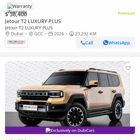
Warranty
$ 38,400
Premium
Jetour T2 LUXURY PLUS
Jetour T2 LUXURY PLUS
Dubai
GCC
2026
23,292 KM
Call
WhatsApp
Exclusively on DubiCars