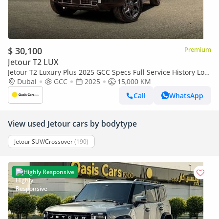
$ 30,100
Premium
Jetour T2 LUX
Jetour T2 Luxury Plus 2025 GCC Specs Full Service History Low
Mileage 2.0L Turbo 4 Cylinders
Dubai
GCC
2025
15,000 KM
Call
WhatsApp
View used Jetour cars by bodytype
Jetour SUV/Crossover
(190)
Highly Responsive