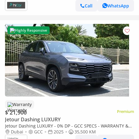
Call
WhatsApp
Highly Responsive
Warranty
$ 21,900
Premium
Jetour Dashing LUXURY
Jetour Dashing LUXURY - 0% DP - GCC SPECS - WARRANTY &
SERVICE AVAILABLE - JETOUR DASHING 2025
Dubai
GCC
2025
35,500 KM