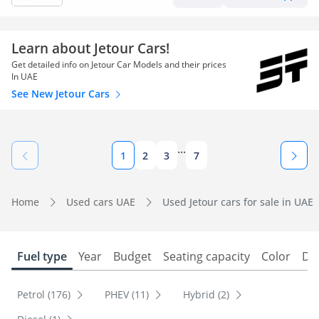
Learn about Jetour Cars!
Get detailed info on Jetour Car Models and their prices
In UAE
See New Jetour Cars
...
1
2
3
7
Home
Used cars UAE
Used Jetour cars for sale in UAE
Fuel type
Year
Budget
Seating capacity
Color
Do
Petrol (176)
PHEV (11)
Hybrid (2)