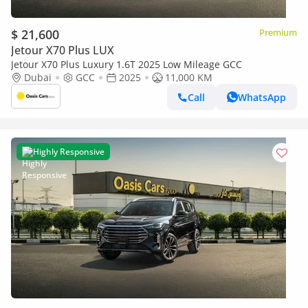
$ 21,600
Premium
Jetour X70 Plus LUX
Jetour X70 Plus Luxury 1.6T 2025 Low Mileage GCC
Dubai
GCC
2025
11,000 KM
Call
WhatsApp
Highly Responsive