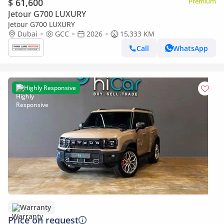
$ 61,600
Premium
Jetour G700 LUXURY
Jetour G700 LUXURY
Dubai
GCC
2026
15,333 KM
Call
WhatsApp
Highly Responsive
Warranty
Price on request