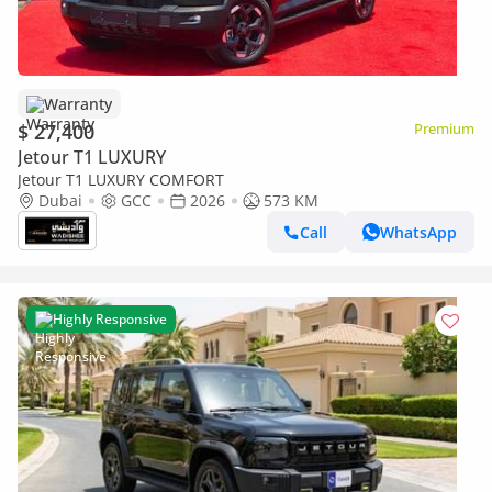
Warranty
$ 27,400
Premium
Jetour T1 LUXURY
Jetour T1 LUXURY COMFORT
Dubai
GCC
2026
573 KM
Call
WhatsApp
Highly Responsive