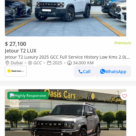
$ 27,100
Premium
Jetour T2 LUX
Jetour T2 Luxury 2025 GCC Full Service History Low Kms 2.0L
Turbo 4 Cylinders
Dubai
GCC
2025
34,000 KM
Call
WhatsApp
Highly Responsive