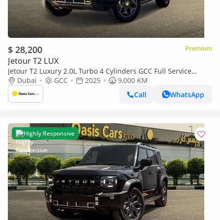
$ 28,200
Premium
Jetour T2 LUX
Jetour T2 Luxury 2.0L Turbo 4 Cylinders GCC Full Service
History
Dubai
GCC
2025
9,000 KM
Call
WhatsApp
Highly Responsive