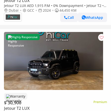
Jetour T2 LUX
Jetour T2 LUX AED 1,915 P.M • 0% Downpayment • Jetour T2 • 1
Year Warranty
Dubai
GCC
2024
44,450 KM
Call
WhatsApp
Highly Responsive
Warranty
$ 30,900
Premium
Jetour T2 LUX