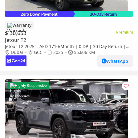
Warranty
$ 30,653
Premium
Jetour T2
Jetour T2 2025 | AED 1710/Month | 0 DP | 30 Day Return |
Warranty | Service History
Dubai
GCC
2025
55,606 KM
WhatsApp
Highly Responsive