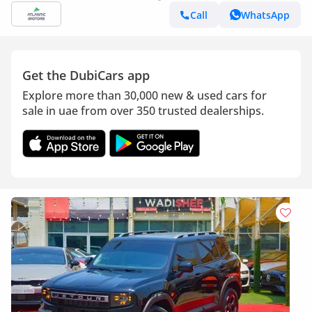
Call
WhatsApp
Get the DubiCars app
Explore more than 30,000 new & used cars for
sale in uae from over 350 trusted dealerships.