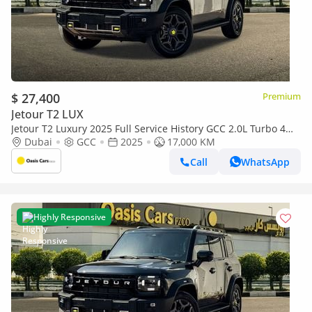
$ 27,400
Premium
Jetour T2 LUX
Jetour T2 Luxury 2025 Full Service History GCC 2.0L Turbo 4
Cylinders
Dubai
GCC
2025
17,000 KM
Call
WhatsApp
Highly Responsive