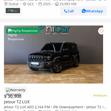
Year Warranty
Dubai
GCC
2025
29,983 KM
Call
WhatsApp
Highly Responsive
Warranty
$ 30,900
Premium
Jetour T2 LUX
Jetour T2 LUX AED 2,164 P.M • 0% Downpayment • Jetour T2 • 1