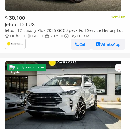
$ 30,100
Premium
Jetour T2 LUX
Jetour T2 Luxury Plus 2025 GCC Specs Full Service History Low
Mileage 2.0L Turbo 4 Cylinders
Dubai
GCC
2025
18,400 KM
Call
WhatsApp
Highly Responsive