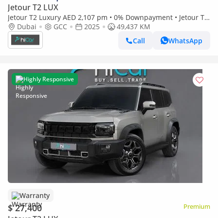
Jetour T2 LUX
Jetour T2 Luxury AED 2,107 pm • 0% Downpayment • Jetour T2
• Elite Warranty
Dubai
GCC
2025
49,437 KM
Call
WhatsApp
Highly Responsive
Warranty
$ 27,400
Premium