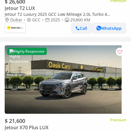
$ 26,600
Premium
Jetour T2 LUX
Jetour T2 Luxury 2025 GCC Low Mileage 2.0L Turbo 4
Cylinders
Dubai
GCC
2025
29,800 KM
Call
WhatsApp
Highly Responsive
$ 21,600
Premium
Jetour X70 Plus LUX