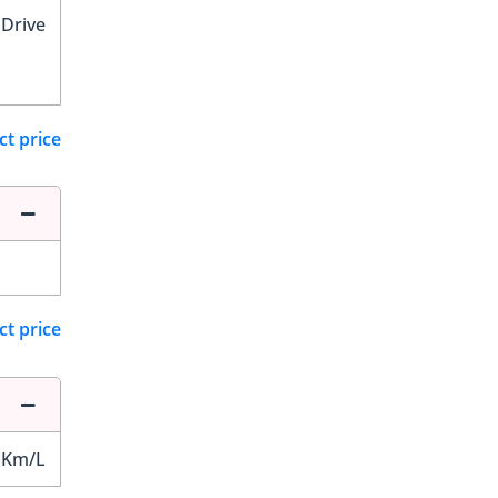
 Drive
ct price
ct price
 Km/L