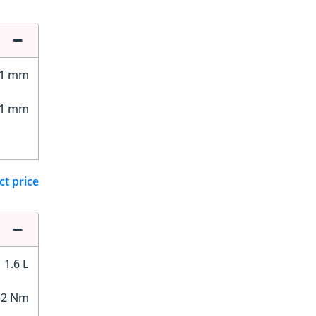
01 mm
01 mm
ct price
1.6 L
52 Nm