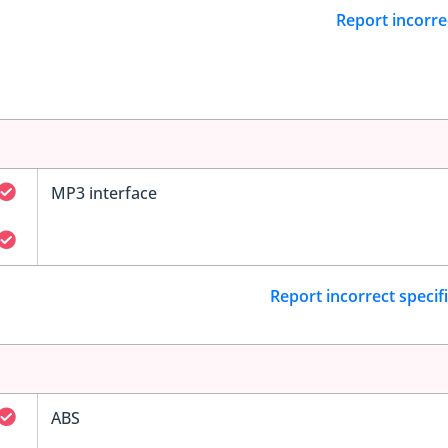
Report incorre
MP3 interface
Report incorrect specif
ABS