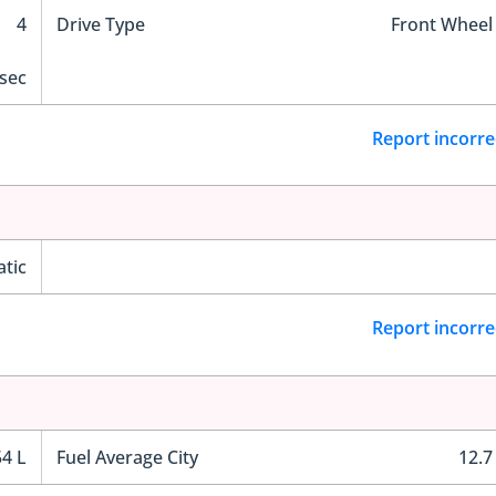
4
Drive Type
Front Wheel
 sec
Report incorre
tic
Report incorre
54 L
Fuel Average City
12.7