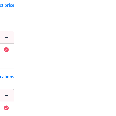
ct price
ications