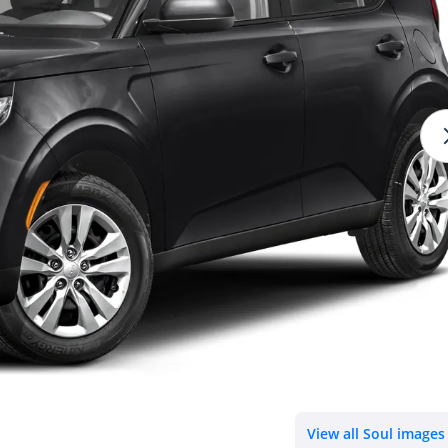
View all Soul images