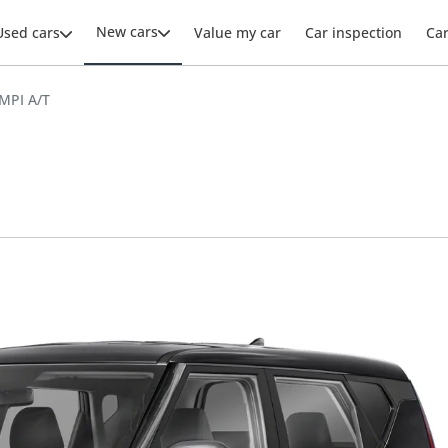
New cars
Used cars
Value my car
Car inspection
Ca
 MPI A/T