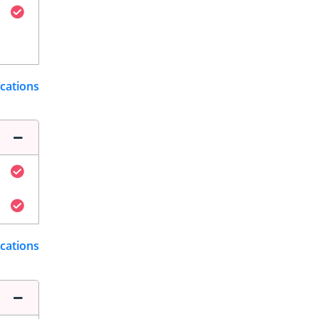
ications
ications