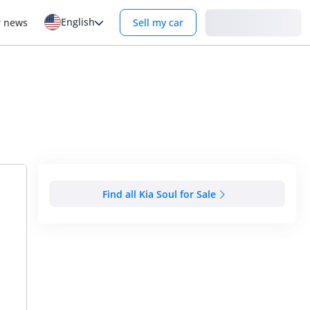
English
Login
r news
Sell my car
Find all Kia Soul for Sale