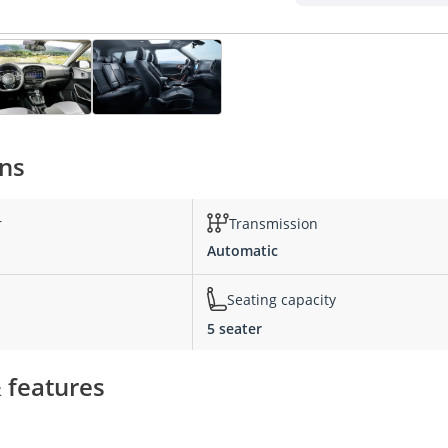
ons
r
Transmission
Automatic
Seating capacity
5 seater
& features