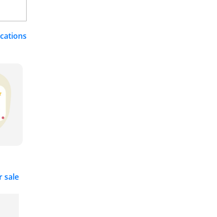
ications
r sale