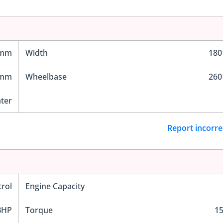
 mm
Width
18
 mm
Wheelbase
26
ater
Report incorre
trol
Engine Capacity
BHP
Torque
1