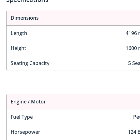
Dimensions
Length
4196
Height
1600
Seating Capacity
5 Se
Engine / Motor
Fuel Type
Pe
Horsepower
124 