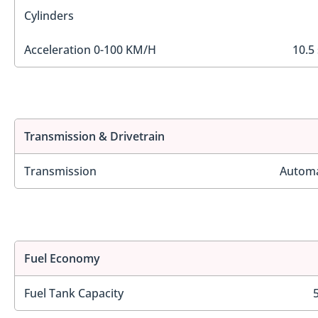
Cylinders
Acceleration 0-100 KM/H
10.5
Transmission & Drivetrain
Transmission
Automa
Fuel Economy
Fuel Tank Capacity