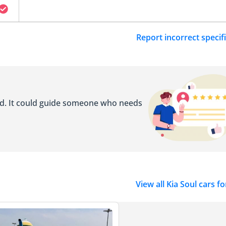
Report incorrect specif
ed. It could guide someone who needs
View all Kia Soul cars fo