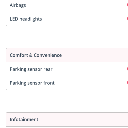
Airbags
LED headlights
Comfort & Convenience
Parking sensor rear
Parking sensor front
Infotainment