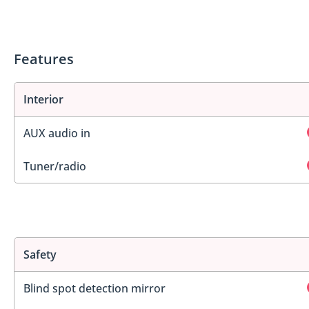
Features
Interior
AUX audio in
Tuner/radio
Safety
Blind spot detection mirror