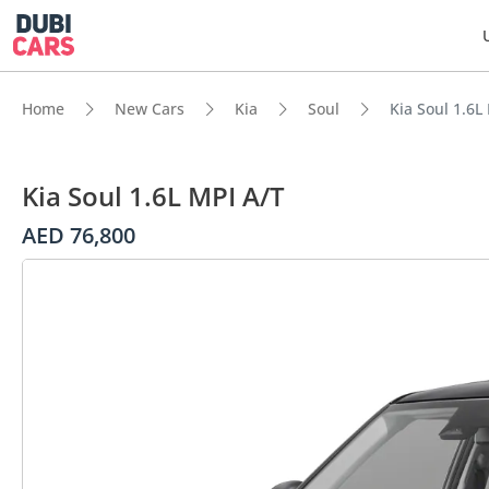
Home
New Cars
Kia
Soul
Kia Soul 1.6L
Kia Soul 1.6L MPI A/T
AED 76,800