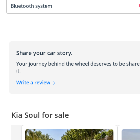
Bluetooth system
Share your car story.
Your journey behind the wheel deserves to be shar
it.
Write a review
Kia Soul for sale