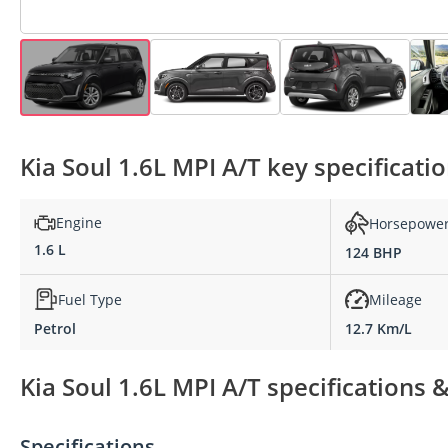
Kia Soul 1.6L MPI A/T key specificati
Engine
Horsepowe
1.6 L
124 BHP
Fuel Type
Mileage
Petrol
12.7 Km/L
Kia Soul 1.6L MPI A/T specifications 
Specifications