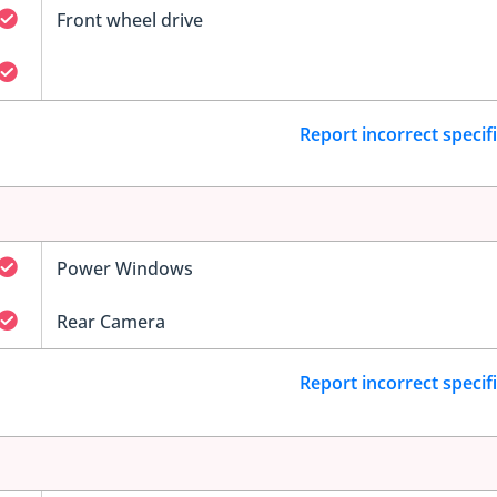
Front wheel drive
Report incorrect specif
Power Windows
Rear Camera
Report incorrect specif