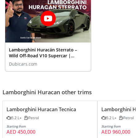
Lamborghini Huracán Sterrato –
Wild Off-Road V10 Supercar |
Closeup REVIEW
Dubicars.com
Lamborghini Huracan other trims
Lamborghini Huracan Tecnica
Lamborghini H
5.2 L
Petrol
5.2 L
Petrol
Starting from
Starting from
AED 450,000
AED 960,000