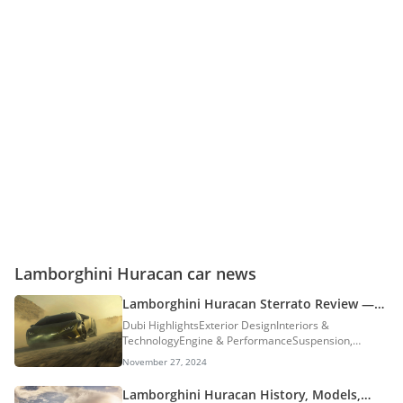
Lamborghini Huracan car news
Lamborghini Huracan Sterrato Review —
Made For The Rough Stuff & Sand Dunes
Dubi HighlightsExterior DesignInteriors &
TechnologyEngine & PerformanceSuspension,
Brakes & TyresDriving ImpressionsReview
November 27, 2024
VerdictLamborghini Huracan Sterrato In The
UAEOther Exotic Car Review: Supercars are
Lamborghini Huracan History, Models,
traditionally built for smooth tarmacs, racetracks,