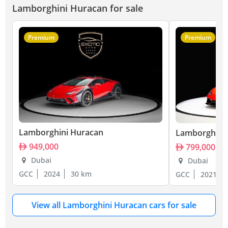
Lamborghini Huracan for sale
Premium
Premium
Lamborghini Huracan
Lamborghini
949,000
799,000
Dubai
Dubai
GCC
2024
30 km
GCC
2021
View all Lamborghini Huracan cars for sale