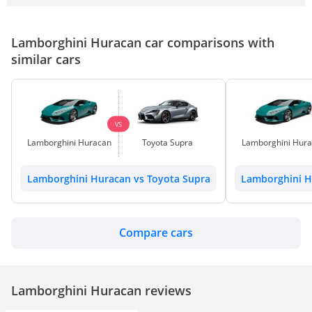
Lamborghini Huracan car comparisons with
similar cars
VS
Lamborghini Huracan
Toyota Supra
Lamborghini Hur
Lamborghini Huracan vs Toyota Supra
Lamborghini H
Compare cars
Lamborghini Huracan reviews