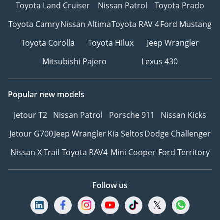
Toyota Land Cruiser
Nissan Patrol
Toyota Prado
Toyota Camry
Nissan Altima
Toyota RAV 4
Ford Mustang
Toyota Corolla
Toyota Hilux
Jeep Wrangler
Mitsubishi Pajero
Lexus 430
Popular new models
Jetour T2
Nissan Patrol
Porsche 911
Nissan Kicks
Jetour G700
Jeep Wrangler
Kia Seltos
Dodge Challenger
Nissan X Trail
Toyota RAV4
Mini Cooper
Ford Territory
Follow us