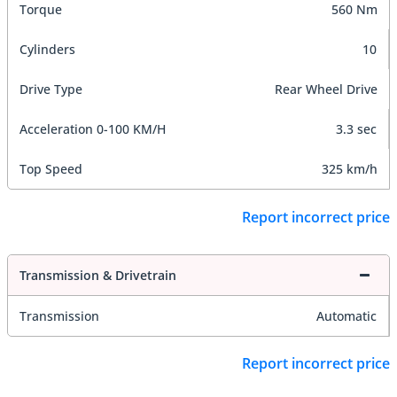
Torque
560 Nm
Cylinders
10
Drive Type
Rear Wheel Drive
Acceleration 0-100 KM/H
3.3 sec
Top Speed
325 km/h
Report incorrect price
Transmission & Drivetrain
Transmission
Automatic
Report incorrect price