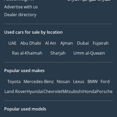
Advertise with us
Dealer directory
Used cars
for sale
by location
UAE
Abu Dhabi
Al Ain
Ajman
Dubai
Fujairah
Ras al-Khaimah
Sharjah
Umm al-Quwain
Popular used makes
Toyota
Mercedes-Benz
Nissan
Lexus
BMW
Ford
Land Rover
Hyundai
Chevrolet
Mitsubishi
Honda
Porsche
Popular used models