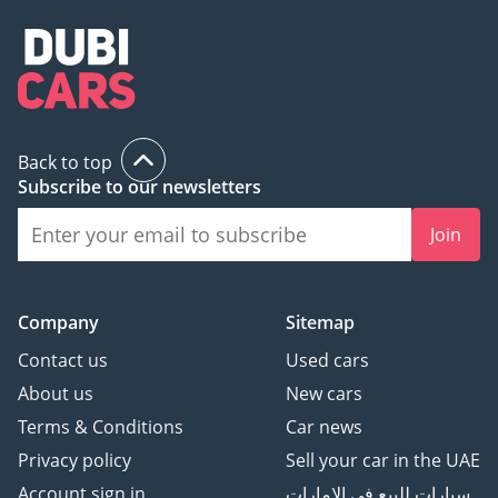
Back to top
Subscribe to our newsletters
Join
Company
Sitemap
Contact us
Used cars
About us
New cars
Terms & Conditions
Car news
Privacy policy
Sell your car in the UAE
Account sign in
سيارات للبيع في الامارات