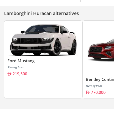
Lamborghini Huracan alternatives
Ford Mustang
Starting from
219,500
Bentley Conti
Starting from
770,000