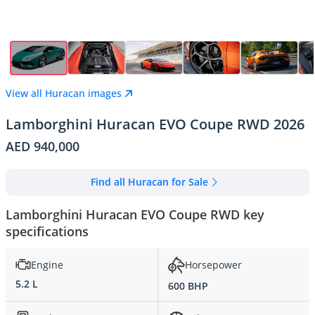
View all Huracan images
Lamborghini Huracan EVO Coupe RWD 2026
AED 940,000
Find all Huracan for Sale
Lamborghini Huracan EVO Coupe RWD key
specifications
Engine
Horsepower
5.2 L
600 BHP