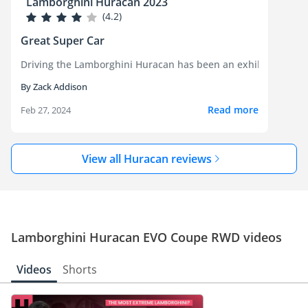
Lamborghini Huracan 2023
(4.2)
Great Super Car
Driving the Lamborghini Huracan has been an exhilarating expe
By Zack Addison
Read more
Feb 27, 2024
View all Huracan reviews
Lamborghini Huracan EVO Coupe RWD videos
Videos
Shorts