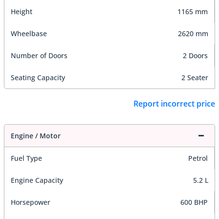
Height
1165 mm
Wheelbase
2620 mm
Number of Doors
2 Doors
Seating Capacity
2 Seater
Report incorrect price
Engine / Motor
Fuel Type
Petrol
Engine Capacity
5.2 L
Horsepower
600 BHP