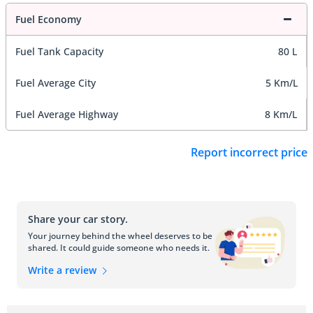
Fuel Economy
Fuel Tank Capacity
80 L
Fuel Average City
5 Km/L
Fuel Average Highway
8 Km/L
Report incorrect price
Share your car story.
Your journey behind the wheel deserves to be
shared. It could guide someone who needs it.
Write a review