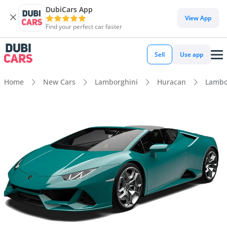
DubiCars App
View App
Find your perfect car faster
Sell
Use app
Home
New Cars
Lamborghini
Huracan
Lambo