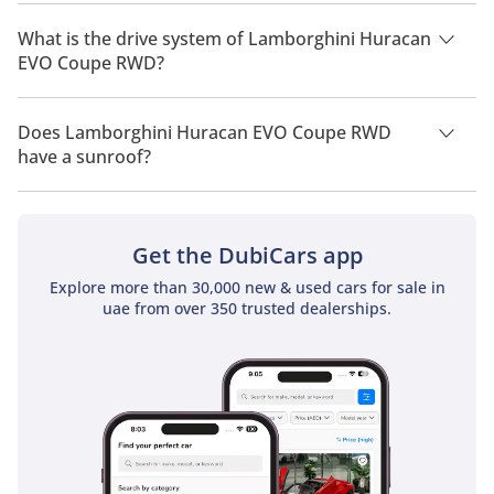
Lamborghini Huracan EVO Coupe RWD has a seating capacity
of 2 people.
What is the drive system of Lamborghini Huracan
EVO Coupe RWD?
Lamborghini Huracan EVO Coupe RWD has a drivetrain of
Rear Wheel Drive.
Does Lamborghini Huracan EVO Coupe RWD
have a sunroof?
No, Lamborghini Huracan EVO Coupe RWD does not come
with a sunroof as a standard feature
Get the DubiCars app
Explore more than 30,000 new & used cars for sale in
uae from over 350 trusted dealerships.