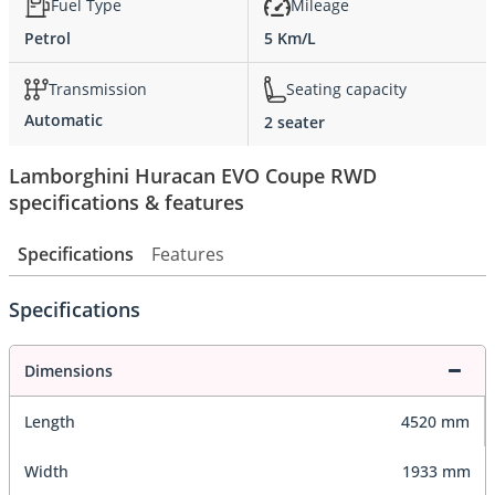
Fuel Type
Mileage
Petrol
5 Km/L
Transmission
Seating capacity
Automatic
2 seater
Lamborghini Huracan EVO Coupe RWD
specifications & features
Specifications
Features
Specifications
Dimensions
Length
4520 mm
Width
1933 mm