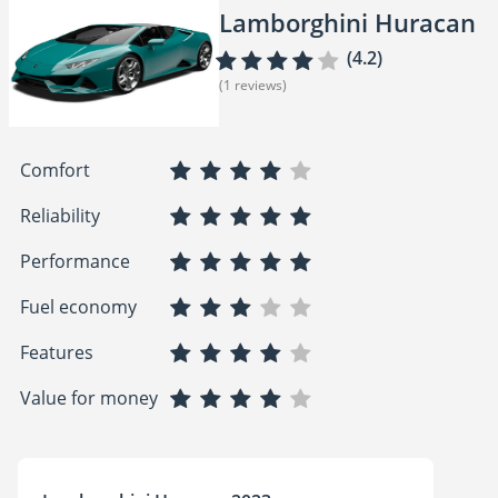
Lamborghini Huracan
(4.2)
(1 reviews)
Comfort
Reliability
Performance
Fuel economy
Features
Value for money