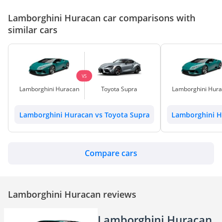
Lamborghini Huracan car comparisons with
similar cars
VS
Lamborghini Huracan
Toyota Supra
Lamborghini Hur
Lamborghini Huracan vs Toyota Supra
Lamborghini H
Compare cars
Lamborghini Huracan reviews
Lamborghini Huracan