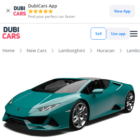
DubiCars App
View App
Find your perfect car faster
Sell
Use app
Home
New Cars
Lamborghini
Huracan
Lambo