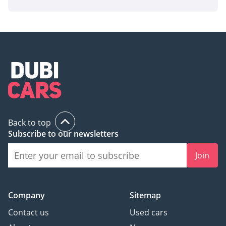
Back to top
Subscribe to our newsletters
Join
Company
Sitemap
Contact us
Used cars