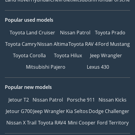
Popular used models
Toyota Land Cruiser
Nissan Patrol
Toyota Prado
Toyota Camry
Nissan Altima
Toyota RAV 4
Ford Mustang
Toyota Corolla
Toyota Hilux
Jeep Wrangler
Mitsubishi Pajero
Lexus 430
Popular new models
Jetour T2
Nissan Patrol
Porsche 911
Nissan Kicks
Jetour G700
Jeep Wrangler
Kia Seltos
Dodge Challenger
Nissan X Trail
Toyota RAV4
Mini Cooper
Ford Territory