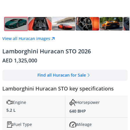
View all Huracan images
Lamborghini Huracan STO 2026
AED 1,325,000
Find all Huracan for Sale
Lamborghini Huracan STO key specifications
Engine
Horsepower
5.2 L
640 BHP
Fuel Type
Mileage