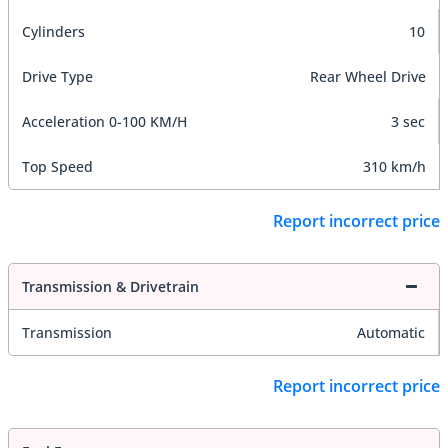
Cylinders
10
Drive Type
Rear Wheel Drive
Acceleration 0-100 KM/H
3 sec
Top Speed
310 km/h
Report incorrect price
Transmission & Drivetrain
Transmission
Automatic
Report incorrect price