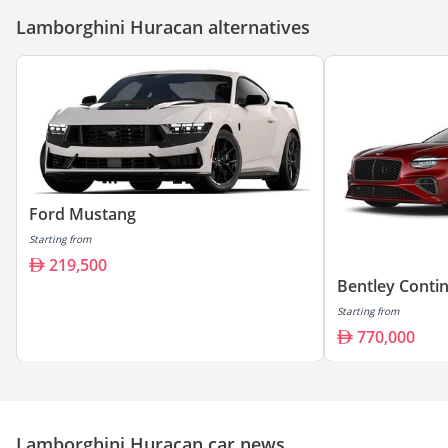
Lamborghini Huracan alternatives
Ford Mustang
Starting from
219,500
Bentley Conti
Starting from
770,000
Lamborghini Huracan car news