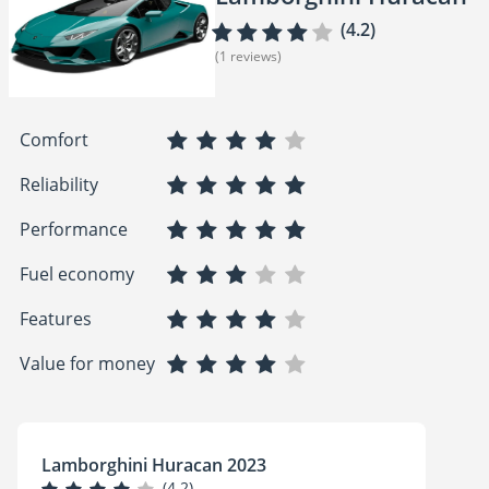
(4.2)
(1 reviews)
Comfort
Reliability
Performance
Fuel economy
Features
Value for money
Lamborghini Huracan 2023
(4.2)