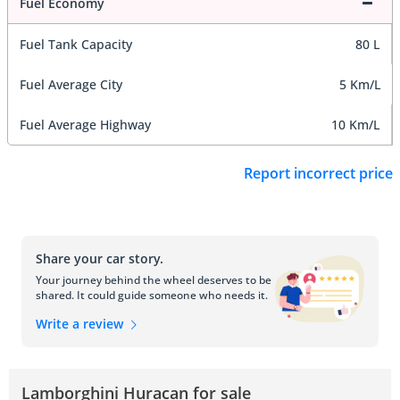
Fuel Economy
Fuel Tank Capacity
80 L
Fuel Average City
5 Km/L
Fuel Average Highway
10 Km/L
Report incorrect price
Share your car story.
Your journey behind the wheel deserves to be
shared. It could guide someone who needs it.
Write a review
Lamborghini Huracan for sale