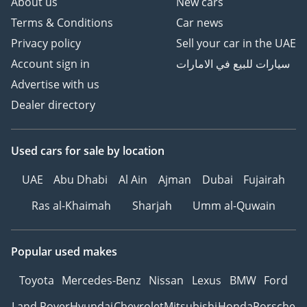
About us
New cars
Terms & Conditions
Car news
Privacy policy
Sell your car in the UAE
Account sign in
سيارات للبيع في الامارات
Advertise with us
Dealer directory
Used cars
for sale
by location
UAE
Abu Dhabi
Al Ain
Ajman
Dubai
Fujairah
Ras al-Khaimah
Sharjah
Umm al-Quwain
Popular used makes
Toyota
Mercedes-Benz
Nissan
Lexus
BMW
Ford
Land Rover
Hyundai
Chevrolet
Mitsubishi
Honda
Porsche