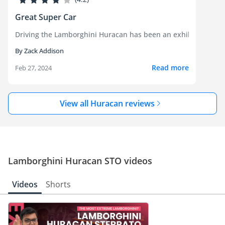
Great Super Car
Driving the Lamborghini Huracan has been an exhilarating expe
By Zack Addison
Read more
Feb 27, 2024
View all Huracan reviews
Lamborghini Huracan STO videos
Videos
Shorts