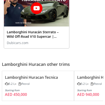
Lamborghini Huracán Sterrato –
Wild Off-Road V10 Supercar |
Closeup REVIEW
Dubicars.com
Lamborghini Huracan other trims
Lamborghini Huracan Tecnica
Lamborghini H
5.2 L
Petrol
5.2 L
Petrol
Starting from
Starting from
AED 450,000
AED 940,000