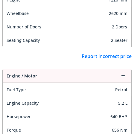
Wheelbase
2620 mm
Number of Doors
2 Doors
Seating Capacity
2 Seater
Report incorrect price
Engine / Motor
Fuel Type
Petrol
Engine Capacity
5.2 L
Horsepower
640 BHP
Torque
656 Nm