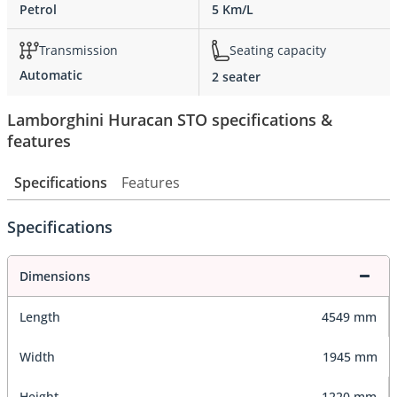
Petrol
5 Km/L
Transmission
Seating capacity
Automatic
2 seater
Lamborghini Huracan STO specifications &
features
Specifications
Features
Specifications
Dimensions
Length
4549 mm
Width
1945 mm
Height
1220 mm