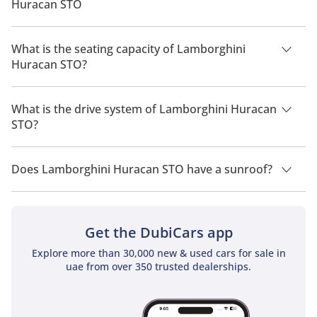
Huracan STO
The manufacturer suggested fuel economy of Lamborghini
Huracan 2026 is 5 Km/L - 6 Km/L.
What is the seating capacity of Lamborghini
Huracan STO?
Lamborghini Huracan STO has a seating capacity of 2 people.
What is the drive system of Lamborghini Huracan
STO?
Lamborghini Huracan STO has a drivetrain of Rear Wheel
Drive.
Does Lamborghini Huracan STO have a sunroof?
No, Lamborghini Huracan STO does not come with a sunroof
as a standard feature
Get the DubiCars app
Explore more than 30,000 new & used cars for sale in
uae from over 350 trusted dealerships.