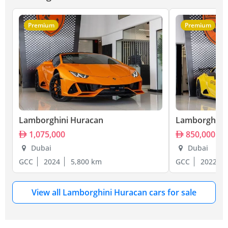
Premium
Premium
Lamborghini Huracan
Lamborghini
1,075,000
850,000
Dubai
Dubai
GCC
2024
5,800 km
GCC
2022
View all Lamborghini Huracan cars for sale