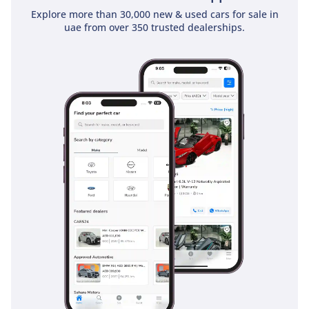
Explore more than 30,000 new & used cars for sale in
uae from over 350 trusted dealerships.