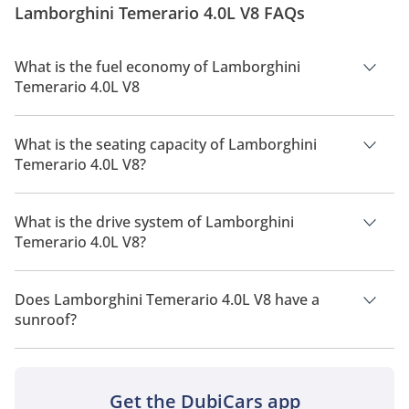
Lamborghini Temerario 4.0L V8 FAQs
subtle nods to the Revuelto. Its fascia features slim,
swept-back LED...
What is the fuel economy of Lamborghini
Temerario 4.0L V8
The manufacturer suggested fuel economy of Lamborghini
Temerario 2026 is 6Km/L.
What is the seating capacity of Lamborghini
Temerario 4.0L V8?
Lamborghini Temerario 4.0L V8 has a seating capacity of 2
people.
What is the drive system of Lamborghini
Temerario 4.0L V8?
Lamborghini Temerario 4.0L V8 has a drivetrain of All Wheel
Drive.
Does Lamborghini Temerario 4.0L V8 have a
sunroof?
No, Lamborghini Temerario 4.0L V8 does not come with a
sunroof as a standard feature
Get the DubiCars app