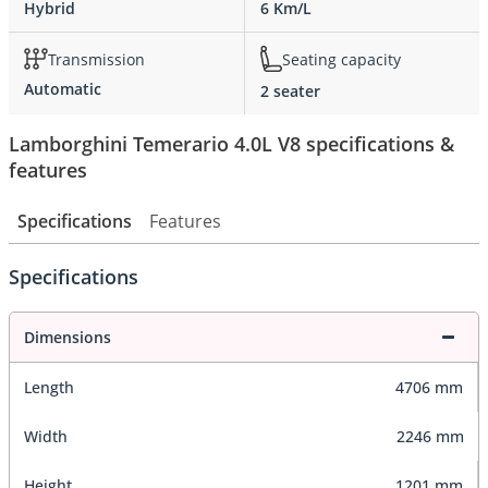
Hybrid
6 Km/L
Transmission
Seating capacity
Automatic
2 seater
Lamborghini Temerario 4.0L V8 specifications &
features
Specifications
Features
Specifications
Dimensions
Length
4706 mm
Width
2246 mm
Height
1201 mm