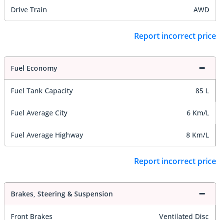
Drive Train
AWD
Report incorrect price
Fuel Economy
Fuel Tank Capacity
85 L
Fuel Average City
6 Km/L
Fuel Average Highway
8 Km/L
Report incorrect price
Brakes, Steering & Suspension
Front Brakes
Ventilated Disc