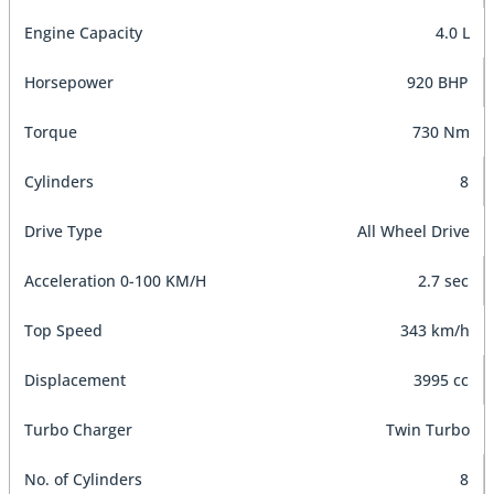
Engine Capacity
4.0 L
Horsepower
920 BHP
Torque
730 Nm
Cylinders
8
Drive Type
All Wheel Drive
Acceleration 0-100 KM/H
2.7 sec
Top Speed
343 km/h
Displacement
3995 cc
Turbo Charger
Twin Turbo
No. of Cylinders
8