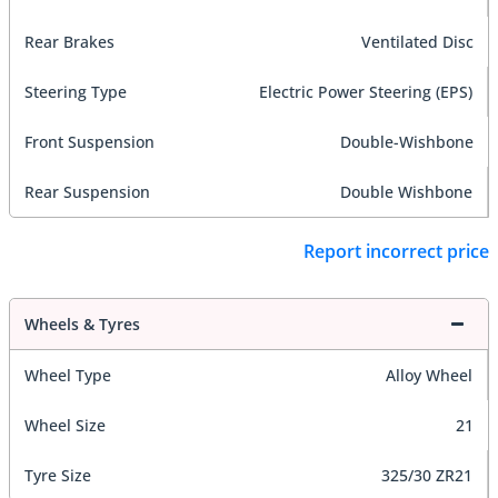
Rear Brakes
Ventilated Disc
Steering Type
Electric Power Steering (EPS)
Front Suspension
Double-Wishbone
Rear Suspension
Double Wishbone
Report incorrect price
Wheels & Tyres
Wheel Type
Alloy Wheel
Wheel Size
21
Tyre Size
325/30 ZR21