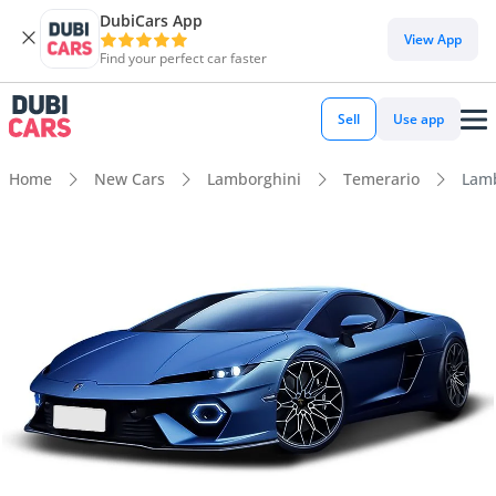
DubiCars App
View App
Find your perfect car faster
Sell
Use app
Home
New Cars
Lamborghini
Temerario
Lamb