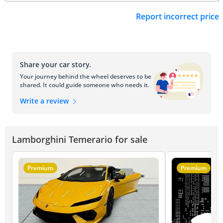
Report incorrect price
Share your car story.
Your journey behind the wheel deserves to be
shared. It could guide someone who needs it.
Write a review
Lamborghini Temerario for sale
Premium
Premium