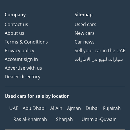
Company
Sitemap
Contact us
Used cars
About us
New cars
Terms & Conditions
Car news
Privacy policy
Sell your car in the UAE
Account sign in
سيارات للبيع في الامارات
Advertise with us
Dealer directory
Used cars
for sale
by location
UAE
Abu Dhabi
Al Ain
Ajman
Dubai
Fujairah
Ras al-Khaimah
Sharjah
Umm al-Quwain