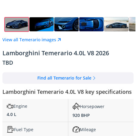
View all Temerario images
Lamborghini Temerario 4.0L V8 2026
TBD
Find all Temerario for Sale
Lamborghini Temerario 4.0L V8 key specifications
Engine
Horsepower
4.0 L
920 BHP
Fuel Type
Mileage