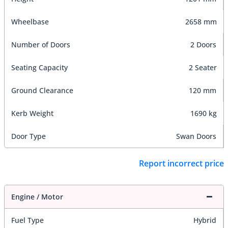
Wheelbase
2658 mm
Number of Doors
2 Doors
Seating Capacity
2 Seater
Ground Clearance
120 mm
Kerb Weight
1690 kg
Door Type
Swan Doors
Report incorrect price
Engine / Motor
Fuel Type
Hybrid