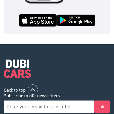
Back to top
Subscribe to our newsletters
Join