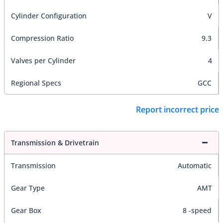
Cylinder Configuration
V
Compression Ratio
9.3
Valves per Cylinder
4
Regional Specs
GCC
Report incorrect price
Transmission & Drivetrain
Transmission
Automatic
Gear Type
AMT
Gear Box
8 -speed