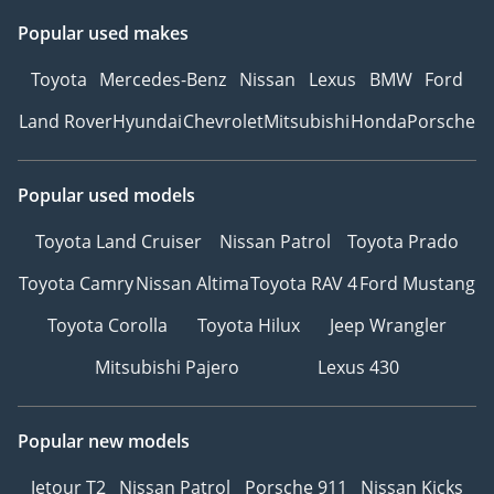
Popular used makes
Toyota
Mercedes-Benz
Nissan
Lexus
BMW
Ford
Land Rover
Hyundai
Chevrolet
Mitsubishi
Honda
Porsche
Popular used models
Toyota Land Cruiser
Nissan Patrol
Toyota Prado
Toyota Camry
Nissan Altima
Toyota RAV 4
Ford Mustang
Toyota Corolla
Toyota Hilux
Jeep Wrangler
Mitsubishi Pajero
Lexus 430
Popular new models
Jetour T2
Nissan Patrol
Porsche 911
Nissan Kicks