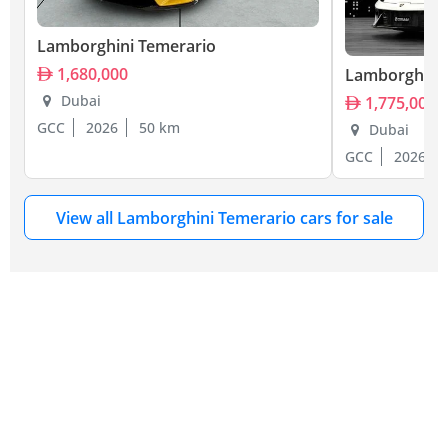
Lamborghini Temerario
1,680,000
Lamborghini 
Dubai
1,775,000
GCC
2026
50 km
Dubai
GCC
2026
View all Lamborghini Temerario cars for sale