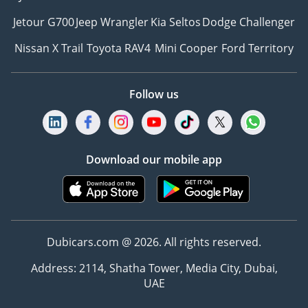
Jetour G700
Jeep Wrangler
Kia Seltos
Dodge Challenger
Nissan X Trail
Toyota RAV4
Mini Cooper
Ford Territory
Follow us
Download our mobile app
Dubicars.com @ 2026. All rights reserved.
Address: 2114, Shatha Tower, Media City, Dubai,
UAE