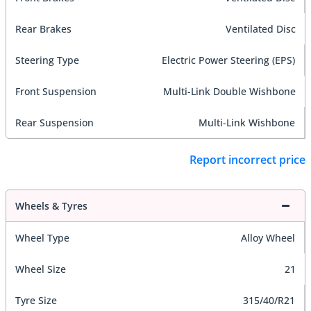
Rear Brakes
Ventilated Disc
Steering Type
Electric Power Steering (EPS)
Front Suspension
Multi-Link Double Wishbone
Rear Suspension
Multi-Link Wishbone
Report incorrect price
Wheels & Tyres
Wheel Type
Alloy Wheel
Wheel Size
21
Tyre Size
315/40/R21