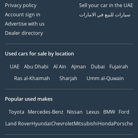
Privacy policy
Sell your car in the UAE
Account sign in
سيارات للبيع في الامارات
Advertise with us
Dealer directory
Used cars
for sale
by location
UAE
Abu Dhabi
Al Ain
Ajman
Dubai
Fujairah
Ras al-Khaimah
Sharjah
Umm al-Quwain
Popular used makes
Toyota
Mercedes-Benz
Nissan
Lexus
BMW
Ford
Land Rover
Hyundai
Chevrolet
Mitsubishi
Honda
Porsche