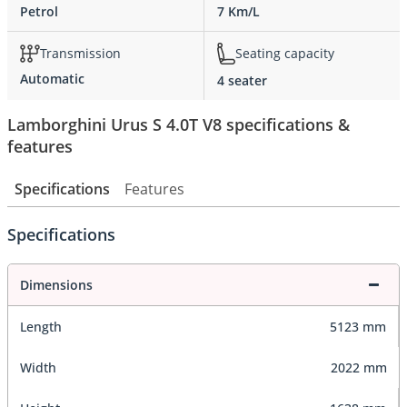
Petrol
7 Km/L
Transmission
Seating capacity
Automatic
4 seater
Lamborghini Urus S 4.0T V8 specifications &
features
Specifications
Features
Specifications
Dimensions
Length
5123 mm
Width
2022 mm