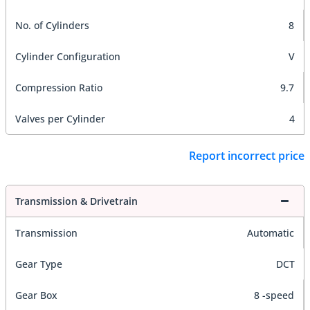
No. of Cylinders
8
Cylinder Configuration
V
Compression Ratio
9.7
Valves per Cylinder
4
Report incorrect price
Transmission & Drivetrain
Transmission
Automatic
Gear Type
DCT
Gear Box
8 -speed