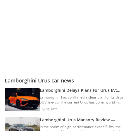
Lamborghini Urus car news
Lamborghini Delays Plans For Urus EV:
New-Gen PHEV SUV To Arrive In 2029
Lamborghini has confirmed a clear plan for its Urus
SUV line-up. The current Urus has gone hybrid in
2024 as the SE. In a recent media interaction,
July 08, 2025
Lamborghini’s CEO, Stephan Winkelmann, revealed
that a new-generation plug-in hybrid Urus will launch
Lamborghini Urus Mansory Review —
in 2029. The fully electric Urus EV is now pushed back
Outrageous Styling & Supercar-Slaying
In the realm of high-performance exotic SUVs, the
to 2035. Current Urus Gets Hybrid Power The
Performance