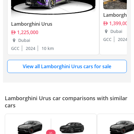
Lamborghini
1,399,000
Lamborghini Urus
Dubai
1,225,000
GCC
2024
Dubai
GCC
2024
10 km
View all Lamborghini Urus cars for sale
Lamborghini Urus car comparisons with similar
cars
VS