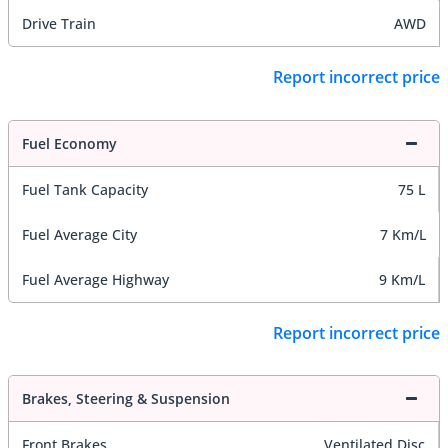
Drive Train
AWD
Report incorrect price
Fuel Economy
Fuel Tank Capacity
75 L
Fuel Average City
7 Km/L
Fuel Average Highway
9 Km/L
Report incorrect price
Brakes, Steering & Suspension
Front Brakes
Ventilated Disc