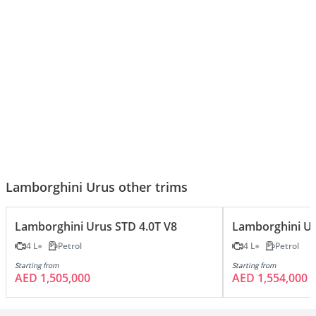
Lamborghini Urus S – 5 Reasons
Lamborghini Urus - Top Luxury
It’s the King of Super SUVs
Features!
Lamborghini Urus other trims
Lamborghini Urus STD 4.0T V8
Lamborghini Ur
4 L
Petrol
4 L
Petrol
Starting from
Starting from
AED 1,505,000
AED 1,554,000