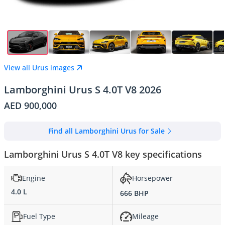
View all Urus images
Lamborghini Urus S 4.0T V8 2026
AED 900,000
Find all Lamborghini Urus for Sale
Lamborghini Urus S 4.0T V8 key specifications
Engine
Horsepower
4.0 L
666 BHP
Fuel Type
Mileage