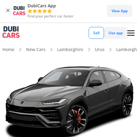
DubiCars App
View App
Find your perfect car faster
Sell
Use app
Home
New Cars
Lamborghini
Urus
Lamborghi