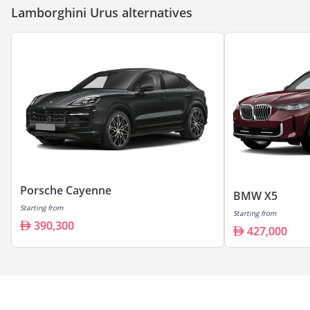
Lamborghini Urus alternatives
Porsche Cayenne
BMW X5
Starting from
Starting from
390,300
427,000