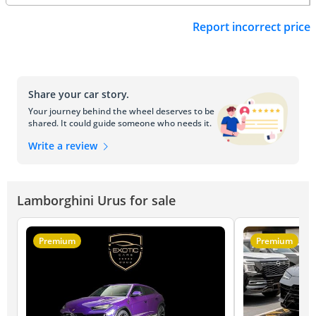
Report incorrect price
Share your car story.
Your journey behind the wheel deserves to be
shared. It could guide someone who needs it.
Write a review
Lamborghini Urus for sale
Premium
Premium