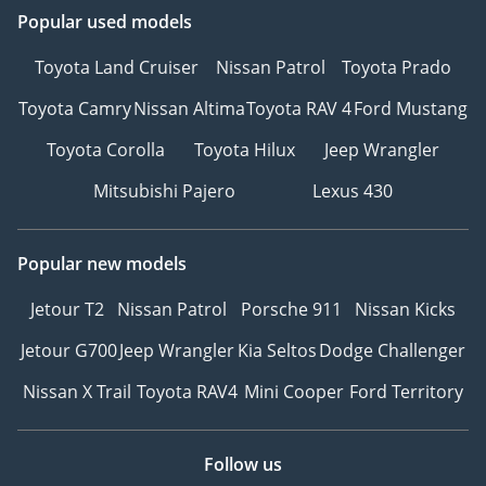
Popular used models
Toyota Land Cruiser
Nissan Patrol
Toyota Prado
Toyota Camry
Nissan Altima
Toyota RAV 4
Ford Mustang
Toyota Corolla
Toyota Hilux
Jeep Wrangler
Mitsubishi Pajero
Lexus 430
Popular new models
Jetour T2
Nissan Patrol
Porsche 911
Nissan Kicks
Jetour G700
Jeep Wrangler
Kia Seltos
Dodge Challenger
Nissan X Trail
Toyota RAV4
Mini Cooper
Ford Territory
Follow us