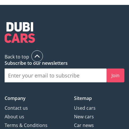
Back to top
Subscribe to our newsletters
Join
Company
Sitemap
Contact us
Used cars
About us
New cars
Terms & Conditions
Car news