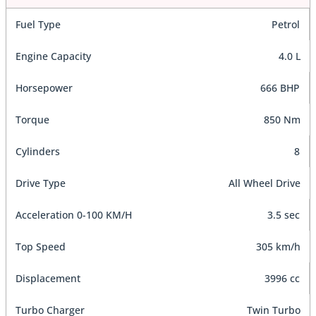
Fuel Type
Petrol
Engine Capacity
4.0 L
Horsepower
666 BHP
Torque
850 Nm
Cylinders
8
Drive Type
All Wheel Drive
Acceleration 0-100 KM/H
3.5 sec
Top Speed
305 km/h
Displacement
3996 cc
Turbo Charger
Twin Turbo