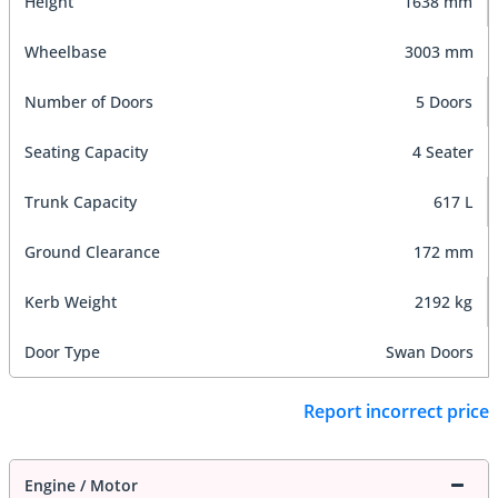
Height
1638 mm
Wheelbase
3003 mm
Number of Doors
5 Doors
Seating Capacity
4 Seater
Trunk Capacity
617 L
Ground Clearance
172 mm
Kerb Weight
2192 kg
Door Type
Swan Doors
Report incorrect price
Engine / Motor