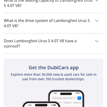
What is the seating capacity of Lamborghini Urus
S 4.0T V8?
Lamborghini Urus S 4.0T V8 has a seating capacity of 4
people.
What is the drive system of Lamborghini Urus S
4.0T V8?
Lamborghini Urus S 4.0T V8 has a drivetrain of All Wheel
Drive.
Does Lamborghini Urus S 4.0T V8 have a
sunroof?
No, Lamborghini Urus S 4.0T V8 does not come with a sunroof
as a standard feature
Get the DubiCars app
Explore more than 30,000 new & used cars for sale in
uae from over 350 trusted dealerships.