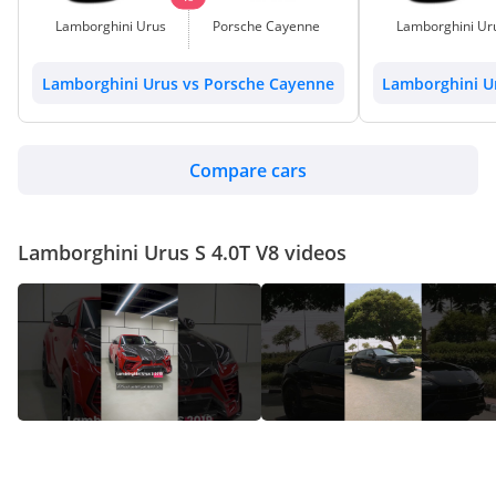
Lamborghini Urus
Porsche Cayenne
Lamborghini Ur
Lamborghini Urus vs Porsche Cayenne
Lamborghini U
Compare cars
Lamborghini Urus S 4.0T V8 videos