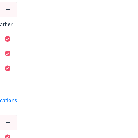
ather
ications