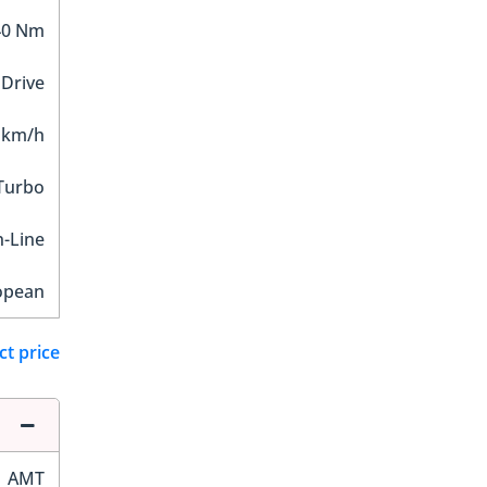
40 Nm
 Drive
 km/h
Turbo
n-Line
opean
ct price
AMT