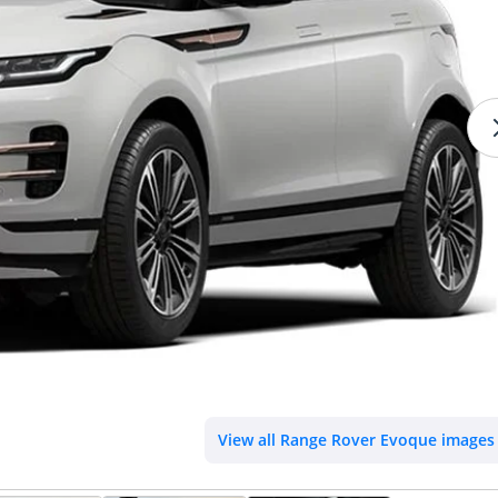
View all Range Rover Evoque images