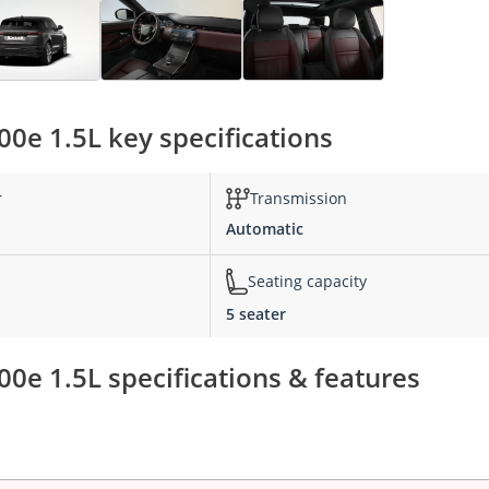
0e 1.5L key specifications
r
Transmission
Automatic
Seating capacity
5 seater
0e 1.5L specifications & features