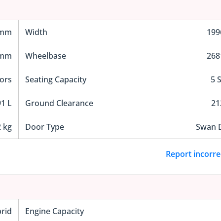
 mm
Width
19
 mm
Wheelbase
26
ors
Seating Capacity
5 
1 L
Ground Clearance
2
 kg
Door Type
Swan 
Report incorre
rid
Engine Capacity