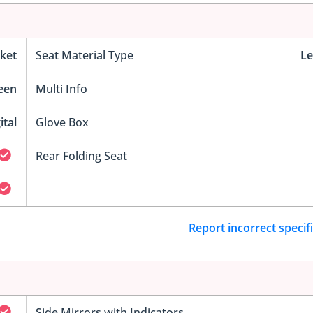
ket
Seat Material Type
Le
reen
Multi Info
ital
Glove Box
Rear Folding Seat
Report incorrect specif
Side Mirrors with Indicators