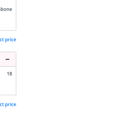
hbone
ct price
18
ct price