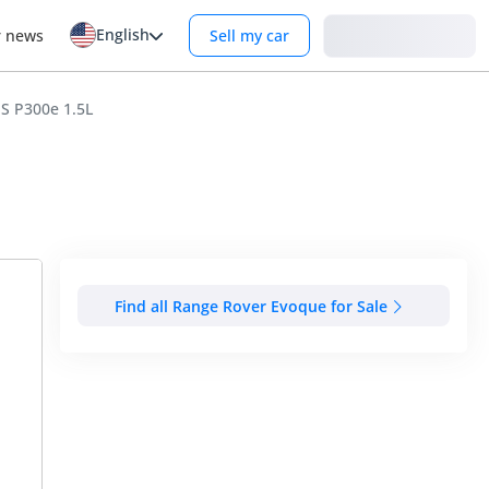
English
Login
r news
Sell my car
S P300e 1.5L
Find all Range Rover Evoque for Sale