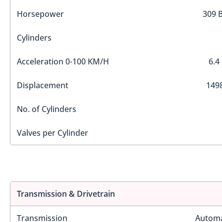
Horsepower
309 
Cylinders
Acceleration 0-100 KM/H
6.4
Displacement
1498
No. of Cylinders
Valves per Cylinder
Transmission & Drivetrain
Transmission
Automa