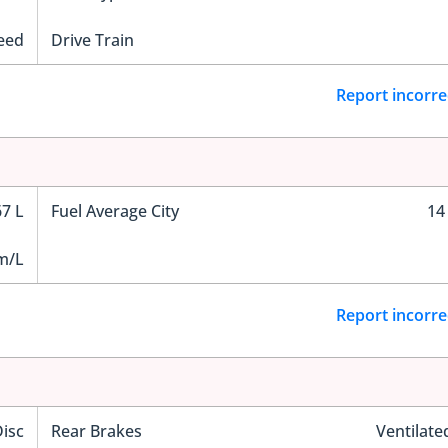
eed
Drive Train
Report incorre
67 L
Fuel Average City
14
m/L
Report incorre
Disc
Rear Brakes
Ventilate