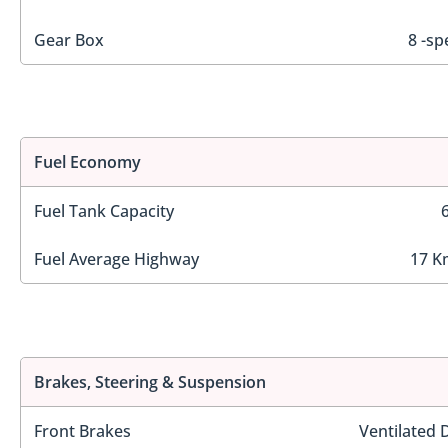
Gear Box
8 -sp
Fuel Economy
Fuel Tank Capacity
Fuel Average Highway
17 K
Brakes, Steering & Suspension
Front Brakes
Ventilated 