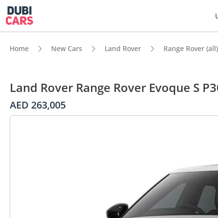
Home
New Cars
Land Rover
Range Rover (all)
Land Rover Range Rover Evoque S P3
AED 263,005