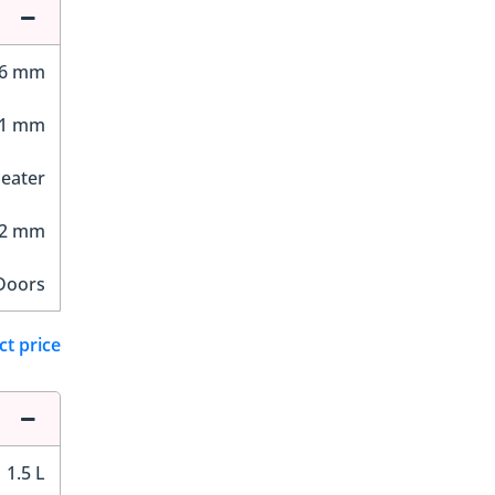
96 mm
81 mm
Seater
12 mm
Doors
ct price
1.5 L