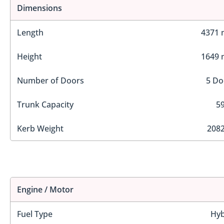
Dimensions
Length
4371
Height
1649
Number of Doors
5 Do
Trunk Capacity
59
Kerb Weight
2082
Engine / Motor
Fuel Type
Hyb