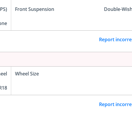
EPS)
Front Suspension
Double-Wis
one
Report incorre
eel
Wheel Size
R18
Report incorre