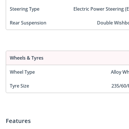
Steering Type
Electric Power Steering (
Rear Suspension
Double Wishb
Wheels & Tyres
Wheel Type
Alloy Wh
Tyre Size
235/60/
Features