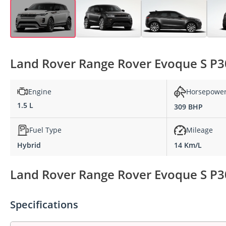
Land Rover Range Rover Evoque S P30
Engine
Horsepowe
1.5 L
309 BHP
Fuel Type
Mileage
Hybrid
14 Km/L
Land Rover Range Rover Evoque S P30
Specifications