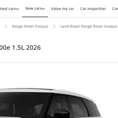
New cars
Used cars
Value my car
Car inspection
Ca
Range Rover Evoque
Land Rover Range Rover Evoque 
00e 1.5L 2026