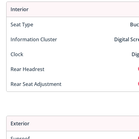
Interior
Seat Type
Buc
Information Cluster
Digital Sc
Clock
Dig
Rear Headrest
Rear Seat Adjustment
Exterior
Sunroof