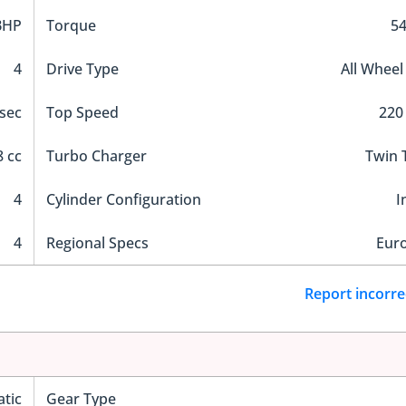
BHP
Torque
5
4
Drive Type
All Wheel
 sec
Top Speed
220
 cc
Turbo Charger
Twin 
4
Cylinder Configuration
I
4
Regional Specs
Eur
Report incorre
tic
Gear Type