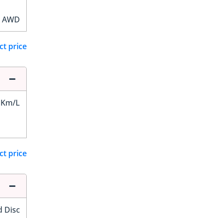
AWD
ct price
 Km/L
ct price
d Disc