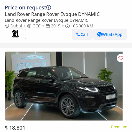
Price on request
Land Rover Range Rover Evoque DYNAMIC
Land Rover Range Rover Evoque DYNAMIC
Dubai
GCC
2015
105,000 KM
Call
WhatsApp
$ 18,801
Premium