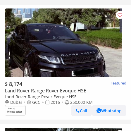
$ 8,174
Featured
Land Rover Range Rover Evoque HSE
Land Rover Range Rover Evoque HSE
Dubai
GCC
2016
250,000 KM
Call
WhatsApp