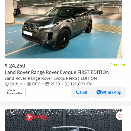
$ 24,250
Premium
Land Rover Range Rover Evoque FIRST EDITION
Land Rover Range Rover Evoque FIRST EDITION
Dubai
GCC
2020
120,000 KM
Call
WhatsApp