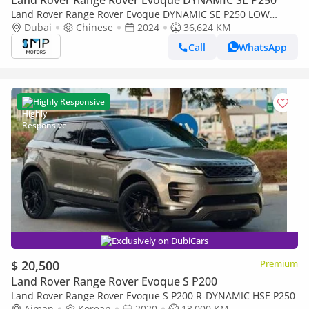
Land Rover Range Rover Evoque DYNAMIC SE P250
Land Rover Range Rover Evoque DYNAMIC SE P250 LOW
Mileage | Great Condition
Dubai
Chinese
2024
36,624 KM
Call
WhatsApp
Highly Responsive
Exclusively on DubiCars
$ 20,500
Premium
Land Rover Range Rover Evoque S P200
Land Rover Range Rover Evoque S P200 R-DYNAMIC HSE P250
Ajman
Korean
2020
13,000 KM