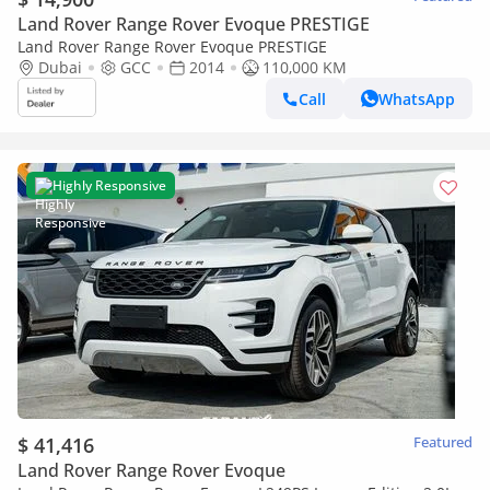
Land Rover Range Rover Evoque PRESTIGE
Land Rover Range Rover Evoque PRESTIGE
Dubai
GCC
2014
110,000 KM
Call
WhatsApp
Highly Responsive
$ 41,416
Featured
Land Rover Range Rover Evoque