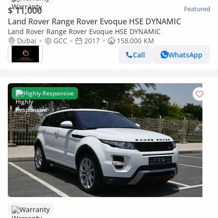
$ 11,000
Featured
Land Rover Range Rover Evoque HSE DYNAMIC
Land Rover Range Rover Evoque HSE DYNAMIC
Dubai
GCC
2017
158,000 KM
Call
WhatsApp
Highly Responsive
Warranty