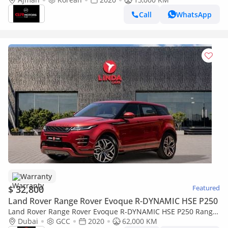
Call
WhatsApp
Warranty
$ 32,800
Featured
Land Rover Range Rover Evoque R-DYNAMIC HSE P250
Land Rover Range Rover Evoque R-DYNAMIC HSE P250 Range
Rover Evoque P250 R-Dynamic HSE 2020 GCC | Warranty
Dubai
GCC
2020
62,000 KM