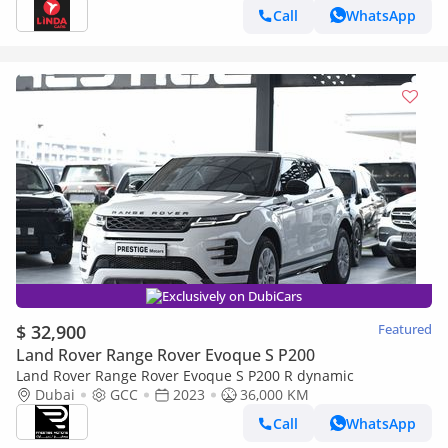
Call
WhatsApp
Exclusively on DubiCars
$ 32,900
Featured
Land Rover Range Rover Evoque S P200
Land Rover Range Rover Evoque S P200 R dynamic
Dubai
GCC
2023
36,000 KM
Call
WhatsApp