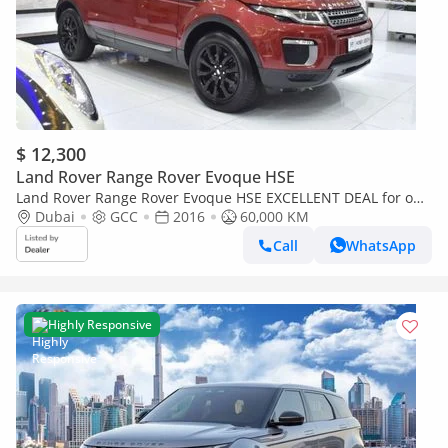
$ 12,300
Land Rover Range Rover Evoque HSE
Land Rover Range Rover Evoque HSE EXCELLENT DEAL for our
Land Rover Range Rover Evoque ( 2016 Model ) in Red Color
Dubai
GCC
2016
60,000 KM
GCC Specs
Call
WhatsApp
Highly Responsive