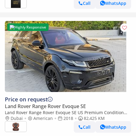
MILEAGE
Call
WhatsApp
Highly Responsive
Price on request
Land Rover Range Rover Evoque SE
Land Rover Range Rover Evoque SE US Premium Condition
Clean Well Maintained Luxury SUV
Dubai
American
2018
82,425 KM
Call
WhatsApp