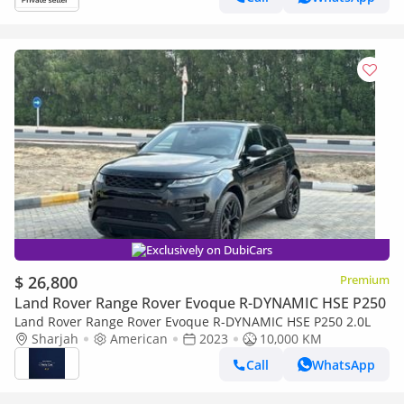
Exclusively on DubiCars
$ 26,800
Premium
Land Rover Range Rover Evoque R-DYNAMIC HSE P250
Land Rover Range Rover Evoque R-DYNAMIC HSE P250 2.0L
Sharjah
American
2023
10,000 KM
Call
WhatsApp