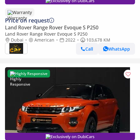
Exclusively on DubiCars
Warranty
Price on request
Land Rover Range Rover Evoque S P250
Land Rover Range Rover Evoque S P250
Dubai
American
2022
103,678 KM
Call
WhatsApp
Highly Responsive
Exclusively on DubiCars