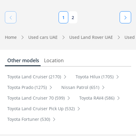
1
2
Home
Used cars UAE
Used Land Rover UAE
Used 
Other models
Location
Toyota Land Cruiser (2170)
Toyota Hilux (1705)
Toyota Prado (1275)
Nissan Patrol (651)
Toyota Land Cruiser 70 (599)
Toyota RAV4 (586)
Toyota Land Cruiser Pick Up (532)
Toyota Fortuner (530)