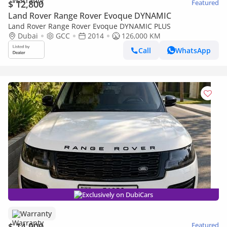
$ 12,800
Featured
Land Rover Range Rover Evoque DYNAMIC
Land Rover Range Rover Evoque DYNAMIC PLUS
Dubai
GCC
2014
126,000 KM
Call
WhatsApp
Exclusively on DubiCars
Warranty
$ 14,900
Featured