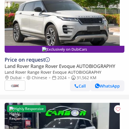
Exclusively on DubiCars
Price on request
Land Rover Range Rover Evoque AUTOBIOGRAPHY
Land Rover Range Rover Evoque AUTOBIOGRAPHY
Dubai
Chinese
2024
31,562 KM
Call
WhatsApp
Highly Responsive