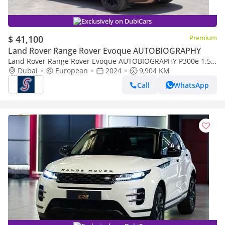
Exclusively on DubiCars
$ 41,100
Premium
Land Rover Range Rover Evoque AUTOBIOGRAPHY
Land Rover Range Rover Evoque AUTOBIOGRAPHY P300e 1.5P
PHEV Autobiography (For Local registration plus 10%)
Dubai
European
2024
9,904 KM
Call
WhatsApp