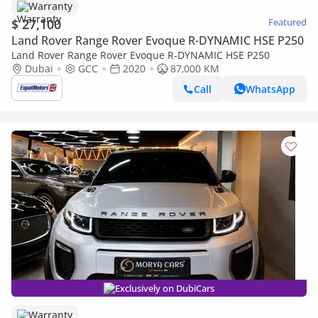
Warranty
$ 27,100
Featured
Land Rover Range Rover Evoque R-DYNAMIC HSE P250
Land Rover Range Rover Evoque R-DYNAMIC HSE P250
Dubai
GCC
2020
87,000 KM
Call
WhatsApp
Exclusively on DubiCars
Warranty