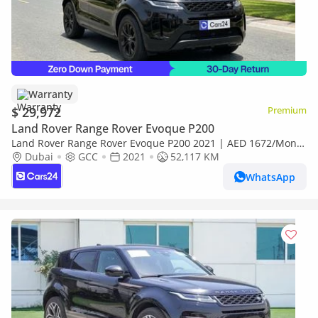
Warranty
$ 29,972
Premium
Land Rover Range Rover Evoque P200
Land Rover Range Rover Evoque P200 2021 | AED 1672/Month
| 0 DP | 30 Day Return | Warranty
Dubai
GCC
2021
52,117 KM
WhatsApp