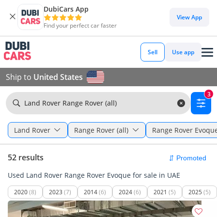
DubiCars App
View App
Find your perfect car faster
Sell
Use app
Ship to
United States
3
Land Rover Range Rover (all)
Land Rover
Range Rover (all)
Range Rover Evoqu
52 results
Used Land Rover Range Rover Evoque for sale in UAE
2020
(8)
2023
(7)
2014
(6)
2024
(6)
2021
(5)
2025
(5)