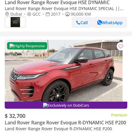
Land Rover Range Rover Evoque HSE DYNAMIC
Land Rover Range Rover Evoque HSE DYNAMIC SPECIAL ||
TOP RANGE || GCC || ACCIDENTS FREE || UNIQUE || RED
Dubai
GCC
2017
90,000 KM
INTERIOR
Call
WhatsApp
Highly Responsive
Exclusively on DubiCars
$ 32,700
Premium
Land Rover Range Rover Evoque R-DYNAMIC HSE P200
Land Rover Range Rover Evoque R-DYNAMIC HSE P200