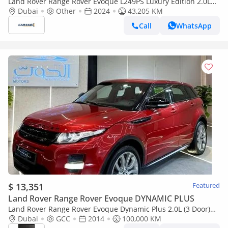
Land Rover Range Rover Evoque L249PS Luxury Edition 2.0L
2024
Dubai
Other
2024
43,205 KM
Call
WhatsApp
$ 13,351
Featured
Land Rover Range Rover Evoque DYNAMIC PLUS
Land Rover Range Rover Evoque Dynamic Plus 2.0L (3 Door)
LOVELY RED || TOP RANGE || GCC || PANORAMIC || LOW
Dubai
GCC
2014
100,000 KM