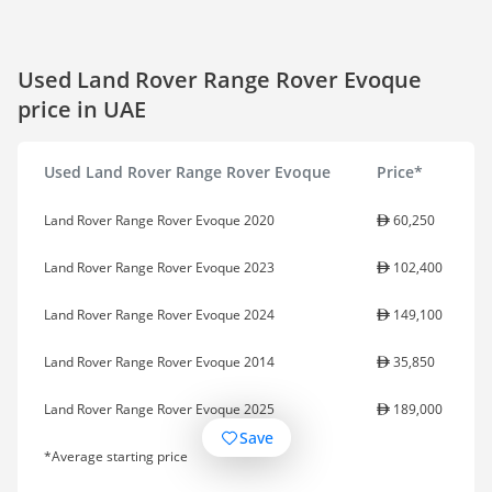
Used Land Rover Range Rover Evoque
price in UAE
Used Land Rover Range Rover Evoque
Price*
Land Rover Range Rover Evoque 2020
60,250
Land Rover Range Rover Evoque 2023
102,400
Land Rover Range Rover Evoque 2024
149,100
Land Rover Range Rover Evoque 2014
35,850
Land Rover Range Rover Evoque 2025
189,000
Save
*Average starting price