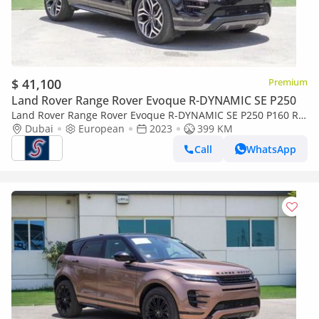
$ 41,100
Premium
Land Rover Range Rover Evoque R-DYNAMIC SE P250
Land Rover Range Rover Evoque R-DYNAMIC SE P250 P160 R-
Dynamic 1.5L (For Local registration + 10%)
Dubai
European
2023
399 KM
Call
WhatsApp