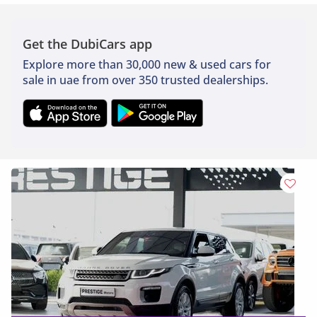
Get the DubiCars app
Explore more than 30,000 new & used cars for
sale in uae from over 350 trusted dealerships.