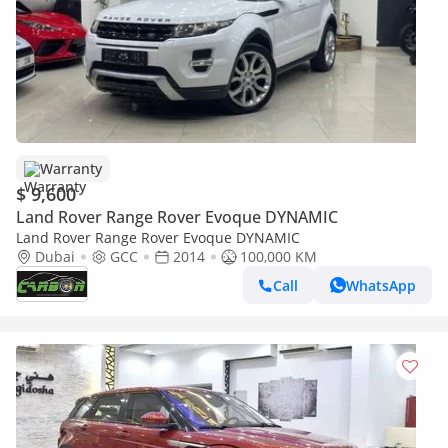
Warranty
$ 9,600
Land Rover Range Rover Evoque DYNAMIC
Land Rover Range Rover Evoque DYNAMIC
Dubai
GCC
2014
100,000 KM
Call
WhatsApp