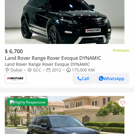
$ 6,700
Premium
Land Rover Range Rover Evoque DYNAMIC
Land Rover Range Rover Evoque DYNAMIC
Dubai
GCC
2012
175,000 KM
Call
WhatsApp
Highly Responsive