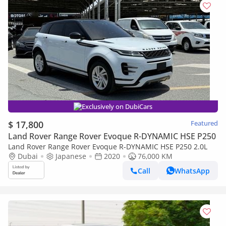
Exclusively on DubiCars
$ 17,800
Featured
Land Rover Range Rover Evoque R-DYNAMIC HSE P250
Land Rover Range Rover Evoque R-DYNAMIC HSE P250 2.0L
Dubai
Japanese
2020
76,000 KM
Call
WhatsApp