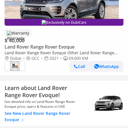
Exclusively on DubiCars
Warranty
$ 40,000
Land Rover Range Rover Evoque
Land Rover Range Rover Evoque Other Land Rover Range
Rover Evoque 2021 GCC specs
Dubai
GCC
2021
69,000 KM
Call
WhatsApp
Learn about Land Rover
Range Rover Evoque!
Get detailed info on Land Rover Range Rover
Evoque price, specs & features in UAE
See New Land Rover Range Rover
Evoque