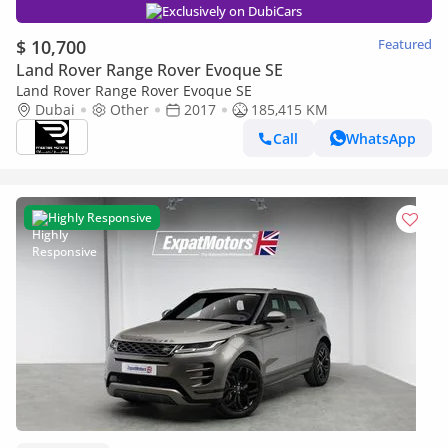
Exclusively on DubiCars
$ 10,700
Featured
Land Rover Range Rover Evoque SE
Land Rover Range Rover Evoque SE
Dubai
Other
2017
185,415 KM
Call
WhatsApp
Highly Responsive