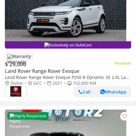
Exclusively on DubiCars
Warranty
$ 29,000
Premium
Land Rover Range Rover Evoque
Land Rover Range Rover Evoque P250 R-Dynamic SE 2.0L Land
Rover Range Rover Evoque 2021 GCC specs for 1,657.00 AED
Dubai
GCC
2021
102,000 KM
monthly
Call
WhatsApp
Highly Responsive