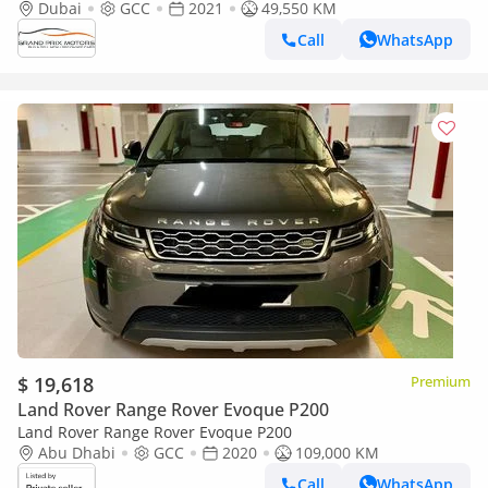
Dubai
GCC
2021
49,550 KM
Call
WhatsApp
$ 19,618
Premium
Land Rover Range Rover Evoque P200
Land Rover Range Rover Evoque P200
Abu Dhabi
GCC
2020
109,000 KM
Call
WhatsApp