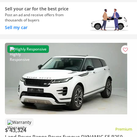
Sell your car for the best price
Post an ad and receive offers from
thousands of buyers
Sell my car
Highly Responsive
Warranty
$ 43,324
Premium