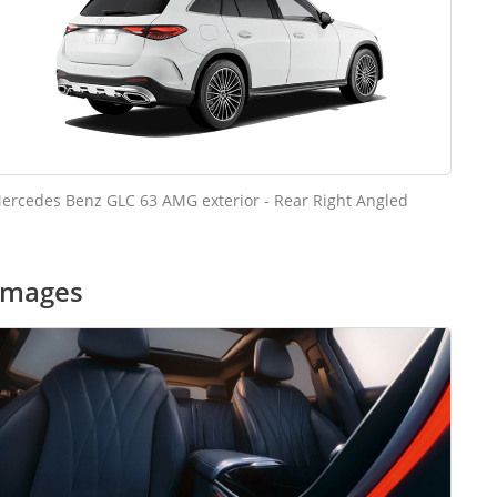
ercedes Benz GLC 63 AMG exterior - Rear Right Angled
images