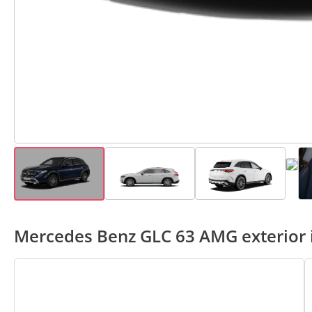
Mercedes Benz GLC 63 AMG exterior