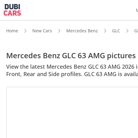
Home
New Cars
Mercedes Benz
GLC
G
Mercedes Benz GLC 63 AMG pictures
View the latest Mercedes Benz GLC 63 AMG 2026 im
Front, Rear and Side profiles. GLC 63 AMG is avail