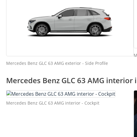
M
Mercedes Benz GLC 63 AMG exterior - Side Profile
Mercedes Benz GLC 63 AMG interior 
Mercedes Benz GLC 63 AMG interior - Cockpit