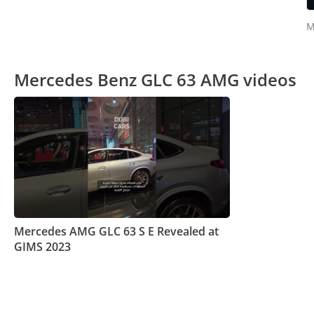
M
Mercedes Benz GLC 63 AMG videos
Mercedes AMG GLC 63 S E Revealed at
GIMS 2023