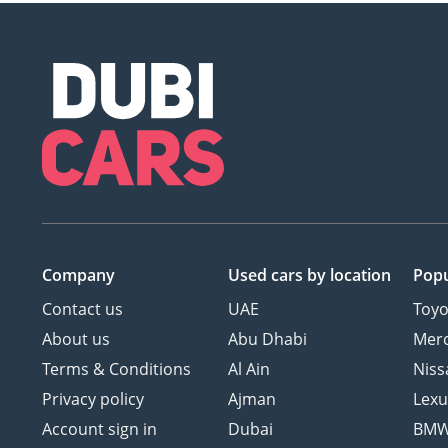
Company
Used cars
by location
Popu
Contact us
UAE
Toyo
About us
Abu Dhabi
Mer
Terms & Conditions
Al Ain
Niss
Privacy policy
Ajman
Lexu
Account sign in
Dubai
BM