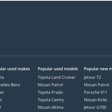
lar used makes
Popular used models
Popular new 
ta
Toyota Land Cruiser
Jetour T2
cedes-Benz
Nissan Patrol
Nissan Patrol
an
Toyota Prado
Porsche 911
s
Toyota Camry
Nissan Kicks
W
Nissan Altima
Jetour G700