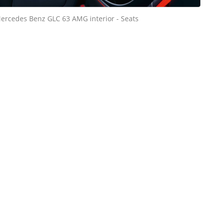
ercedes Benz GLC 63 AMG interior - Seats