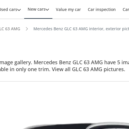
New cars
Used cars
Value my car
Car inspection
Ca
LC 63 AMG
Mercedes Benz GLC 63 AMG interior, exterior pic
age gallery. Mercedes Benz GLC 63 AMG have 5 images
able in only one trim. View all GLC 63 AMG pictures.