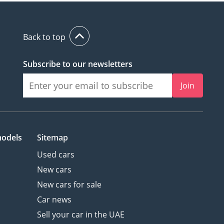
Back to top
Subscribe to our newsletters
Join
models
Sitemap
Used cars
New cars
New cars for sale
Car news
Sell your car in the UAE