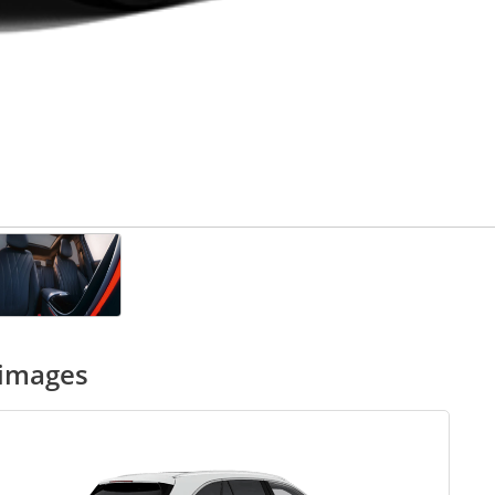
 images