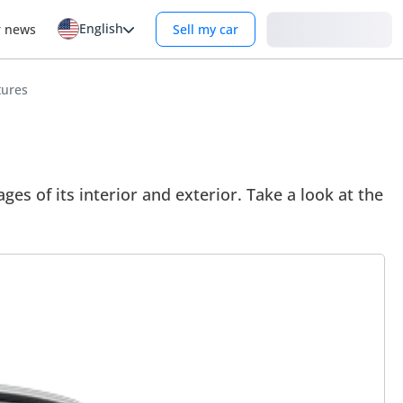
English
Login
r news
Sell my car
tures
 of its interior and exterior. Take a look at the