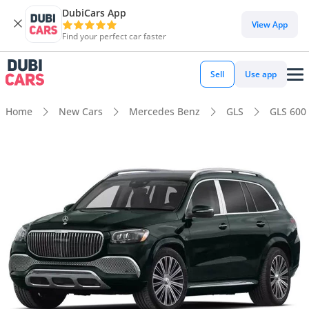
DubiCars App
View App
Find your perfect car faster
Sell
Use app
Home
New Cars
Mercedes Benz
GLS
GLS 600