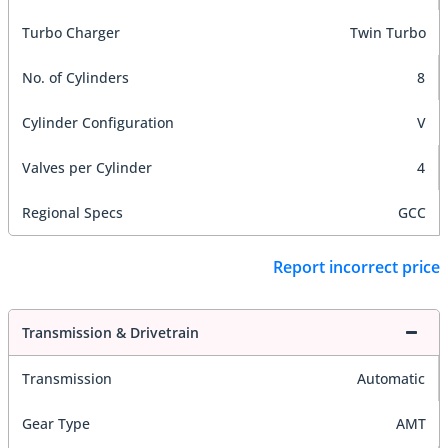
Turbo Charger
Twin Turbo
No. of Cylinders
8
Cylinder Configuration
V
Valves per Cylinder
4
Regional Specs
GCC
Report incorrect price
Transmission & Drivetrain
Transmission
Automatic
Gear Type
AMT