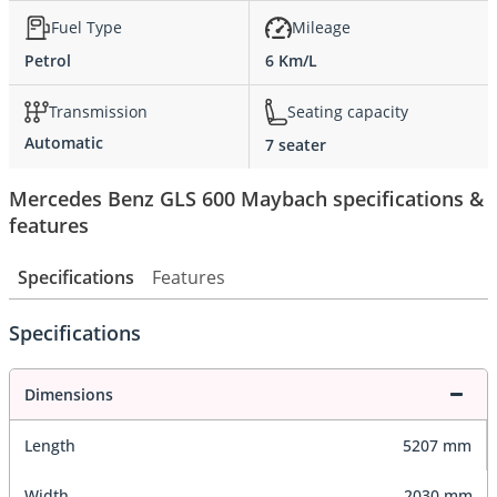
Fuel Type
Mileage
Petrol
6 Km/L
Transmission
Seating capacity
Automatic
7 seater
Mercedes Benz GLS 600 Maybach specifications &
features
Specifications
Features
Specifications
Dimensions
Length
5207 mm
Width
2030 mm