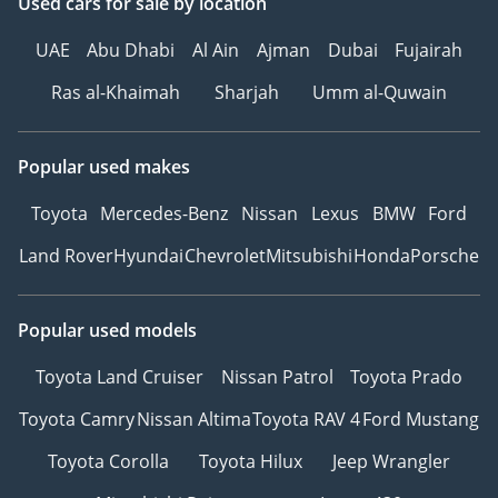
Used cars
for sale
by location
UAE
Abu Dhabi
Al Ain
Ajman
Dubai
Fujairah
Ras al-Khaimah
Sharjah
Umm al-Quwain
Popular used makes
Toyota
Mercedes-Benz
Nissan
Lexus
BMW
Ford
Land Rover
Hyundai
Chevrolet
Mitsubishi
Honda
Porsche
Popular used models
Toyota Land Cruiser
Nissan Patrol
Toyota Prado
Toyota Camry
Nissan Altima
Toyota RAV 4
Ford Mustang
Toyota Corolla
Toyota Hilux
Jeep Wrangler