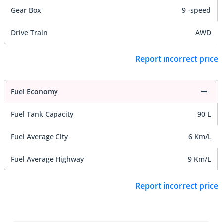
Gear Box
9 -speed
Drive Train
AWD
Report incorrect price
Fuel Economy
Fuel Tank Capacity
90 L
Fuel Average City
6 Km/L
Fuel Average Highway
9 Km/L
Report incorrect price