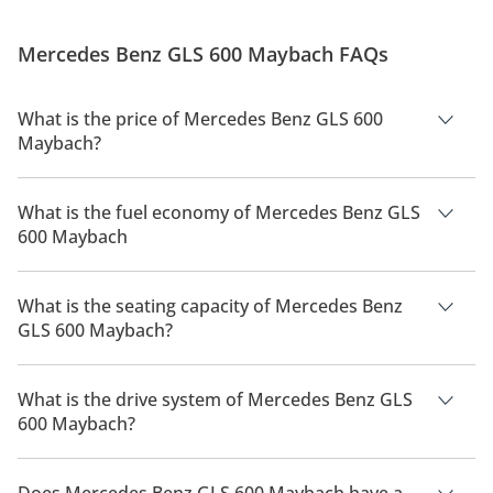
Mercedes Benz GLS 600 Maybach FAQs
What is the price of Mercedes Benz GLS 600
Maybach?
The price of Mercedes Benz GLS 600 Maybach is AED 896,900.
What is the fuel economy of Mercedes Benz GLS
600 Maybach
The manufacturer suggested fuel economy of Mercedes Benz
GLS 600 2026 is 6Km/L.
What is the seating capacity of Mercedes Benz
GLS 600 Maybach?
Mercedes Benz GLS 600 Maybach has a seating capacity of 7
people.
What is the drive system of Mercedes Benz GLS
600 Maybach?
Mercedes Benz GLS 600 Maybach has a drivetrain of All
Wheel Drive.