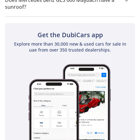
Does Mercedes Benz GLS 600 Maybach have a
sunroof?
No, Mercedes Benz GLS 600 Maybach does not come with a
sunroof as a standard feature
Get the DubiCars app
Explore more than 30,000 new & used cars for sale in
uae from over 350 trusted dealerships.