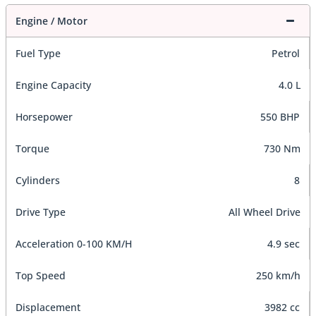
Engine / Motor
Fuel Type
Petrol
Engine Capacity
4.0 L
Horsepower
550 BHP
Torque
730 Nm
Cylinders
8
Drive Type
All Wheel Drive
Acceleration 0-100 KM/H
4.9 sec
Top Speed
250 km/h
Displacement
3982 cc