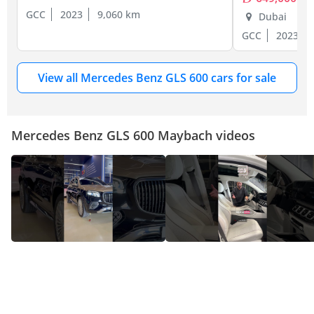
GCC
2023
9,060 km
Dubai
GCC
2023
View all Mercedes Benz GLS 600 cars for sale
Mercedes Benz GLS 600 Maybach videos