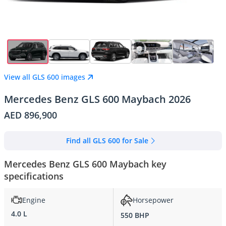
View all GLS 600 images
Mercedes Benz GLS 600 Maybach 2026
AED 896,900
Find all GLS 600 for Sale
Mercedes Benz GLS 600 Maybach key
specifications
Engine
Horsepower
4.0 L
550 BHP