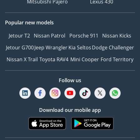
Mitsubishi Pajero
Lexus 430
Popular new models
Jetour T2
Nissan Patrol
Porsche 911
Nissan Kicks
Jetour G700
Jeep Wrangler
Kia Seltos
Dodge Challenger
Nissan X Trail
Toyota RAV4
Mini Cooper
Ford Territory
Follow us
Download our mobile app