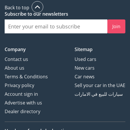
Back to top
Subscribe to our newsletters
Join
Company
Sitemap
Contact us
Used cars
About us
New cars
Terms & Conditions
Car news
Privacy policy
Sell your car in the UAE
Account sign in
سيارات للبيع في الامارات
Advertise with us
Dealer directory