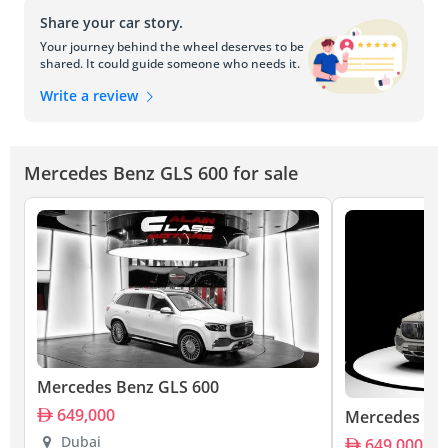
Share your car story.
Your journey behind the wheel deserves to be
shared. It could guide someone who needs it.
Write a review
Mercedes Benz GLS 600 for sale
Mercedes Benz GLS 600
649,000
Mercedes Be
Dubai
649,000