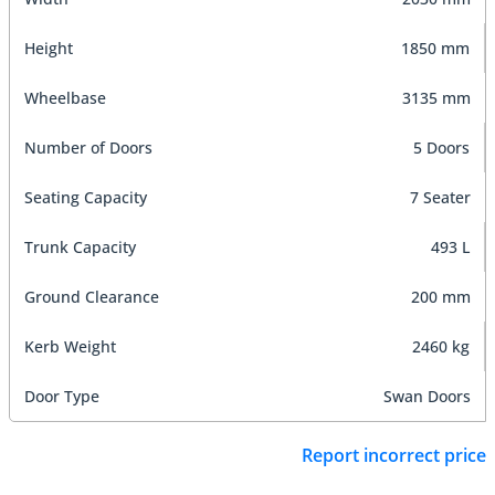
Height
1850 mm
Wheelbase
3135 mm
Number of Doors
5 Doors
Seating Capacity
7 Seater
Trunk Capacity
493 L
Ground Clearance
200 mm
Kerb Weight
2460 kg
Door Type
Swan Doors
Report incorrect price