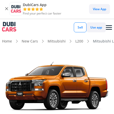
DubiCars App
View App
Find your perfect car faster
Sell
Use app
Home
New Cars
Mitsubishi
L200
Mitsubishi 