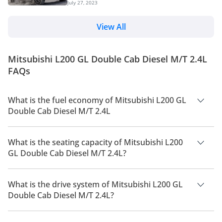
July 27, 2023
new underpinnings, design changes and is loaded
are considering the top-spec...
with a host of features. We can expect the new
pickup to hit the UAE market later this year. The
View All
Japanese marquee has updated the pickup truck to
its fifth generation after 9 years. Read on to know
everything about the 2024 Triton L200 pickup truck.
Mitsubishi L200 GL Double Cab Diesel M/T 2.4L
Changes Overview The upgraded model featu...
FAQs
What is the fuel economy of Mitsubishi L200 GL
Double Cab Diesel M/T 2.4L
The manufacturer suggested fuel economy of Mitsubishi L200
2026 is 9 Km/L - 11 Km/L.
What is the seating capacity of Mitsubishi L200
GL Double Cab Diesel M/T 2.4L?
Mitsubishi L200 GL Double Cab Diesel M/T 2.4L has a seating
capacity of 5 people.
What is the drive system of Mitsubishi L200 GL
Double Cab Diesel M/T 2.4L?
Mitsubishi L200 GL Double Cab Diesel M/T 2.4L has a