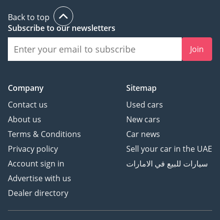
Back to top
Subscribe to our newsletters
Join
Company
Sitemap
Contact us
Used cars
About us
New cars
Terms & Conditions
Car news
Privacy policy
Sell your car in the UAE
Account sign in
سيارات للبيع في الامارات
Advertise with us
Dealer directory