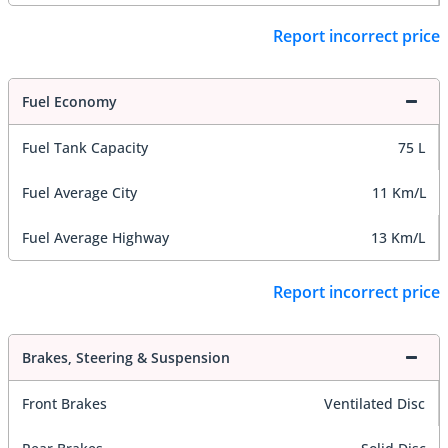
Report incorrect price
Fuel Economy
Fuel Tank Capacity
75 L
Fuel Average City
11 Km/L
Fuel Average Highway
13 Km/L
Report incorrect price
Brakes, Steering & Suspension
Front Brakes
Ventilated Disc