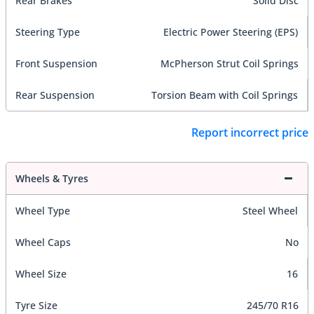
Rear Brakes
Solid Disc
Steering Type
Electric Power Steering (EPS)
Front Suspension
McPherson Strut Coil Springs
Rear Suspension
Torsion Beam with Coil Springs
Report incorrect price
Wheels & Tyres
Wheel Type
Steel Wheel
Wheel Caps
No
Wheel Size
16
Tyre Size
245/70 R16