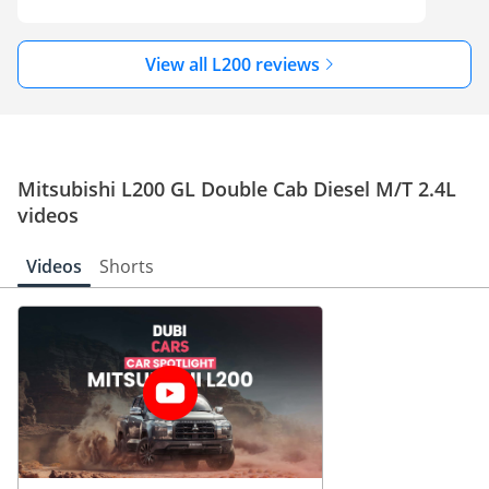
View all L200 reviews
Mitsubishi L200 GL Double Cab Diesel M/T 2.4L
videos
Videos
Shorts