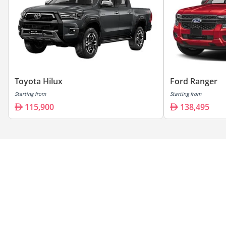
Toyota Hilux
Ford Ranger
Starting from
Starting from
115,900
138,495