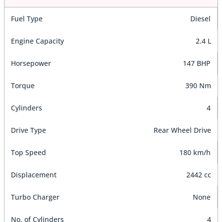
Fuel Type
Diesel
Engine Capacity
2.4 L
Horsepower
147 BHP
Torque
390 Nm
Cylinders
4
Drive Type
Rear Wheel Drive
Top Speed
180 km/h
Displacement
2442 cc
Turbo Charger
None
No. of Cylinders
4