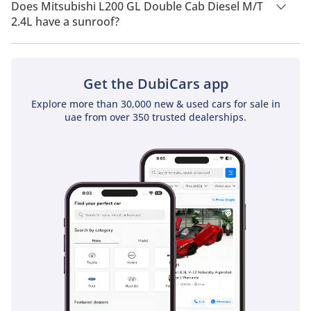
drivetrain of Rear Wheel Drive.
Does Mitsubishi L200 GL Double Cab Diesel M/T
2.4L have a sunroof?
No, Mitsubishi L200 GL Double Cab Diesel M/T 2.4L does not
come with a sunroof as a standard feature
Get the DubiCars app
Explore more than 30,000 new & used cars for sale in
uae from over 350 trusted dealerships.