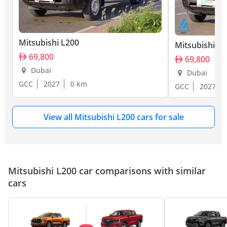
Mitsubishi L200
Mitsubishi L
69,800
69,800
Dubai
Dubai
GCC
2027
0 km
GCC
2027
View all Mitsubishi L200 cars for sale
Mitsubishi L200 car comparisons with similar
cars