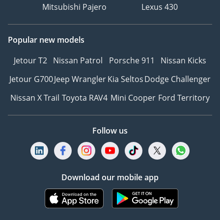
Mitsubishi Pajero
Lexus 430
Popular new models
Jetour T2
Nissan Patrol
Porsche 911
Nissan Kicks
Jetour G700
Jeep Wrangler
Kia Seltos
Dodge Challenger
Nissan X Trail
Toyota RAV4
Mini Cooper
Ford Territory
Follow us
Download our mobile app