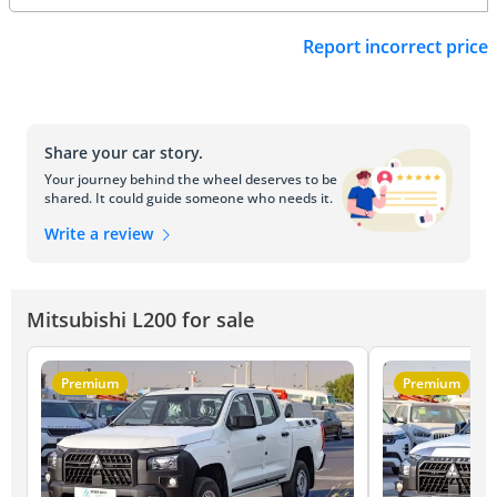
Report incorrect price
Share your car story.
Your journey behind the wheel deserves to be
shared. It could guide someone who needs it.
Write a review
Mitsubishi L200 for sale
Premium
Premium