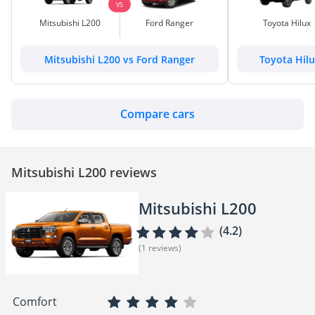
VS
Mitsubishi L200
Ford Ranger
Toyota Hilux
Mitsubishi L200 vs Ford Ranger
Toyota Hilu
Compare cars
Mitsubishi L200 reviews
Mitsubishi L200
(4.2)
(1 reviews)
Comfort