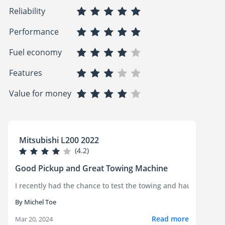
Reliability
Performance
Fuel economy
Features
Value for money
Mitsubishi L200 2022
(4.2)
Good Pickup and Great Towing Machine
I recently had the chance to test the towing and hauling capab
By Michel Toe
Read more
Mar 20, 2024