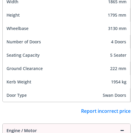
Width
1865 mm
Height
1795 mm
Wheelbase
3130 mm
Number of Doors
4 Doors
Seating Capacity
5 Seater
Ground Clearance
222 mm
Kerb Weight
1954 kg
Door Type
Swan Doors
Report incorrect price
Engine / Motor