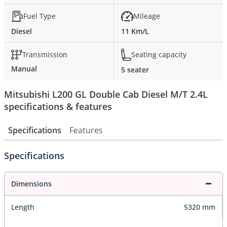
Fuel Type
Mileage
Diesel
11 Km/L
Transmission
Seating capacity
Manual
5 seater
Mitsubishi L200 GL Double Cab Diesel M/T 2.4L
specifications & features
Specifications
Features
Specifications
Dimensions
Length
5320 mm