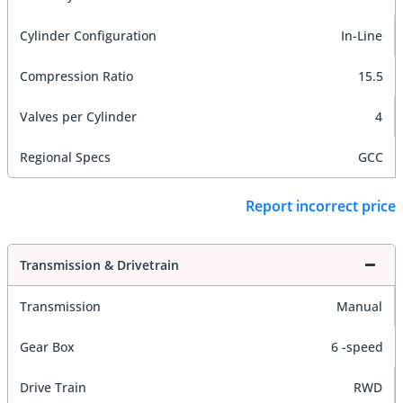
Cylinder Configuration
In-Line
Compression Ratio
15.5
Valves per Cylinder
4
Regional Specs
GCC
Report incorrect price
Transmission & Drivetrain
Transmission
Manual
Gear Box
6 -speed
Drive Train
RWD