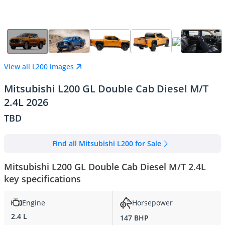
View all L200 images
Mitsubishi L200 GL Double Cab Diesel M/T
2.4L 2026
TBD
Find all Mitsubishi L200 for Sale
Mitsubishi L200 GL Double Cab Diesel M/T 2.4L
key specifications
Engine
Horsepower
2.4 L
147 BHP