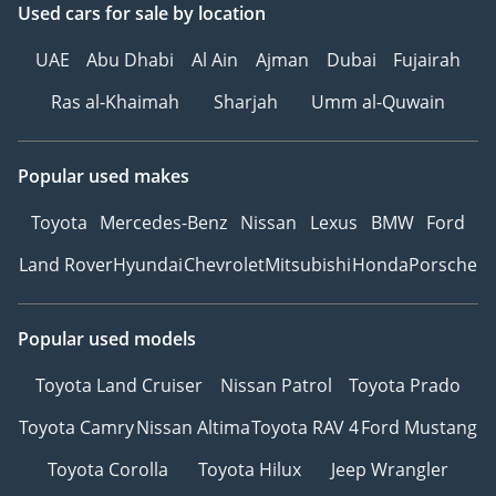
Used cars
for sale
by location
UAE
Abu Dhabi
Al Ain
Ajman
Dubai
Fujairah
Ras al-Khaimah
Sharjah
Umm al-Quwain
Popular used makes
Toyota
Mercedes-Benz
Nissan
Lexus
BMW
Ford
Land Rover
Hyundai
Chevrolet
Mitsubishi
Honda
Porsche
Popular used models
Toyota Land Cruiser
Nissan Patrol
Toyota Prado
Toyota Camry
Nissan Altima
Toyota RAV 4
Ford Mustang
Toyota Corolla
Toyota Hilux
Jeep Wrangler