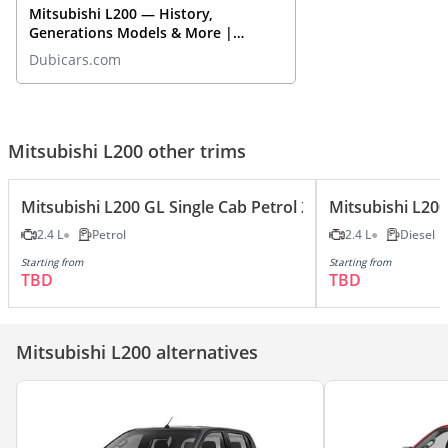
Mitsubishi L200 — History,
Generations Models & More |
DubiCars Car Spotlight
Dubicars.com
Mitsubishi L200 other trims
Mitsubishi L200 GL Single Cab Petrol 2.4L
Mitsubishi L200
2.4 L
Petrol
2.4 L
Diesel
Starting from
Starting from
TBD
TBD
Mitsubishi L200 alternatives