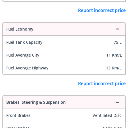
Report incorrect price
Fuel Economy
Fuel Tank Capacity
75 L
Fuel Average City
11 Km/L
Fuel Average Highway
13 Km/L
Report incorrect price
Brakes, Steering & Suspension
Front Brakes
Ventilated Disc