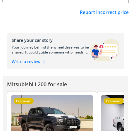
Report incorrect price
Share your car story.
Your journey behind the wheel deserves to be
shared. It could guide someone who needs it.
Write a review
Mitsubishi L200 for sale
Premium
Premium