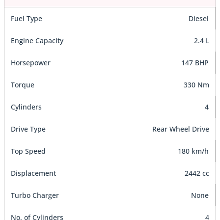
Fuel Type
Diesel
Engine Capacity
2.4 L
Horsepower
147 BHP
Torque
330 Nm
Cylinders
4
Drive Type
Rear Wheel Drive
Top Speed
180 km/h
Displacement
2442 cc
Turbo Charger
None
No. of Cylinders
4