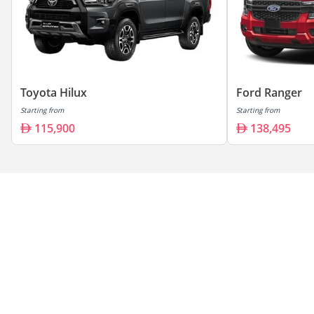
Toyota Hilux
Ford Ranger
Starting from
Starting from
115,900
138,495