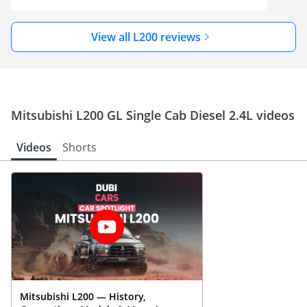
View all L200 reviews
Mitsubishi L200 GL Single Cab Diesel 2.4L videos
Videos
Shorts
Mitsubishi L200 — History,