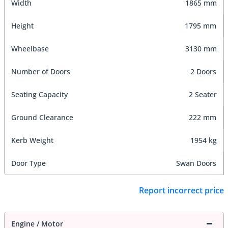
Width
1865 mm
Height
1795 mm
Wheelbase
3130 mm
Number of Doors
2 Doors
Seating Capacity
2 Seater
Ground Clearance
222 mm
Kerb Weight
1954 kg
Door Type
Swan Doors
Report incorrect price
Engine / Motor