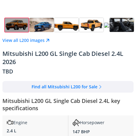
View all L200 images
Mitsubishi L200 GL Single Cab Diesel 2.4L
2026
TBD
Find all Mitsubishi L200 for Sale
Mitsubishi L200 GL Single Cab Diesel 2.4L key
specifications
Engine
Horsepower
2.4 L
147 BHP