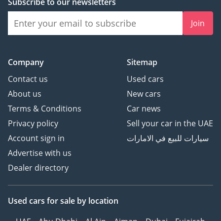
Subscribe to our newsletters
Join
Company
Sitemap
Contact us
Used cars
About us
New cars
Terms & Conditions
Car news
Privacy policy
Sell your car in the UAE
Account sign in
سيارات للبيع في الامارات
Advertise with us
Dealer directory
Used cars
for sale
by location