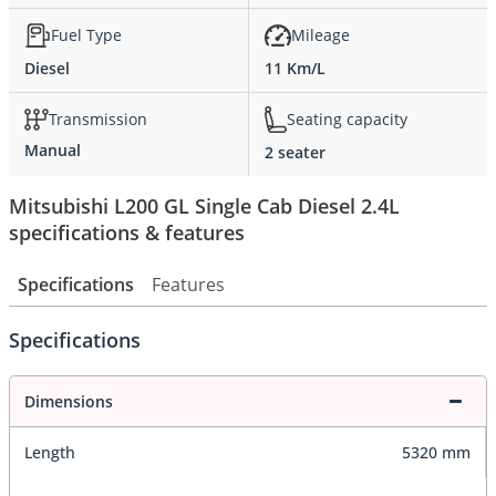
Fuel Type
Mileage
Diesel
11 Km/L
Transmission
Seating capacity
Manual
2 seater
Mitsubishi L200 GL Single Cab Diesel 2.4L
specifications & features
Specifications
Features
Specifications
Dimensions
Length
5320 mm