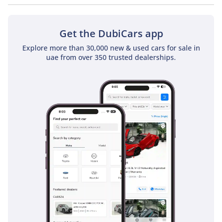
No, Mitsubishi L200 GL Single Cab Diesel 2.4L does not come
with a sunroof as a standard feature
Get the DubiCars app
Explore more than 30,000 new & used cars for sale in
uae from over 350 trusted dealerships.