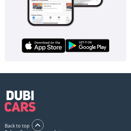
Back to top