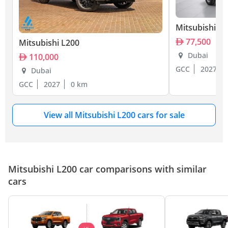
Mitsubishi L
77,500
Mitsubishi L200
Dubai
110,000
GCC
2027
Dubai
GCC
2027
0 km
View all Mitsubishi L200 cars for sale
Mitsubishi L200 car comparisons with similar
cars