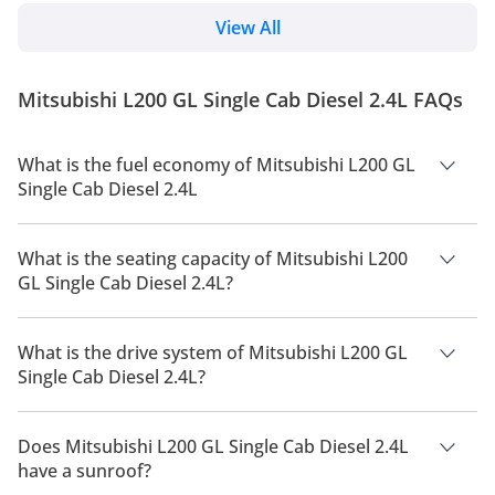
with a host of features. We can expect the new
pickup to hit the UAE market later this year. The
View All
Japanese marquee has updated the pickup truck to
its fifth generation after 9 years. Read on to know
everything about the 2024 Triton L200 pickup truck.
Mitsubishi L200 GL Single Cab Diesel 2.4L FAQs
Changes Overview The upgraded model featu...
What is the fuel economy of Mitsubishi L200 GL
Single Cab Diesel 2.4L
The manufacturer suggested fuel economy of Mitsubishi L200
2026 is 9 Km/L - 11 Km/L.
What is the seating capacity of Mitsubishi L200
GL Single Cab Diesel 2.4L?
Mitsubishi L200 GL Single Cab Diesel 2.4L has a seating
capacity of 2 people.
What is the drive system of Mitsubishi L200 GL
Single Cab Diesel 2.4L?
Mitsubishi L200 GL Single Cab Diesel 2.4L has a drivetrain of
Rear Wheel Drive.
Does Mitsubishi L200 GL Single Cab Diesel 2.4L
have a sunroof?