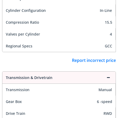
Cylinder Configuration
In-Line
Compression Ratio
15.5
Valves per Cylinder
4
Regional Specs
GCC
Report incorrect price
Transmission & Drivetrain
Transmission
Manual
Gear Box
6 -speed
Drive Train
RWD