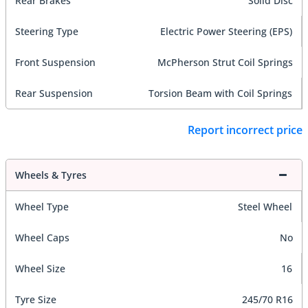
Rear Brakes
Solid Disc
Steering Type
Electric Power Steering (EPS)
Front Suspension
McPherson Strut Coil Springs
Rear Suspension
Torsion Beam with Coil Springs
Report incorrect price
Wheels & Tyres
Wheel Type
Steel Wheel
Wheel Caps
No
Wheel Size
16
Tyre Size
245/70 R16