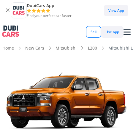
DubiCars App
View App
Find your perfect car faster
Sell
Use app
Home
New Cars
Mitsubishi
L200
Mitsubishi L