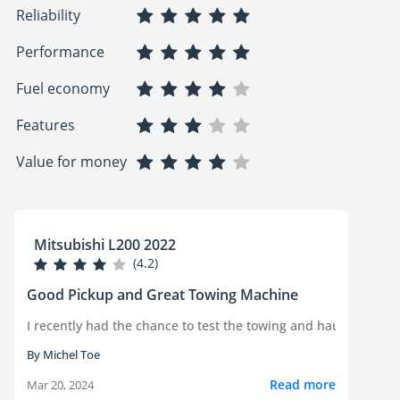
Reliability
Performance
Fuel economy
Features
Value for money
Mitsubishi L200 2022
(4.2)
Good Pickup and Great Towing Machine
I recently had the chance to test the towing and hauling capab
By Michel Toe
Read more
Mar 20, 2024