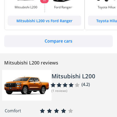
VS
Mitsubishi L200
Ford Ranger
Toyota Hilux
Mitsubishi L200 vs Ford Ranger
Toyota Hilu
Compare cars
Mitsubishi L200 reviews
Mitsubishi L200
(4.2)
(1 reviews)
Comfort