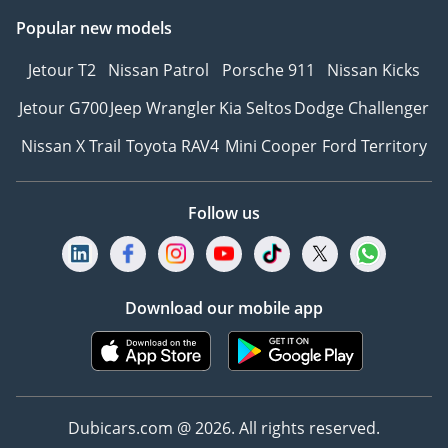
Popular new models
Jetour T2
Nissan Patrol
Porsche 911
Nissan Kicks
Jetour G700
Jeep Wrangler
Kia Seltos
Dodge Challenger
Nissan X Trail
Toyota RAV4
Mini Cooper
Ford Territory
Follow us
Download our mobile app
Dubicars.com @ 2026. All rights reserved.