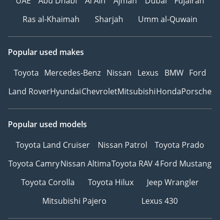
UAE
Abu Dhabi
Al Ain
Ajman
Dubai
Fujairah
Ras al-Khaimah
Sharjah
Umm al-Quwain
Popular used makes
Toyota
Mercedes-Benz
Nissan
Lexus
BMW
Ford
Land Rover
Hyundai
Chevrolet
Mitsubishi
Honda
Porsche
Popular used models
Toyota Land Cruiser
Nissan Patrol
Toyota Prado
Toyota Camry
Nissan Altima
Toyota RAV 4
Ford Mustang
Toyota Corolla
Toyota Hilux
Jeep Wrangler
Mitsubishi Pajero
Lexus 430