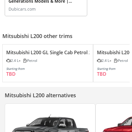
Generations Models & More |
DubiCars Car Spotlight
Dubicars.com
Mitsubishi L200 other trims
Mitsubishi L200 GL Single Cab Petrol 2.4L
Mitsubishi L200
2.4 L
Petrol
2.4 L
Petrol
Starting from
Starting from
TBD
TBD
Mitsubishi L200 alternatives