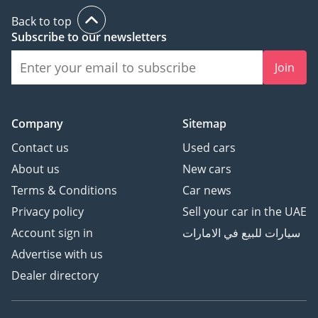
Back to top
Subscribe to our newsletters
Join
Company
Sitemap
Contact us
Used cars
About us
New cars
Terms & Conditions
Car news
Privacy policy
Sell your car in the UAE
Account sign in
سيارات للبيع في الامارات
Advertise with us
Dealer directory