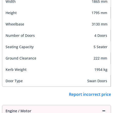
Width
1865 mm
Height
1795 mm
Wheelbase
3130 mm
Number of Doors
4 Doors
Seating Capacity
5 Seater
Ground Clearance
222 mm
Kerb Weight
1954 kg
Door Type
Swan Doors
Report incorrect price
Engine / Motor