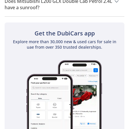
Does Mitsubishi L200 GLX Double Cab Petrol 2.4L
have a sunroof?
No, Mitsubishi L200 GLX Double Cab Petrol 2.4L does not
come with a sunroof as a standard feature
Get the DubiCars app
Explore more than 30,000 new & used cars for sale in
uae from over 350 trusted dealerships.