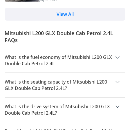
new underpinnings, design changes and is loaded
are considering the top-spec...
with a host of features. We can expect the new
pickup to hit the UAE market later this year. The
View All
Japanese marquee has updated the pickup truck to
its fifth generation after 9 years. Read on to know
everything about the 2024 Triton L200 pickup truck.
Mitsubishi L200 GLX Double Cab Petrol 2.4L
Changes Overview The upgraded model featu...
FAQs
What is the fuel economy of Mitsubishi L200 GLX
Double Cab Petrol 2.4L
The manufacturer suggested fuel economy of Mitsubishi L200
2026 is 9 Km/L - 11 Km/L.
What is the seating capacity of Mitsubishi L200
GLX Double Cab Petrol 2.4L?
Mitsubishi L200 GLX Double Cab Petrol 2.4L has a seating
capacity of 5 people.
What is the drive system of Mitsubishi L200 GLX
Double Cab Petrol 2.4L?
Mitsubishi L200 GLX Double Cab Petrol 2.4L has a drivetrain
of Four Wheel Drive.