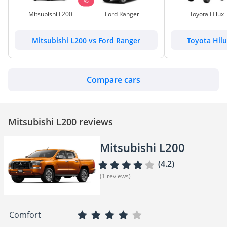
VS
Mitsubishi L200
Ford Ranger
Toyota Hilux
Mitsubishi L200 vs Ford Ranger
Toyota Hilu
Compare cars
Mitsubishi L200 reviews
Mitsubishi L200
(4.2)
(1 reviews)
Comfort