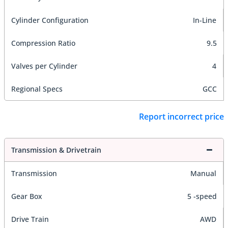
Cylinder Configuration
In-Line
Compression Ratio
9.5
Valves per Cylinder
4
Regional Specs
GCC
Report incorrect price
Transmission & Drivetrain
Transmission
Manual
Gear Box
5 -speed
Drive Train
AWD