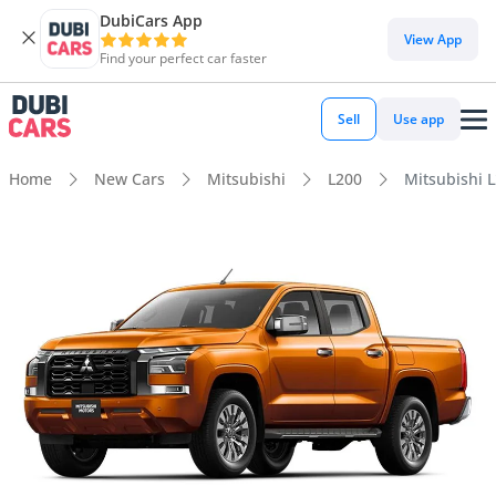
DubiCars App
View App
Find your perfect car faster
Sell
Use app
Home
New Cars
Mitsubishi
L200
Mitsubishi 