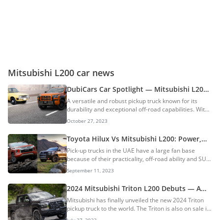
Mitsubishi L200 car news
DubiCars Car Spotlight — Mitsubishi L200
History, Generations, Models & More: A
A versatile and robust pickup truck known for its
Tough, Reliable & Robust Pickup Truck
durability and exceptional off-road capabilities. With
a rugged design and a spacious interior, it
October 27, 2023
effortlessly blends utility and comfort. It started off as
a compact pickup truck way back in 1978 and is now
Toyota Hilux Vs Mitsubishi L200: Power,
a mid-size pickup. The L200 is also known as the
Performance, & Capability Compared
Pick-up trucks in the UAE have a large fan base
Mitsubishi Triton in select markets. Whether for work
because of their practicality, off-road ability and SUV-
or play, the Mitsubishi L200 is a reliable choice that
like looks. In this week’s edition of DubiCompare, the
combines power, style, and functionality, making it a
September 11, 2023
Toyota Hilux and the Mitsubishi L200 go up against
popular option in the...
one another. Who will emerge as the winner of the
2024 Mitsubishi Triton L200 Debuts — A
top pick-up truck in the UAE? Let’s find out! Toyota
Major Overhaul After 9 Years: Ford Ranger
Mitsubishi has finally unveiled the new 2024 Triton
Hilux Vs Mitsubishi L200: Dimensions (Double-Cab)
In Danger?
pickup truck to the world. The Triton is also on sale in
Both the Hilux and the L200 are available in a variety
the UAE dubbed as the L200. The new truck features
of body types and variants. For our comparison, we
July 27, 2023