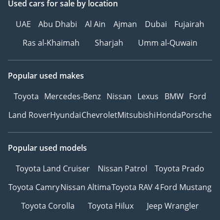
Used cars
for sale
by location
UAE
Abu Dhabi
Al Ain
Ajman
Dubai
Fujairah
Ras al-Khaimah
Sharjah
Umm al-Quwain
Popular used makes
Toyota
Mercedes-Benz
Nissan
Lexus
BMW
Ford
Land Rover
Hyundai
Chevrolet
Mitsubishi
Honda
Porsche
Popular used models
Toyota Land Cruiser
Nissan Patrol
Toyota Prado
Toyota Camry
Nissan Altima
Toyota RAV 4
Ford Mustang
Toyota Corolla
Toyota Hilux
Jeep Wrangler