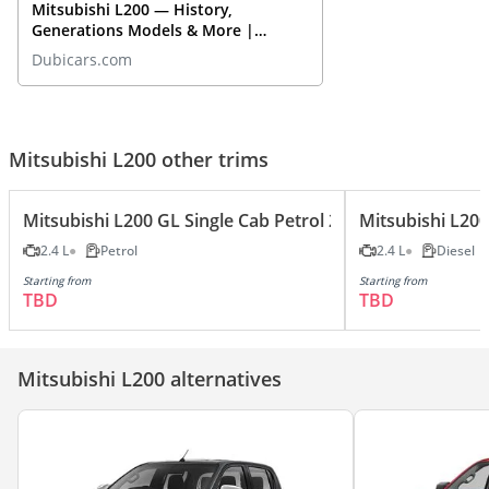
Mitsubishi L200 — History,
Generations Models & More |
DubiCars Car Spotlight
Dubicars.com
Mitsubishi L200 other trims
Mitsubishi L200 GL Single Cab Petrol 2.4L
Mitsubishi L200
2.4 L
Petrol
2.4 L
Diesel
Starting from
Starting from
TBD
TBD
Mitsubishi L200 alternatives