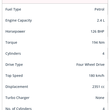
Fuel Type
Petrol
Engine Capacity
2.4 L
Horsepower
126 BHP
Torque
194 Nm
Cylinders
4
Drive Type
Four Wheel Drive
Top Speed
180 km/h
Displacement
2351 cc
Turbo Charger
None
No. of Cylinders
4