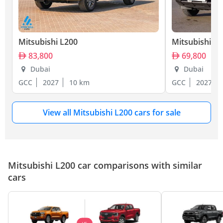
Mitsubishi L200
Mitsubishi L
83,800
69,800
Dubai
Dubai
GCC
2027
10 km
GCC
2027
View all Mitsubishi L200 cars for sale
Mitsubishi L200 car comparisons with similar
cars