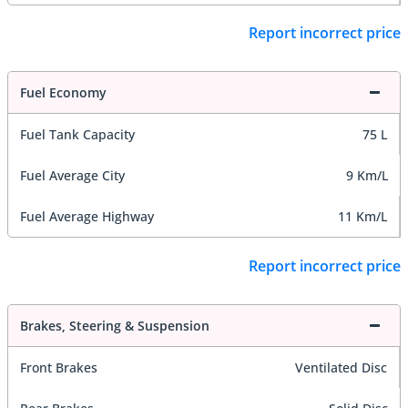
Report incorrect price
Fuel Economy
Fuel Tank Capacity
75 L
Fuel Average City
9 Km/L
Fuel Average Highway
11 Km/L
Report incorrect price
Brakes, Steering & Suspension
Front Brakes
Ventilated Disc