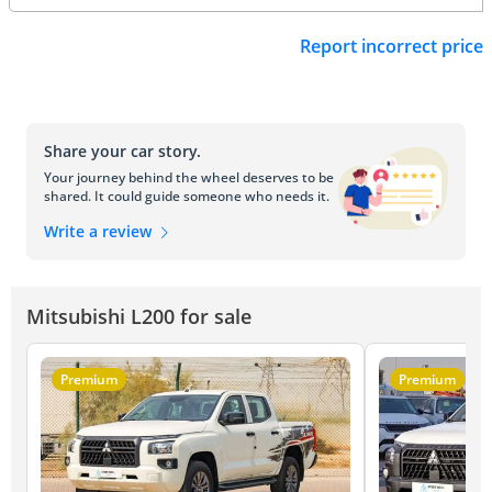
Report incorrect price
Share your car story.
Your journey behind the wheel deserves to be
shared. It could guide someone who needs it.
Write a review
Mitsubishi L200 for sale
Premium
Premium