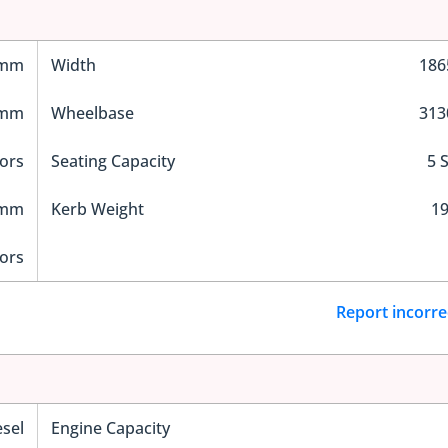
 mm
Width
18
 mm
Wheelbase
31
ors
Seating Capacity
5 
 mm
Kerb Weight
19
ors
Report incorre
esel
Engine Capacity