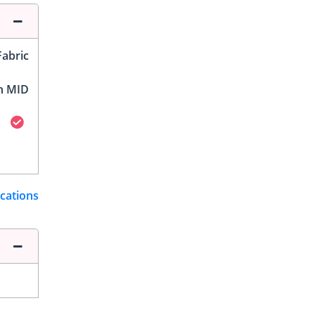
Fabric
h MID
ications