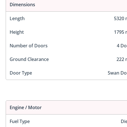
Dimensions
Length
5320
Height
1795
Number of Doors
4 Do
Ground Clearance
222
Door Type
Swan Do
Engine / Motor
Fuel Type
Di