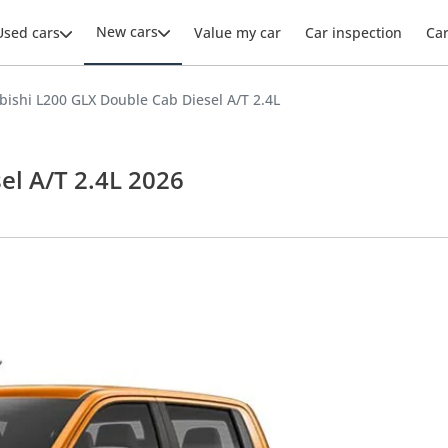
New cars
Used cars
Value my car
Car inspection
Ca
bishi L200 GLX Double Cab Diesel A/T 2.4L
el A/T 2.4L 2026