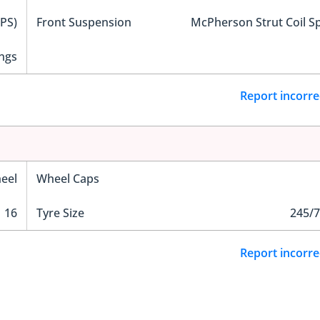
EPS)
Front Suspension
McPherson Strut Coil S
ngs
Report incorre
eel
Wheel Caps
16
Tyre Size
245/7
Report incorre