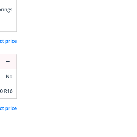
prings
ct price
No
0 R16
ct price