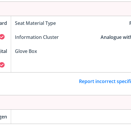
ard
Seat Material Type
Information Cluster
Analogue wit
ital
Glove Box
Report incorrect specif
gen