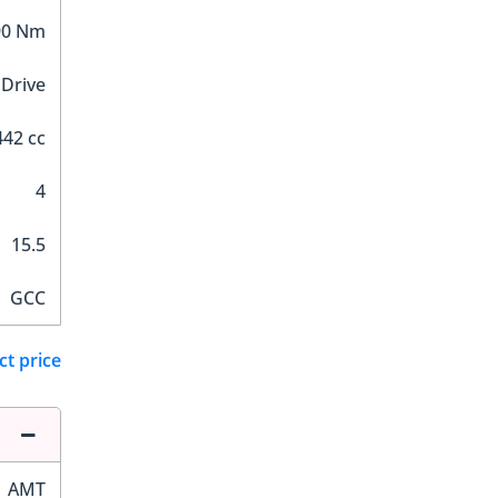
90 Nm
 Drive
442 cc
4
15.5
GCC
ct price
AMT