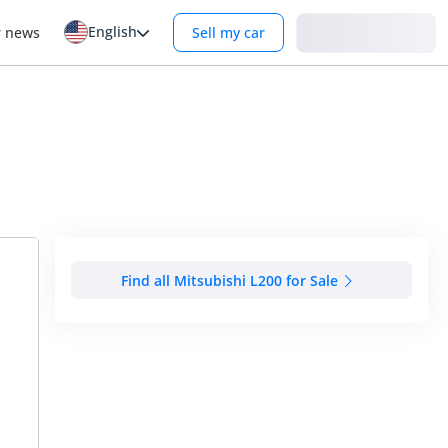
English
Login
r news
Sell my car
Find all Mitsubishi L200 for Sale