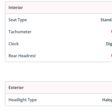
Interior
Seat Type
Stand
Tachometer
Clock
Dig
Rear Headrest
Exterior
Headlight Type
Halo