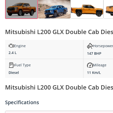
Mitsubishi L200 GLX Double Cab Diese
Engine
Horsepowe
2.4 L
147 BHP
Fuel Type
Mileage
Diesel
11 Km/L
Mitsubishi L200 GLX Double Cab Diese
Specifications