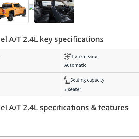
l A/T 2.4L key specifications
r
Transmission
Automatic
Seating capacity
5 seater
l A/T 2.4L specifications & features