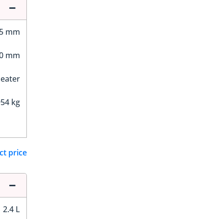
65 mm
30 mm
Seater
54 kg
ct price
2.4 L