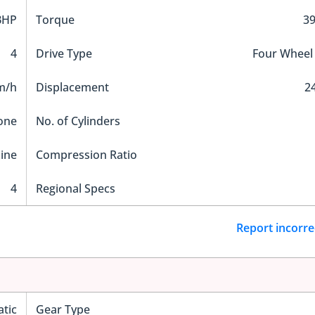
BHP
Torque
3
4
Drive Type
Four Wheel
m/h
Displacement
2
one
No. of Cylinders
Line
Compression Ratio
4
Regional Specs
Report incorre
tic
Gear Type