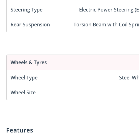
Steering Type
Electric Power Steering (
Rear Suspension
Torsion Beam with Coil Spri
Wheels & Tyres
Wheel Type
Steel Wh
Wheel Size
Features