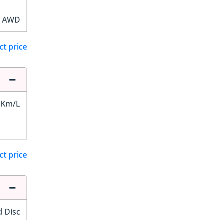
AWD
ct price
 Km/L
ct price
d Disc