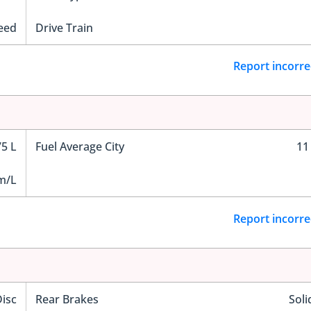
eed
Drive Train
Report incorre
75 L
Fuel Average City
11
m/L
Report incorre
Disc
Rear Brakes
Soli