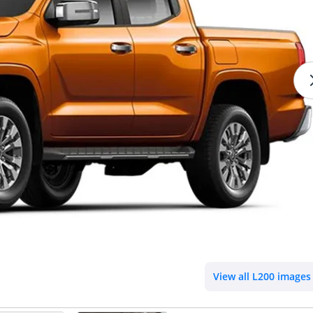
View all L200 images