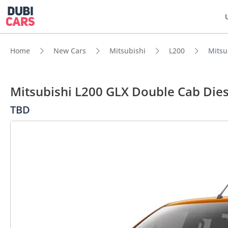
Home
New Cars
Mitsubishi
L200
Mitsu
Mitsubishi L200 GLX Double Cab Dies
TBD