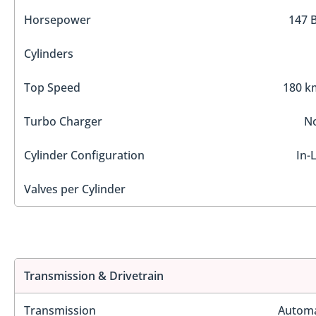
Horsepower
147 
Cylinders
Top Speed
180 k
Turbo Charger
N
Cylinder Configuration
In-
Valves per Cylinder
Transmission & Drivetrain
Transmission
Automa