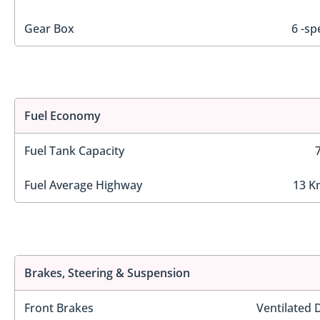
Gear Box
6 -sp
Fuel Economy
Fuel Tank Capacity
Fuel Average Highway
13 K
Brakes, Steering & Suspension
Front Brakes
Ventilated 