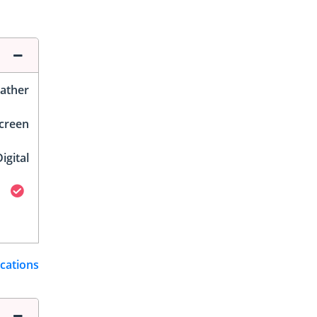
ather
Screen
igital
ications