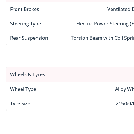
Front Brakes
Ventilated 
Steering Type
Electric Power Steering (
Rear Suspension
Torsion Beam with Coil Spri
Wheels & Tyres
Wheel Type
Alloy Wh
Tyre Size
215/60/