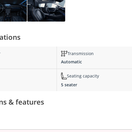
ations
r
Transmission
Automatic
Seating capacity
5 seater
ns & features