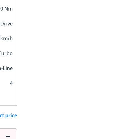
30 Nm
 Drive
 km/h
 Turbo
n-Line
4
ct price