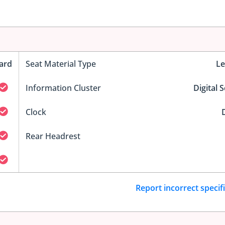
ard
Seat Material Type
Le
Information Cluster
Digital 
Clock
D
Rear Headrest
Report incorrect specif