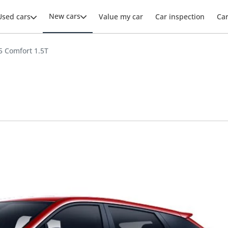
New cars
Used cars
Value my car
Car inspection
Ca
 Comfort 1.5T