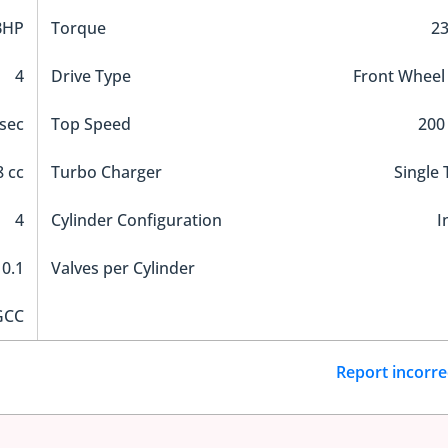
BHP
Torque
2
4
Drive Type
Front Wheel
sec
Top Speed
200
 cc
Turbo Charger
Single
4
Cylinder Configuration
I
10.1
Valves per Cylinder
GCC
Report incorre