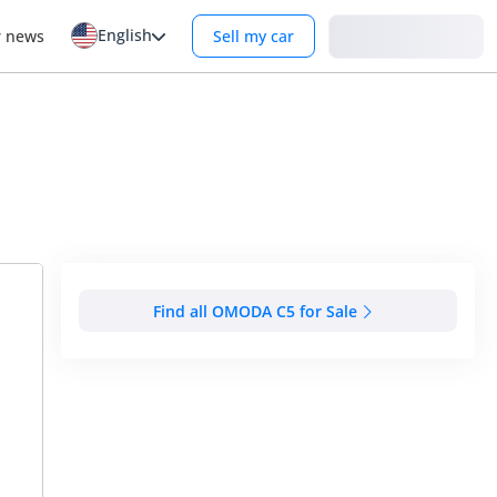
English
Login
r news
Sell my car
Find all OMODA C5 for Sale