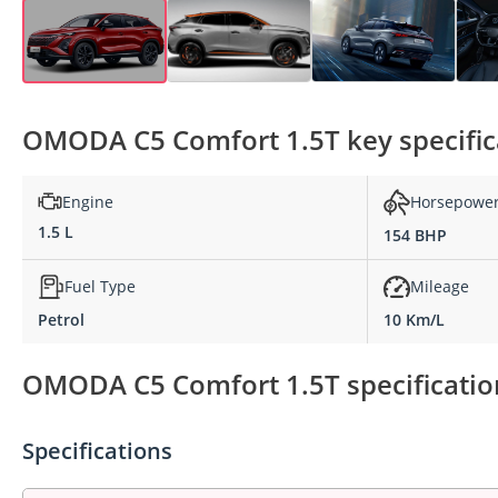
OMODA C5 Comfort 1.5T key specific
Engine
Horsepowe
1.5 L
154 BHP
Fuel Type
Mileage
Petrol
10 Km/L
OMODA C5 Comfort 1.5T specificatio
Specifications