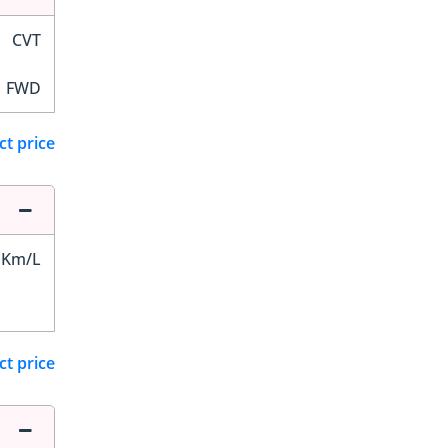
CVT
FWD
ct price
 Km/L
ct price