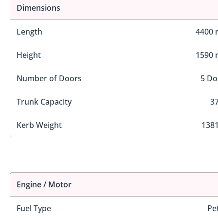
Dimensions
Length
4400
Height
1590
Number of Doors
5 Do
Trunk Capacity
37
Kerb Weight
1381
Engine / Motor
Fuel Type
Pe