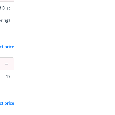
d Disc
prings
ct price
17
ct price