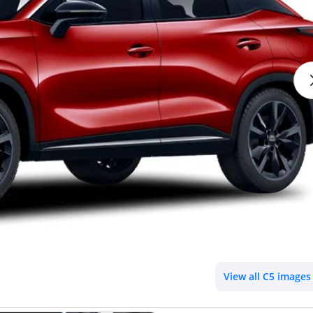
View all C5 images