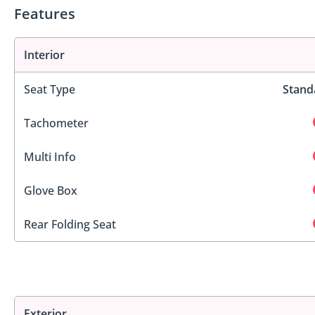
Features
Interior
Seat Type
Stand
Tachometer
Multi Info
Glove Box
Rear Folding Seat
Exterior