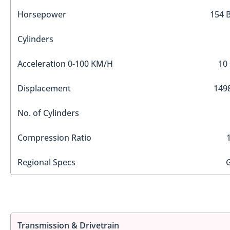
Horsepower
154 
Cylinders
Acceleration 0-100 KM/H
10 
Displacement
1498
No. of Cylinders
Compression Ratio
Regional Specs
Transmission & Drivetrain