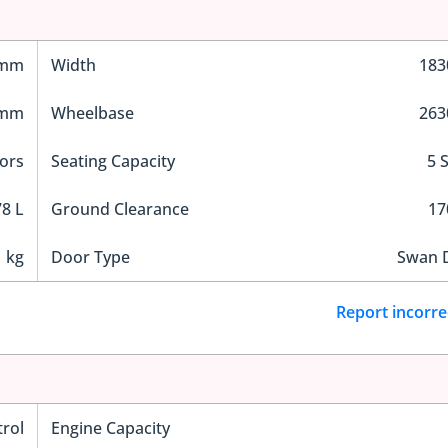
 mm
Width
18
 mm
Wheelbase
26
ors
Seating Capacity
5 
8 L
Ground Clearance
1
 kg
Door Type
Swan 
Report incorre
trol
Engine Capacity