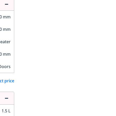
30 mm
30 mm
Seater
70 mm
Doors
ct price
1.5 L