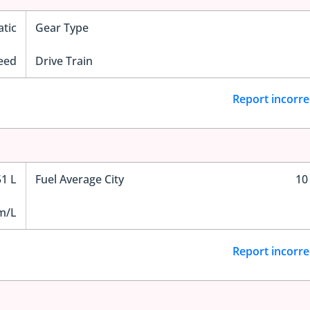
tic
Gear Type
eed
Drive Train
Report incorre
51 L
Fuel Average City
10
m/L
Report incorre