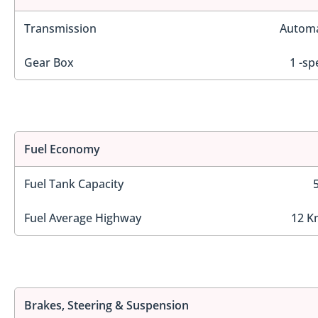
Transmission
Automa
Gear Box
1 -sp
Fuel Economy
Fuel Tank Capacity
Fuel Average Highway
12 K
Brakes, Steering & Suspension