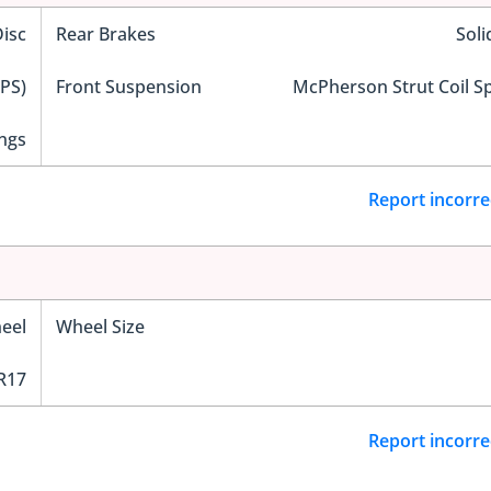
Disc
Rear Brakes
Soli
EPS)
Front Suspension
McPherson Strut Coil S
ngs
Report incorre
eel
Wheel Size
R17
Report incorre