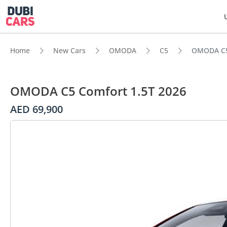
Home
New Cars
OMODA
C5
OMODA C5
OMODA C5 Comfort 1.5T 2026
AED 69,900