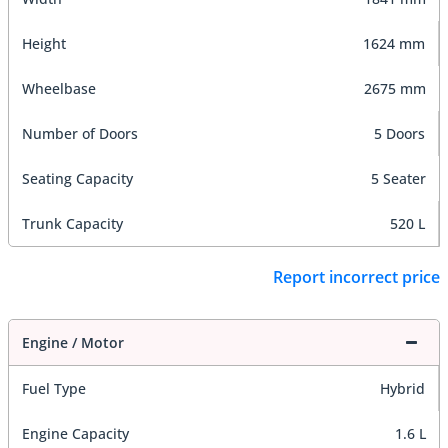
Height
1624 mm
Wheelbase
2675 mm
Number of Doors
5 Doors
Seating Capacity
5 Seater
Trunk Capacity
520 L
Report incorrect price
Engine / Motor
Fuel Type
Hybrid
Engine Capacity
1.6 L