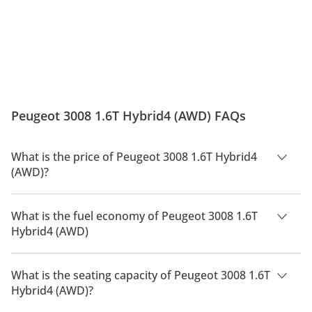
Peugeot 3008 1.6T Hybrid4 (AWD) FAQs
What is the price of Peugeot 3008 1.6T Hybrid4
(AWD)?
The price of Peugeot 3008 1.6T Hybrid4 (AWD) is AED 209,900.
What is the fuel economy of Peugeot 3008 1.6T
Hybrid4 (AWD)
The manufacturer suggested fuel economy of Peugeot 3008
2026 is 14 Km/L - 18 Km/L.
What is the seating capacity of Peugeot 3008 1.6T
Hybrid4 (AWD)?