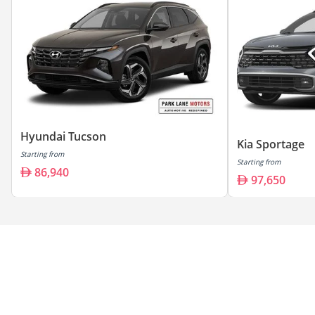
Hyundai Tucson
Kia Sportage
Starting from
Starting from
86,940
97,650