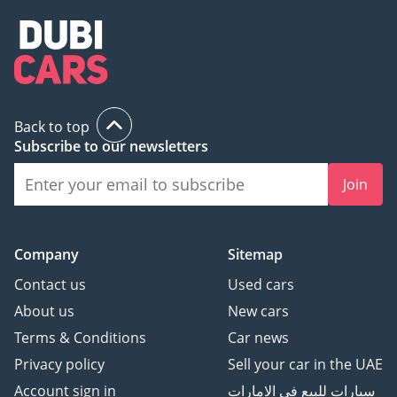
Back to top
Subscribe to our newsletters
Join
Company
Sitemap
Contact us
Used cars
About us
New cars
Terms & Conditions
Car news
Privacy policy
Sell your car in the UAE
Account sign in
سيارات للبيع في الامارات