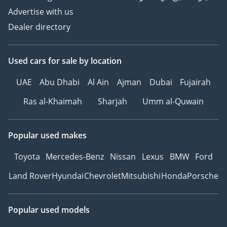
Advertise with us
Dealer directory
Used cars
for sale
by location
UAE
Abu Dhabi
Al Ain
Ajman
Dubai
Fujairah
Ras al-Khaimah
Sharjah
Umm al-Quwain
Popular used makes
Toyota
Mercedes-Benz
Nissan
Lexus
BMW
Ford
Land Rover
Hyundai
Chevrolet
Mitsubishi
Honda
Porsche
Popular used models