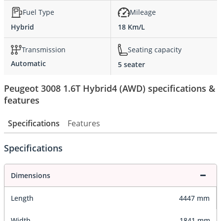
Fuel Type
Mileage
Hybrid
18 Km/L
Transmission
Seating capacity
Automatic
5 seater
Peugeot 3008 1.6T Hybrid4 (AWD) specifications &
features
Specifications
Features
Specifications
Dimensions
Length
4447 mm
Width
1841 mm