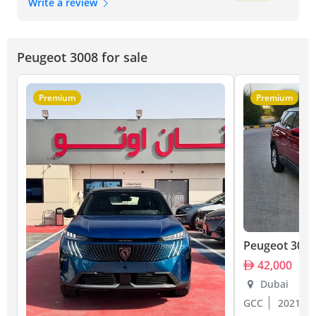
Write a review
Peugeot 3008 for sale
Premium
Premium
Peugeot 3008
42,000
Dubai
GCC
2021