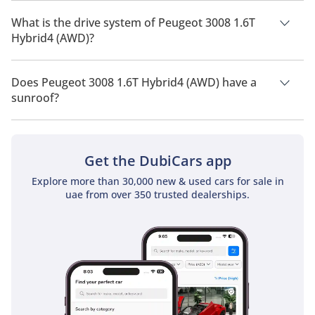
Peugeot 3008 1.6T Hybrid4 (AWD) has a seating capacity of 5
people.
What is the drive system of Peugeot 3008 1.6T
Hybrid4 (AWD)?
Peugeot 3008 1.6T Hybrid4 (AWD) has a drivetrain of All Wheel
Drive.
Does Peugeot 3008 1.6T Hybrid4 (AWD) have a
sunroof?
No, Peugeot 3008 1.6T Hybrid4 (AWD) does not come with a
sunroof as a standard feature
Get the DubiCars app
Explore more than 30,000 new & used cars for sale in
uae from over 350 trusted dealerships.