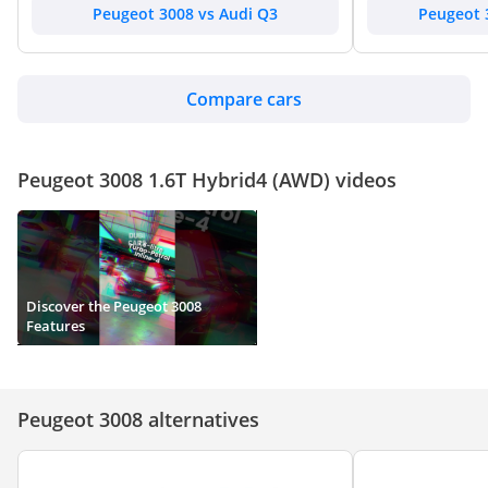
Peugeot 3008 vs Audi Q3
Peugeot 
Compare cars
Peugeot 3008 1.6T Hybrid4 (AWD) videos
Discover the Peugeot 3008
Features
Peugeot 3008 alternatives