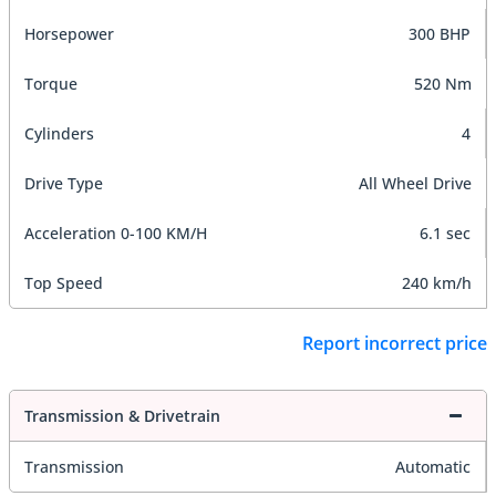
Horsepower
300 BHP
Torque
520 Nm
Cylinders
4
Drive Type
All Wheel Drive
Acceleration 0-100 KM/H
6.1 sec
Top Speed
240 km/h
Report incorrect price
Transmission & Drivetrain
Transmission
Automatic