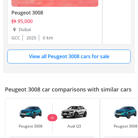
Peugeot 3008
95,000
Dubai
GCC
2025
0 km
View all Peugeot 3008 cars for sale
Peugeot 3008 car comparisons with similar cars
VS
Peugeot 3008
Audi Q3
Peugeot 3008