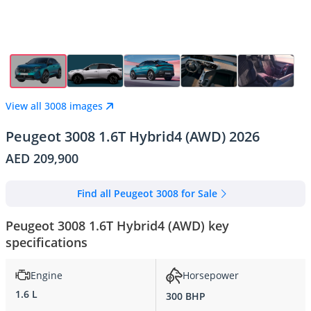
View all 3008 images
Peugeot 3008 1.6T Hybrid4 (AWD) 2026
AED 209,900
Find all Peugeot 3008 for Sale
Peugeot 3008 1.6T Hybrid4 (AWD) key
specifications
Engine
Horsepower
1.6 L
300 BHP