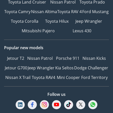
Toyota Land Cruiser
Nissan Patrol
Toyota Prado
Toyota Camry
Nissan Altima
Toyota RAV 4
Ford Mustang
Toyota Corolla
Toyota Hilux
Jeep Wrangler
Mitsubishi Pajero
Lexus 430
Popular new models
Jetour T2
Nissan Patrol
Porsche 911
Nissan Kicks
Jetour G700
Jeep Wrangler
Kia Seltos
Dodge Challenger
Nissan X Trail
Toyota RAV4
Mini Cooper
Ford Territory
Follow us