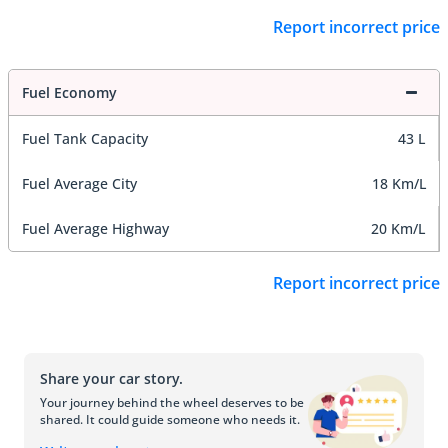
Report incorrect price
Fuel Economy
Fuel Tank Capacity
43 L
Fuel Average City
18 Km/L
Fuel Average Highway
20 Km/L
Report incorrect price
Share your car story.
Your journey behind the wheel deserves to be
shared. It could guide someone who needs it.