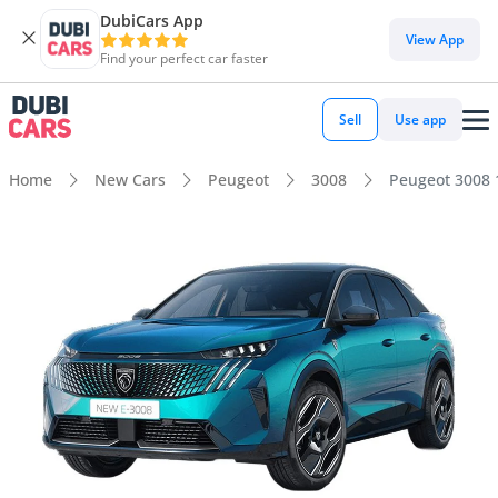
DubiCars App
View App
Find your perfect car faster
Sell
Use app
Home
New Cars
Peugeot
3008
Peugeot 3008 