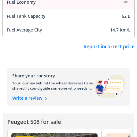
Fuel Economy
Fuel Tank Capacity
62 L
Fuel Average City
14.7 Km/L
Report incorrect price
Share your car story.
Your journey behind the wheel deserves to be
shared. It could guide someone who needs it.
Write a review
Peugeot 508 for sale