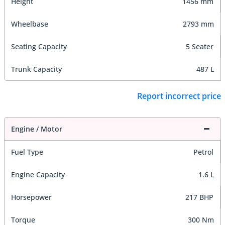
Height
1456 mm
Wheelbase
2793 mm
Seating Capacity
5 Seater
Trunk Capacity
487 L
Report incorrect price
Engine / Motor
Fuel Type
Petrol
Engine Capacity
1.6 L
Horsepower
217 BHP
Torque
300 Nm