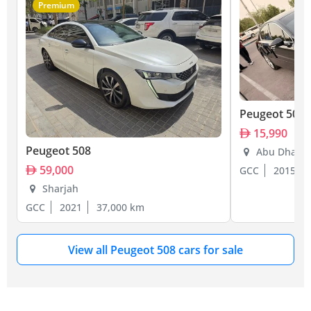
Premium
Peugeot 508
15,990
Peugeot 508
Abu Dhabi
59,000
GCC
2015
Sharjah
GCC
2021
37,000 km
View all Peugeot 508 cars for sale