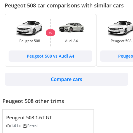
Peugeot 508 car comparisons with similar cars
VS
Peugeot 508
Audi A4
Peugeot 508
Peugeot 508 vs Audi A4
Peugeo
Compare cars
Peugeot 508 other trims
Peugeot 508 1.6T GT
1.6 L
Petrol