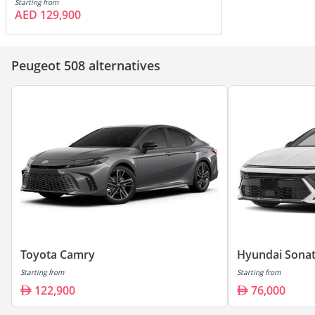
Starting from
AED 129,900
Peugeot 508 alternatives
Toyota Camry
Hyundai Sona
Starting from
Starting from
122,900
76,000