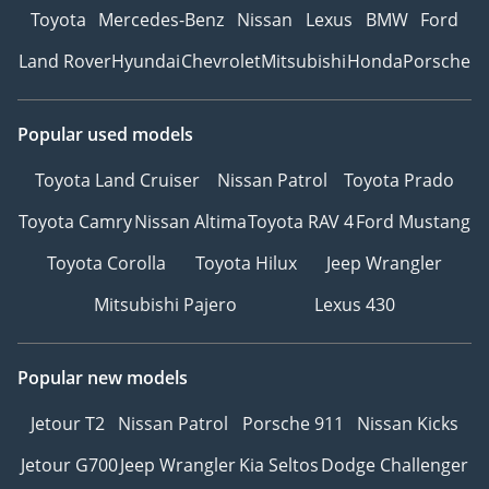
Toyota
Mercedes-Benz
Nissan
Lexus
BMW
Ford
Land Rover
Hyundai
Chevrolet
Mitsubishi
Honda
Porsche
Popular used models
Toyota Land Cruiser
Nissan Patrol
Toyota Prado
Toyota Camry
Nissan Altima
Toyota RAV 4
Ford Mustang
Toyota Corolla
Toyota Hilux
Jeep Wrangler
Mitsubishi Pajero
Lexus 430
Popular new models
Jetour T2
Nissan Patrol
Porsche 911
Nissan Kicks
Jetour G700
Jeep Wrangler
Kia Seltos
Dodge Challenger