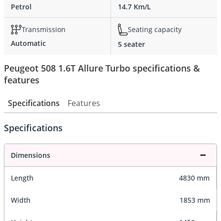
Petrol
14.7 Km/L
Transmission
Seating capacity
Automatic
5 seater
Peugeot 508 1.6T Allure Turbo specifications &
features
Specifications
Features
Specifications
Dimensions
Length
4830 mm
Width
1853 mm