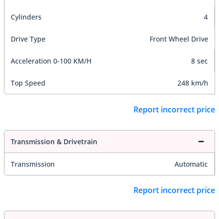
Cylinders
4
Drive Type
Front Wheel Drive
Acceleration 0-100 KM/H
8 sec
Top Speed
248 km/h
Report incorrect price
Transmission & Drivetrain
Transmission
Automatic
Report incorrect price