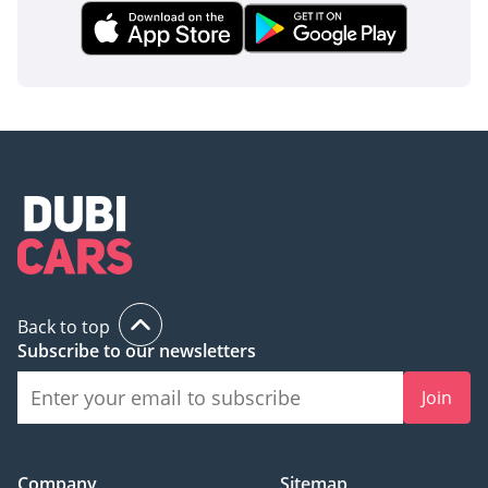
Back to top
Subscribe to our newsletters
Join
Company
Sitemap