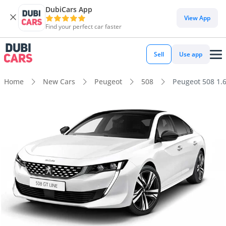
DubiCars App
View App
Find your perfect car faster
Sell
Use app
Home
New Cars
Peugeot
508
Peugeot 508 1.6