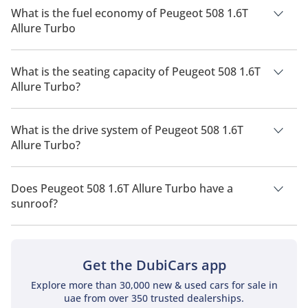
What is the fuel economy of Peugeot 508 1.6T
Allure Turbo
The manufacturer suggested fuel economy of Peugeot 508
2026 is 14.7 Km/L - 15.9 Km/L.
What is the seating capacity of Peugeot 508 1.6T
Allure Turbo?
Peugeot 508 1.6T Allure Turbo has a seating capacity of 5
people.
What is the drive system of Peugeot 508 1.6T
Allure Turbo?
Peugeot 508 1.6T Allure Turbo has a drivetrain of Front Wheel
Drive.
Does Peugeot 508 1.6T Allure Turbo have a
sunroof?
No, Peugeot 508 1.6T Allure Turbo does not come with a
sunroof as a standard feature
Get the DubiCars app
Explore more than 30,000 new & used cars for sale in
uae from over 350 trusted dealerships.