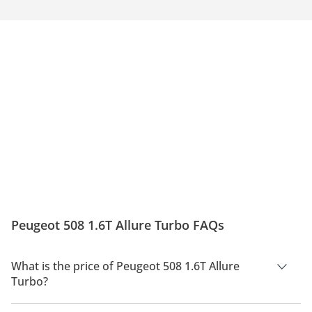
Peugeot 508 1.6T Allure Turbo FAQs
What is the price of Peugeot 508 1.6T Allure
Turbo?
The price of Peugeot 508 1.6T Allure Turbo is AED 119,900.