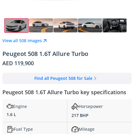
View all 508 images
Peugeot 508 1.6T Allure Turbo
AED 119,900
Find all Peugeot 508 for Sale
Peugeot 508 1.6T Allure Turbo key specifications
Engine
Horsepower
1.6 L
217 BHP
Fuel Type
Mileage