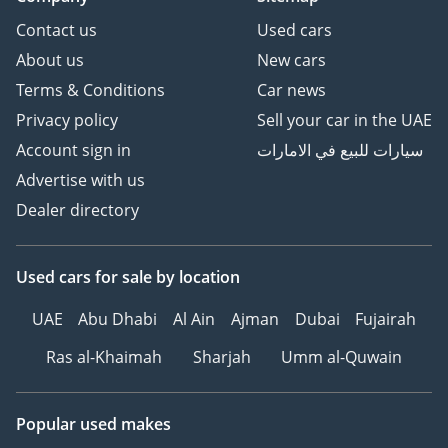
Contact us
Used cars
About us
New cars
Terms & Conditions
Car news
Privacy policy
Sell your car in the UAE
Account sign in
سيارات للبيع في الامارات
Advertise with us
Dealer directory
Used cars
for sale
by location
UAE
Abu Dhabi
Al Ain
Ajman
Dubai
Fujairah
Ras al-Khaimah
Sharjah
Umm al-Quwain
Popular used makes