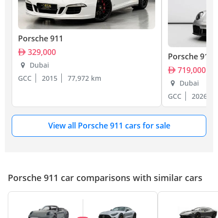
Porsche 911
329,000
Porsche 911
Dubai
719,000
GCC
2015
77,972 km
Dubai
GCC
2026
View all Porsche 911 cars for sale
Porsche 911 car comparisons with similar cars