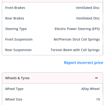
Front Brakes
Ventilated Disc
Rear Brakes
Ventilated Disc
Steering Type
Electric Power Steering (EPS)
Front Suspension
McPherson Strut Coil Springs
Rear Suspension
Torsion Beam with Coil Springs
Report incorrect price
Wheels & Tyres
Wheel Type
Alloy Wheel
Wheel Size
19