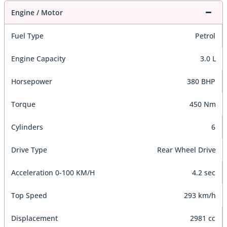
Engine / Motor
Fuel Type
Petrol
Engine Capacity
3.0 L
Horsepower
380 BHP
Torque
450 Nm
Cylinders
6
Drive Type
Rear Wheel Drive
Acceleration 0-100 KM/H
4.2 sec
Top Speed
293 km/h
Displacement
2981 cc