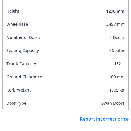
Height
1298 mm
Wheelbase
2457 mm
Number of Doors
2 Doors
Seating Capacity
4 Seater
Trunk Capacity
132 L
Ground Clearance
109 mm
Kerb Weight
1505 kg
Door Type
Swan Doors
Report incorrect price