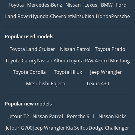
Toyota
Mercedes-Benz
Nissan
Lexus
BMW
Ford
Land Rover
Hyundai
Chevrolet
Mitsubishi
Honda
Porsche
Popular used models
Toyota Land Cruiser
Nissan Patrol
Toyota Prado
Toyota Camry
Nissan Altima
Toyota RAV 4
Ford Mustang
Toyota Corolla
Toyota Hilux
Jeep Wrangler
Mitsubishi Pajero
Lexus 430
Popular new models
Jetour T2
Nissan Patrol
Porsche 911
Nissan Kicks
Jetour G700
Jeep Wrangler
Kia Seltos
Dodge Challenger