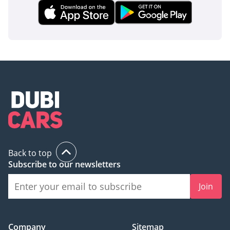
Back to top
Subscribe to our newsletters
Join
Company
Sitemap