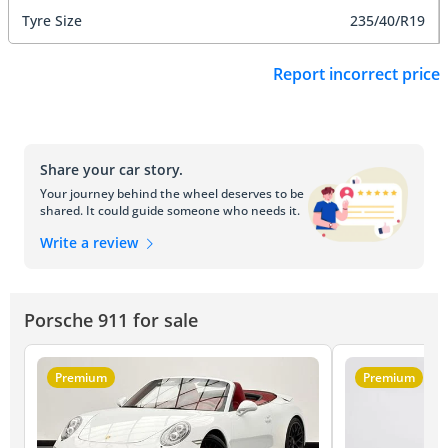
Tyre Size
235/40/R19
Report incorrect price
Share your car story.
Your journey behind the wheel deserves to be
shared. It could guide someone who needs it.
Write a review
Porsche 911 for sale
Premium
Premium