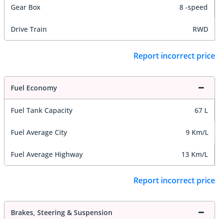
Gear Box
8 -speed
Drive Train
RWD
Report incorrect price
Fuel Economy
Fuel Tank Capacity
67 L
Fuel Average City
9 Km/L
Fuel Average Highway
13 Km/L
Report incorrect price
Brakes, Steering & Suspension