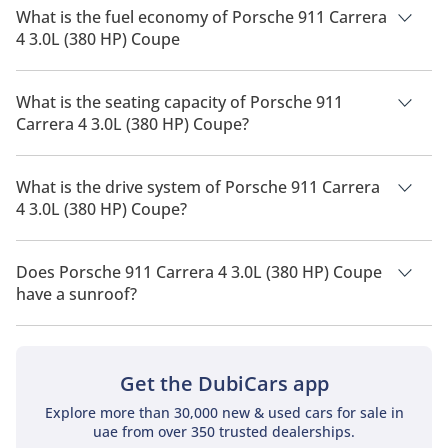
568,400.
What is the fuel economy of Porsche 911 Carrera
4 3.0L (380 HP) Coupe
The manufacturer suggested fuel economy of Porsche 911
2026 is 7 Km/L - 9 Km/L.
What is the seating capacity of Porsche 911
Carrera 4 3.0L (380 HP) Coupe?
Porsche 911 Carrera 4 3.0L (380 HP) Coupe has a seating
capacity of 4 people.
What is the drive system of Porsche 911 Carrera
4 3.0L (380 HP) Coupe?
Porsche 911 Carrera 4 3.0L (380 HP) Coupe has a drivetrain of
Rear Wheel Drive.
Does Porsche 911 Carrera 4 3.0L (380 HP) Coupe
have a sunroof?
No, Porsche 911 Carrera 4 3.0L (380 HP) Coupe does not come
with a sunroof as a standard feature
Get the DubiCars app
Explore more than 30,000 new & used cars for sale in
uae from over 350 trusted dealerships.