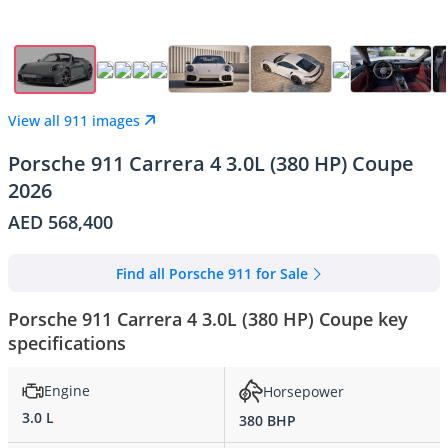
View all 911 images
Porsche 911 Carrera 4 3.0L (380 HP) Coupe
2026
AED 568,400
Find all Porsche 911 for Sale
Porsche 911 Carrera 4 3.0L (380 HP) Coupe key
specifications
Engine
Horsepower
3.0 L
380 BHP