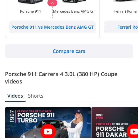
VS
Porsche 911
Mercedes Benz AMG GT
Ferrari Roma
Porsche 911 vs Mercedes Benz AMG GT
Ferrari R
Compare cars
Porsche 911 Carrera 4 3.0L (380 HP) Coupe
videos
Videos
Shorts