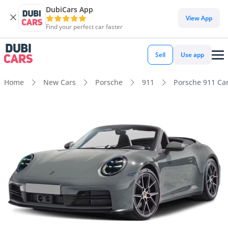
DubiCars App
View App
Find your perfect car faster
Sell
Use app
Home
New Cars
Porsche
911
Porsche 911 Car