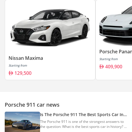
Porsche Pana
Nissan Maxima
Starting from
Starting from
409,900
129,500
Porsche 911 car news
Is The Porsche 911 The Best Sports Car In
History?
The Porsche 911 is one of the strongest answers to
the question: What is the best sports car in history? It
may not be the rarest, the cheapest, the most