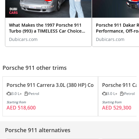
What Makes the 1997 Porsche 911
Porsche 911 Dakar R
Turbo (993) a TIMELESS Car Choice
Performance, Off-ro
TODAY?
More | Exotic Car O
Dubicars.com
Dubicars.com
Porsche 911 other trims
Porsche 911 Carrera 3.0L (380 HP) Coupe
Porsche 911 Car
3.0 L
Petrol
3.0 L
Petrol
Starting from
Starting from
AED 518,600
AED 529,300
Porsche 911 alternatives