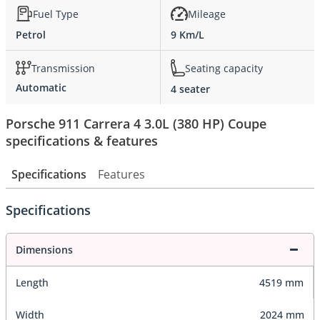
Fuel Type
Mileage
Petrol
9 Km/L
Transmission
Seating capacity
Automatic
4 seater
Porsche 911 Carrera 4 3.0L (380 HP) Coupe
specifications & features
Specifications
Features
Specifications
Dimensions
Length
4519 mm
Width
2024 mm