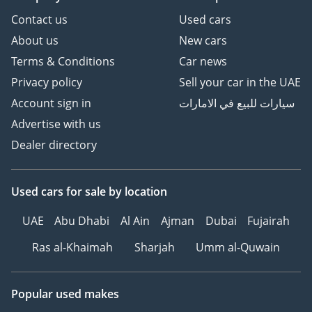
Contact us
Used cars
About us
New cars
Terms & Conditions
Car news
Privacy policy
Sell your car in the UAE
Account sign in
سيارات للبيع في الامارات
Advertise with us
Dealer directory
Used cars
for sale
by location
UAE
Abu Dhabi
Al Ain
Ajman
Dubai
Fujairah
Ras al-Khaimah
Sharjah
Umm al-Quwain
Popular used makes