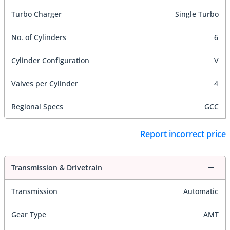
Turbo Charger
Single Turbo
No. of Cylinders
6
Cylinder Configuration
V
Valves per Cylinder
4
Regional Specs
GCC
Report incorrect price
Transmission & Drivetrain
Transmission
Automatic
Gear Type
AMT