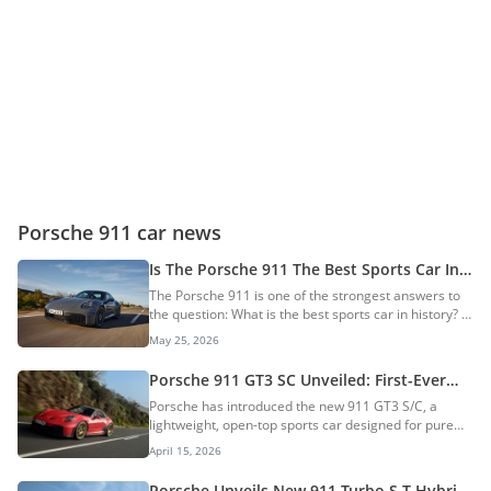
Porsche 911 car news
Is The Porsche 911 The Best Sports Car In
History?
The Porsche 911 is one of the strongest answers to
the question: What is the best sports car in history? It
may not be the rarest, the cheapest, the most
May 25, 2026
beautiful, or the fastest car ever made. However,
very few sports cars can match its mix of heritage,
Porsche 911 GT3 SC Unveiled: First-Ever
performance, usability, motorsport success, and
911 GT3 Convertible Gets A Manual
Porsche has introduced the new 911 GT3 S/C, a
global appeal. AI Quick Summary The Porsche 911 is
Gearbox Only
lightweight, open-top sports car designed for pure
widely considered one of history's best sports cars,
driving engagement. This model stands out as the
celebrated for its unique blend of heritage,
April 15, 2026
first GT3 to feature a fully automatic convertible roof
performance, and everyday usability....
while retaining the brand’s high-revving naturally
Porsche Unveils New 911 Turbo S T-Hybrid