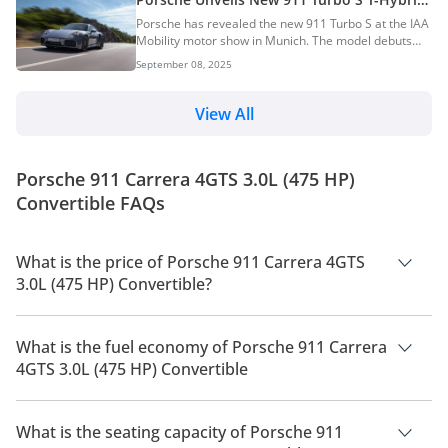
aspirated engine. AI Quick Summary Porsche has
— The Most Powerful 911 Yet
Porsche has revealed the new 911 Turbo S at the IAA
introduced the new 911 GT3 S/C, a lightweight, open-
Mobility motor show in Munich. The model debuts
top sports car that's the first GT3 to feature a fully
with a twin-turbo T-Hybrid powertrain, making it the
automatic convertible roof. It retains the brand's
September 08, 2025
most powerful production 911 to date. AI Quick
high-revving naturally aspi...
Summary Porsche unveiled the new 911 Turbo S, the
most powerful production 911 ever, at the IAA
View All
Mobility show. It boasts a 701hp twin-turbo T-Hybrid
powertrain, enabling a 0-100 km/h time of 2.5
seconds and a top speed of 322 km/h. The new
Porsche 911 Carrera 4GTS 3.0L (475 HP)
model features enhanced aerodynamics, chassis
upgrades,...
Convertible FAQs
What is the price of Porsche 911 Carrera 4GTS
3.0L (475 HP) Convertible?
The price of Porsche 911 Carrera 4GTS 3.0L (475 HP)
Convertible is AED 747,900.
What is the fuel economy of Porsche 911 Carrera
4GTS 3.0L (475 HP) Convertible
The manufacturer suggested fuel economy of Porsche 911
2026 is 7 Km/L - 9 Km/L.
What is the seating capacity of Porsche 911