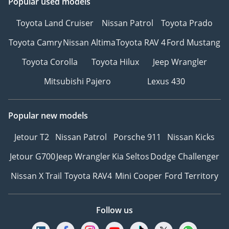
Popular used models
Toyota Land Cruiser
Nissan Patrol
Toyota Prado
Toyota Camry
Nissan Altima
Toyota RAV 4
Ford Mustang
Toyota Corolla
Toyota Hilux
Jeep Wrangler
Mitsubishi Pajero
Lexus 430
Popular new models
Jetour T2
Nissan Patrol
Porsche 911
Nissan Kicks
Jetour G700
Jeep Wrangler
Kia Seltos
Dodge Challenger
Nissan X Trail
Toyota RAV4
Mini Cooper
Ford Territory
Follow us