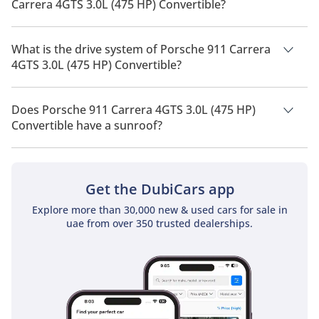
Carrera 4GTS 3.0L (475 HP) Convertible?
Porsche 911 Carrera 4GTS 3.0L (475 HP) Convertible has a
seating capacity of 4 people.
What is the drive system of Porsche 911 Carrera
4GTS 3.0L (475 HP) Convertible?
Porsche 911 Carrera 4GTS 3.0L (475 HP) Convertible has a
drivetrain of All Wheel Drive.
Does Porsche 911 Carrera 4GTS 3.0L (475 HP)
Convertible have a sunroof?
No, Porsche 911 Carrera 4GTS 3.0L (475 HP) Convertible does
not come with a sunroof as a standard feature
Get the DubiCars app
Explore more than 30,000 new & used cars for sale in
uae from over 350 trusted dealerships.