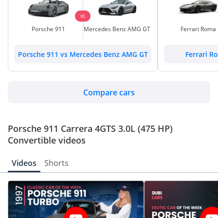
VS
Porsche 911
Mercedes Benz AMG GT
Ferrari Roma
Porsche 911 vs Mercedes Benz AMG GT
Ferrari R
Compare cars
Porsche 911 Carrera 4GTS 3.0L (475 HP)
Convertible videos
Videos
Shorts