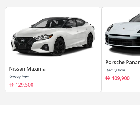
Porsche Pana
Nissan Maxima
Starting from
Starting from
409,900
129,500