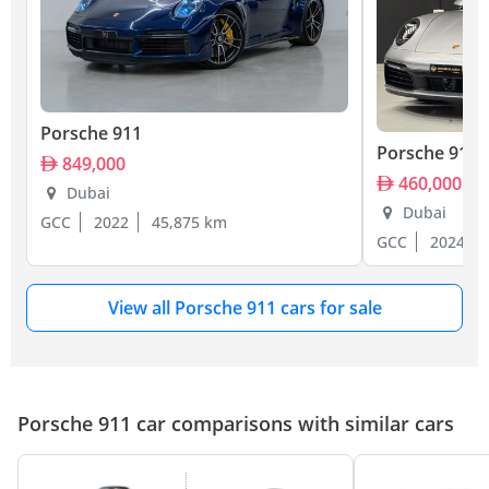
Porsche 911
Porsche 911
849,000
460,000
Dubai
Dubai
GCC
2022
45,875 km
GCC
2024
View all Porsche 911 cars for sale
Porsche 911 car comparisons with similar cars