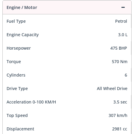
Engine / Motor
Fuel Type
Petrol
Engine Capacity
3.0 L
Horsepower
475 BHP
Torque
570 Nm
Cylinders
6
Drive Type
All Wheel Drive
Acceleration 0-100 KM/H
3.5 sec
Top Speed
307 km/h
Displacement
2981 cc