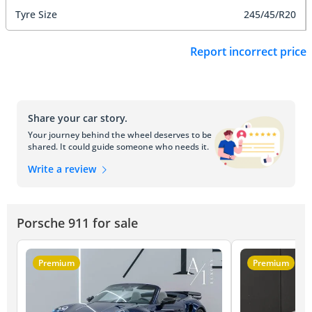
Tyre Size
245/45/R20
Report incorrect price
Share your car story.
Your journey behind the wheel deserves to be
shared. It could guide someone who needs it.
Write a review
Porsche 911 for sale
Premium
Premium