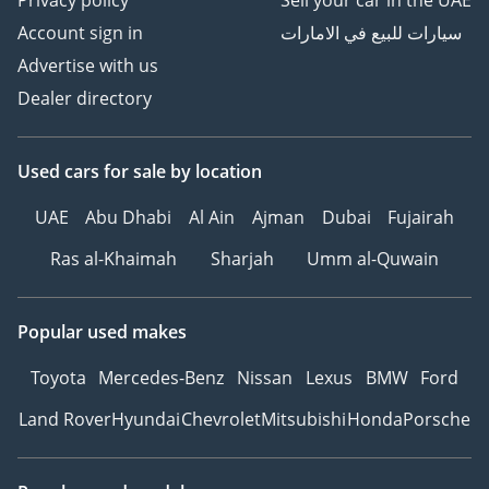
Account sign in
سيارات للبيع في الامارات
Advertise with us
Dealer directory
Used cars
for sale
by location
UAE
Abu Dhabi
Al Ain
Ajman
Dubai
Fujairah
Ras al-Khaimah
Sharjah
Umm al-Quwain
Popular used makes
Toyota
Mercedes-Benz
Nissan
Lexus
BMW
Ford
Land Rover
Hyundai
Chevrolet
Mitsubishi
Honda
Porsche