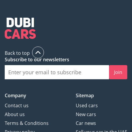
Back to top
Subscribe to our newsletters
Join
Company
Sitemap
Contact us
Used cars
About us
New cars
Terms & Conditions
Car news
Privacy policy
Sell your car in the UAE