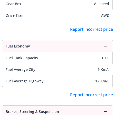
Gear Box
8 -speed
Drive Train
AWD
Report incorrect price
Fuel Economy
Fuel Tank Capacity
67 L
Fuel Average City
9 Km/L
Fuel Average Highway
12 Km/L
Report incorrect price
Brakes, Steering & Suspension