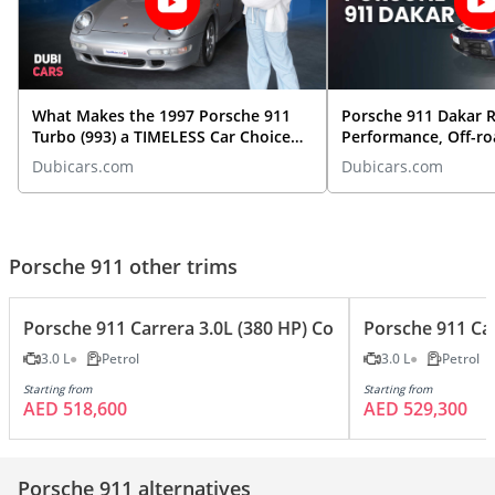
What Makes the 1997 Porsche 911
Porsche 911 Dakar R
Turbo (993) a TIMELESS Car Choice
Performance, Off-ro
TODAY?
More | Exotic Car O
Dubicars.com
Dubicars.com
Porsche 911 other trims
Porsche 911 Carrera 3.0L (380 HP) Coupe
Porsche 911 Car
3.0 L
Petrol
3.0 L
Petrol
Starting from
Starting from
AED 518,600
AED 529,300
Porsche 911 alternatives