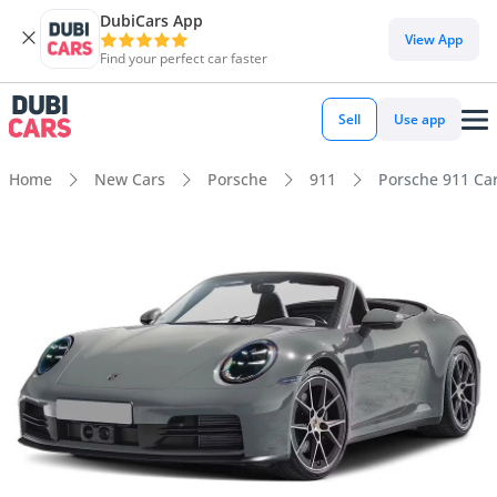
DubiCars App
View App
Find your perfect car faster
Sell
Use app
Home
New Cars
Porsche
911
Porsche 911 Car