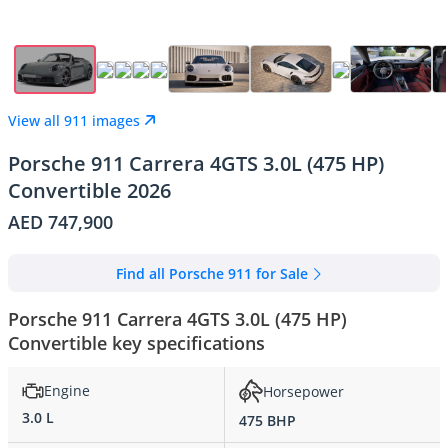
View all 911 images
Porsche 911 Carrera 4GTS 3.0L (475 HP)
Convertible 2026
AED 747,900
Find all Porsche 911 for Sale
Porsche 911 Carrera 4GTS 3.0L (475 HP)
Convertible key specifications
Engine
Horsepower
3.0 L
475 BHP