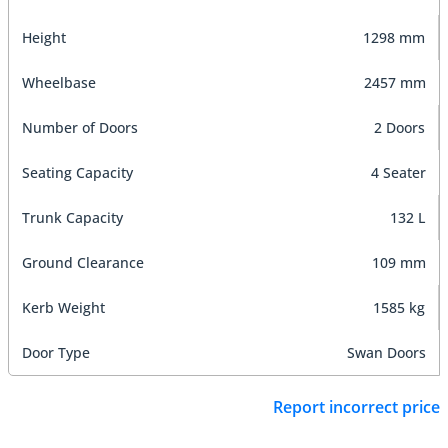
Height
1298 mm
Wheelbase
2457 mm
Number of Doors
2 Doors
Seating Capacity
4 Seater
Trunk Capacity
132 L
Ground Clearance
109 mm
Kerb Weight
1585 kg
Door Type
Swan Doors
Report incorrect price