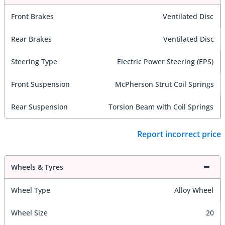
Front Brakes
Ventilated Disc
Rear Brakes
Ventilated Disc
Steering Type
Electric Power Steering (EPS)
Front Suspension
McPherson Strut Coil Springs
Rear Suspension
Torsion Beam with Coil Springs
Report incorrect price
Wheels & Tyres
Wheel Type
Alloy Wheel
Wheel Size
20