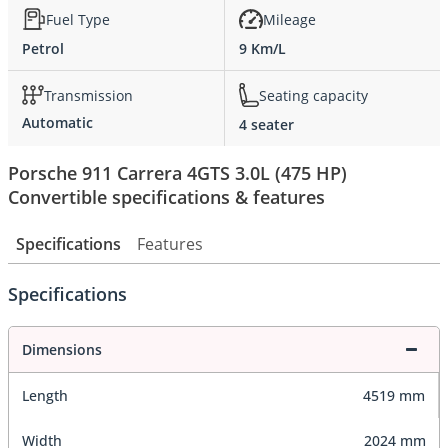
Fuel Type
Mileage
Petrol
9 Km/L
Transmission
Seating capacity
Automatic
4 seater
Porsche 911 Carrera 4GTS 3.0L (475 HP)
Convertible specifications & features
Specifications
Features
Specifications
Dimensions
Length
4519 mm
Width
2024 mm