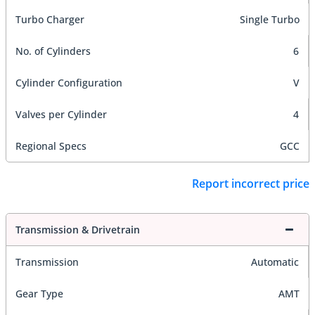
Turbo Charger
Single Turbo
No. of Cylinders
6
Cylinder Configuration
V
Valves per Cylinder
4
Regional Specs
GCC
Report incorrect price
Transmission & Drivetrain
Transmission
Automatic
Gear Type
AMT