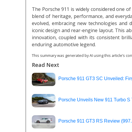
The Porsche 911 is widely considered one of h
blend of heritage, performance, and everyday 
evolved, embracing new technologies and di
iconic design and rear-engine layout. This abi
innovation, coupled with its consistent brill
enduring automotive legend.
This summary was generated by AI using this article’s con
Read Next
Porsche 911 GT3 SC Unveiled: Firs
Porsche Unveils New 911 Turbo S 
Porsche 911 GT3 RS Review (997.2)