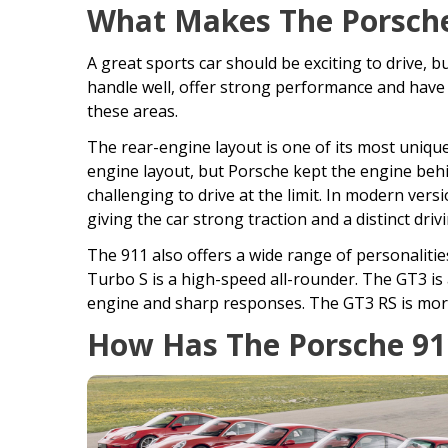
What Makes The Porsche
A great sports car should be exciting to drive, bu
handle well, offer strong performance and have a
these areas.
The rear-engine layout is one of its most uniqu
engine layout, but Porsche kept the engine behin
challenging to drive at the limit. In modern vers
giving the car strong traction and a distinct drivi
The 911 also offers a wide range of personalitie
Turbo S is a high-speed all-rounder. The GT3 is
engine and sharp responses. The GT3 RS is more
How Has The Porsche 91