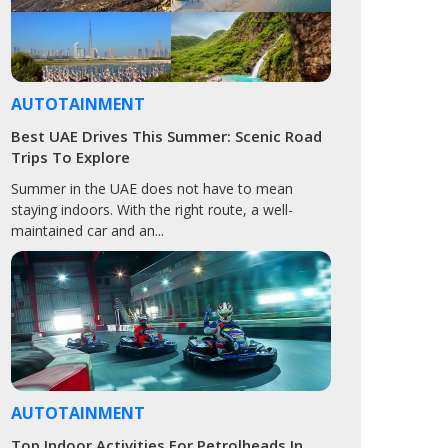
AUTOTAINMENT
Best UAE Drives This Summer: Scenic Road
Trips To Explore
Summer in the UAE does not have to mean
staying indoors. With the right route, a well-
maintained car and an...
AUTOTAINMENT
Top Indoor Activities For Petrolheads In