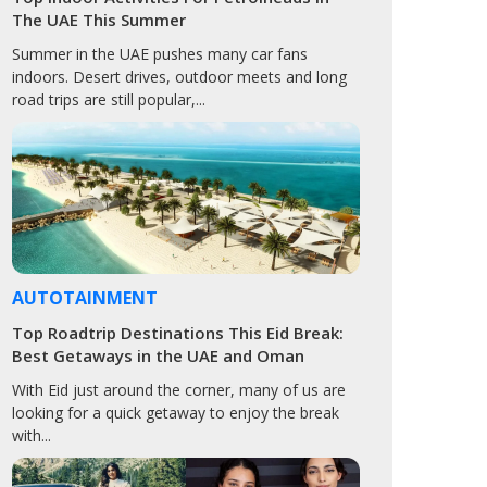
The UAE This Summer
Summer in the UAE pushes many car fans
indoors. Desert drives, outdoor meets and long
road trips are still popular,...
AUTOTAINMENT
Top Roadtrip Destinations This Eid Break:
Best Getaways in the UAE and Oman
With Eid just around the corner, many of us are
looking for a quick getaway to enjoy the break
with...