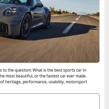
 to the question: What is the best sports car in
the most beautiful, or the fastest car ever made.
 of heritage, performance, usability, motorsport