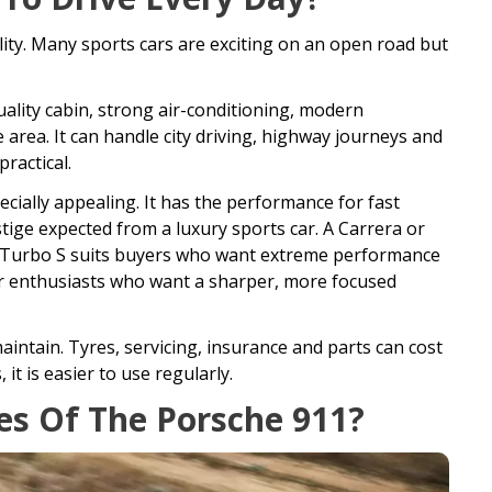
ility. Many sports cars are exciting on an open road but
-quality cabin, strong air-conditioning, modern
 area. It can handle city driving, highway journeys and
ractical.
cially appealing. It has the performance for fast
tige expected from a luxury sports car. A Carrera or
e a Turbo S suits buyers who want extreme performance
r enthusiasts who want a sharper, more focused
maintain. Tyres, servicing, insurance and parts can cost
it is easier to use regularly.
s Of The Porsche 911?