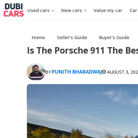
Used cars
New cars
Value my car
Car
Home
Seller’s Guide
Buyer’s Guide
Is The Porsche 911 The Bes
PUNITH BHARADWAJ
BY
AUGUST 3, 20