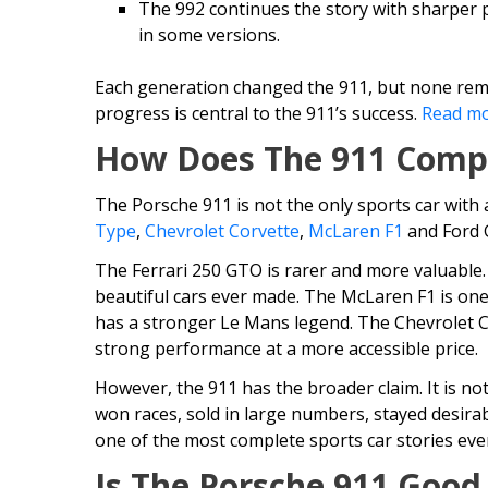
The 992 continues the story with sharper
in some versions.
Each generation changed the 911, but none remo
progress is central to the 911’s success.
Read mo
How Does The 911 Comp
The Porsche 911 is not the only sports car with 
Type
,
Chevrolet Corvette
,
McLaren F1
and Ford G
The Ferrari 250 GTO is rarer and more valuable.
beautiful cars ever made. The McLaren F1 is one
has a stronger Le Mans legend. The Chevrolet C
strong performance at a more accessible price.
However, the 911 has the broader claim. It is not
won races, sold in large numbers, stayed desirab
one of the most complete sports car stories ever
Is The Porsche 911 Good