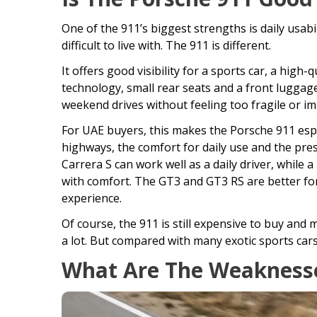
One of the 911’s biggest strengths is daily usab
difficult to live with. The 911 is different.
It offers good visibility for a sports car, a high
technology, small rear seats and a front luggage
weekend drives without feeling too fragile or imp
For UAE buyers, this makes the Porsche 911 espe
highways, the comfort for daily use and the pres
Carrera S can work well as a daily driver, whil
with comfort. The GT3 and GT3 RS are better fo
experience.
Of course, the 911 is still expensive to buy and 
a lot. But compared with many exotic sports cars, 
What Are The Weaknesse