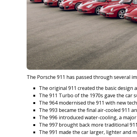
The Porsche 911 has passed through several im
The original 911 created the basic design 
The 911 Turbo of the 1970s gave the car s
The 964 modernised the 911 with new techn
The 993 became the final air-cooled 911 an
The 996 introduced water-cooling, a major 
The 997 brought back more traditional 911 
The 991 made the car larger, lighter and m