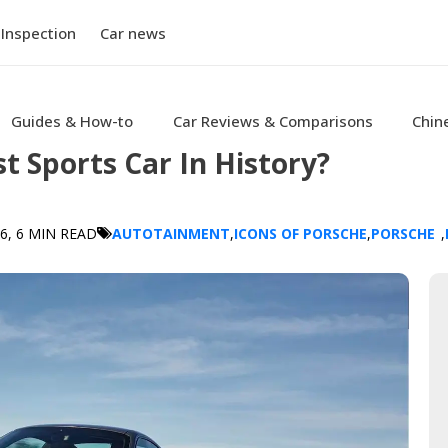
 Inspection
Car news
Guides & How-to
Car Reviews & Comparisons
Chin
t Sports Car In History?
26
, 6 MIN READ
AUTOTAINMENT
,
ICONS OF PORSCHE
,
PORSCHE
,