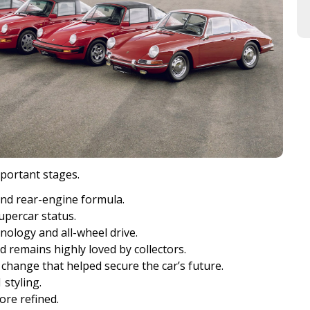
portant stages.
and rear-engine formula.
upercar status.
ology and all-wheel drive.
d remains highly loved by collectors.
change that helped secure the car’s future.
styling.
ore refined.