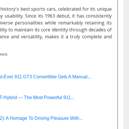
istory's best sports cars, celebrated for its unique
usability. Since its 1963 debut, it has consistently
verse personalities while remarkably retaining its
lity to maintain its core identity through decades of
iance and versatility, makes it a truly complete and
tent.
t-Ever 911 GT3 Convertible Gets A Manual...
T-Hybrid — The Most Powerful 911...
: A Homage To Driving Pleasure With...