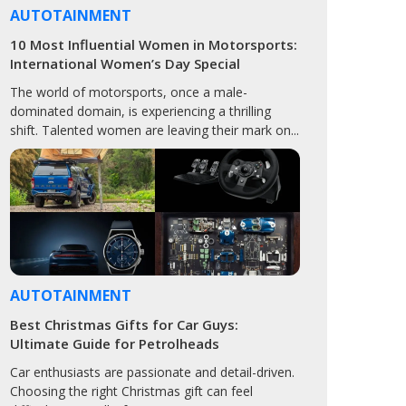
AUTOTAINMENT
10 Most Influential Women in Motorsports:
International Women’s Day Special
The world of motorsports, once a male-
dominated domain, is experiencing a thrilling
shift. Talented women are leaving their mark on...
AUTOTAINMENT
Best Christmas Gifts for Car Guys:
Ultimate Guide for Petrolheads
Car enthusiasts are passionate and detail-driven.
Choosing the right Christmas gift can feel