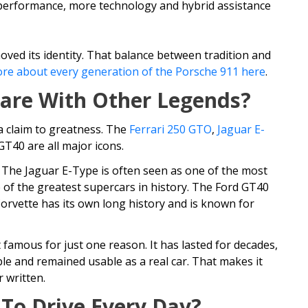
 performance, more technology and hybrid assistance
ved its identity. That balance between tradition and
re about every generation of the Porsche 911 here
.
are With Other Legends?
a claim to greatness. The
Ferrari 250 GTO
,
Jaguar E-
T40 are all major icons.
 The Jaguar E-Type is often seen as one of the most
 of the greatest supercars in history. The Ford GT40
orvette has its own long history and is known for
 famous for just one reason. It has lasted for decades,
le and remained usable as a real car. That makes it
 written.
 To Drive Every Day?