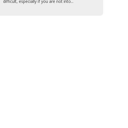
difficult, especially if you are not into...