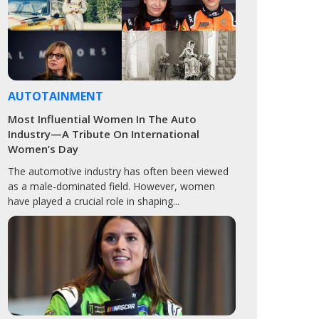
AUTOTAINMENT
Most Influential Women In The Auto
Industry—A Tribute On International
Women’s Day
The automotive industry has often been viewed
as a male-dominated field. However, women
have played a crucial role in shaping...