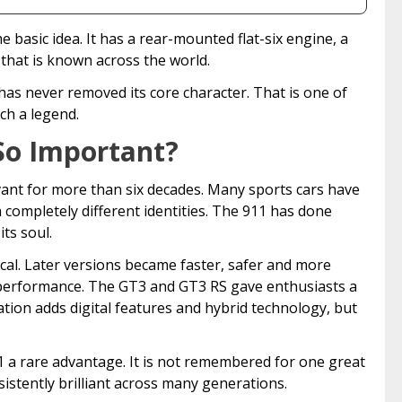
e basic idea. It has a rear-mounted flat-six engine, a
that is known across the world.
has never removed its core character. That is one of
ch a legend.
So Important?
vant for more than six decades. Many sports cars have
completely different identities. The 911 has done
ts soul.
cal. Later versions became faster, safer and more
performance. The GT3 and GT3 RS gave enthusiasts a
tion adds digital features and hybrid technology, but
1 a rare advantage. It is not remembered for one great
istently brilliant across many generations.