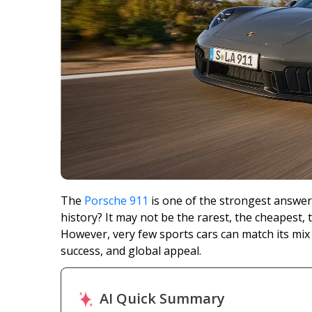
The
Porsche 911
is one of the strongest answers
history? It may not be the rarest, the cheapest, 
However, very few sports cars can match its mix
success, and global appeal.
AI Quick Summary