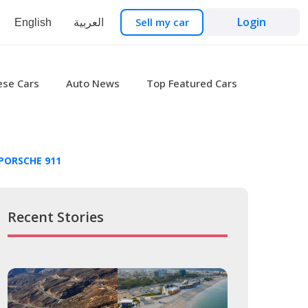
Login
Sell my car
English
العربية
ese Cars
Auto News
Top Featured Cars
PORSCHE 911
Recent Stories