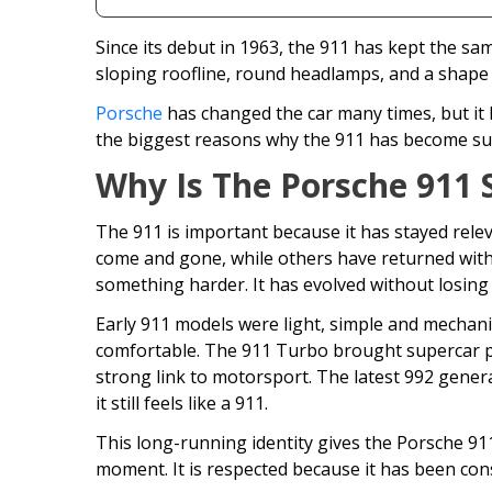
Since its debut in 1963, the 911 has kept the sam
sloping roofline, round headlamps, and a shape 
Porsche
has changed the car many times, but it 
the biggest reasons why the 911 has become su
Why Is The Porsche 911 
The 911 is important because it has stayed rele
come and gone, while others have returned with 
something harder. It has evolved without losing i
Early 911 models were light, simple and mechani
comfortable. The 911 Turbo brought supercar 
strong link to motorsport. The latest 992 genera
it still feels like a 911.
This long-running identity gives the Porsche 91
moment. It is respected because it has been cons