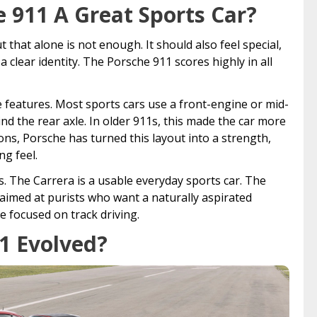
 911 A Great Sports Car?
t that alone is not enough. It should also feel special,
 clear identity. The Porsche 911 scores highly in all
e features. Most sports cars use a front-engine or mid-
d the rear axle. In older 911s, this made the car more
ions, Porsche has turned this layout into a strength,
ng feel.
s. The Carrera is a usable everyday sports car. The
 aimed at purists who want a naturally aspirated
 focused on track driving.
1 Evolved?