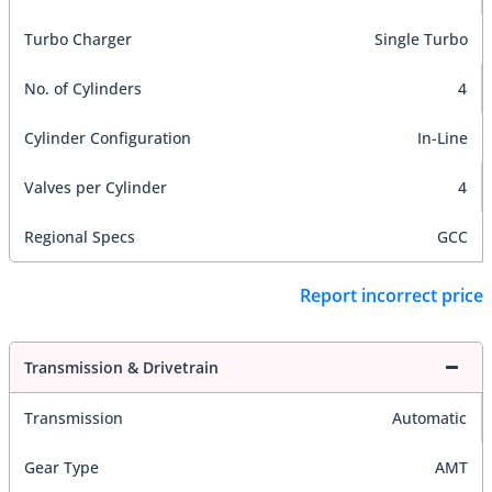
Turbo Charger
Single Turbo
No. of Cylinders
4
Cylinder Configuration
In-Line
Valves per Cylinder
4
Regional Specs
GCC
Report incorrect price
Transmission & Drivetrain
Transmission
Automatic
Gear Type
AMT