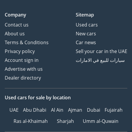
Company
Sitemap
Contact us
Used cars
About us
New cars
Terms & Conditions
Car news
Privacy policy
Sell your car in the UAE
Account sign in
سيارات للبيع في الامارات
Advertise with us
Dealer directory
Used cars
for sale
by location
UAE
Abu Dhabi
Al Ain
Ajman
Dubai
Fujairah
Ras al-Khaimah
Sharjah
Umm al-Quwain