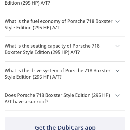
Edition (295 HP) A/T?
The price of Porsche 718 Boxster Style Edition (295 HP) A/T is
AED 310,600.
What is the fuel economy of Porsche 718 Boxster
Style Edition (295 HP) A/T
The manufacturer suggested fuel economy of Porsche 718
Boxster 2026 is 9 Km/L - 10 Km/L.
What is the seating capacity of Porsche 718
Boxster Style Edition (295 HP) A/T?
Porsche 718 Boxster Style Edition (295 HP) A/T has a seating
capacity of 2 people.
What is the drive system of Porsche 718 Boxster
Style Edition (295 HP) A/T?
Porsche 718 Boxster Style Edition (295 HP) A/T has a drivetrain
of Rear Wheel Drive.
Does Porsche 718 Boxster Style Edition (295 HP)
A/T have a sunroof?
No, Porsche 718 Boxster Style Edition (295 HP) A/T does not
come with a sunroof as a standard feature
Get the DubiCars app