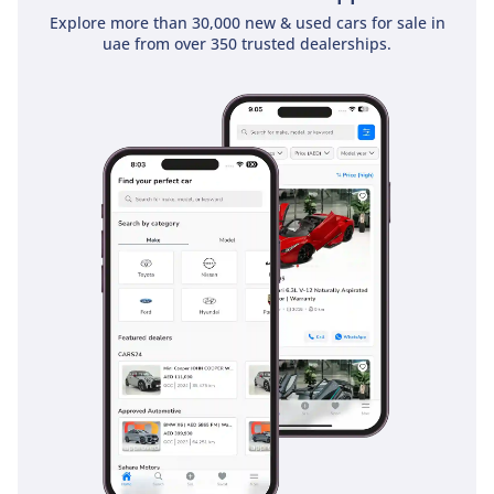
Explore more than 30,000 new & used cars for sale in
uae from over 350 trusted dealerships.