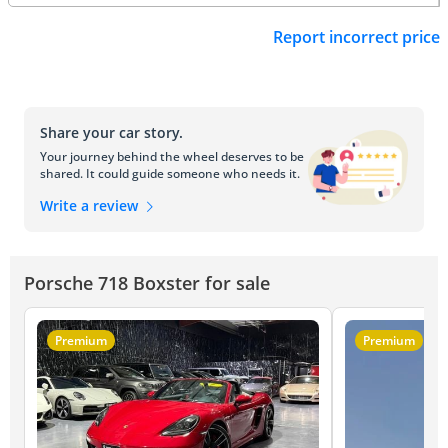
Report incorrect price
Share your car story.
Your journey behind the wheel deserves to be
shared. It could guide someone who needs it.
Write a review
Porsche 718 Boxster for sale
Premium
Premium