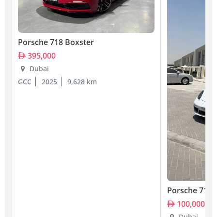
Porsche 718 Boxster
395,000
Dubai
GCC
2025
9,628 km
Porsche 718 
100,000
Dubai