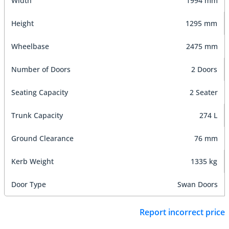
Width
1994 mm
Height
1295 mm
Wheelbase
2475 mm
Number of Doors
2 Doors
Seating Capacity
2 Seater
Trunk Capacity
274 L
Ground Clearance
76 mm
Kerb Weight
1335 kg
Door Type
Swan Doors
Report incorrect price