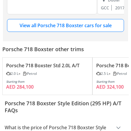
GCC
2017
View all Porsche 718 Boxster cars for sale
Porsche 718 Boxster other trims
Porsche 718 Boxster Std 2.0L A/T
Porsche 718 Box
2.0 L
Petrol
2.5 L
Petrol
Starting from
Starting from
AED 284,100
AED 324,100
Porsche 718 Boxster Style Edition (295 HP) A/T
FAQs
What is the price of Porsche 718 Boxster Style