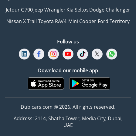
Jetour G700
Jeep Wrangler
Kia Seltos
Dodge Challenger
Nissan X Trail
Toyota RAV4
Mini Cooper
Ford Territory
Follow us
Download our mobile app
Dubicars.com @ 2026. All rights reserved.
Address: 2114, Shatha Tower, Media City, Dubai,
UAE