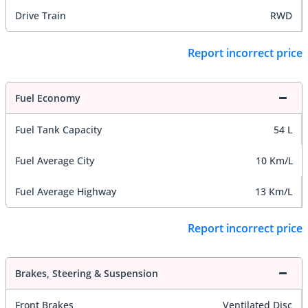
Drive Train
RWD
Report incorrect price
Fuel Economy
Fuel Tank Capacity
54 L
Fuel Average City
10 Km/L
Fuel Average Highway
13 Km/L
Report incorrect price
Brakes, Steering & Suspension
Front Brakes
Ventilated Disc