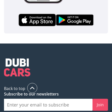
Back to top
Subscribe to our newsletters
Join