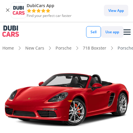
DubiCars App
View App
Find your perfect car faster
Sell
Use app
Home
New Cars
Porsche
718 Boxster
Porsche