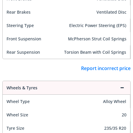
Rear Brakes
Ventilated Disc
Steering Type
Electric Power Steering (EPS)
Front Suspension
McPherson Strut Coil Springs
Rear Suspension
Torsion Beam with Coil Springs
Report incorrect price
Wheels & Tyres
Wheel Type
Alloy Wheel
Wheel Size
20
Tyre Size
235/35 R20