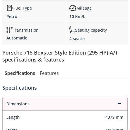
Fuel Type
Mileage
Petrol
10 Km/L
Transmission
Seating capacity
Automatic
2 seater
Porsche 718 Boxster Style Edition (295 HP) A/T
specifications & features
Specifications
Features
Specifications
Dimensions
Length
4379 mm