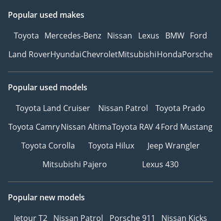
Popular used makes
Toyota
Mercedes-Benz
Nissan
Lexus
BMW
Ford
Land Rover
Hyundai
Chevrolet
Mitsubishi
Honda
Porsche
Popular used models
Toyota Land Cruiser
Nissan Patrol
Toyota Prado
Toyota Camry
Nissan Altima
Toyota RAV 4
Ford Mustang
Toyota Corolla
Toyota Hilux
Jeep Wrangler
Mitsubishi Pajero
Lexus 430
Popular new models
Jetour T2
Nissan Patrol
Porsche 911
Nissan Kicks