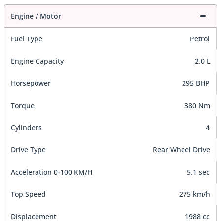
Engine / Motor
Fuel Type
Petrol
Engine Capacity
2.0 L
Horsepower
295 BHP
Torque
380 Nm
Cylinders
4
Drive Type
Rear Wheel Drive
Acceleration 0-100 KM/H
5.1 sec
Top Speed
275 km/h
Displacement
1988 cc