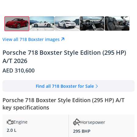
View all 718 Boxster images
Porsche 718 Boxster Style Edition (295 HP)
A/T 2026
AED 310,600
Find all 718 Boxster for Sale
Porsche 718 Boxster Style Edition (295 HP) A/T
key specifications
Engine
Horsepower
2.0 L
295 BHP