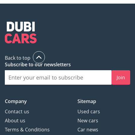
Back to top
Subscribe to our newsletters
Join
Company
Sitemap
Contact us
Used cars
About us
New cars
Terms & Conditions
Car news