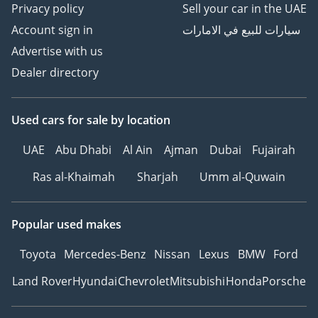
Privacy policy
Sell your car in the UAE
Account sign in
سيارات للبيع في الامارات
Advertise with us
Dealer directory
Used cars
for sale
by location
UAE
Abu Dhabi
Al Ain
Ajman
Dubai
Fujairah
Ras al-Khaimah
Sharjah
Umm al-Quwain
Popular used makes
Toyota
Mercedes-Benz
Nissan
Lexus
BMW
Ford
Land Rover
Hyundai
Chevrolet
Mitsubishi
Honda
Porsche