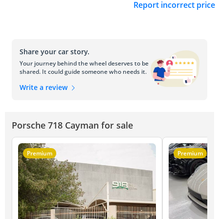
Report incorrect price
Share your car story.
Your journey behind the wheel deserves to be
shared. It could guide someone who needs it.
Write a review
Porsche 718 Cayman for sale
Premium
Premium