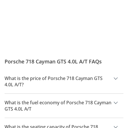
Porsche 718 Cayman GTS 4.0L A/T FAQs
What is the price of Porsche 718 Cayman GTS
4.0L A/T?
The price of Porsche 718 Cayman GTS 4.0L A/T is AED 371,400.
What is the fuel economy of Porsche 718 Cayman
GTS 4.0L A/T
The manufacturer suggested fuel economy of Porsche 718
Cayman 2026 is 8 Km/L - 10 Km/L.
What is the seating capacity of Porsche 718