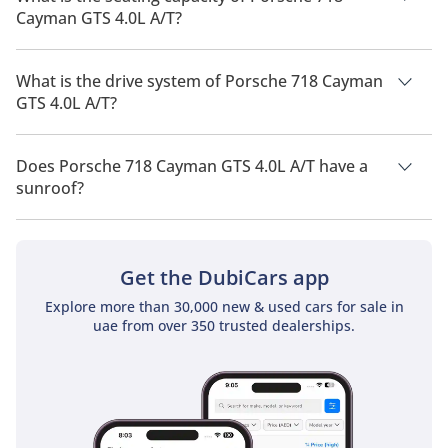
Cayman GTS 4.0L A/T?
Porsche 718 Cayman GTS 4.0L A/T has a seating capacity of 2
people.
What is the drive system of Porsche 718 Cayman
GTS 4.0L A/T?
Porsche 718 Cayman GTS 4.0L A/T has a drivetrain of Rear
Wheel Drive.
Does Porsche 718 Cayman GTS 4.0L A/T have a
sunroof?
No, Porsche 718 Cayman GTS 4.0L A/T does not come with a
sunroof as a standard feature
Get the DubiCars app
Explore more than 30,000 new & used cars for sale in
uae from over 350 trusted dealerships.