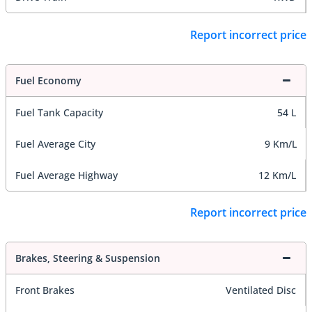
Report incorrect price
Fuel Economy
Fuel Tank Capacity
54 L
Fuel Average City
9 Km/L
Fuel Average Highway
12 Km/L
Report incorrect price
Brakes, Steering & Suspension
Front Brakes
Ventilated Disc