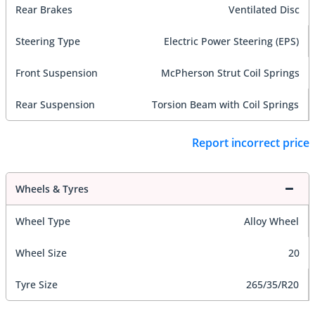
Rear Brakes
Ventilated Disc
Steering Type
Electric Power Steering (EPS)
Front Suspension
McPherson Strut Coil Springs
Rear Suspension
Torsion Beam with Coil Springs
Report incorrect price
Wheels & Tyres
Wheel Type
Alloy Wheel
Wheel Size
20
Tyre Size
265/35/R20