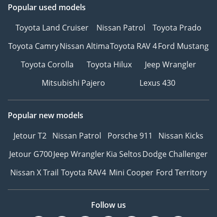
Popular used models
Toyota Land Cruiser
Nissan Patrol
Toyota Prado
Toyota Camry
Nissan Altima
Toyota RAV 4
Ford Mustang
Toyota Corolla
Toyota Hilux
Jeep Wrangler
Mitsubishi Pajero
Lexus 430
Popular new models
Jetour T2
Nissan Patrol
Porsche 911
Nissan Kicks
Jetour G700
Jeep Wrangler
Kia Seltos
Dodge Challenger
Nissan X Trail
Toyota RAV4
Mini Cooper
Ford Territory
Follow us