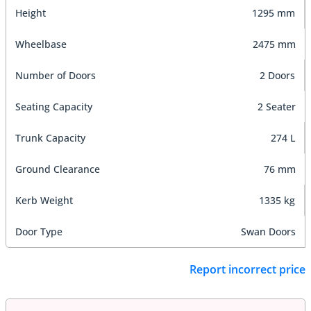
Height
1295 mm
Wheelbase
2475 mm
Number of Doors
2 Doors
Seating Capacity
2 Seater
Trunk Capacity
274 L
Ground Clearance
76 mm
Kerb Weight
1335 kg
Door Type
Swan Doors
Report incorrect price