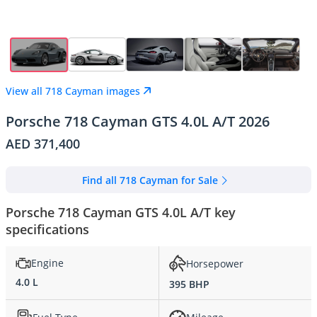
View all 718 Cayman images
Porsche 718 Cayman GTS 4.0L A/T 2026
AED 371,400
Find all 718 Cayman for Sale
Porsche 718 Cayman GTS 4.0L A/T key
specifications
Engine
Horsepower
4.0 L
395 BHP