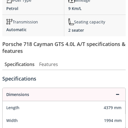
Fuel Type
Mileage
Petrol
9 Km/L
Transmission
Seating capacity
Automatic
2 seater
Porsche 718 Cayman GTS 4.0L A/T specifications &
features
Specifications
Features
Specifications
Dimensions
Length
4379 mm
Width
1994 mm