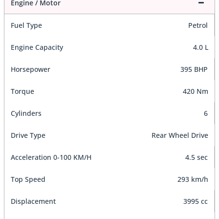
Engine / Motor
Fuel Type
Petrol
Engine Capacity
4.0 L
Horsepower
395 BHP
Torque
420 Nm
Cylinders
6
Drive Type
Rear Wheel Drive
Acceleration 0-100 KM/H
4.5 sec
Top Speed
293 km/h
Displacement
3995 cc