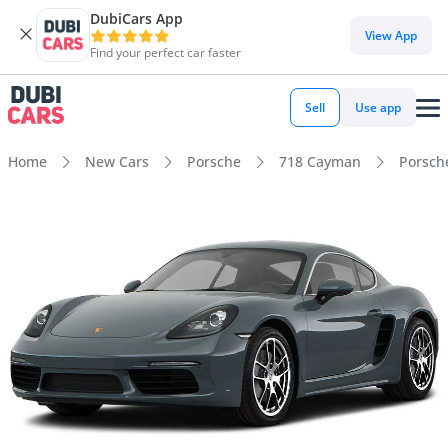
DubiCars App
View App
Find your perfect car faster
Sell
Use app
Home
New Cars
Porsche
718 Cayman
Porsch