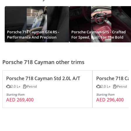
Porsche 718 Cayman GT4 RS -
Porsche Cayman GTS - Crafted
Performance And Precision
For Speed, Built For The Bold
Porsche 718 Cayman other trims
Porsche 718 Cayman Std 2.0L A/T
Porsche 718 Cay
2.0 L
Petrol
2.0 L
Petrol
Starting from
Starting from
AED 269,400
AED 296,400