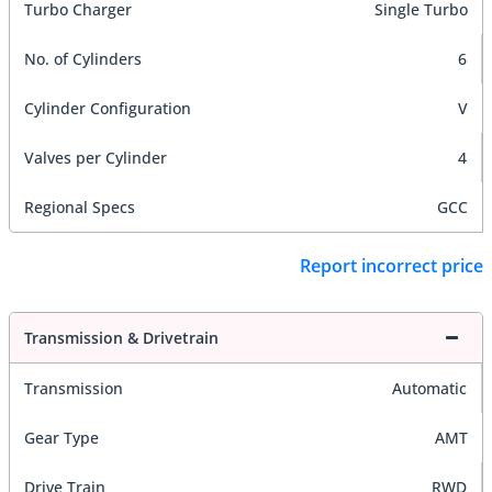
Turbo Charger
Single Turbo
No. of Cylinders
6
Cylinder Configuration
V
Valves per Cylinder
4
Regional Specs
GCC
Report incorrect price
Transmission & Drivetrain
Transmission
Automatic
Gear Type
AMT
Drive Train
RWD