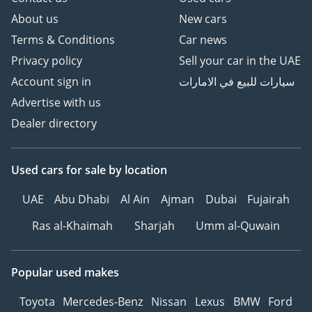
About us
New cars
Terms & Conditions
Car news
Privacy policy
Sell your car in the UAE
Account sign in
سيارات للبيع في الامارات
Advertise with us
Dealer directory
Used cars
for sale
by location
UAE
Abu Dhabi
Al Ain
Ajman
Dubai
Fujairah
Ras al-Khaimah
Sharjah
Umm al-Quwain
Popular used makes
Toyota
Mercedes-Benz
Nissan
Lexus
BMW
Ford