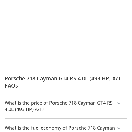
Porsche 718 Cayman GT4 RS 4.0L (493 HP) A/T
FAQs
What is the price of Porsche 718 Cayman GT4 RS
4.0L (493 HP) A/T?
The price of Porsche 718 Cayman GT4 RS 4.0L (493 HP) A/T is
AED 593,300.
What is the fuel economy of Porsche 718 Cayman