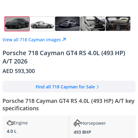
View all 718 Cayman images
Porsche 718 Cayman GT4 RS 4.0L (493 HP)
A/T 2026
AED 593,300
Find all 718 Cayman for Sale
Porsche 718 Cayman GT4 RS 4.0L (493 HP) A/T key
specifications
Engine
Horsepower
4.0 L
493 BHP