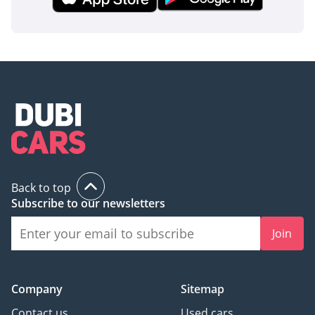
Back to top
Subscribe to our newsletters
Join
Company
Sitemap
Contact us
Used cars