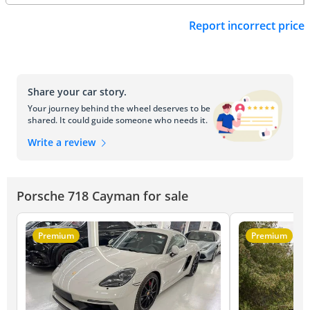
Report incorrect price
Share your car story.
Your journey behind the wheel deserves to be
shared. It could guide someone who needs it.
Write a review
Porsche 718 Cayman for sale
Premium
Premium