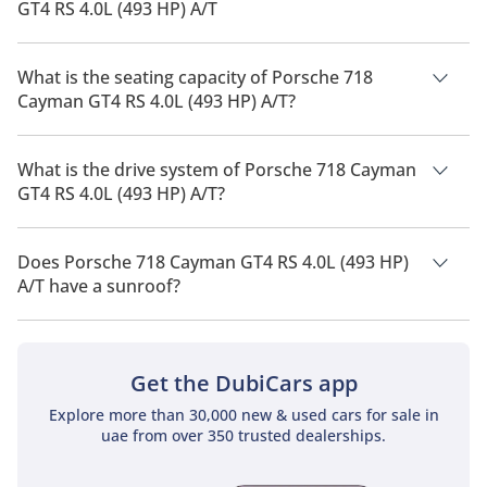
GT4 RS 4.0L (493 HP) A/T
The manufacturer suggested fuel economy of Porsche 718
Cayman 2026 is 8 Km/L - 10 Km/L.
What is the seating capacity of Porsche 718
Cayman GT4 RS 4.0L (493 HP) A/T?
Porsche 718 Cayman GT4 RS 4.0L (493 HP) A/T has a seating
capacity of 2 people.
What is the drive system of Porsche 718 Cayman
GT4 RS 4.0L (493 HP) A/T?
Porsche 718 Cayman GT4 RS 4.0L (493 HP) A/T has a drivetrain
of All Wheel Drive.
Does Porsche 718 Cayman GT4 RS 4.0L (493 HP)
A/T have a sunroof?
No, Porsche 718 Cayman GT4 RS 4.0L (493 HP) A/T does not
come with a sunroof as a standard feature
Get the DubiCars app
Explore more than 30,000 new & used cars for sale in
uae from over 350 trusted dealerships.