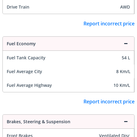
Drive Train
AWD
Report incorrect price
Fuel Economy
Fuel Tank Capacity
54 L
Fuel Average City
8 Km/L
Fuel Average Highway
10 Km/L
Report incorrect price
Brakes, Steering & Suspension
Front Brakes
Ventilated Disc