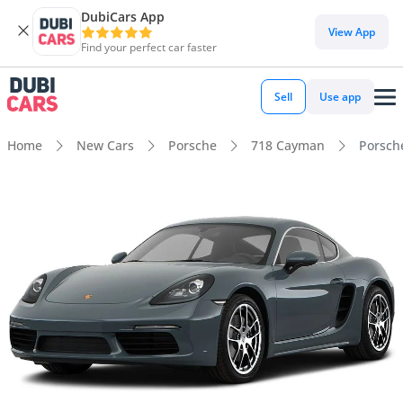
DubiCars App
View App
Find your perfect car faster
Sell
Use app
Home
New Cars
Porsche
718 Cayman
Porsch