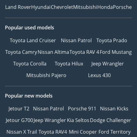
Land Rover
Hyundai
Chevrolet
Mitsubishi
Honda
Porsche
Popular used models
Toyota Land Cruiser
Nissan Patrol
Toyota Prado
Toyota Camry
Nissan Altima
Toyota RAV 4
Ford Mustang
Toyota Corolla
Toyota Hilux
Jeep Wrangler
Mitsubishi Pajero
Lexus 430
Popular new models
Jetour T2
Nissan Patrol
Porsche 911
Nissan Kicks
Jetour G700
Jeep Wrangler
Kia Seltos
Dodge Challenger
Nissan X Trail
Toyota RAV4
Mini Cooper
Ford Territory