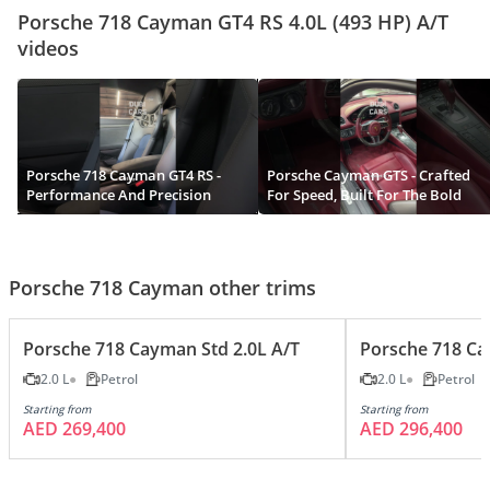
Porsche 718 Cayman GT4 RS 4.0L (493 HP) A/T
videos
Porsche 718 Cayman GT4 RS -
Porsche Cayman GTS - Crafted
Performance And Precision
For Speed, Built For The Bold
Porsche 718 Cayman other trims
Porsche 718 Cayman Std 2.0L A/T
Porsche 718 Cay
2.0 L
Petrol
2.0 L
Petrol
Starting from
Starting from
AED 269,400
AED 296,400