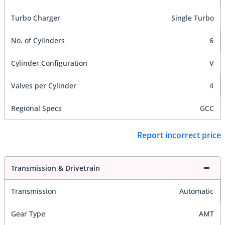
Turbo Charger
Single Turbo
No. of Cylinders
6
Cylinder Configuration
V
Valves per Cylinder
4
Regional Specs
GCC
Report incorrect price
Transmission & Drivetrain
Transmission
Automatic
Gear Type
AMT