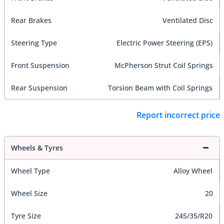
Rear Brakes
Ventilated Disc
Steering Type
Electric Power Steering (EPS)
Front Suspension
McPherson Strut Coil Springs
Rear Suspension
Torsion Beam with Coil Springs
Report incorrect price
Wheels & Tyres
Wheel Type
Alloy Wheel
Wheel Size
20
Tyre Size
245/35/R20