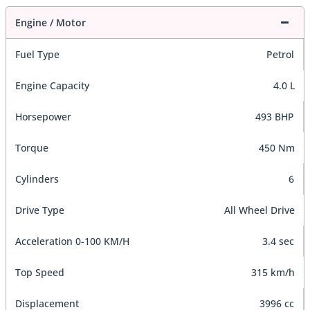
Engine / Motor
Fuel Type
Petrol
Engine Capacity
4.0 L
Horsepower
493 BHP
Torque
450 Nm
Cylinders
6
Drive Type
All Wheel Drive
Acceleration 0-100 KM/H
3.4 sec
Top Speed
315 km/h
Displacement
3996 cc