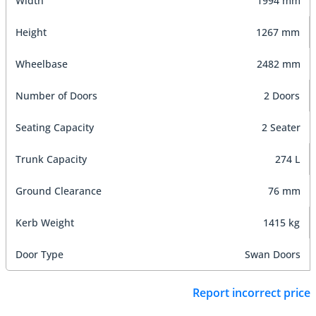
Width
1994 mm
Height
1267 mm
Wheelbase
2482 mm
Number of Doors
2 Doors
Seating Capacity
2 Seater
Trunk Capacity
274 L
Ground Clearance
76 mm
Kerb Weight
1415 kg
Door Type
Swan Doors
Report incorrect price