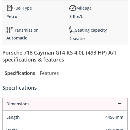
Fuel Type
Mileage
Petrol
8 Km/L
Transmission
Seating capacity
Automatic
2 seater
Porsche 718 Cayman GT4 RS 4.0L (493 HP) A/T
specifications & features
Specifications
Features
Specifications
Dimensions
Length
4456 mm