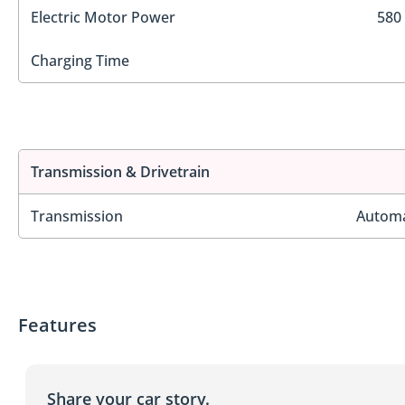
Electric Motor Power
580
Charging Time
Transmission & Drivetrain
Transmission
Automa
Features
Share your car story.