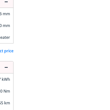
66 mm
00 mm
Seater
ct price
7 kWh
20 Nm
55 km