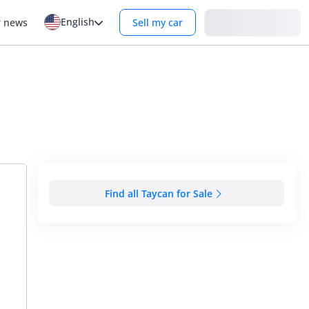
English
Login
r news
Sell my car
Find all Taycan for Sale