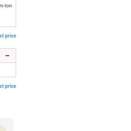
um-Ion
ct price
ct price