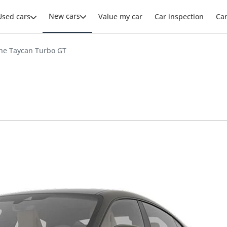
New cars
Used cars
Value my car
Car inspection
Ca
he Taycan Turbo GT