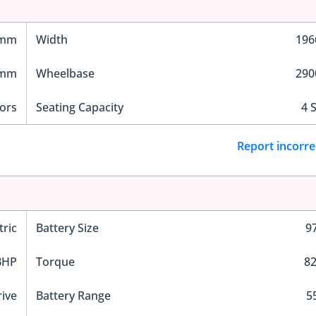
 mm
Width
19
 mm
Wheelbase
29
ors
Seating Capacity
4 
Report incorre
tric
Battery Size
9
BHP
Torque
8
rive
Battery Range
5