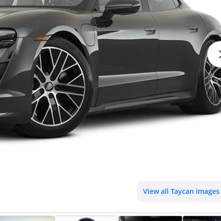
View all Taycan images