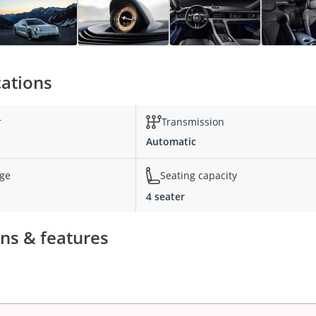
cations
r
Transmission
Automatic
nge
Seating capacity
4 seater
ns & features