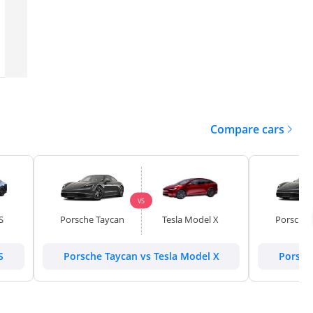
Dubai
GCC
2024
8,358 km
Compare cars
VS
S
Porsche Taycan
Tesla Model X
Porsche 
S
Porsche Taycan vs Tesla Model X
Porsch