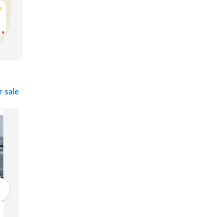
r sale
Porsche Taycan
385,000