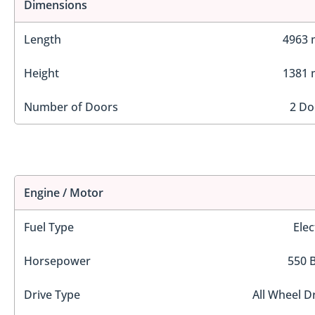
Dimensions
Length
4963
Height
1381
Number of Doors
2 Do
Engine / Motor
Fuel Type
Elec
Horsepower
550 
Drive Type
All Wheel D