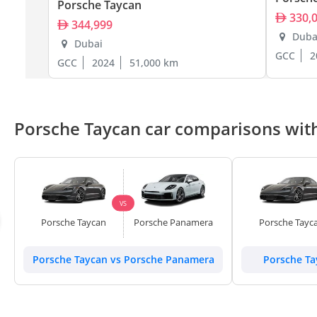
Porsche Taycan
330,
344,999
Duba
Dubai
GCC
2
GCC
2024
51,000 km
Porsche Taycan car comparisons with
VS
Porsche Taycan
Porsche Panamera
Porsche Tayc
Porsche Taycan vs Porsche Panamera
Porsche Ta