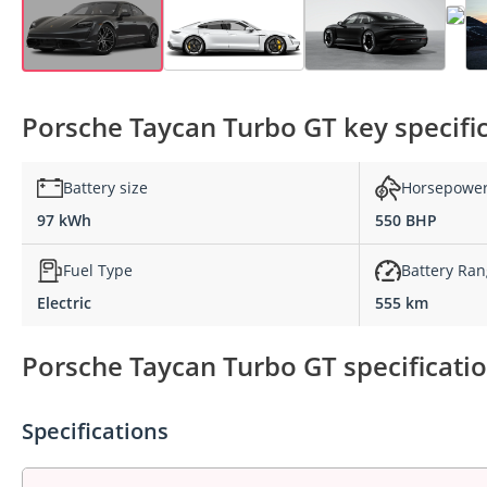
Porsche Taycan Turbo GT key specifi
Battery size
Horsepowe
97 kWh
550 BHP
Fuel Type
Battery Ra
Electric
555 km
Porsche Taycan Turbo GT specificatio
Specifications