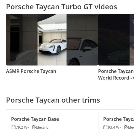
Porsche Taycan Turbo GT videos
ASMR Porsche Taycan
Porsche Taycan
World Record - 
Starting From S
Porsche Taycan other trims
Porsche Taycan Base
Porsche Tayc
79.2 W
Electric
93.4 W
Ele