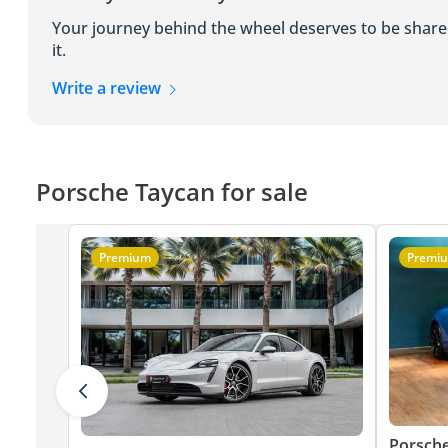
Your journey behind the wheel deserves to be shar
it.
Write a review
Porsche Taycan for sale
Premium
Premi
Porsch