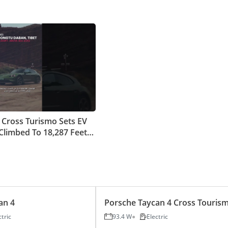
 Cross Turismo Sets EV
Climbed To 18,287 Feet
ea Level
an 4
Porsche Taycan 4 Cross Touris
ctric
93.4 W
Electric