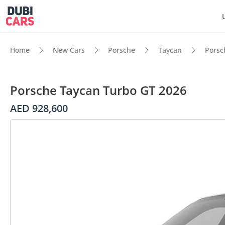
Home
New Cars
Porsche
Taycan
Porsc
Porsche Taycan Turbo GT 2026
AED 928,600