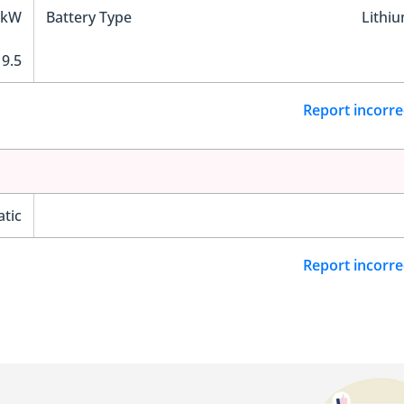
 kW
Battery Type
Lithi
9.5
Report incorre
tic
Report incorre