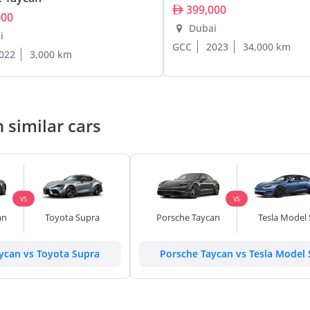
399,000
000
Dubai
i
GCC
2023
34,000 km
022
3,000 km
 similar cars
VS
VS
an
Toyota Supra
Porsche Taycan
Tesla Model 
ycan vs Toyota Supra
Porsche Taycan vs Tesla Model 