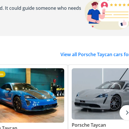
ed. It could guide someone who needs
View all Porsche Taycan cars fo
um
Porsche Taycan
e Taycan