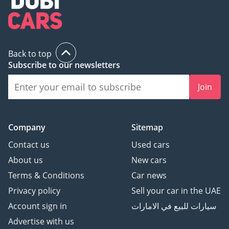
Back to top
Subscribe to our newsletters
Join
Company
Sitemap
Contact us
Used cars
About us
New cars
Terms & Conditions
Car news
Privacy policy
Sell your car in the UAE
Account sign in
سيارات للبيع في الامارات
Advertise with us