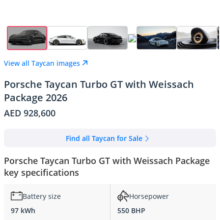
View all Taycan images
Porsche Taycan Turbo GT with Weissach
Package 2026
AED 928,600
Find all Taycan for Sale
Porsche Taycan Turbo GT with Weissach Package
key specifications
Battery size
Horsepower
97 kWh
550 BHP