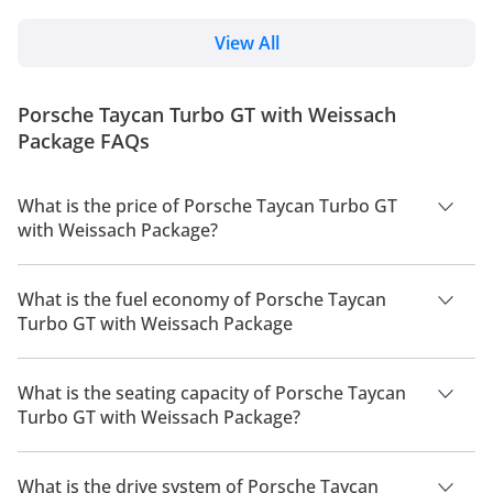
automotive world. Through its subsidiary, Xiaomi
cabin tech. However, Porsche has discontinued the
Auto, the company has rapidly transitioned from a
Taycan...
tech innovator to a formidable force in electric
View All
vehicle manufacturing with the debut of the SU7
sedan. However, it’s the high-performance iteration,
the Xiaomi SU7 Ultra, that has truly electrified the
Porsche Taycan Turbo GT with Weissach
automotive world. Unveiled in July 2024, the...
Package FAQs
What is the price of Porsche Taycan Turbo GT
with Weissach Package?
The price of Porsche Taycan Turbo GT with Weissach Package
is AED 928,600.
What is the fuel economy of Porsche Taycan
Turbo GT with Weissach Package
The manufacturer suggested fuel economy of Porsche Taycan
2026 is 431 km - 555 km.
What is the seating capacity of Porsche Taycan
Turbo GT with Weissach Package?
Porsche Taycan Turbo GT with Weissach Package has a
seating capacity of 4 people.
What is the drive system of Porsche Taycan