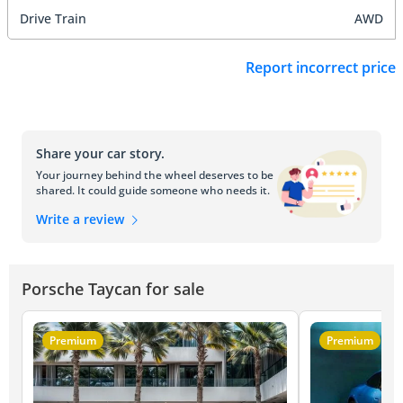
Drive Train
AWD
Report incorrect price
Share your car story.
Your journey behind the wheel deserves to be
shared. It could guide someone who needs it.
Write a review
Porsche Taycan for sale
Premium
Premium