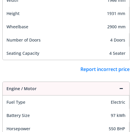
Width
1966 mm
Height
1931 mm
Wheelbase
2900 mm
Number of Doors
4 Doors
Seating Capacity
4 Seater
Report incorrect price
Engine / Motor
Fuel Type
Electric
Battery Size
97 kWh
Horsepower
550 BHP