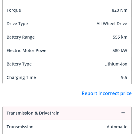
Torque
820 Nm
Drive Type
All Wheel Drive
Battery Range
555 km
Electric Motor Power
580 kW
Battery Type
Lithium-Ion
Charging Time
9.5
Report incorrect price
Transmission & Drivetrain
Transmission
Automatic