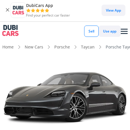
DubiCars App
View App
Find your perfect car faster
Sell
Use app
Home
New Cars
Porsche
Taycan
Porsche Tay