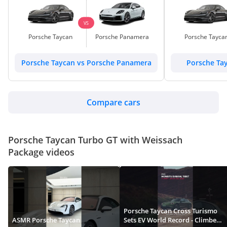
VS
Porsche Taycan
Porsche Panamera
Porsche Tayca
Porsche Taycan vs Porsche Panamera
Porsche Ta
Compare cars
Porsche Taycan Turbo GT with Weissach
Package videos
Porsche Taycan Cross Turismo
ASMR Porsche Taycan
Sets EV World Record - Climbed