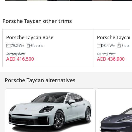
To 18,287 Feet Starting From Sea
Level
Porsche Taycan other trims
Porsche Taycan Base
Porsche Taycan
79.2 W
Electric
93.4 W
Electr
Starting from
Starting from
AED 416,500
AED 436,900
Porsche Taycan alternatives