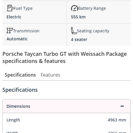
Fuel Type
Battery Range
Electric
555 km
Transmission
Seating capacity
Automatic
4 seater
Porsche Taycan Turbo GT with Weissach Package
specifications & features
Specifications
Features
Specifications
Dimensions
Length
4963 mm