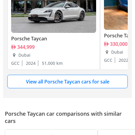
Porsche Tayc
Porsche Taycan
330,000
344,999
Dubai
Dubai
GCC
2022
GCC
2024
51,000 km
View all Porsche Taycan cars for sale
Porsche Taycan car comparisons with similar
cars