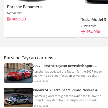
Porsche Panamera
Starting from
409,900
Tesla Model 3
Starting from
154,990
Porsche Taycan car news
2027 Porsche Taycan Revealed: Sport
Turismo & Cross Turismo Wagons
Porsche has updated the Taycan for the 2027 model
Discontinued
year with a stronger focus on driver feel, track
performance, range, and cabin tech. The headline
June 18, 2026
feature is a new E-Shift system that simulates gear
changes in the electric sports car. AI Quick Summary
Xiaomi SU7 Ultra Beats Rimac Nevera &
The 2027 Porsche Taycan receives significant
Porsche Taycan Turbo GT, Obliterates
Xiaomi, a global tech giant renowned for its diverse
updates, including a new E-Shift system that
Nürburgring EV Lap Record
product ecosystem from smartphones to smart
simulates gear changes for enhanced driver feel,
home devices, has made an indelible mark on the
increased range up to 700km WLTP, and advanced
June 13, 2025