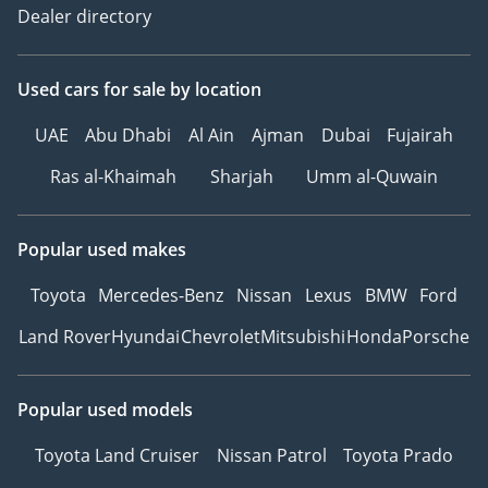
Dealer directory
Used cars
for sale
by location
UAE
Abu Dhabi
Al Ain
Ajman
Dubai
Fujairah
Ras al-Khaimah
Sharjah
Umm al-Quwain
Popular used makes
Toyota
Mercedes-Benz
Nissan
Lexus
BMW
Ford
Land Rover
Hyundai
Chevrolet
Mitsubishi
Honda
Porsche
Popular used models
Toyota Land Cruiser
Nissan Patrol
Toyota Prado