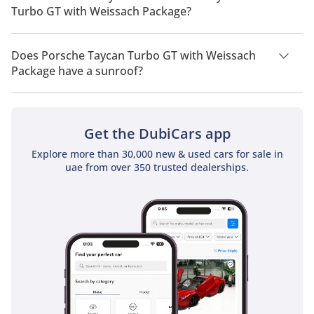
Turbo GT with Weissach Package?
Porsche Taycan Turbo GT with Weissach Package has a
drivetrain of All Wheel Drive.
Does Porsche Taycan Turbo GT with Weissach
Package have a sunroof?
No, Porsche Taycan Turbo GT with Weissach Package does not
come with a sunroof as a standard feature
Get the DubiCars app
Explore more than 30,000 new & used cars for sale in
uae from over 350 trusted dealerships.