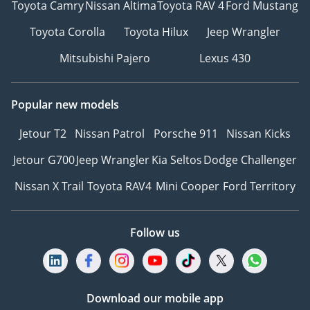
Toyota Camry
Nissan Altima
Toyota RAV 4
Ford Mustang
Toyota Corolla
Toyota Hilux
Jeep Wrangler
Mitsubishi Pajero
Lexus 430
Popular new models
Jetour T2
Nissan Patrol
Porsche 911
Nissan Kicks
Jetour G700
Jeep Wrangler
Kia Seltos
Dodge Challenger
Nissan X Trail
Toyota RAV4
Mini Cooper
Ford Territory
Follow us
Download our mobile app