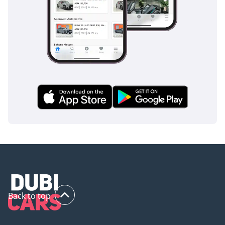
Back to top