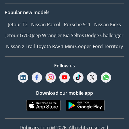
Popular new models
Jetour T2
Nissan Patrol
Porsche 911
Nissan Kicks
Jetour G700
Jeep Wrangler
Kia Seltos
Dodge Challenger
Nissan X Trail
Toyota RAV4
Mini Cooper
Ford Territory
Follow us
Download our mobile app
Dubicars.com @ 2026. All rights reserved.