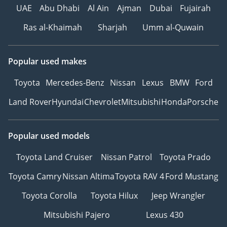
UAE
Abu Dhabi
Al Ain
Ajman
Dubai
Fujairah
Ras al-Khaimah
Sharjah
Umm al-Quwain
Popular used makes
Toyota
Mercedes-Benz
Nissan
Lexus
BMW
Ford
Land Rover
Hyundai
Chevrolet
Mitsubishi
Honda
Porsche
Popular used models
Toyota Land Cruiser
Nissan Patrol
Toyota Prado
Toyota Camry
Nissan Altima
Toyota RAV 4
Ford Mustang
Toyota Corolla
Toyota Hilux
Jeep Wrangler
Mitsubishi Pajero
Lexus 430