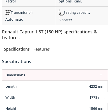
Petrol
options. Km/L
Transmission
Seating capacity
Automatic
5 seater
Renault Captur 1.3T (130 HP) specifications &
features
Specifications
Features
Specifications
Dimensions
Length
4232 mm
Width
1778 mm
Height
1566 mm