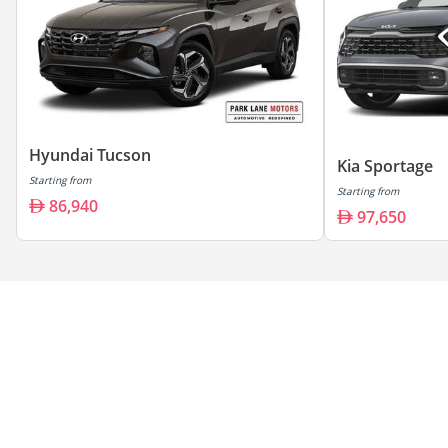
Hyundai Tucson
Kia Sportage
Starting from
Starting from
86,940
97,650