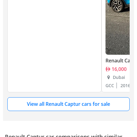
Renault Capt
16,000
Dubai
GCC
2016
View all Renault Captur cars for sale
Renault Captur car comparisons with similar