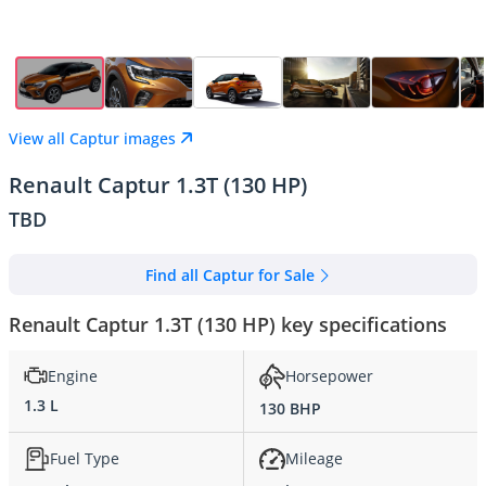
View all Captur images
Renault Captur 1.3T (130 HP)
TBD
Find all Captur for Sale
Renault Captur 1.3T (130 HP) key specifications
Engine
Horsepower
1.3 L
130 BHP
Fuel Type
Mileage