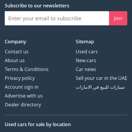
Subscribe to our newsletters
Join
Company
Sitemap
Contact us
Used cars
About us
New cars
Terms & Conditions
Car news
Privacy policy
Sell your car in the UAE
Account sign in
سيارات للبيع في الامارات
Advertise with us
Dealer directory
Used cars
for sale
by location