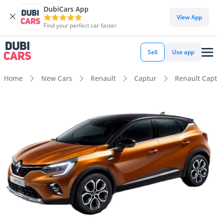
DubiCars App
View App
Find your perfect car faster
Sell
Use app
Home
New Cars
Renault
Captur
Renault Capt