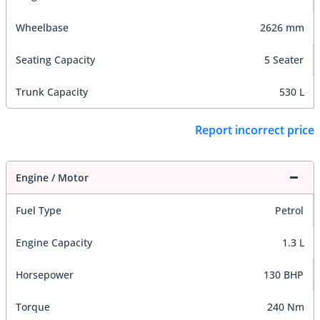
Wheelbase
2626 mm
Seating Capacity
5 Seater
Trunk Capacity
530 L
Report incorrect price
Engine / Motor
Fuel Type
Petrol
Engine Capacity
1.3 L
Horsepower
130 BHP
Torque
240 Nm