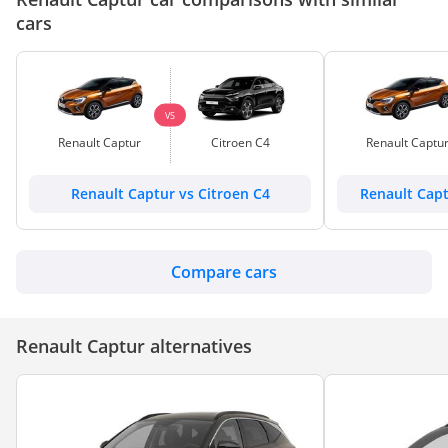
cars
VS
Renault Captur
Citroen C4
Renault Captu
Renault Captur vs Citroen C4
Renault Cap
Compare cars
Renault Captur alternatives