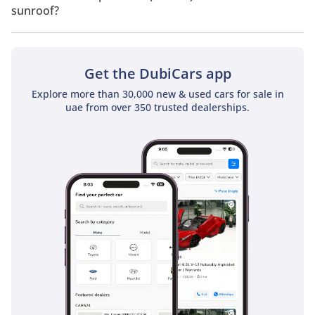
sunroof?
No, Renault Captur 1.3T (130 HP) does not come with a
sunroof as a standard feature
Get the DubiCars app
Explore more than 30,000 new & used cars for sale in
uae from over 350 trusted dealerships.