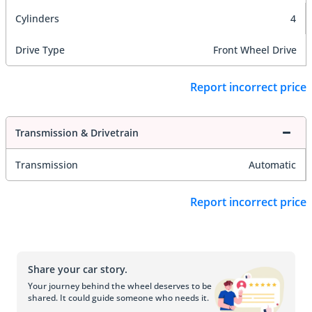
Cylinders
4
Drive Type
Front Wheel Drive
Report incorrect price
Transmission & Drivetrain
Transmission
Automatic
Report incorrect price
Share your car story.
Your journey behind the wheel deserves to be
shared. It could guide someone who needs it.