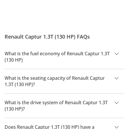
Renault Captur 1.3T (130 HP) FAQs
What is the fuel economy of Renault Captur 1.3T
(130 HP)
The manufacturer suggested fuel economy of Renault Captur
2026 is TBD.
What is the seating capacity of Renault Captur
1.3T (130 HP)?
Renault Captur 1.3T (130 HP) has a seating capacity of 5
people.
What is the drive system of Renault Captur 1.3T
(130 HP)?
Renault Captur 1.3T (130 HP) has a drivetrain of Front Wheel
Drive.
Does Renault Captur 1.3T (130 HP) have a