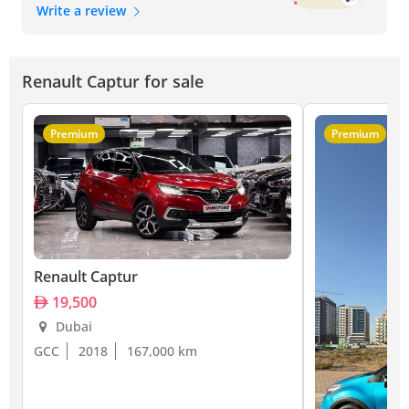
Write a review
Renault Captur for sale
Premium
Premium
Renault Captur
19,500
Dubai
GCC
2018
167,000 km