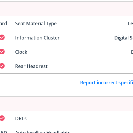
ard
Seat Material Type
Le
Information Cluster
Digital 
Clock
D
Rear Headrest
Report incorrect specif
DRLs
LED
Auto levelling Headlights