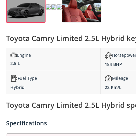
Toyota Camry Limited 2.5L Hybrid key
Engine
Horsepowe
2.5 L
184 BHP
Fuel Type
Mileage
Hybrid
22 Km/L
Toyota Camry Limited 2.5L Hybrid spe
Specifications