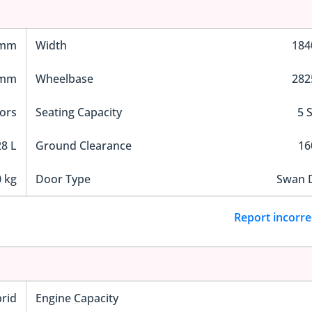
 mm
Width
18
 mm
Wheelbase
28
ors
Seating Capacity
5 
8 L
Ground Clearance
1
 kg
Door Type
Swan 
Report incorre
rid
Engine Capacity