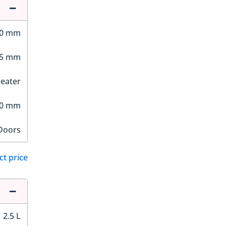
40 mm
25 mm
Seater
60 mm
Doors
ct price
2.5 L