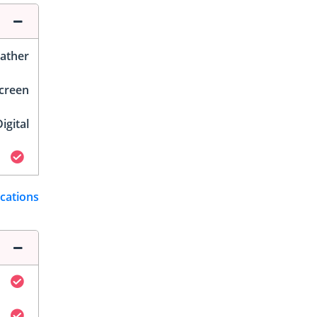
ather
Screen
igital
ications