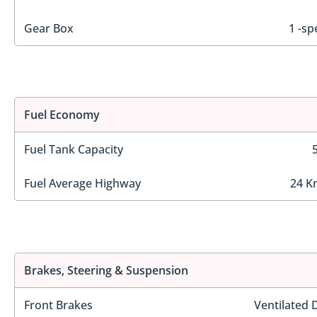
Gear Box
1 -sp
Fuel Economy
Fuel Tank Capacity
Fuel Average Highway
24 K
Brakes, Steering & Suspension
Front Brakes
Ventilated 