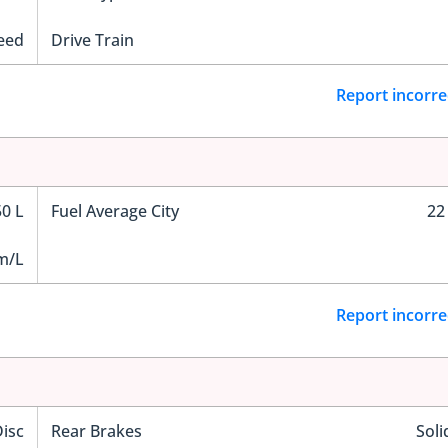
eed
Drive Train
Report incorre
50 L
Fuel Average City
22
m/L
Report incorre
Disc
Rear Brakes
Soli