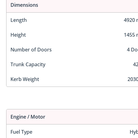
Dimensions
Length
4920
Height
1455
Number of Doors
4 Do
Trunk Capacity
42
Kerb Weight
2030
Engine / Motor
Fuel Type
Hyb