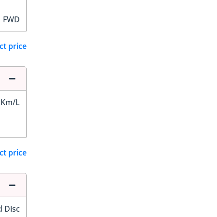
FWD
ct price
 Km/L
ct price
d Disc