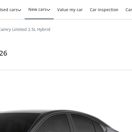
New cars
Used cars
Value my car
Car inspection
Ca
Camry Limited 2.5L Hybrid
026