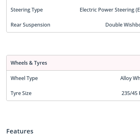
Steering Type
Electric Power Steering (
Rear Suspension
Double Wishb
Wheels & Tyres
Wheel Type
Alloy Wh
Tyre Size
235/45 
Features