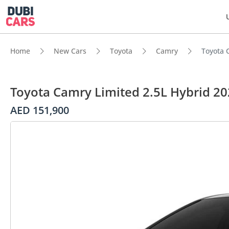
Home
New Cars
Toyota
Camry
Toyota 
Toyota Camry Limited 2.5L Hybrid 2
AED 151,900