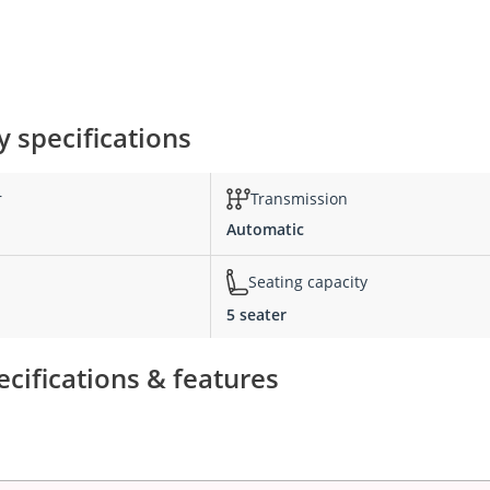
 specifications
r
Transmission
Automatic
Seating capacity
5 seater
cifications & features