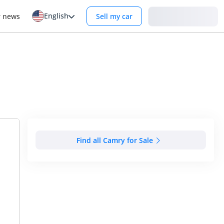
English
Login
r news
Sell my car
Find all Camry for Sale