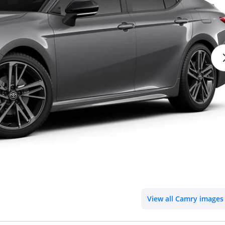
View all Camry images