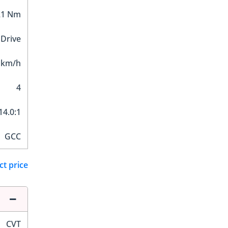
21 Nm
 Drive
 km/h
4
14.0:1
GCC
ct price
CVT