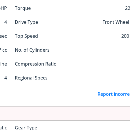
BHP
Torque
2
4
Drive Type
Front Wheel
 sec
Top Speed
200
 cc
No. of Cylinders
Line
Compression Ratio
4
Regional Specs
Report incorre
tic
Gear Type