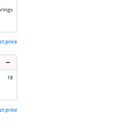
prings
ct price
18
ct price