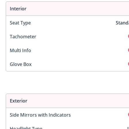
Interior
Seat Type
Stand
Tachometer
Multi Info
Glove Box
Exterior
Side Mirrors with Indicators
Headlight Type