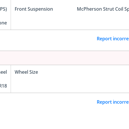
EPS)
Front Suspension
McPherson Strut Coil S
one
Report incorre
eel
Wheel Size
R18
Report incorre