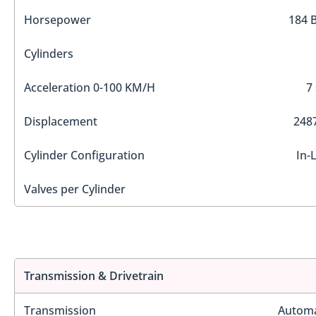
Horsepower
184 
Cylinders
Acceleration 0-100 KM/H
7
Displacement
2487
Cylinder Configuration
In-
Valves per Cylinder
Transmission & Drivetrain
Transmission
Automa