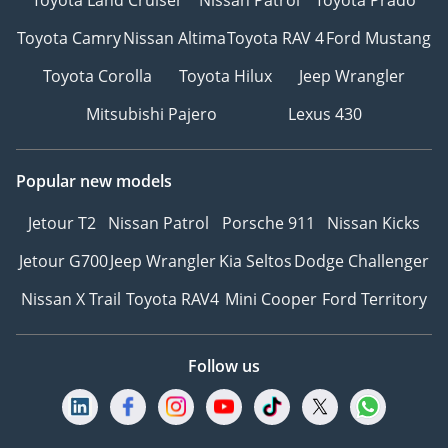
Toyota Camry
Nissan Altima
Toyota RAV 4
Ford Mustang
Toyota Corolla
Toyota Hilux
Jeep Wrangler
Mitsubishi Pajero
Lexus 430
Popular new models
Jetour T2
Nissan Patrol
Porsche 911
Nissan Kicks
Jetour G700
Jeep Wrangler
Kia Seltos
Dodge Challenger
Nissan X Trail
Toyota RAV4
Mini Cooper
Ford Territory
Follow us