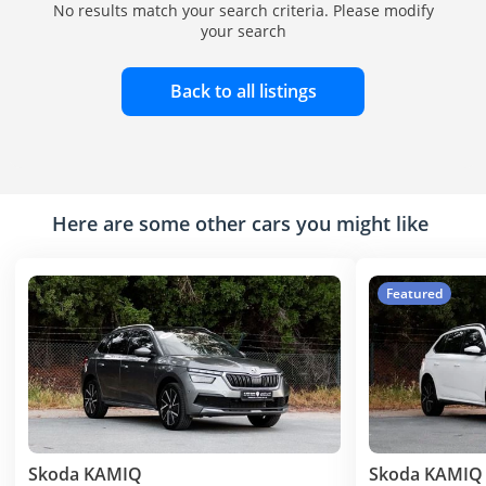
No results match your search criteria. Please modify
your search
Back to all listings
Here are some other cars you might like
Featured
Skoda KAMIQ
Skoda KAMIQ