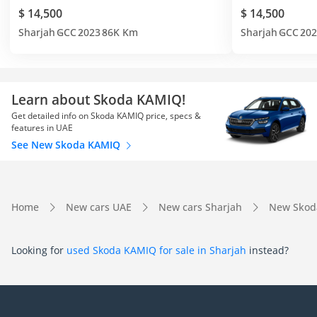
$ 14,500
$ 14,500
Sharjah
GCC
2023
86K Km
Sharjah
GCC
202
Learn about Skoda KAMIQ!
Get detailed info on Skoda KAMIQ price, specs &
features in UAE
See New Skoda KAMIQ
Home
New cars UAE
New cars Sharjah
New Skod
Looking for
used Skoda KAMIQ for sale in Sharjah
instead?