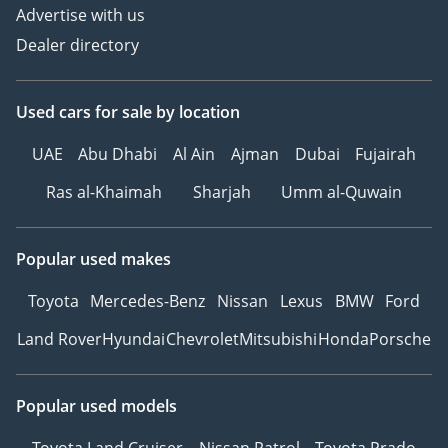
Advertise with us
Dealer directory
Used cars
for sale
by location
UAE
Abu Dhabi
Al Ain
Ajman
Dubai
Fujairah
Ras al-Khaimah
Sharjah
Umm al-Quwain
Popular used makes
Toyota
Mercedes-Benz
Nissan
Lexus
BMW
Ford
Land Rover
Hyundai
Chevrolet
Mitsubishi
Honda
Porsche
Popular used models
Toyota Land Cruiser
Nissan Patrol
Toyota Prado