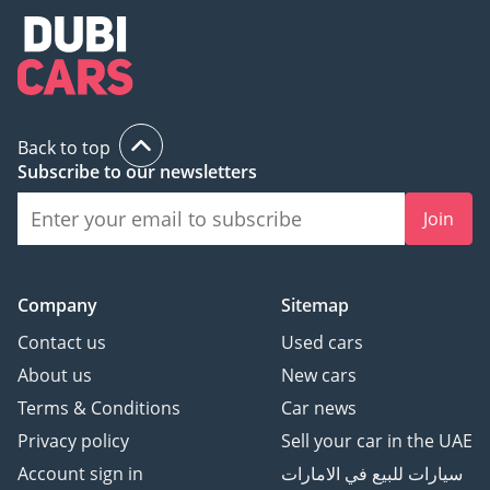
Back to top
Subscribe to our newsletters
Join
Company
Sitemap
Contact us
Used cars
About us
New cars
Terms & Conditions
Car news
Privacy policy
Sell your car in the UAE
Account sign in
سيارات للبيع في الامارات