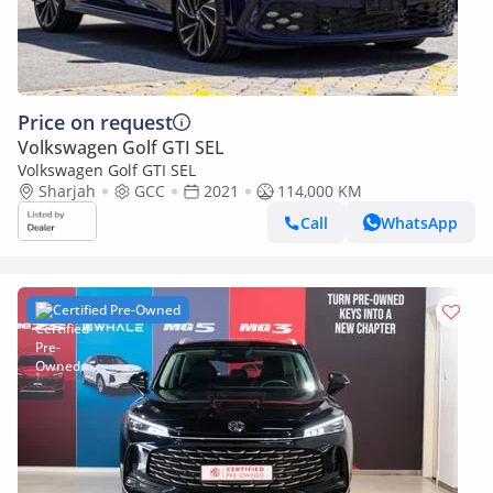
Price on request
Volkswagen Golf GTI SEL
Volkswagen Golf GTI SEL
Sharjah
GCC
2021
114,000 KM
Call
WhatsApp
Certified Pre-Owned