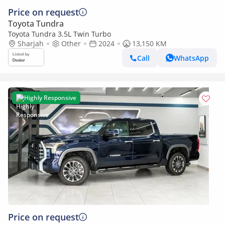
Price on request
Toyota Tundra
Toyota Tundra 3.5L Twin Turbo
Sharjah
Other
2024
13,150 KM
Call
WhatsApp
Highly Responsive
Price on request