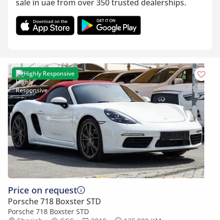
sale in uae from over 350 trusted dealerships.
Highly Responsive
Price on request
Porsche 718 Boxster STD
Porsche 718 Boxster STD