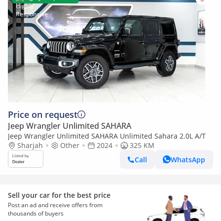
Price on request
Jeep Wrangler Unlimited SAHARA
Jeep Wrangler Unlimited SAHARA Unlimited Sahara 2.0L A/T
Sharjah
Other
2024
325 KM
Call
WhatsApp
Sell your car for the best price
Post an ad and receive offers from
thousands of buyers