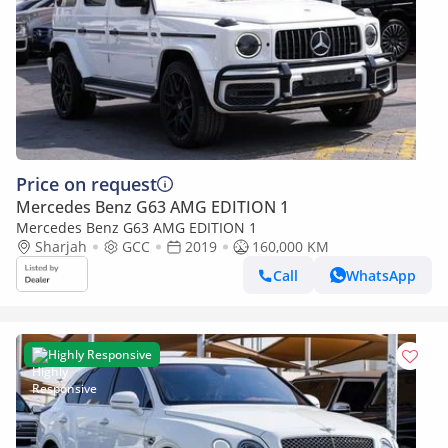
Price on request
Mercedes Benz G63 AMG EDITION 1
Mercedes Benz G63 AMG EDITION 1
Sharjah
GCC
2019
160,000 KM
Call
WhatsApp
Highly Responsive