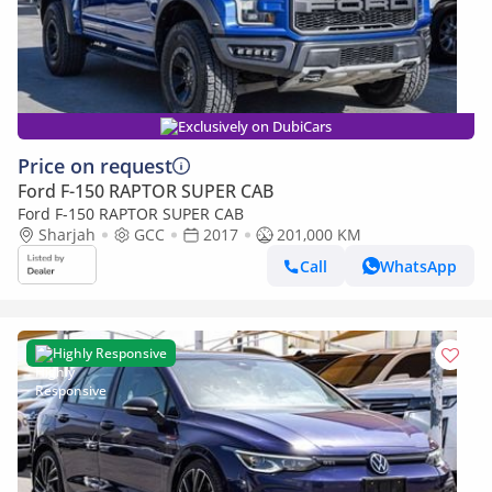
Exclusively on DubiCars
Price on request
Ford F-150 RAPTOR SUPER CAB
Ford F-150 RAPTOR SUPER CAB
Sharjah
GCC
2017
201,000 KM
Call
WhatsApp
Highly Responsive