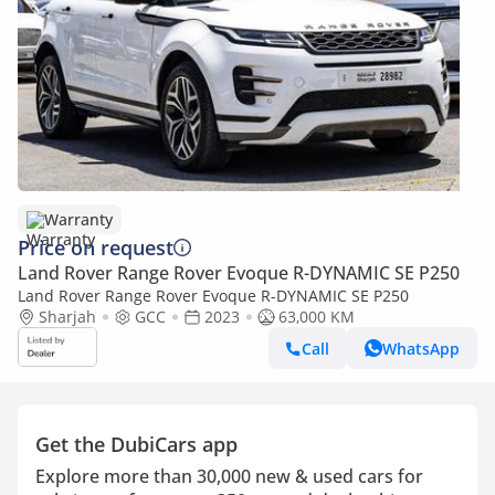
Warranty
Price on request
Land Rover Range Rover Evoque R-DYNAMIC SE P250
Land Rover Range Rover Evoque R-DYNAMIC SE P250
Sharjah
GCC
2023
63,000 KM
Call
WhatsApp
Get the DubiCars app
Explore more than 30,000 new & used cars for