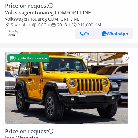
Price on request
Volkswagen Touareg COMFORT LINE
Volkswagen Touareg COMFORT LINE
Sharjah
GCC
2018
211,000 KM
Call
WhatsApp
Highly Responsive
Price on request