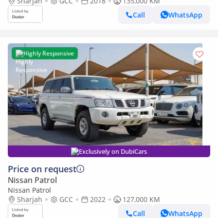
Sharjah
GCC
2018
135,000 KM
Call
WhatsApp
Highly Responsive
Exclusively on DubiCars
Price on request
Nissan Patrol
Nissan Patrol
Sharjah
GCC
2022
127,000 KM
Call
WhatsApp