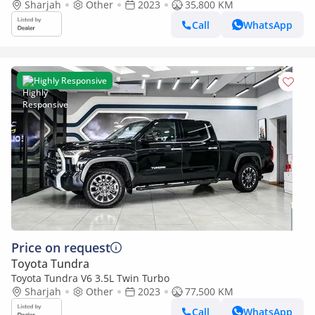
Sharjah
Other
2023
35,800 KM
Call
WhatsApp
Highly Responsive
Price on request
Toyota Tundra
Toyota Tundra V6 3.5L Twin Turbo
Sharjah
Other
2023
77,500 KM
Call
WhatsApp