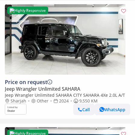
Highly Responsive
Price on request
Jeep Wrangler Unlimited SAHARA
Jeep Wrangler Unlimited SAHARA CITY SAHARA 4Xe 2.0L A/T
Sharjah
Other
2024
9,550 KM
Call
WhatsApp
Highly Responsive