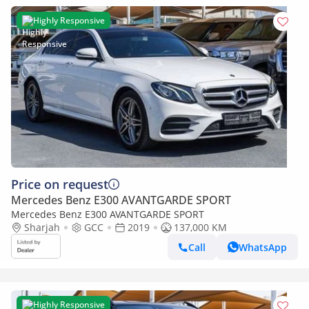
Highly Responsive
Price on request
Mercedes Benz E300 AVANTGARDE SPORT
Mercedes Benz E300 AVANTGARDE SPORT
Sharjah
GCC
2019
137,000 KM
Call
WhatsApp
Highly Responsive