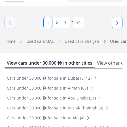
...
1
2
3
15
Home
Used cars UAE
Used cars Sharjah
Used car
View cars under 30,000
in other cities
View other ca
Cars under 30,000
for sale in Dubai (8112)
Cars under 30,000
for sale in Ajman (67)
Cars under 30,000
for sale in Abu Dhabi (31)
Cars under 30,000
for sale in Ras al-Khaimah (4)
Cars under 30,000
for sale in Al Ain (4)