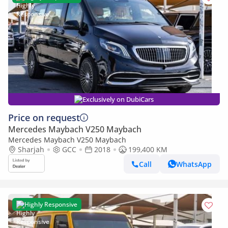
Exclusively on DubiCars
Price on request
Mercedes Maybach V250 Maybach
Mercedes Maybach V250 Maybach
Sharjah
GCC
2018
199,400 KM
Call
WhatsApp
Highly Responsive