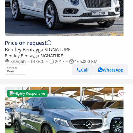
Price on request
Bentley Bentayga SIGNATURE
Bentley Bentayga SIGNATURE
Sharjah
GCC
2017
165,000 KM
Call
WhatsApp
Highly Responsive