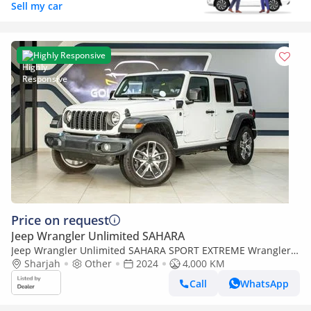
Sell my car
Highly Responsive
Price on request
Jeep Wrangler Unlimited SAHARA
Jeep Wrangler Unlimited SAHARA SPORT EXTREME Wrangler
Sport 4xe
Sharjah
Other
2024
4,000 KM
Call
WhatsApp