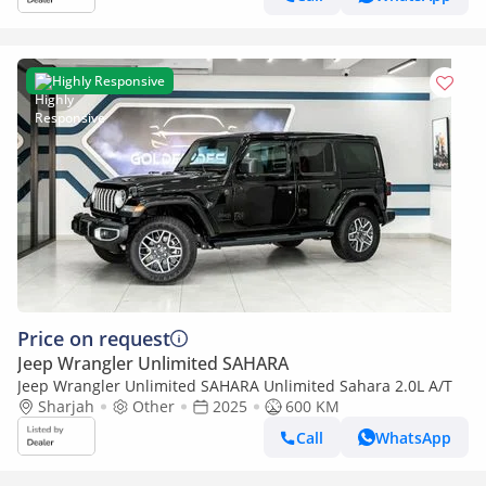
Highly Responsive
Price on request
Jeep Wrangler Unlimited SAHARA
Jeep Wrangler Unlimited SAHARA Unlimited Sahara 2.0L A/T
Sharjah
Other
2025
600 KM
Call
WhatsApp