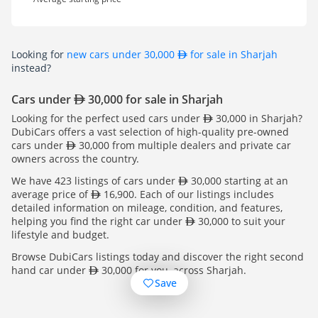
Looking for
new cars under 30,000
for sale in Sharjah
instead?
Cars under
30,000 for sale in Sharjah
Looking for the perfect used cars under
30,000 in Sharjah?
DubiCars offers a vast selection of high-quality pre-owned
cars under
30,000 from multiple dealers and private car
owners across the country.
We have 423 listings of cars under
30,000 starting at an
average price of
16,900. Each of our listings includes
detailed information on mileage, condition, and features,
helping you find the right car under
30,000 to suit your
lifestyle and budget.
Browse DubiCars listings today and discover the right second
hand car under
30,000 for you, across Sharjah.
Save