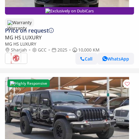
Exclusively on DubiCars
Warranty
Price on request
MG HS LUXURY
MG HS LUXURY
Sharjah
GCC
2025
10,000 KM
Call
WhatsApp
Highly Responsive