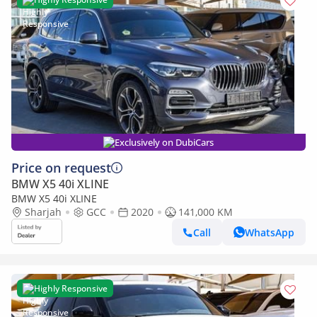
Exclusively on DubiCars
Price on request
BMW X5 40i XLINE
BMW X5 40i XLINE
Sharjah
GCC
2020
141,000 KM
Call
WhatsApp
Highly Responsive