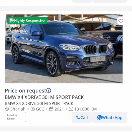
Highly Responsive
Price on request
BMW X4 XDRIVE 30I M SPORT PACK
BMW X4 XDRIVE 30I M SPORT PACK
Sharjah
GCC
2021
131,000 KM
Call
WhatsApp