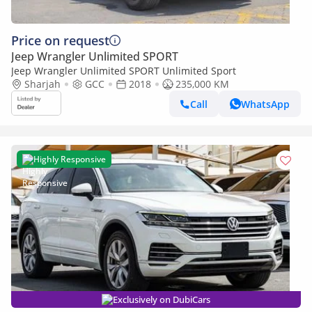
Price on request
Jeep Wrangler Unlimited SPORT
Jeep Wrangler Unlimited SPORT Unlimited Sport
Sharjah
GCC
2018
235,000 KM
Call
WhatsApp
Highly Responsive
Exclusively on DubiCars