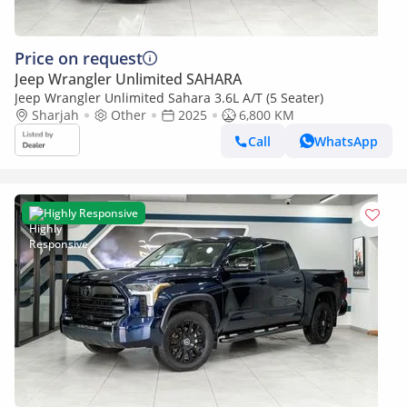
Price on request
Jeep Wrangler Unlimited SAHARA
Jeep Wrangler Unlimited Sahara 3.6L A/T (5 Seater)
Sharjah
Other
2025
6,800 KM
Call
WhatsApp
Highly Responsive