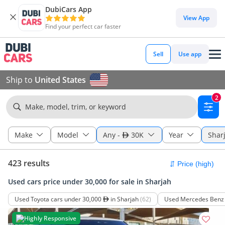
DubiCars App
View App
Find your perfect car faster
Sell
Use app
Ship to
United States
2
Make, model, trim, or keyword
Make
Model
Any
-
30K
Year
Shar
423 results
Used cars price under 30,000 for sale in Sharjah
Used Toyota cars under 30,000
in Sharjah
(62)
Used Mercedes Benz 
Highly Responsive