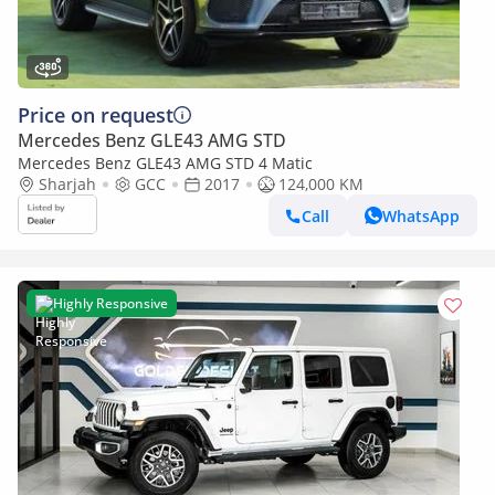
Price on request
Mercedes Benz GLE43 AMG STD
Mercedes Benz GLE43 AMG STD 4 Matic
Sharjah
GCC
2017
124,000 KM
Call
WhatsApp
Highly Responsive