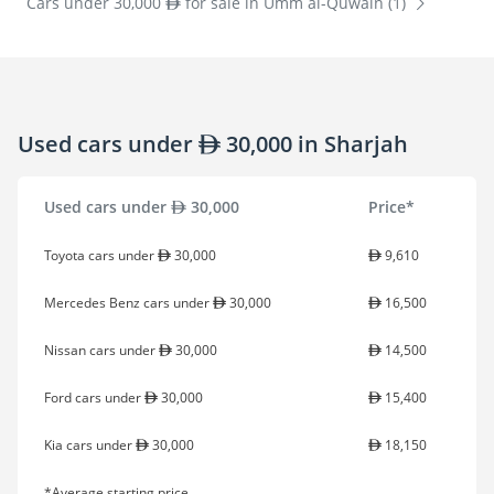
Cars under 30,000
for sale in Umm al-Quwain (1)
Used cars under
30,000 in Sharjah
Used cars under
30,000
Price*
Toyota cars under
30,000
9,610
Mercedes Benz cars under
30,000
16,500
Nissan cars under
30,000
14,500
Ford cars under
30,000
15,400
Kia cars under
30,000
18,150
*Average starting price