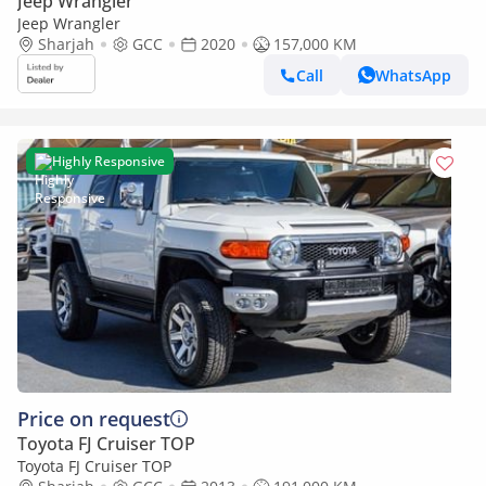
Jeep Wrangler
Jeep Wrangler
Sharjah
GCC
2020
157,000 KM
Call
WhatsApp
Highly Responsive
Price on request
Toyota FJ Cruiser TOP
Toyota FJ Cruiser TOP