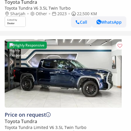
Toyota Tundra
Toyota Tundra V6 3.5L Twin Turbo
Sharjah
Other
2023
22,500 KM
Call
WhatsApp
Highly Responsive
Price on request
Toyota Tundra
Toyota Tundra Limited V6 3.5L Twin Turbo