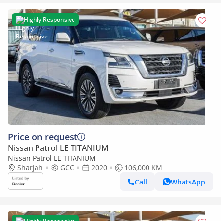
Highly Responsive
Price on request
Nissan Patrol LE TITANIUM
Nissan Patrol LE TITANIUM
Sharjah
GCC
2020
106,000 KM
Call
WhatsApp
Highly Responsive