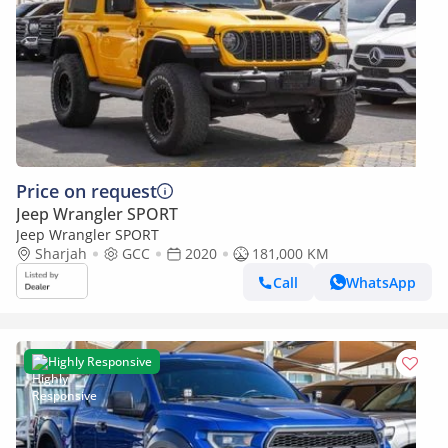
Price on request
Jeep Wrangler SPORT
Jeep Wrangler SPORT
Sharjah
GCC
2020
181,000 KM
Call
WhatsApp
Highly Responsive