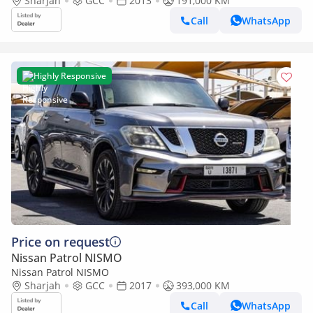
Sharjah
GCC
2013
191,000 KM
Call
WhatsApp
Highly Responsive
Price on request
Nissan Patrol NISMO
Nissan Patrol NISMO
Sharjah
GCC
2017
393,000 KM
Call
WhatsApp