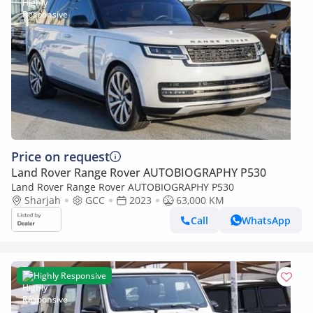
Price on request
Land Rover Range Rover AUTOBIOGRAPHY P530
Land Rover Range Rover AUTOBIOGRAPHY P530
Sharjah
GCC
2023
63,000 KM
Call
WhatsApp
Highly Responsive