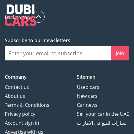
Back to top
Subscribe to our newsletters
Join
Company
Sitemap
Contact us
Used cars
About us
New cars
Terms & Conditions
Car news
Privacy policy
Sell your car in the UAE
Account sign in
سيارات للبيع في الامارات
Advertise with us