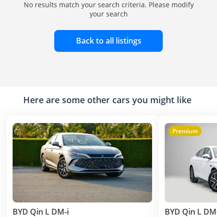
No results match your search criteria. Please modify
your search
Back to all listings
Here are some other cars you might like
Premium
BYD Qin L DM-i
BYD Qin L DM-