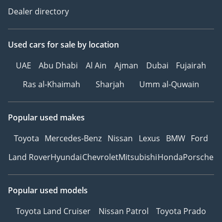
Dealer directory
Used cars
for sale
by location
UAE
Abu Dhabi
Al Ain
Ajman
Dubai
Fujairah
Ras al-Khaimah
Sharjah
Umm al-Quwain
Popular used makes
Toyota
Mercedes-Benz
Nissan
Lexus
BMW
Ford
Land Rover
Hyundai
Chevrolet
Mitsubishi
Honda
Porsche
Popular used models
Toyota Land Cruiser
Nissan Patrol
Toyota Prado