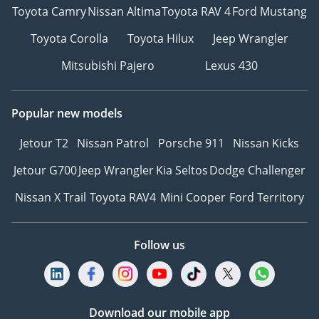
Toyota Camry
Nissan Altima
Toyota RAV 4
Ford Mustang
Toyota Corolla
Toyota Hilux
Jeep Wrangler
Mitsubishi Pajero
Lexus 430
Popular new models
Jetour T2
Nissan Patrol
Porsche 911
Nissan Kicks
Jetour G700
Jeep Wrangler
Kia Seltos
Dodge Challenger
Nissan X Trail
Toyota RAV4
Mini Cooper
Ford Territory
Follow us
Download our mobile app