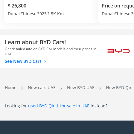
$ 26,800
Price on requ
Dubai
Chinese
2025
2.5K Km
Dubai
Chinese
2
Learn about BYD Cars!
Get detailed info on BYD Car Models and their prices In
UAE
See New BYD Cars
Home
New cars UAE
New BYD UAE
New BYD Qin 
Looking for
used BYD Qin L for sale in UAE
instead?